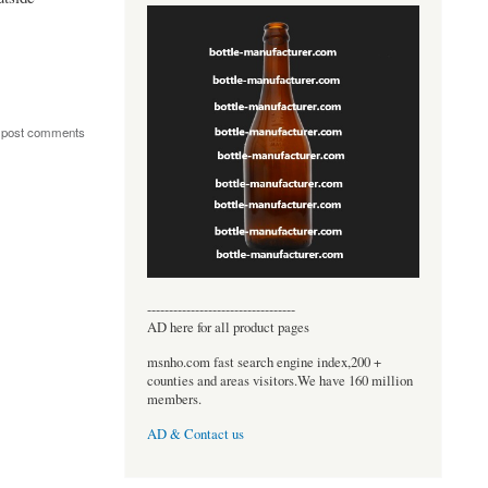
 post comments
----------------------------------
AD here for all product pages
msnho.com fast search engine index,200 +
counties and areas visitors.We have 160 million
members.
AD & Contact us