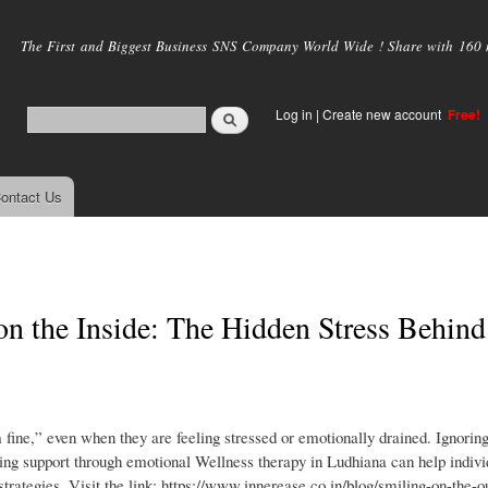
Skip to
main
The First and Biggest Business SNS Company World Wide ! Share with 160 mi
content
Log in
|
Create new account
Free!
ontact Us
on the Inside: The Hidden Stress Behind
 fine,” even when they are feeling stressed or emotionally drained. Ignorin
ing support through emotional Wellness therapy in Ludhiana can help indivi
strategies. Visit the link: https://www.innerease.co.in/blog/smiling-on-the-o