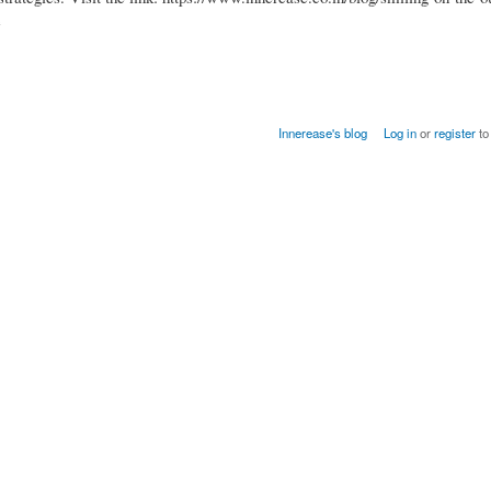
e
Innerease's blog
Log in
or
register
to