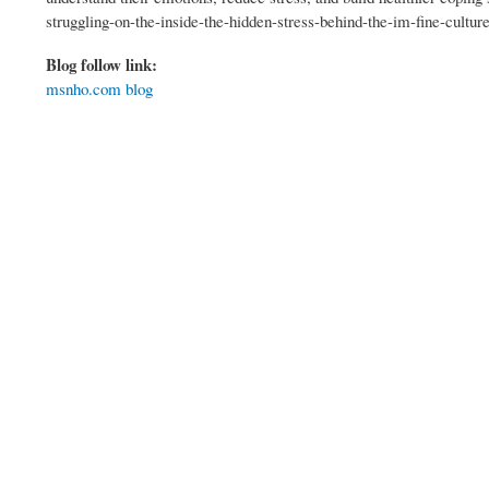
struggling-on-the-inside-the-hidden-stress-behind-the-im-fine-cultur
Blog follow link:
msnho.com blog