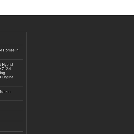
or Homes in
d Hybrid
D 712.4
sing
nd Engine
istakes