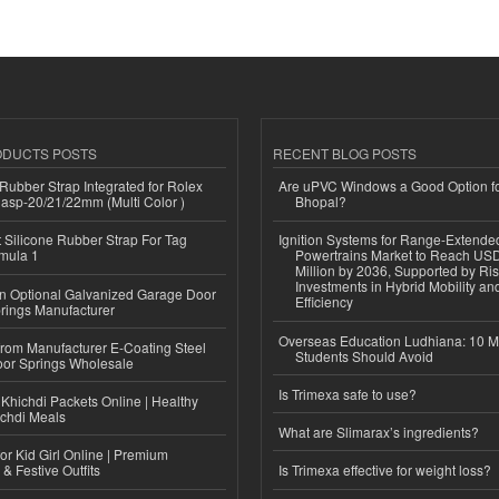
ODUCTS POSTS
RECENT BLOG POSTS
ubber Strap Integrated for Rolex
Are uPVC Windows a Good Option f
lasp-20/21/22mm (Multi Color )
Bhopal?
Silicone Rubber Strap For Tag
Ignition Systems for Range-Extende
mula 1
Powertrains Market to Reach US
Million by 2036, Supported by Ri
Investments in Hybrid Mobility a
n Optional Galvanized Garage Door
Efficiency
rings Manufacturer
Overseas Education Ludhiana: 10 M
 from Manufacturer E-Coating Steel
Students Should Avoid
or Springs Wholesale
Is Trimexa safe to use?
Khichdi Packets Online | Healthy
ichdi Meals
What are Slimarax’s ingredients?
or Kid Girl Online | Premium
 & Festive Outfits
Is Trimexa effective for weight loss?