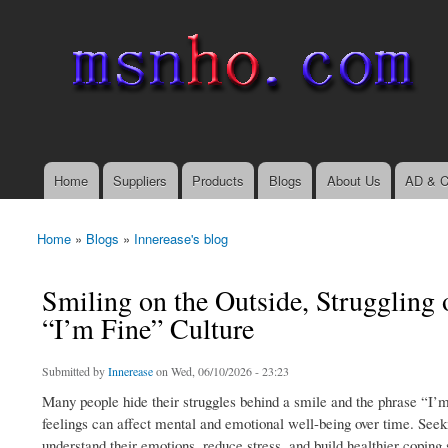
msnho.com
Search
Search form
login link
Home
Suppliers
Products
Blogs
About Us
AD & C
Main menu
Home
»
Blogs
»
Innerease's blog
You are here
Smiling on the Outside, Struggling 
“I’m Fine” Culture
Submitted by
Innerease
on Wed, 06/10/2026 - 23:23
Many people hide their struggles behind a smile and the phrase “I’m
feelings can affect mental and emotional well-being over time. Seek
understand their emotions, reduce stress, and build healthier coping 