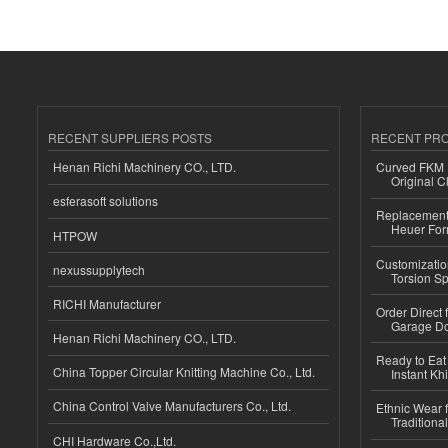
RECENT SUPPLIERS POSTS
RECENT PR
Henan Richi Machinery CO., LTD.
Curved FKM R
Original C
esferasoft solutions
Replacement 
Heuer For
HTPOW
Customizatio
nexussupplytech
Torsion Sp
RICHI Manufacturer
Order Direct
Garage Do
Henan Richi Machinery CO., LTD.
Ready to Eat 
China Topper Circular Knitting Machine Co., Ltd.
Instant Kh
China Control Valve Manufacturers Co., Ltd.
Ethnic Wear f
Traditional
CHI Hardware Co.,Ltd.