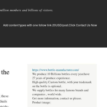
llion members and billions of visitors.
Add content types with one follow link 20USD/post.Click Contact Us Now
 the
https://www.bottle-manufacturer.com/
We produce 10 Billions bottles every year.have
27 years of produce experience.
High quality Custom bottle, with your trademark
on the bottle is optional.
We supply bottles for many famous brands and
companies , world wide.
g these
Get more information, contact us please.
duals
Product image:
utside-