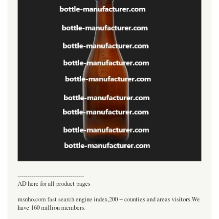
----------------------------------
AD here for all product pages
msnho.com fast search engine index,200 + counties and areas visitors.We
have 160 million members.