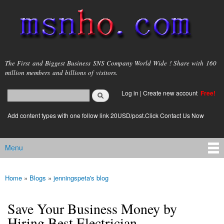
Skip to
main
content
msnho.com
The First and Biggest Business SNS Company World Wide ! Share with 160
million members and billions of visitors.
Search
Log in
|
Create new account
Free!
Search form
login link
Add content types with one follow link 20USD/post.Click Contact Us Now
Menu
Main menu
Home
»
Blogs
»
jenningspeta's blog
You are here
Save Your Business Money by
Hiring Best Electrician