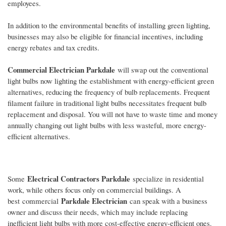
employees.
In addition to the environmental benefits of installing green lighting,
businesses may also be eligible for financial incentives, including
energy rebates and tax credits.
Commercial Electrician Parkdale
will swap out the conventional
light bulbs now lighting the establishment with energy-efficient green
alternatives, reducing the frequency of bulb replacements. Frequent
filament failure in traditional light bulbs necessitates frequent bulb
replacement and disposal. You will not have to waste time and money
annually changing out light bulbs with less wasteful, more energy-
efficient alternatives.
Electrical Contractors Parkdale
Some
specialize in residential
work, while others focus only on commercial buildings. A
Parkdale Electrician
best commercial
can speak with a business
owner and discuss their needs, which may include replacing
inefficient light bulbs with more cost-effective energy-efficient ones.