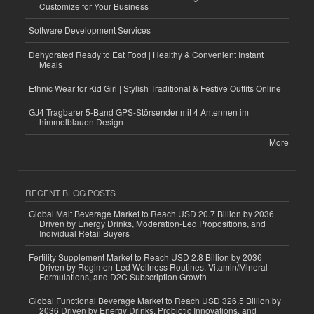
Customize for Your Business
Software Development Services
Dehydrated Ready to Eat Food | Healthy & Convenient Instant
Meals
Ethnic Wear for Kid Girl | Stylish Traditional & Festive Outfits Online
GJ4 Tragbarer 5-Band GPS-Störsender mit 4 Antennen im
himmelblauen Design
More
RECENT BLOG POSTS
Global Malt Beverage Market to Reach USD 20.7 Billion by 2036
Driven by Energy Drinks, Moderation-Led Propositions, and
Individual Retail Buyers
Fertility Supplement Market to Reach USD 2.8 Billion by 2036
Driven by Regimen-Led Wellness Routines, Vitamin/Mineral
Formulations, and D2C Subscription Growth
Global Functional Beverage Market to Reach USD 326.5 Billion by
2036 Driven by Energy Drinks, Probiotic Innovations, and