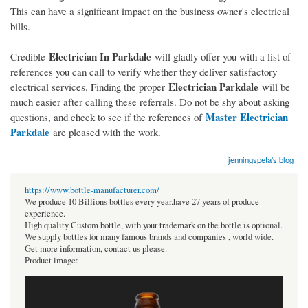
This can have a significant impact on the business owner's electrical
bills.
Electrician In Parkdale
Credible
will gladly offer you with a list of
references you can call to verify whether they deliver satisfactory
Electrician Parkdale
electrical services. Finding the proper
will be
much easier after calling these referrals. Do not be shy about asking
Master Electrician
questions, and check to see if the references of
Parkdale
are pleased with the work.
jenningspeta's blog
https://www.bottle-manufacturer.com/
We produce 10 Billions bottles every year.have 27 years of produce
experience.
High quality Custom bottle, with your trademark on the bottle is optional.
We supply bottles for many famous brands and companies , world wide.
Get more information, contact us please.
Product image: