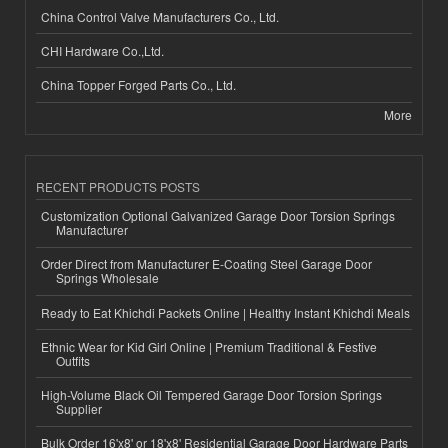
China Control Valve Manufacturers Co., Ltd.
CHI Hardware Co.,Ltd.
China Topper Forged Parts Co., Ltd.
More
RECENT PRODUCTS POSTS
Customization Optional Galvanized Garage Door Torsion Springs
Manufacturer
Order Direct from Manufacturer E-Coating Steel Garage Door
Springs Wholesale
Ready to Eat Khichdi Packets Online | Healthy Instant Khichdi Meals
Ethnic Wear for Kid Girl Online | Premium Traditional & Festive
Outfits
High-Volume Black Oil Tempered Garage Door Torsion Springs
Supplier
Bulk Order 16'x8' or 18'x8' Residential Garage Door Hardware Parts