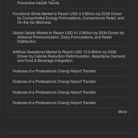
Preventive Health Trends
Functional Shots Market to Reach USD 4.3 Billion by 2036 Driven
by Concentrated Energy Formulations, Convenience Retail, and
On-the-Go Wellness
Global Gelato Market to Reach USD 41.0 Billion by 2036 Driven by
Artisanal Premiumization, Dairy Formulations, and Retail
Distribution
Artificial Sweetener Market to Reach USD 15.6 Billion by 2036
Driven by Calorie-Reduction Reformulation, Aspartame Demand,
and Food & Beverage Integration
Features of a Professional Changi Airport Transfer
Features of a Professional Changi Airport Transfer
Features of a Professional Changi Airport Transfer
Features of a Professional Changi Airport Transfer
More