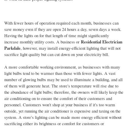
With fewer hours of operation required each month, businesses can
save money even if they are open 24 hours a day, seven days a week.
Having the lights on for that length of time might significantly
Residential Electrician
increase monthly utility costs. A business or
Parkdale
, however, may install energy-efficient lighting that will not
sacrifice light quality but can cut down on your electricity bill.
A more comfortable working environment, as businesses with many
light bulbs tend to be warmer than those with fewer lights. A vast
number of glowing bulbs may be used to illuminate a building, and all
of them will generate heat. The store's temperature will rise due to
the abundance of light bulbs; therefore, the owners will likely keep the
air conditioning on to ensure the comfort of their customers and
personnel. Customers won't shop at your business if it's too warm
outside, yet running the air conditioner is expensive and taxing on the
system. A store's lighting can be made more energy efficient without
sacrificing either its brightness or comfort for customers or