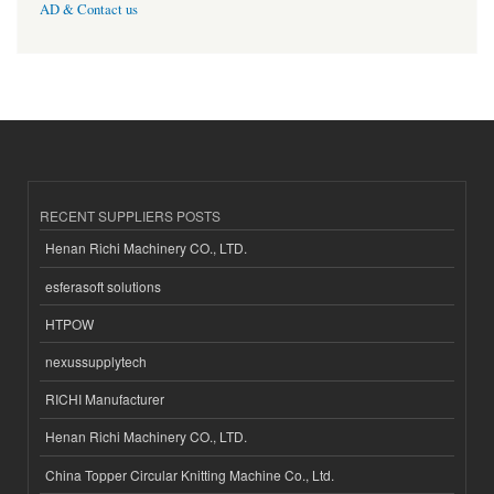
AD & Contact us
RECENT SUPPLIERS POSTS
Henan Richi Machinery CO., LTD.
esferasoft solutions
HTPOW
nexussupplytech
RICHI Manufacturer
Henan Richi Machinery CO., LTD.
China Topper Circular Knitting Machine Co., Ltd.