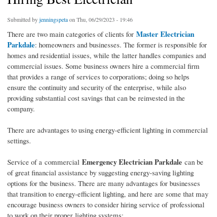
Submitted by
jenningspeta
on Thu, 06/29/2023 - 19:46
Master Electrician
There are two main categories of clients for
Parkdale
: homeowners and businesses. The former is responsible for
homes and residential issues, while the latter handles companies and
commercial issues. Some business owners hire a commercial firm
that provides a range of services to corporations; doing so helps
ensure the continuity and security of the enterprise, while also
providing substantial cost savings that can be reinvested in the
company.
There are advantages to using energy-efficient lighting in commercial
settings.
Emergency Electrician Parkdale
Service of a commercial
can be
of great financial assistance by suggesting energy-saving lighting
options for the business. There are many advantages for businesses
that transition to energy-efficient lighting, and here are some that may
encourage business owners to consider hiring service of professional
to work on their proper lighting systems: