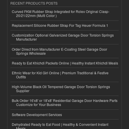
RECENT PRODUCTS POSTS
Curved FKM Rubber Strap Integrated for Rolex Original Clasp-
20/21/22mm (Multi Color )
Replacement Silicone Rubber Strap For Tag Heuer Formula 1
Customization Optional Galvanized Garage Door Torsion Springs
Manufacturer
Order Direct from Manufacturer E-Coating Steel Garage Door
Springs Wholesale
Ready to Eat Khichdi Packets Online | Healthy Instant Khichdi Meals
Ethnic Wear for Kid Girl Online | Premium Traditional & Festive
Outfits
High-Volume Black Oil Tempered Garage Door Torsion Springs
Supplier
Bulk Order 16'x8' or 18'x8' Residential Garage Door Hardware Parts
Customize for Your Business
Software Development Services
Dehydrated Ready to Eat Food | Healthy & Convenient Instant
Meals