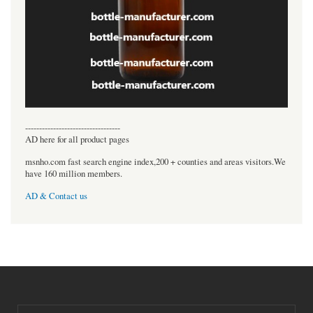
----------------------------------
AD here for all product pages
msnho.com fast search engine index,200 + counties and areas visitors.We
have 160 million members.
AD & Contact us