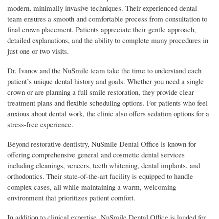
modern, minimally invasive techniques. Their experienced dental
team ensures a smooth and comfortable process from consultation to
final crown placement. Patients appreciate their gentle approach,
detailed explanations, and the ability to complete many procedures in
just one or two visits.
Dr. Ivanov and the NuSmile team take the time to understand each
patient’s unique dental history and goals. Whether you need a single
crown or are planning a full smile restoration, they provide clear
treatment plans and flexible scheduling options. For patients who feel
anxious about dental work, the clinic also offers sedation options for a
stress-free experience.
Beyond restorative dentistry, NuSmile Dental Office is known for
offering comprehensive general and cosmetic dental services
including cleanings, veneers, teeth whitening, dental implants, and
orthodontics. Their state-of-the-art facility is equipped to handle
complex cases, all while maintaining a warm, welcoming
environment that prioritizes patient comfort.
In addition to clinical expertise, NuSmile Dental Office is lauded for