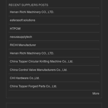
RECENT SUPPLIERS POSTS
Henan Richi Machinery CO., LTD.
esferasoft solutions
HTPOW
nexussupplytech
RICHI Manufacturer
Henan Richi Machinery CO., LTD.
China Topper Circular Knitting Machine Co., Ltd.
China Control Valve Manufacturers Co., Ltd.
CHI Hardware Co.,Ltd.
China Topper Forged Parts Co., Ltd.
More