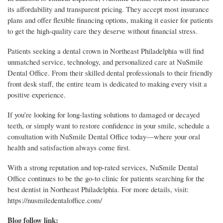
its affordability and transparent pricing. They accept most insurance
plans and offer flexible financing options, making it easier for patients
to get the high-quality care they deserve without financial stress.
Patients seeking a dental crown in Northeast Philadelphia will find
unmatched service, technology, and personalized care at NuSmile
Dental Office. From their skilled dental professionals to their friendly
front desk staff, the entire team is dedicated to making every visit a
positive experience.
If you’re looking for long-lasting solutions to damaged or decayed
teeth, or simply want to restore confidence in your smile, schedule a
consultation with NuSmile Dental Office today—where your oral
health and satisfaction always come first.
With a strong reputation and top-rated services, NuSmile Dental
Office continues to be the go-to clinic for patients searching for the
best dentist in Northeast Philadelphia. For more details, visit:
https://nusmiledentaloffice.com/
Blog follow link: