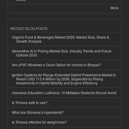
More
RECENT BLOG POSTS
Organic Food & Beverages Market 2026: Market Size, Share &
Growth Analysis
Generative AI in Pricing Market Size, Industry Trends and Future
Outlook 2033
Are uPVC Windows a Good Option for Homes in Bhopal?
Ignition Systems for Range-Extended Hybrid Powertrains Market to
Reach USD 712.4 Million by 2036, Supported by Rising
Investments in Hybrid Mobility and Engine Efficiency
Overseas Education Ludhiana: 10 Mistakes Students Should Avoid
Is Trimexa safe to use?
What are Slimarax’s ingredients?
Is Trimexa effective for weight loss?