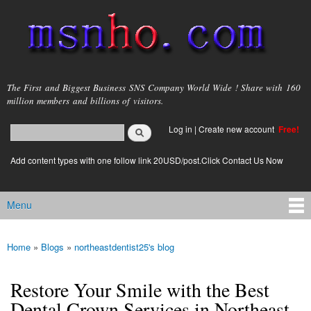
Skip to
main
content
msnho.com
The First and Biggest Business SNS Company World Wide ! Share with 160
million members and billions of visitors.
Search
Log in
|
Create new account
Free!
Search form
login link
Add content types with one follow link 20USD/post.Click Contact Us Now
Menu
Main menu
Home
»
Blogs
»
northeastdentist25's blog
You are here
Restore Your Smile with the Best
Dental Crown Services in Northeast