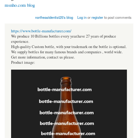
msnho.com blog
northeastdentist25's blog
Log in
or
register
to post comments
https://www.bottle-manufacturer.com/
We produce 10 Billions bottles every year.have 27 years of produce
experience.
High quality Custom bottle, with your trademark on the bottle is optional.
We supply bottles for many famous brands and companies , world wide.
Get more information, contact us please.
Product image: