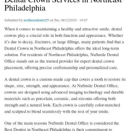
Philadelphia
Submitted by
northeastdentist25
on Tue, 08/12/2025 - 19:07
When it comes to maintaining a healthy and attractive smile, dental
crowns play a crucial role in both function and appearance. Whether
it’s due to decay, fractures, or large fillings, many patients find that a
Dental Crown in Northeast Philadelphia offers the ideal long-term
solution. For residents of Northeast Philadelphia, NuSmile Dental
Office stands out as the trusted provider for expert dental crown
placement, offering precise craftsmanship and personalized care.
A dental crown is a custom-made cap that covers a tooth to restore its
shape, size, strength, and appearance. At NuSmile Dental Office,
crowns are designed using advanced imaging technology and durable
materials such as porcelain, ceramic, and zirconia offering both
strength and a natural look. Each crown is carefully color-matched
and sculpted to blend seamlessly with the rest of your smile.
One of the main reasons NuSmile Dental Office is considered the
Best Dentist in Northeast Philadelphia is their commitment to