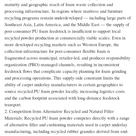
maturity and geographic reach of foam waste collection and
processing infrastructure. In regions where mattress and furniture
recycling programs remain underdeveloped — including large parts of
Southeast Asia, Latin America, and the Middle East — the supply of
post-consumer PU foam feedstock is insufficient to support local
recycled powder production at commercially viable scales. Even in
more developed recycling markets such as Western Europe, the
collection infrastructure for post-consumer flexible foam is
fragmented across municipal, retailer-led, and producer responsibility
organization (PRO)-managed channels, resulting in inconsistent
feedstock flows that complicate capacity planning for foam grinding
and processing operations. This supply-side constraint limits the
ability of carpet underlay manufacturers in certain geographies to
source recycled PU foam powder locally, increasing logistics costs
and the carbon footprint associated with long-distance feedstock
transport.
2. Competition from Alternative Recycled and Natural Filler
Materials: Recycled PU foam powder competes directly with a range
of alternative filler and cushioning materials used in carpet underlay
manufacturing, including recycled rubber granules derived from end-