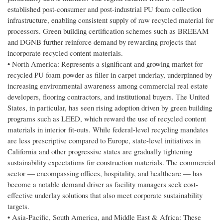
established post-consumer and post-industrial PU foam collection
infrastructure, enabling consistent supply of raw recycled material for
processors. Green building certification schemes such as BREEAM
and DGNB further reinforce demand by rewarding projects that
incorporate recycled content materials.
• North America: Represents a significant and growing market for
recycled PU foam powder as filler in carpet underlay, underpinned by
increasing environmental awareness among commercial real estate
developers, flooring contractors, and institutional buyers. The United
States, in particular, has seen rising adoption driven by green building
programs such as LEED, which reward the use of recycled content
materials in interior fit-outs. While federal-level recycling mandates
are less prescriptive compared to Europe, state-level initiatives in
California and other progressive states are gradually tightening
sustainability expectations for construction materials. The commercial
sector — encompassing offices, hospitality, and healthcare — has
become a notable demand driver as facility managers seek cost-
effective underlay solutions that also meet corporate sustainability
targets.
• Asia-Pacific, South America, and Middle East & Africa: These