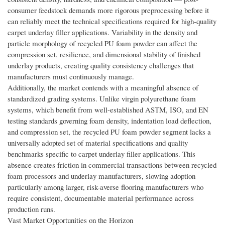
consumer feedstock demands more rigorous preprocessing before it
can reliably meet the technical specifications required for high-quality
carpet underlay filler applications. Variability in the density and
particle morphology of recycled PU foam powder can affect the
compression set, resilience, and dimensional stability of finished
underlay products, creating quality consistency challenges that
manufacturers must continuously manage.
Additionally, the market contends with a meaningful absence of
standardized grading systems. Unlike virgin polyurethane foam
systems, which benefit from well-established ASTM, ISO, and EN
testing standards governing foam density, indentation load deflection,
and compression set, the recycled PU foam powder segment lacks a
universally adopted set of material specifications and quality
benchmarks specific to carpet underlay filler applications. This
absence creates friction in commercial transactions between recycled
foam processors and underlay manufacturers, slowing adoption
particularly among larger, risk-averse flooring manufacturers who
require consistent, documentable material performance across
production runs.
Vast Market Opportunities on the Horizon