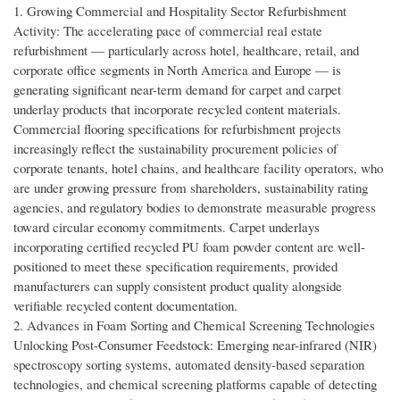
1. Growing Commercial and Hospitality Sector Refurbishment
Activity: The accelerating pace of commercial real estate
refurbishment — particularly across hotel, healthcare, retail, and
corporate office segments in North America and Europe — is
generating significant near-term demand for carpet and carpet
underlay products that incorporate recycled content materials.
Commercial flooring specifications for refurbishment projects
increasingly reflect the sustainability procurement policies of
corporate tenants, hotel chains, and healthcare facility operators, who
are under growing pressure from shareholders, sustainability rating
agencies, and regulatory bodies to demonstrate measurable progress
toward circular economy commitments. Carpet underlays
incorporating certified recycled PU foam powder content are well-
positioned to meet these specification requirements, provided
manufacturers can supply consistent product quality alongside
verifiable recycled content documentation.
2. Advances in Foam Sorting and Chemical Screening Technologies
Unlocking Post-Consumer Feedstock: Emerging near-infrared (NIR)
spectroscopy sorting systems, automated density-based separation
technologies, and chemical screening platforms capable of detecting