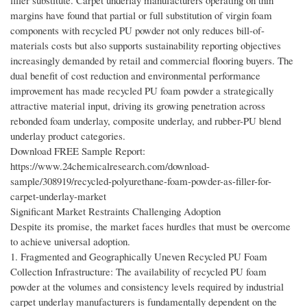
filler substitute. Carpet underlay manufacturers operating on thin
margins have found that partial or full substitution of virgin foam
components with recycled PU powder not only reduces bill-of-
materials costs but also supports sustainability reporting objectives
increasingly demanded by retail and commercial flooring buyers. The
dual benefit of cost reduction and environmental performance
improvement has made recycled PU foam powder a strategically
attractive material input, driving its growing penetration across
rebonded foam underlay, composite underlay, and rubber-PU blend
underlay product categories.
Download FREE Sample Report:
https://www.24chemicalresearch.com/download-
sample/308919/recycled-polyurethane-foam-powder-as-filler-for-
carpet-underlay-market
Significant Market Restraints Challenging Adoption
Despite its promise, the market faces hurdles that must be overcome
to achieve universal adoption.
1. Fragmented and Geographically Uneven Recycled PU Foam
Collection Infrastructure: The availability of recycled PU foam
powder at the volumes and consistency levels required by industrial
carpet underlay manufacturers is fundamentally dependent on the