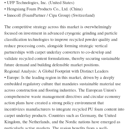
• UFP Technologies, Inc. (United States)
• Hengxiang Foam Products Co., Ltd. (China)
• Innocoll (FoamPartner / Cipa Group) (Switzerland)
The competitive strategy across this market is overwhelmingly
focused on investment in advanced cryogenic grinding and particle
classification technologies to improve recycled powder quality and
reduce processing costs, alongside forming strategic vertical
partnerships with carpet underlay converters to co-develop and
validate recycled content formulations, thereby securing sustainable
future demand and building defensible market positions.
Regional Analysis: A Global Footprint with Distinct Leaders
• Europe: Is the leading region in this market, driven by a deeply
embedded regulatory culture that mandates sustainable material use
across construction and flooring industries. The European Union's
comprehensive waste management directives and circular economy
action plans have created a strong policy environment that
incentivizes manufacturers to integrate recycled PU foam content into
carpet underlay products. Countries such as Germany, the United
Kingdom, the Netherlands, and the Nordic nations have emerged as
particularly active markets. The region benefits from a well-