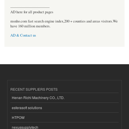
----------------------------------
AD here for all product pages
msnho.com fast search engine index,200 + counties and areas visitors.We
have 160 million members.
AD & Contact us
RECENT SUPPLIERS POSTS
Henan Richi Machinery CO., LTD.
esferasoft solutions
HTPOW
nexussupplytech