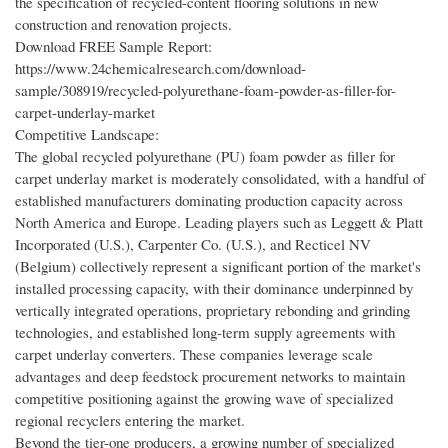
the specification of recycled-content flooring solutions in new
construction and renovation projects.
Download FREE Sample Report:
https://www.24chemicalresearch.com/download-
sample/308919/recycled-polyurethane-foam-powder-as-filler-for-
carpet-underlay-market
Competitive Landscape:
The global recycled polyurethane (PU) foam powder as filler for
carpet underlay market is moderately consolidated, with a handful of
established manufacturers dominating production capacity across
North America and Europe. Leading players such as Leggett & Platt
Incorporated (U.S.), Carpenter Co. (U.S.), and Recticel NV
(Belgium) collectively represent a significant portion of the market's
installed processing capacity, with their dominance underpinned by
vertically integrated operations, proprietary rebonding and grinding
technologies, and established long-term supply agreements with
carpet underlay converters. These companies leverage scale
advantages and deep feedstock procurement networks to maintain
competitive positioning against the growing wave of specialized
regional recyclers entering the market.
Beyond the tier-one producers, a growing number of specialized