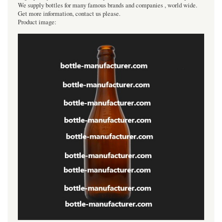
We supply bottles for many famous brands and companies , world wide.
Get more information, contact us please.
Product image: