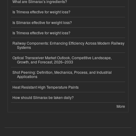
What are Slimarax’s ingredients?
Is Trimexa effective for weight loss?
Is Slimarax effective for weight loss?
Is Trimexa effective for weight loss?
Railway Components: Enhancing Efficiency Across Modern Railway
Systems
Optical Transceiver Market Outlook, Competitive Landscape,
Growth, and Forecast, 2026–2033
Shot Peening: Definition, Mechanics, Process, and Industrial
Applications
Heat Resistant High Temperature Paints
How should Slimarax be taken daily?
More