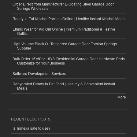
Order Direct from Manufacturer E-Coating Steel Garage Door
Springs Wholesale
Ready to Eat Khichdi Packets Online | Healthy Instant Khichdi Meals
Ethnic Wear for Kid Girl Online | Premium Traditional & Festive
Outfits
High-Volume Black Oil Tempered Garage Door Torsion Springs
Supplier
Bulk Order 16'x8' or 18'x8' Residential Garage Door Hardware Parts
Customize for Your Business
Software Development Services
Dehydrated Ready to Eat Food | Healthy & Convenient Instant
Meals
More
RECENT BLOG POSTS
Is Trimexa safe to use?