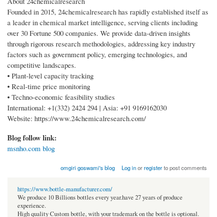
About 24chemicalresearch
Founded in 2015, 24chemicalresearch has rapidly established itself as
a leader in chemical market intelligence, serving clients including
over 30 Fortune 500 companies. We provide data-driven insights
through rigorous research methodologies, addressing key industry
factors such as government policy, emerging technologies, and
competitive landscapes.
• Plant-level capacity tracking
• Real-time price monitoring
• Techno-economic feasibility studies
International: +1(332) 2424 294 | Asia: +91 9169162030
Website: https://www.24chemicalresearch.com/
Blog follow link:
msnho.com blog
omgiri goswami's blog
Log in
or
register
to post comments
https://www.bottle-manufacturer.com/
We produce 10 Billions bottles every year.have 27 years of produce
experience.
High quality Custom bottle, with your trademark on the bottle is optional.