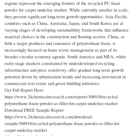
regions represent the emerging frontier of the recycled PU foam
powder for carpet underlay market. While currently smaller in scale,
they present significant long-term growth opportunities. Asia-Pacific
countries such as China, Australia, Japan, and South Korea are at
varying stages of developing sustainability frameworks that influence
material choices in the construction and flooring sectors. China, as
both a major producer and consumer of polyurethane foam, is
increasingly focused on foam waste management as part of its
broader circular economy agenda. South America and MEA, while
early-stage markets constrained by underdeveloped recycling
infrastructure and price sensitivity, offer gradual long-term growth
potential driven by urbanization trends and increasing investment in
commercial real estate and green building initiatives.
Get Full Report Here:
https://www.24chemicalresearch.com/reports/308919/recycled-
polyurethane-foam-powder-as-filler-for-carpet-underlay-market
Download FREE Sample Report:
https://www.24chemicalresearch.com/download-
sample/308919/recycled-polyurethane-foam-powder-as-filler-for-
carpet-underlay-market