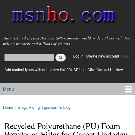
Skip to
main
content
msnho.com
The First and Biggest Business SNS Company World Wide ! Share with 160
million members and billions of visitors.
Search
Log in
|
Create new account
Free!
Search form
login link
Add content types with one follow link 20USD/post.Click Contact Us Now
Menu
Main menu
Home
»
Blogs
»
omgiri goswami's blog
You are here
Recycled Polyurethane (PU) Foam
Powder as Filler for Carpet Underlay