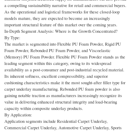
a compelling sustainability narrative for retail and commercial buyers.
As the operational and logistical frameworks for these closed-loop
models mature, they are expected to become an increasingly
important structural feature of this market over the coming years.
In-Depth Segment Analysis: Where is the Growth Concentrated?
By Type:
The market is segmented into Flexible PU Foam Powder, Rigid PU
Foam Powder, Rebonded PU Foam Powder, and Viscoelastic
(Memory) PU Foam Powder. Flexible PU Foam Powder stands as the
leading segment within this category, owing to its widespread
availability as a post-consumer and post-industrial recycled material.
Its inherent softness, excellent compressibility, and superior
cushioning characteristics make it the most sought-after filler type for
carpet underlay manufacturing. Rebonded PU foam powder is also
gaining notable traction as manufacturers increasingly recognize its
value in delivering enhanced structural integrity and load-bearing
capacity within composite underlay products.
By Application:
Application segments include Residential Carpet Underlay,
Commercial Carpet Underlay, Automotive Carpet Underlay, Sports