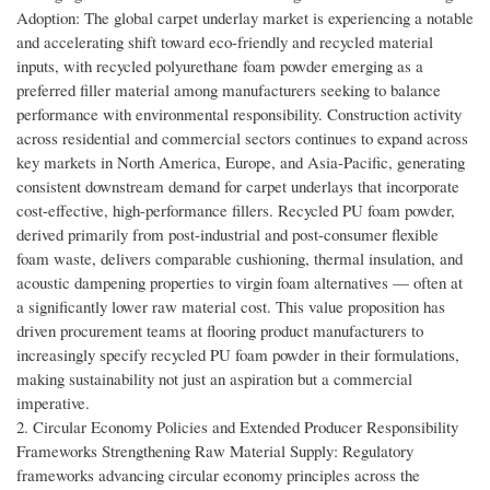
Adoption: The global carpet underlay market is experiencing a notable
and accelerating shift toward eco-friendly and recycled material
inputs, with recycled polyurethane foam powder emerging as a
preferred filler material among manufacturers seeking to balance
performance with environmental responsibility. Construction activity
across residential and commercial sectors continues to expand across
key markets in North America, Europe, and Asia-Pacific, generating
consistent downstream demand for carpet underlays that incorporate
cost-effective, high-performance fillers. Recycled PU foam powder,
derived primarily from post-industrial and post-consumer flexible
foam waste, delivers comparable cushioning, thermal insulation, and
acoustic dampening properties to virgin foam alternatives — often at
a significantly lower raw material cost. This value proposition has
driven procurement teams at flooring product manufacturers to
increasingly specify recycled PU foam powder in their formulations,
making sustainability not just an aspiration but a commercial
imperative.
2. Circular Economy Policies and Extended Producer Responsibility
Frameworks Strengthening Raw Material Supply: Regulatory
frameworks advancing circular economy principles across the