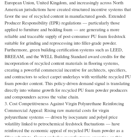
European Union, United Kingdom, and increasingly across North
American jurisdictions have created structured incentive systems that
favor the use of recycled content in manufactured goods. Extended
Producer Responsibility (EPR) regulations — particularly those
applied to furniture and bedding foam — are generating a more
reliable and traceable supply of post-consumer PU foam feedstock
suitable for grinding and reprocessing into filler-grade powder.
Furthermore, green building certification systems such as LEED,
BREEAM, and the WELL Building Standard award credits for the
incorporation of recycled content materials in flooring systems,
creating a powerful commercial incentive for architects, specifiers,
and contractors to select carpet underlays with verifiable recycled PU
foam powder content. This policy-driven demand signal is translating
directly into volume growth for recycled PU foam powder producers
and compounders across the value chain.
3. Cost Competitiveness Against Virgin Polyurethane Reinforcing
Commercial Appeal: Rising raw material costs for virgin
polyurethane systems — driven by isocyanate and polyol price
volatility linked to petrochemical feedstock fluctuations — have
reinforced the economic appeal of recycled PU foam powder as a