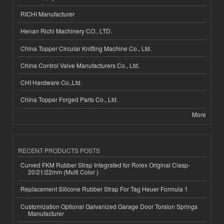
RICHI Manufacturer
Henan Richi Machinery CO., LTD.
China Topper Circular Knitting Machine Co., Ltd.
China Control Valve Manufacturers Co., Ltd.
CHI Hardware Co.,Ltd.
China Topper Forged Parts Co., Ltd.
More
RECENT PRODUCTS POSTS
Curved FKM Rubber Strap Integrated for Rolex Original Clasp-
20/21/22mm (Multi Color )
Replacement Silicone Rubber Strap For Tag Heuer Formula 1
Customization Optional Galvanized Garage Door Torsion Springs
Manufacturer