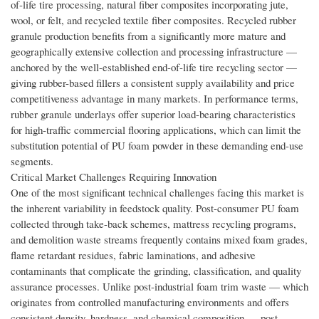
of-life tire processing, natural fiber composites incorporating jute,
wool, or felt, and recycled textile fiber composites. Recycled rubber
granule production benefits from a significantly more mature and
geographically extensive collection and processing infrastructure —
anchored by the well-established end-of-life tire recycling sector —
giving rubber-based fillers a consistent supply availability and price
competitiveness advantage in many markets. In performance terms,
rubber granule underlays offer superior load-bearing characteristics
for high-traffic commercial flooring applications, which can limit the
substitution potential of PU foam powder in these demanding end-use
segments.
Critical Market Challenges Requiring Innovation
One of the most significant technical challenges facing this market is
the inherent variability in feedstock quality. Post-consumer PU foam
collected through take-back schemes, mattress recycling programs,
and demolition waste streams frequently contains mixed foam grades,
flame retardant residues, fabric laminations, and adhesive
contaminants that complicate the grinding, classification, and quality
assurance processes. Unlike post-industrial foam trim waste — which
originates from controlled manufacturing environments and offers
consistent density, hardness, and chemical composition — post-