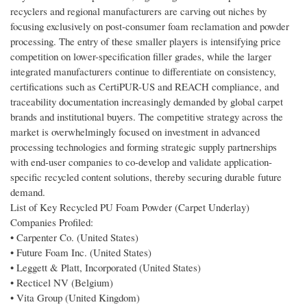
recyclers and regional manufacturers are carving out niches by
focusing exclusively on post-consumer foam reclamation and powder
processing. The entry of these smaller players is intensifying price
competition on lower-specification filler grades, while the larger
integrated manufacturers continue to differentiate on consistency,
certifications such as CertiPUR-US and REACH compliance, and
traceability documentation increasingly demanded by global carpet
brands and institutional buyers. The competitive strategy across the
market is overwhelmingly focused on investment in advanced
processing technologies and forming strategic supply partnerships
with end-user companies to co-develop and validate application-
specific recycled content solutions, thereby securing durable future
demand.
List of Key Recycled PU Foam Powder (Carpet Underlay)
Companies Profiled:
• Carpenter Co. (United States)
• Future Foam Inc. (United States)
• Leggett & Platt, Incorporated (United States)
• Recticel NV (Belgium)
• Vita Group (United Kingdom)