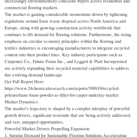
increasingly environmentally conscious buyers across residential and
commercial flooring markets.
The market is gaining considerable momentum driven by tightening
regulations around foam waste disposal across North America and
Europe, along with growing construction activity worldwide that
continues to lift demand for flooring solutions. Furthermore, the rising
emphasis on circular economy principles within the flooring and
textiles industries is encouraging manufacturers to integrate recycled
content into their product lines. Key industry participants such as
Carpenter Co., Future Foam Inc., and Leggett & Platt Incorporated
are actively expanding their recycled material capabilities to address
this evolving demand landscape.
Get Full Report Here:
https://www.24chemicalresearch.com/reports/308919/recycled-
polyurethane-foam-powder-as-filler-for-carpet-underlay-market
Market Dynamics:
The market's trajectory is shaped by a complex interplay of powerful
growth drivers, significant restraints that are being actively addressed,
and vast, untapped opportunities.
Powerful Market Drivers Propelling Expansion
1. Surging Demand for Sustainable Flooring Solutions Accelerating