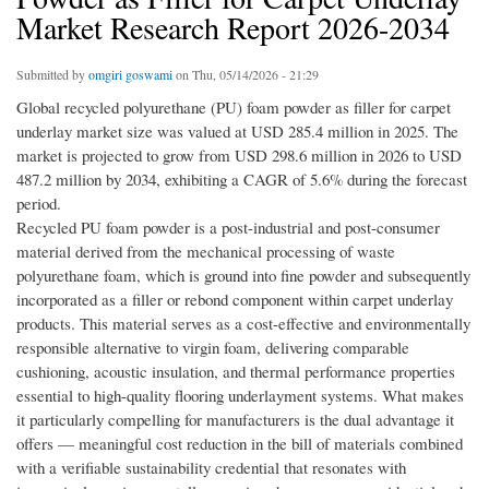
Market Research Report 2026-2034
Submitted by
omgiri goswami
on Thu, 05/14/2026 - 21:29
Global recycled polyurethane (PU) foam powder as filler for carpet
underlay market size was valued at USD 285.4 million in 2025. The
market is projected to grow from USD 298.6 million in 2026 to USD
487.2 million by 2034, exhibiting a CAGR of 5.6% during the forecast
period.
Recycled PU foam powder is a post-industrial and post-consumer
material derived from the mechanical processing of waste
polyurethane foam, which is ground into fine powder and subsequently
incorporated as a filler or rebond component within carpet underlay
products. This material serves as a cost-effective and environmentally
responsible alternative to virgin foam, delivering comparable
cushioning, acoustic insulation, and thermal performance properties
essential to high-quality flooring underlayment systems. What makes
it particularly compelling for manufacturers is the dual advantage it
offers — meaningful cost reduction in the bill of materials combined
with a verifiable sustainability credential that resonates with