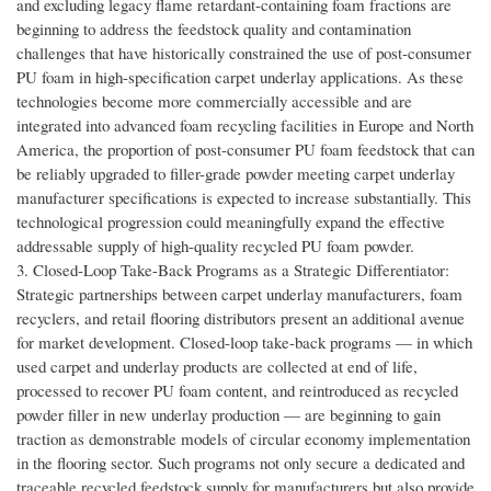
and excluding legacy flame retardant-containing foam fractions are
beginning to address the feedstock quality and contamination
challenges that have historically constrained the use of post-consumer
PU foam in high-specification carpet underlay applications. As these
technologies become more commercially accessible and are
integrated into advanced foam recycling facilities in Europe and North
America, the proportion of post-consumer PU foam feedstock that can
be reliably upgraded to filler-grade powder meeting carpet underlay
manufacturer specifications is expected to increase substantially. This
technological progression could meaningfully expand the effective
addressable supply of high-quality recycled PU foam powder.
3. Closed-Loop Take-Back Programs as a Strategic Differentiator:
Strategic partnerships between carpet underlay manufacturers, foam
recyclers, and retail flooring distributors present an additional avenue
for market development. Closed-loop take-back programs — in which
used carpet and underlay products are collected at end of life,
processed to recover PU foam content, and reintroduced as recycled
powder filler in new underlay production — are beginning to gain
traction as demonstrable models of circular economy implementation
in the flooring sector. Such programs not only secure a dedicated and
traceable recycled feedstock supply for manufacturers but also provide