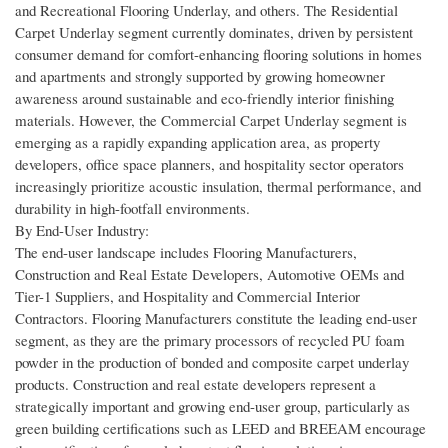
and Recreational Flooring Underlay, and others. The Residential
Carpet Underlay segment currently dominates, driven by persistent
consumer demand for comfort-enhancing flooring solutions in homes
and apartments and strongly supported by growing homeowner
awareness around sustainable and eco-friendly interior finishing
materials. However, the Commercial Carpet Underlay segment is
emerging as a rapidly expanding application area, as property
developers, office space planners, and hospitality sector operators
increasingly prioritize acoustic insulation, thermal performance, and
durability in high-footfall environments.
By End-User Industry:
The end-user landscape includes Flooring Manufacturers,
Construction and Real Estate Developers, Automotive OEMs and
Tier-1 Suppliers, and Hospitality and Commercial Interior
Contractors. Flooring Manufacturers constitute the leading end-user
segment, as they are the primary processors of recycled PU foam
powder in the production of bonded and composite carpet underlay
products. Construction and real estate developers represent a
strategically important and growing end-user group, particularly as
green building certifications such as LEED and BREEAM encourage