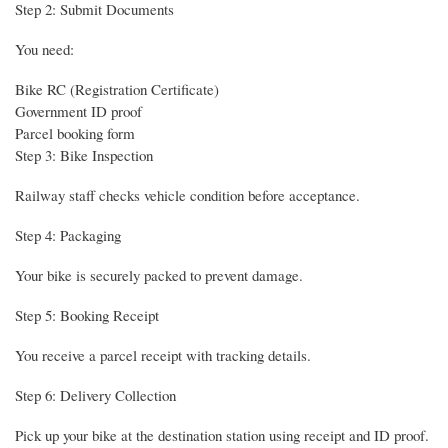
Step 2: Submit Documents
You need:
Bike RC (Registration Certificate)
Government ID proof
Parcel booking form
Step 3: Bike Inspection
Railway staff checks vehicle condition before acceptance.
Step 4: Packaging
Your bike is securely packed to prevent damage.
Step 5: Booking Receipt
You receive a parcel receipt with tracking details.
Step 6: Delivery Collection
Pick up your bike at the destination station using receipt and ID proof.