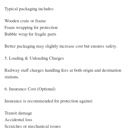
Typical packaging includes:
Wooden crate or frame
Foam wrapping for protection
Bubble wrap for fragile parts
Better packaging may slightly increase cost but ensures safety.
5. Loading & Unloading Charges
Railway staff charges handling fees at both origin and destination
stations.
6. Insurance Cost (Optional)
Insurance is recommended for protection against:
Transit damage
Accidental loss
Scratches or mechanical issues