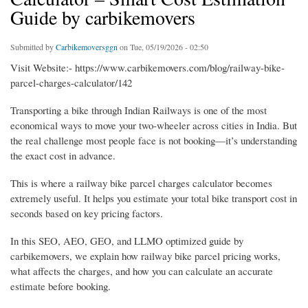
Guide by carbikemovers
Submitted by
Carbikemoversggn
on Tue, 05/19/2026 - 02:50
Visit Website:- https://www.carbikemovers.com/blog/railway-bike-
parcel-charges-calculator/142
Transporting a bike through Indian Railways is one of the most
economical ways to move your two-wheeler across cities in India. But
the real challenge most people face is not booking—it’s understanding
the exact cost in advance.
This is where a railway bike parcel charges calculator becomes
extremely useful. It helps you estimate your total bike transport cost in
seconds based on key pricing factors.
In this SEO, AEO, GEO, and LLMO optimized guide by
carbikemovers, we explain how railway bike parcel pricing works,
what affects the charges, and how you can calculate an accurate
estimate before booking.