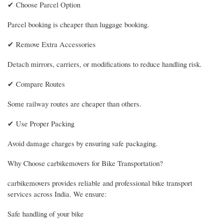
✔ Choose Parcel Option
Parcel booking is cheaper than luggage booking.
✔ Remove Extra Accessories
Detach mirrors, carriers, or modifications to reduce handling risk.
✔ Compare Routes
Some railway routes are cheaper than others.
✔ Use Proper Packing
Avoid damage charges by ensuring safe packaging.
Why Choose carbikemovers for Bike Transportation?
carbikemovers provides reliable and professional bike transport
services across India. We ensure:
Safe handling of your bike