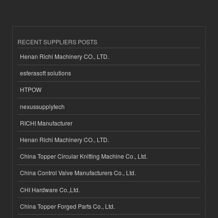
RECENT SUPPLIERS POSTS
Henan Richi Machinery CO., LTD.
esferasoft solutions
HTPOW
nexussupplytech
RICHI Manufacturer
Henan Richi Machinery CO., LTD.
China Topper Circular Knitting Machine Co., Ltd.
China Control Valve Manufacturers Co., Ltd.
CHI Hardware Co.,Ltd.
China Topper Forged Parts Co., Ltd.