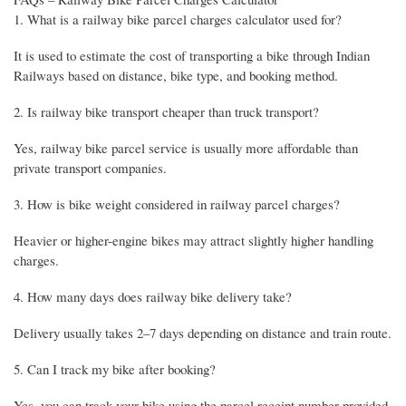
1. What is a railway bike parcel charges calculator used for?
It is used to estimate the cost of transporting a bike through Indian
Railways based on distance, bike type, and booking method.
2. Is railway bike transport cheaper than truck transport?
Yes, railway bike parcel service is usually more affordable than
private transport companies.
3. How is bike weight considered in railway parcel charges?
Heavier or higher-engine bikes may attract slightly higher handling
charges.
4. How many days does railway bike delivery take?
Delivery usually takes 2–7 days depending on distance and train route.
5. Can I track my bike after booking?
Yes, you can track your bike using the parcel receipt number provided