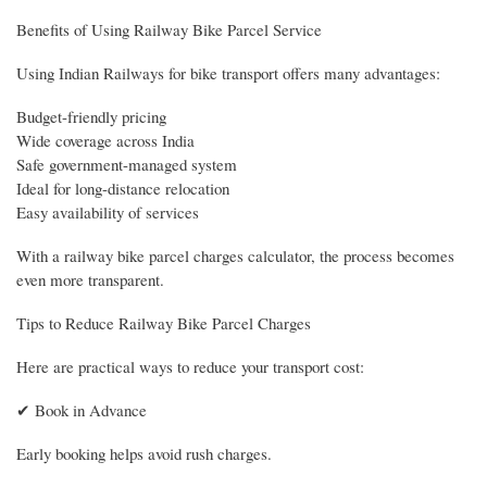
Benefits of Using Railway Bike Parcel Service
Using Indian Railways for bike transport offers many advantages:
Budget-friendly pricing
Wide coverage across India
Safe government-managed system
Ideal for long-distance relocation
Easy availability of services
With a railway bike parcel charges calculator, the process becomes
even more transparent.
Tips to Reduce Railway Bike Parcel Charges
Here are practical ways to reduce your transport cost:
✔ Book in Advance
Early booking helps avoid rush charges.