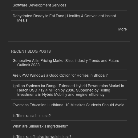
Software Development Services
Dehydrated Ready to Eat Food | Healthy & Convenient Instant
Meals
More
RECENT BLOG POSTS
Generative AI in Pricing Market Size, Industry Trends and Future
Outlook 2033
Are uPVC Windows a Good Option for Homes in Bhopal?
Ignition Systems for Range-Extended Hybrid Powertrains Market to
Reach USD 712.4 Million by 2036, Supported by Rising
Investments in Hybrid Mobility and Engine Efficiency
Overseas Education Ludhiana: 10 Mistakes Students Should Avoid
Is Trimexa safe to use?
What are Slimarax’s ingredients?
Is Trimexa effective for weight loss?