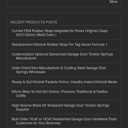
More
RECENT PRODUCTS POSTS
Curved FKM Rubber Strap Integrated for Rolex Original Clasp-
20/21/22mm (Multi Color )
Replacement Silicone Rubber Strap For Tag Heuer Formula 1
Customization Optional Galvanized Garage Door Torsion Springs
Manufacturer
Order Direct from Manufacturer E-Coating Steel Garage Door
Springs Wholesale
Ready to Eat Khichdi Packets Online | Healthy Instant Khichdi Meals
Ethnic Wear for Kid Girl Online | Premium Traditional & Festive
Outfits
High-Volume Black Oil Tempered Garage Door Torsion Springs
Supplier
Bulk Order 16'x8' or 18'x8' Residential Garage Door Hardware Parts
Customize for Your Business