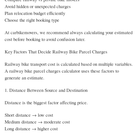
Avoid hidden or unexpected charges
Plan relocation budget efficiently
Choose the right booking type
At carbikemovers, we recommend always calculating your estimated
cost before booking to avoid confusion later.
Key Factors That Decide Railway Bike Parcel Charges
Railway bike transport cost is calculated based on multiple variables.
A railway bike parcel charges calculator uses these factors to
generate an estimate.
1. Distance Between Source and Destination
Distance is the biggest factor affecting price.
Short distance → low cost
Medium distance → moderate cost
Long distance → higher cost