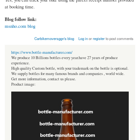
at booking time.
Blog follow link:
msnho.com blog
Carbikemoversggn's blog
Log in
or
register
to post comments
https://www.bottle-manufacturer.com/
We produce 10 Billions bottles every year.have 27 years of produce
experience.
High quality Custom bottle, with your trademark on the bottle is optional.
We supply bottles for many famous brands and companies , world wide.
Get more information, contact us please.
Product image: