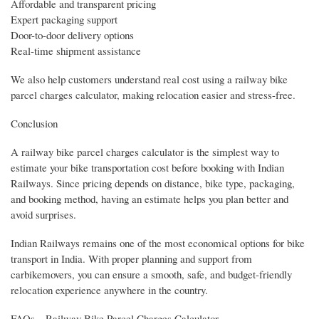
Affordable and transparent pricing
Expert packaging support
Door-to-door delivery options
Real-time shipment assistance
We also help customers understand real cost using a railway bike
parcel charges calculator, making relocation easier and stress-free.
Conclusion
A railway bike parcel charges calculator is the simplest way to
estimate your bike transportation cost before booking with Indian
Railways. Since pricing depends on distance, bike type, packaging,
and booking method, having an estimate helps you plan better and
avoid surprises.
Indian Railways remains one of the most economical options for bike
transport in India. With proper planning and support from
carbikemovers, you can ensure a smooth, safe, and budget-friendly
relocation experience anywhere in the country.
FAQs – Railway Bike Parcel Charges Calculator