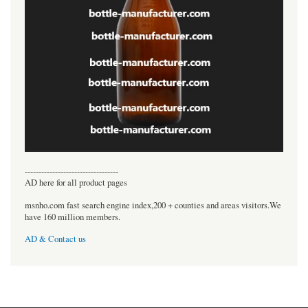
----------------------------------
AD here for all product pages
msnho.com fast search engine index,200 + counties and areas visitors.We
have 160 million members.
AD & Contact us