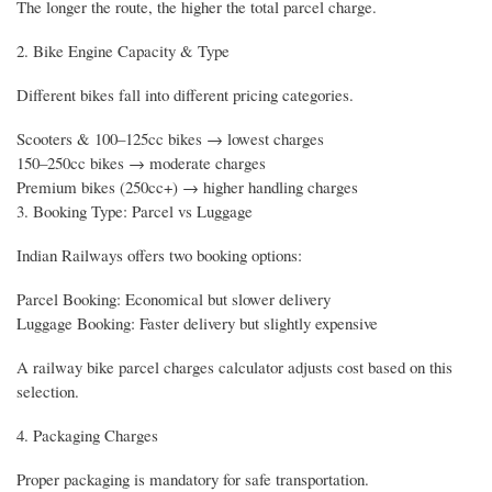
The longer the route, the higher the total parcel charge.
2. Bike Engine Capacity & Type
Different bikes fall into different pricing categories.
Scooters & 100–125cc bikes → lowest charges
150–250cc bikes → moderate charges
Premium bikes (250cc+) → higher handling charges
3. Booking Type: Parcel vs Luggage
Indian Railways offers two booking options:
Parcel Booking: Economical but slower delivery
Luggage Booking: Faster delivery but slightly expensive
A railway bike parcel charges calculator adjusts cost based on this
selection.
4. Packaging Charges
Proper packaging is mandatory for safe transportation.