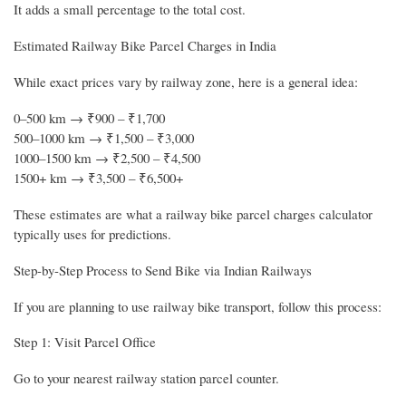
It adds a small percentage to the total cost.
Estimated Railway Bike Parcel Charges in India
While exact prices vary by railway zone, here is a general idea:
0–500 km → ₹900 – ₹1,700
500–1000 km → ₹1,500 – ₹3,000
1000–1500 km → ₹2,500 – ₹4,500
1500+ km → ₹3,500 – ₹6,500+
These estimates are what a railway bike parcel charges calculator
typically uses for predictions.
Step-by-Step Process to Send Bike via Indian Railways
If you are planning to use railway bike transport, follow this process:
Step 1: Visit Parcel Office
Go to your nearest railway station parcel counter.