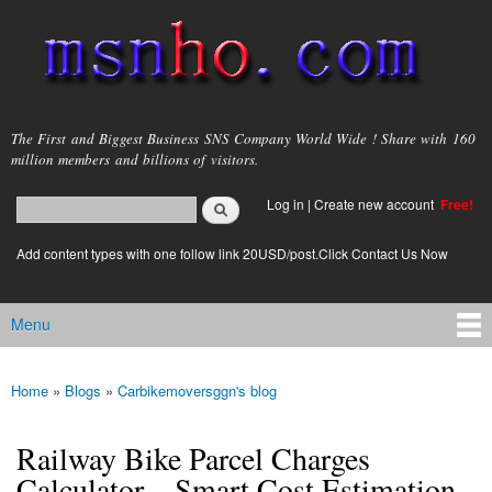
Skip to
main
content
msnho.com
The First and Biggest Business SNS Company World Wide ! Share with 160
million members and billions of visitors.
Search
Log in
|
Create new account
Free!
Search form
login link
Add content types with one follow link 20USD/post.Click Contact Us Now
Menu
Main menu
Home
»
Blogs
»
Carbikemoversggn's blog
You are here
Railway Bike Parcel Charges
Calculator – Smart Cost Estimation