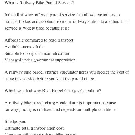
What is Railway Bike Parcel Service?
Indian Railways offers a parcel service that allows customers to
transport bikes and scooters from one railway station to another. This
service is widely used because it is:
Affordable compared to road transport
Available across India
Suitable for long-distance relocation
Managed under government supervision
A railway bike parcel charges calculator helps you predict the cost of
using this service before you visit the parcel office.
Why Use a Railway Bike Parcel Charges Calculator?
A railway bike parcel charges calculator is important because
railway pricing is not fixed and depends on multiple conditions.
It helps you:
Estimate total transportation cost
Compare railway vs private bike movers