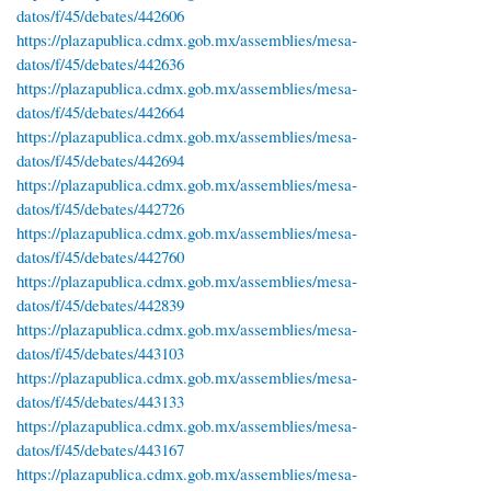
datos/f/45/debates/442606
https://plazapublica.cdmx.gob.mx/assemblies/mesa-
datos/f/45/debates/442636
https://plazapublica.cdmx.gob.mx/assemblies/mesa-
datos/f/45/debates/442664
https://plazapublica.cdmx.gob.mx/assemblies/mesa-
datos/f/45/debates/442694
https://plazapublica.cdmx.gob.mx/assemblies/mesa-
datos/f/45/debates/442726
https://plazapublica.cdmx.gob.mx/assemblies/mesa-
datos/f/45/debates/442760
https://plazapublica.cdmx.gob.mx/assemblies/mesa-
datos/f/45/debates/442839
https://plazapublica.cdmx.gob.mx/assemblies/mesa-
datos/f/45/debates/443103
https://plazapublica.cdmx.gob.mx/assemblies/mesa-
datos/f/45/debates/443133
https://plazapublica.cdmx.gob.mx/assemblies/mesa-
datos/f/45/debates/443167
https://plazapublica.cdmx.gob.mx/assemblies/mesa-