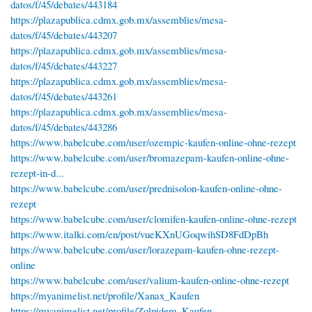
datos/f/45/debates/443184
https://plazapublica.cdmx.gob.mx/assemblies/mesa-
datos/f/45/debates/443207
https://plazapublica.cdmx.gob.mx/assemblies/mesa-
datos/f/45/debates/443227
https://plazapublica.cdmx.gob.mx/assemblies/mesa-
datos/f/45/debates/443261
https://plazapublica.cdmx.gob.mx/assemblies/mesa-
datos/f/45/debates/443286
https://www.babelcube.com/user/ozempic-kaufen-online-ohne-rezept
https://www.babelcube.com/user/bromazepam-kaufen-online-ohne-
rezept-in-d...
https://www.babelcube.com/user/prednisolon-kaufen-online-ohne-
rezept
https://www.babelcube.com/user/clomifen-kaufen-online-ohne-rezept
https://www.italki.com/en/post/vueKXnUGoqwihSD8FdDpBh
https://www.babelcube.com/user/lorazepam-kaufen-ohne-rezept-
online
https://www.babelcube.com/user/valium-kaufen-online-ohne-rezept
https://myanimelist.net/profile/Xanax_Kaufen
https://myanimelist.net/profile/Zolpidem_Kaufen