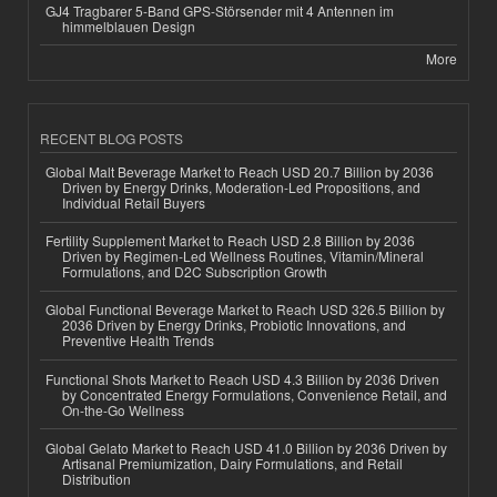
GJ4 Tragbarer 5-Band GPS-Störsender mit 4 Antennen im
himmelblauen Design
More
RECENT BLOG POSTS
Global Malt Beverage Market to Reach USD 20.7 Billion by 2036
Driven by Energy Drinks, Moderation-Led Propositions, and
Individual Retail Buyers
Fertility Supplement Market to Reach USD 2.8 Billion by 2036
Driven by Regimen-Led Wellness Routines, Vitamin/Mineral
Formulations, and D2C Subscription Growth
Global Functional Beverage Market to Reach USD 326.5 Billion by
2036 Driven by Energy Drinks, Probiotic Innovations, and
Preventive Health Trends
Functional Shots Market to Reach USD 4.3 Billion by 2036 Driven
by Concentrated Energy Formulations, Convenience Retail, and
On-the-Go Wellness
Global Gelato Market to Reach USD 41.0 Billion by 2036 Driven by
Artisanal Premiumization, Dairy Formulations, and Retail
Distribution