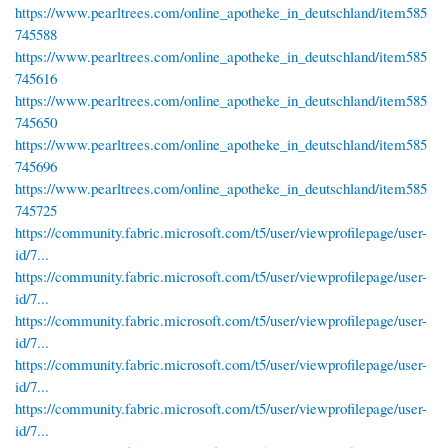
https://www.pearltrees.com/online_apotheke_in_deutschland/item585
745588
https://www.pearltrees.com/online_apotheke_in_deutschland/item585
745616
https://www.pearltrees.com/online_apotheke_in_deutschland/item585
745650
https://www.pearltrees.com/online_apotheke_in_deutschland/item585
745696
https://www.pearltrees.com/online_apotheke_in_deutschland/item585
745725
https://community.fabric.microsoft.com/t5/user/viewprofilepage/user-
id/7...
https://community.fabric.microsoft.com/t5/user/viewprofilepage/user-
id/7...
https://community.fabric.microsoft.com/t5/user/viewprofilepage/user-
id/7...
https://community.fabric.microsoft.com/t5/user/viewprofilepage/user-
id/7...
https://community.fabric.microsoft.com/t5/user/viewprofilepage/user-
id/7...