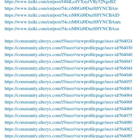
https://www.italki.com/en/post/f404Le4VXuyfVRy52NgxBZ
https://www.italki.com/en/post/54cziM0Gd9DuzH8YNCBAie
https://www.italki.com/en/post/54cziM0Gd9DuzH8YNCBAlD
https://www.italki.com/en/post/54cziM0Gd9DuzH8YNCBAnm
https://www.italki.com/en/post/54cziM0Gd9DuzH8YNCBAsu
https://community.alteryx.com/t5/user/viewprofilepage/user-id/564024
https://community.alteryx.com/t5/user/viewprofilepage/user-id/564030
https://community.alteryx.com/t5/user/viewprofilepage/user-id/564040
https://community.alteryx.com/t5/user/viewprofilepage/user-id/564043
https://community.alteryx.com/t5/user/viewprofilepage/user-id/564044
https://community.alteryx.com/t5/user/viewprofilepage/user-id/564046
https://community.alteryx.com/t5/user/viewprofilepage/user-id/564055
https://community.alteryx.com/t5/user/viewprofilepage/user-id/564061
https://community.alteryx.com/t5/user/viewprofilepage/user-id/564064
https://community.alteryx.com/t5/user/viewprofilepage/user-id/564068
https://community.alteryx.com/t5/user/viewprofilepage/user-id/564069
https://community.alteryx.com/t5/user/viewprofilepage/user-id/564075
https://community.alteryx.com/t5/user/viewprofilepage/user-id/564080
https://community.alteryx.com/t5/user/viewprofilepage/user-id/564082
https://community.alteryx.com/t5/user/viewprofilepage/user-id/564085