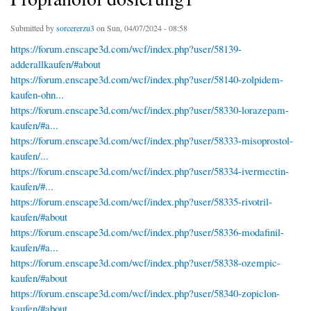
Submitted by
sorcererzu3
on Sun, 04/07/2024 - 08:58
https://forum.enscape3d.com/wcf/index.php?user/58139-
adderallkaufen/#about
https://forum.enscape3d.com/wcf/index.php?user/58140-zolpidem-
kaufen-ohn...
https://forum.enscape3d.com/wcf/index.php?user/58330-lorazepam-
kaufen/#a...
https://forum.enscape3d.com/wcf/index.php?user/58333-misoprostol-
kaufen/...
https://forum.enscape3d.com/wcf/index.php?user/58334-ivermectin-
kaufen/#...
https://forum.enscape3d.com/wcf/index.php?user/58335-rivotril-
kaufen/#about
https://forum.enscape3d.com/wcf/index.php?user/58336-modafinil-
kaufen/#a...
https://forum.enscape3d.com/wcf/index.php?user/58338-ozempic-
kaufen/#about
https://forum.enscape3d.com/wcf/index.php?user/58340-zopiclon-
kaufen/#about