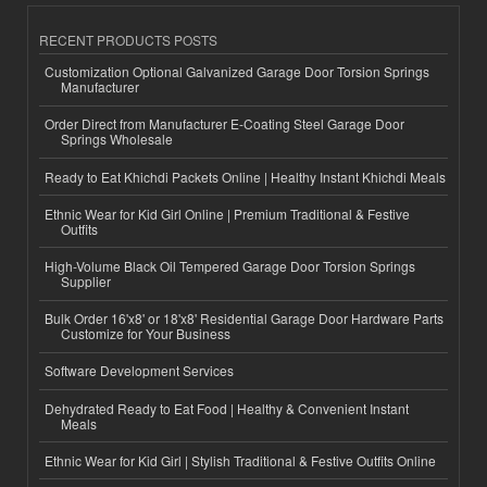
RECENT PRODUCTS POSTS
Customization Optional Galvanized Garage Door Torsion Springs
Manufacturer
Order Direct from Manufacturer E-Coating Steel Garage Door
Springs Wholesale
Ready to Eat Khichdi Packets Online | Healthy Instant Khichdi Meals
Ethnic Wear for Kid Girl Online | Premium Traditional & Festive
Outfits
High-Volume Black Oil Tempered Garage Door Torsion Springs
Supplier
Bulk Order 16'x8' or 18'x8' Residential Garage Door Hardware Parts
Customize for Your Business
Software Development Services
Dehydrated Ready to Eat Food | Healthy & Convenient Instant
Meals
Ethnic Wear for Kid Girl | Stylish Traditional & Festive Outfits Online