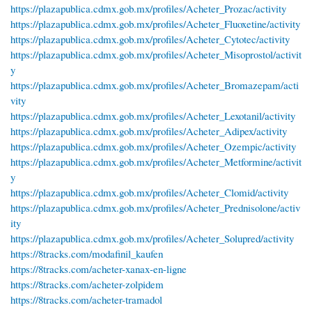
https://plazapublica.cdmx.gob.mx/profiles/Acheter_Prozac/activity
https://plazapublica.cdmx.gob.mx/profiles/Acheter_Fluoxetine/activity
https://plazapublica.cdmx.gob.mx/profiles/Acheter_Cytotec/activity
https://plazapublica.cdmx.gob.mx/profiles/Acheter_Misoprostol/activit
y
https://plazapublica.cdmx.gob.mx/profiles/Acheter_Bromazepam/acti
vity
https://plazapublica.cdmx.gob.mx/profiles/Acheter_Lexotanil/activity
https://plazapublica.cdmx.gob.mx/profiles/Acheter_Adipex/activity
https://plazapublica.cdmx.gob.mx/profiles/Acheter_Ozempic/activity
https://plazapublica.cdmx.gob.mx/profiles/Acheter_Metformine/activit
y
https://plazapublica.cdmx.gob.mx/profiles/Acheter_Clomid/activity
https://plazapublica.cdmx.gob.mx/profiles/Acheter_Prednisolone/activ
ity
https://plazapublica.cdmx.gob.mx/profiles/Acheter_Solupred/activity
https://8tracks.com/modafinil_kaufen
https://8tracks.com/acheter-xanax-en-ligne
https://8tracks.com/acheter-zolpidem
https://8tracks.com/acheter-tramadol