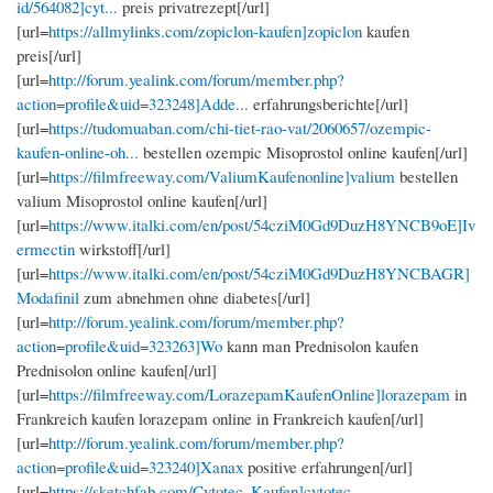
id/564082]cyt...
preis privatrezept[/url]
[url=
https://allmylinks.com/zopiclon-kaufen]zopiclon
kaufen
preis[/url]
[url=
http://forum.yealink.com/forum/member.php?
action=profile&uid=323248]Adde...
erfahrungsberichte[/url]
[url=
https://tudomuaban.com/chi-tiet-rao-vat/2060657/ozempic-
kaufen-online-oh...
bestellen ozempic Misoprostol online kaufen[/url]
[url=
https://filmfreeway.com/ValiumKaufenonline]valium
bestellen
valium Misoprostol online kaufen[/url]
[url=
https://www.italki.com/en/post/54cziM0Gd9DuzH8YNCB9oE]Iv
ermectin
wirkstoff[/url]
[url=
https://www.italki.com/en/post/54cziM0Gd9DuzH8YNCBAGR]
Modafinil
zum abnehmen ohne diabetes[/url]
[url=
http://forum.yealink.com/forum/member.php?
action=profile&uid=323263]Wo
kann man Prednisolon kaufen
Prednisolon online kaufen[/url]
[url=
https://filmfreeway.com/LorazepamKaufenOnline]lorazepam
in
Frankreich kaufen lorazepam online in Frankreich kaufen[/url]
[url=
http://forum.yealink.com/forum/member.php?
action=profile&uid=323240]Xanax
positive erfahrungen[/url]
[url=
https://sketchfab.com/Cytotec_Kaufen]cytotec