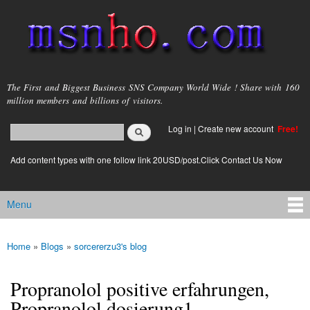
Skip to
main
content
msnho.com
The First and Biggest Business SNS Company World Wide ! Share with 160
million members and billions of visitors.
Search
Log in
|
Create new account
Free!
Search form
login link
Add content types with one follow link 20USD/post.Click Contact Us Now
Menu
Main menu
Home
»
Blogs
»
sorcererzu3's blog
You are here
Propranolol positive erfahrungen,
Propranolol dosierung1