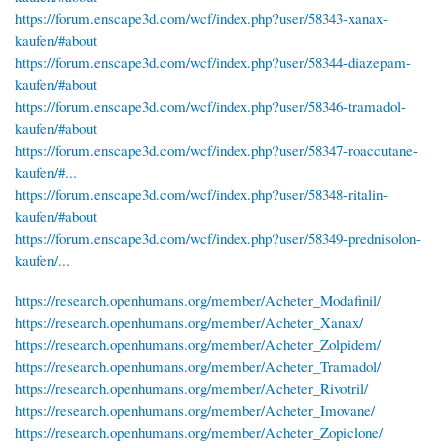
https://forum.enscape3d.com/wcf/index.php?user/58343-xanax-
kaufen/#about
https://forum.enscape3d.com/wcf/index.php?user/58344-diazepam-
kaufen/#about
https://forum.enscape3d.com/wcf/index.php?user/58346-tramadol-
kaufen/#about
https://forum.enscape3d.com/wcf/index.php?user/58347-roaccutane-
kaufen/#...
https://forum.enscape3d.com/wcf/index.php?user/58348-ritalin-
kaufen/#about
https://forum.enscape3d.com/wcf/index.php?user/58349-prednisolon-
kaufen/...
https://research.openhumans.org/member/Acheter_Modafinil/
https://research.openhumans.org/member/Acheter_Xanax/
https://research.openhumans.org/member/Acheter_Zolpidem/
https://research.openhumans.org/member/Acheter_Tramadol/
https://research.openhumans.org/member/Acheter_Rivotril/
https://research.openhumans.org/member/Acheter_Imovane/
https://research.openhumans.org/member/Acheter_Zopiclone/