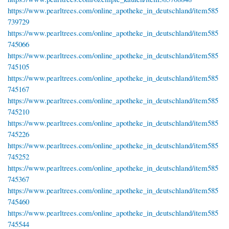
https://www.pearltrees.com/online_apotheke_in_deutschland/item585
739729
https://www.pearltrees.com/online_apotheke_in_deutschland/item585
745066
https://www.pearltrees.com/online_apotheke_in_deutschland/item585
745105
https://www.pearltrees.com/online_apotheke_in_deutschland/item585
745167
https://www.pearltrees.com/online_apotheke_in_deutschland/item585
745210
https://www.pearltrees.com/online_apotheke_in_deutschland/item585
745226
https://www.pearltrees.com/online_apotheke_in_deutschland/item585
745252
https://www.pearltrees.com/online_apotheke_in_deutschland/item585
745367
https://www.pearltrees.com/online_apotheke_in_deutschland/item585
745460
https://www.pearltrees.com/online_apotheke_in_deutschland/item585
745544