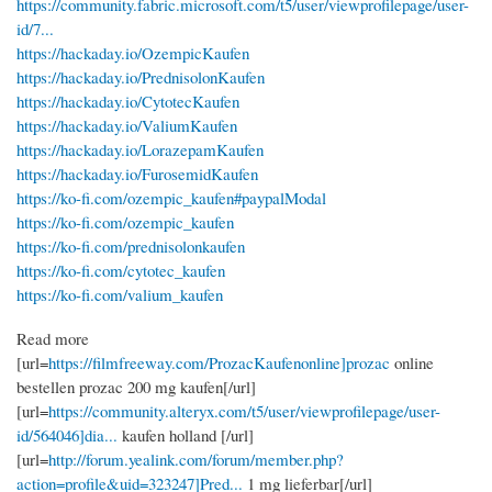
https://community.fabric.microsoft.com/t5/user/viewprofilepage/user-
id/7...
https://hackaday.io/OzempicKaufen
https://hackaday.io/PrednisolonKaufen
https://hackaday.io/CytotecKaufen
https://hackaday.io/ValiumKaufen
https://hackaday.io/LorazepamKaufen
https://hackaday.io/FurosemidKaufen
https://ko-fi.com/ozempic_kaufen#paypalModal
https://ko-fi.com/ozempic_kaufen
https://ko-fi.com/prednisolonkaufen
https://ko-fi.com/cytotec_kaufen
https://ko-fi.com/valium_kaufen
Read more
[url=
https://filmfreeway.com/ProzacKaufenonline]prozac
online
bestellen prozac 200 mg kaufen[/url]
[url=
https://community.alteryx.com/t5/user/viewprofilepage/user-
id/564046]dia...
kaufen holland [/url]
[url=
http://forum.yealink.com/forum/member.php?
action=profile&uid=323247]Pred...
1 mg lieferbar[/url]