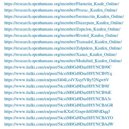
https://research.openhumans.org/member/Fluoxetin_Kaufe_Online/
https://research.openhumans.org/member/Prozac_Kaufen_Online/
https://research.openhumans.org/member/Ivermectin_Kaufen_Online/
https://research.openhumans.org/member/Diazepam_Kaufen_Online/
https://research.openhumans.org/member/Zopiclon_Kaufen_Online/
https://research.openhumans.org/member/Rivotril_Kaufen_Online/
https://research.openhumans.org/member/Tramadol_Kaufen_Online/
https://research.openhumans.org/member/Zolpidem_Kaufen_Online/
https://research.openhumans.org/member/Xanax_Kaufen_Online/
https://research.openhumans.org/member/Modafinil_Kaufen_Online/
https://www.italki.com/en/post/54cziM0Gd9DuzH8YNCB99C
https://www.italki.com/en/post/54cziM0Gd9DuzH8YNCB9Yq
https://www.italki.com/en/post/f404Le4VXuyfVRy52Ngw6V
https://www.italki.com/en/post/54cziM0Gd9DuzH8YNCB9lf
https://www.italki.com/en/post/54cziM0Gd9DuzH8YNCB9oE
https://www.italki.com/en/post/54cziM0Gd9DuzH8YNCBA3c
https://www.italki.com/en/post/54cziM0Gd9DuzH8YNCBAGR
https://www.italki.com/en/post/vueKXnUGoqwihSD8FdDqq3
https://www.italki.com/en/post/54cziM0Gd9DuzH8YNCBAYO
https://www.italki.com/en/post/54cziM0Gd9DuzH8YNCBAdW