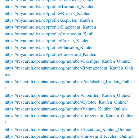
https://myanimelist.net/profile/Tramadol_Kaufen
https://myanimelist.net/profile/Rivotril_Kaufen
https://myanimelist.net/profile/Zopiclon_Kaufen
https://myanimelist.net/profile/Diazepam_Kaufen
https://myanimelist.net/profile/Ivermectin_Kauf
https://myanimelist.net/profile/Prozac_Kaufen
https://myanimelist.net/profile/Fluoxetin_Kaufen
https://myanimelist.net/profile/Furosemid_Kaufen
https://research.openhumans.org/member/Ozempic_Kaufen_Online/
https://research.openhumans.org/member/Bromazepam_Kaufen_Onli
ne/
https://research.openhumans.org/member/Prednisolon_Kaufen_Online
/
https://research.openhumans.org/member/Clomifen_Kaufen_Online/
https://research.openhumans.org/member/Cytotec_Kaufen_Online/
https://research.openhumans.org/member/Valium_Kaufen_Online/
https://research.openhumans.org/member/Lorazepam_Kaufen_Online
/
https://research.openhumans.org/member/Accutane_Kaufen_Online/
https://research.openhumans.org/member/Furosemid_Kaufen_Online/