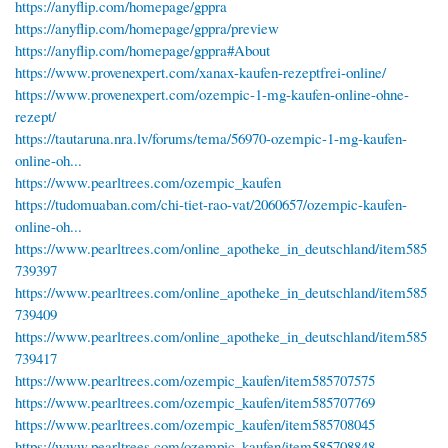
https://anyflip.com/homepage/gppra
https://anyflip.com/homepage/gppra/preview
https://anyflip.com/homepage/gppra#About
https://www.provenexpert.com/xanax-kaufen-rezeptfrei-online/
https://www.provenexpert.com/ozempic-1-mg-kaufen-online-ohne-
rezept/
https://tautaruna.nra.lv/forums/tema/56970-ozempic-1-mg-kaufen-
online-oh...
https://www.pearltrees.com/ozempic_kaufen
https://tudomuaban.com/chi-tiet-rao-vat/2060657/ozempic-kaufen-
online-oh...
https://www.pearltrees.com/online_apotheke_in_deutschland/item585
739397
https://www.pearltrees.com/online_apotheke_in_deutschland/item585
739409
https://www.pearltrees.com/online_apotheke_in_deutschland/item585
739417
https://www.pearltrees.com/ozempic_kaufen/item585707575
https://www.pearltrees.com/ozempic_kaufen/item585707769
https://www.pearltrees.com/ozempic_kaufen/item585708045
https://www.pearltrees.com/ozempic_kaufen/item585708848