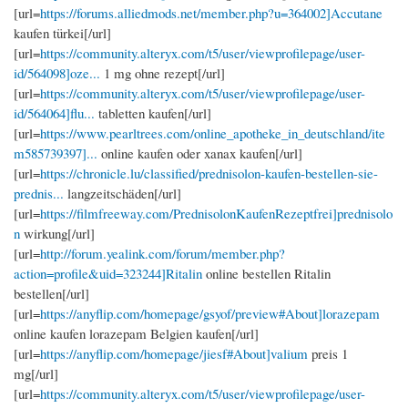
[url=
https://forums.alliedmods.net/member.php?u=364002]Accutane
kaufen türkei[/url]
[url=
https://community.alteryx.com/t5/user/viewprofilepage/user-
id/564098]oze...
1 mg ohne rezept[/url]
[url=
https://community.alteryx.com/t5/user/viewprofilepage/user-
id/564064]flu...
tabletten kaufen[/url]
[url=
https://www.pearltrees.com/online_apotheke_in_deutschland/ite
m585739397]...
online kaufen oder xanax kaufen[/url]
[url=
https://chronicle.lu/classified/prednisolon-kaufen-bestellen-sie-
prednis...
langzeitschäden[/url]
[url=
https://filmfreeway.com/PrednisolonKaufenRezeptfrei]prednisolo
n
wirkung[/url]
[url=
http://forum.yealink.com/forum/member.php?
action=profile&uid=323244]Ritalin
online bestellen Ritalin
bestellen[/url]
[url=
https://anyflip.com/homepage/gsyof/preview#About]lorazepam
online kaufen lorazepam Belgien kaufen[/url]
[url=
https://anyflip.com/homepage/jiesf#About]valium
preis 1
mg[/url]
[url=
https://community.alteryx.com/t5/user/viewprofilepage/user-