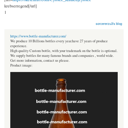
krebserregend[/url]
1
sorcererzu3's blog
https://www.bottle-manufacturer.com/
We produce 10 Billions bottles every year.have 27 years of produce
experience.
High quality Custom bottle, with your trademark on the bottle is optional.
We supply bottles for many famous brands and companies , world wide.
Get more information, contact us please.
Product image: