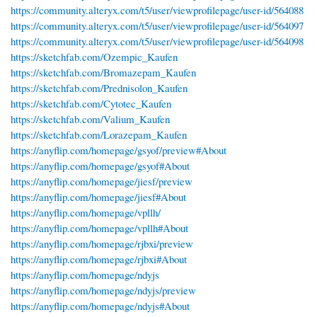
https://community.alteryx.com/t5/user/viewprofilepage/user-id/564088
https://community.alteryx.com/t5/user/viewprofilepage/user-id/564097
https://community.alteryx.com/t5/user/viewprofilepage/user-id/564098
https://sketchfab.com/Ozempic_Kaufen
https://sketchfab.com/Bromazepam_Kaufen
https://sketchfab.com/Prednisolon_Kaufen
https://sketchfab.com/Cytotec_Kaufen
https://sketchfab.com/Valium_Kaufen
https://sketchfab.com/Lorazepam_Kaufen
https://anyflip.com/homepage/gsyof/preview#About
https://anyflip.com/homepage/gsyof#About
https://anyflip.com/homepage/jiesf/preview
https://anyflip.com/homepage/jiesf#About
https://anyflip.com/homepage/vpllh/
https://anyflip.com/homepage/vpllh#About
https://anyflip.com/homepage/rjbxi/preview
https://anyflip.com/homepage/rjbxi#About
https://anyflip.com/homepage/ndyjs
https://anyflip.com/homepage/ndyjs/preview
https://anyflip.com/homepage/ndyjs#About