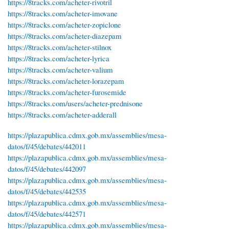
https://8tracks.com/acheter-rivotril
https://8tracks.com/acheter-imovane
https://8tracks.com/acheter-zopiclone
https://8tracks.com/acheter-diazepam
https://8tracks.com/acheter-stilnox
https://8tracks.com/acheter-lyrica
https://8tracks.com/acheter-valium
https://8tracks.com/acheter-lorazepam
https://8tracks.com/acheter-furosemide
https://8tracks.com/users/acheter-prednisone
https://8tracks.com/acheter-adderall
https://plazapublica.cdmx.gob.mx/assemblies/mesa-
datos/f/45/debates/442011
https://plazapublica.cdmx.gob.mx/assemblies/mesa-
datos/f/45/debates/442097
https://plazapublica.cdmx.gob.mx/assemblies/mesa-
datos/f/45/debates/442535
https://plazapublica.cdmx.gob.mx/assemblies/mesa-
datos/f/45/debates/442571
https://plazapublica.cdmx.gob.mx/assemblies/mesa-