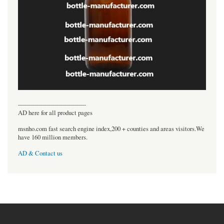
----------------------------------
AD here for all product pages
msnho.com fast search engine index,200 + counties and areas visitors.We
have 160 million members.
AD & Contact us