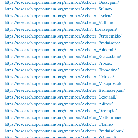
https://research.openhumans.org/member/Acheter_Diazepam/
https://research.openhumans.org/member/Acheter_Stilnox/
https://research.openhumans.org/member/Acheter_Lyrica/
https://research.openhumans.org/member/Acheter_Valium/
https://research.openhumans.org/member/Achat_Lorazepam/
https://research.openhumans.org/member/Acheter_Furosemide/
https://research.openhumans.org/member/Acheter_Prednisone/
https://research.openhumans.org/member/Acheter_Adderall/
https://research.openhumans.org/member/Acheter_Roaccutane/
https://research.openhumans.org/member/Acheter_Prozac/
https://research.openhumans.org/member/Acheter_Fluoxetine/
https://research.openhumans.org/member/Acheter_Cytotec/
https://research.openhumans.org/member/Acheter_Misoprostol/
https://research.openhumans.org/member/Acheter_Bromazepam/
https://research.openhumans.org/member/Acheter_Lexotanil/
https://research.openhumans.org/member/Acheter_Adipex/
https://research.openhumans.org/member/Acheter_Ozempic/
https://research.openhumans.org/member/Acheter_Metformine/
https://research.openhumans.org/member/Acheter_Clomid/
https://research.openhumans.org/member/Acheter_Prednisolone/
https://research.openhumans.org/member/Acheter_Solupred/