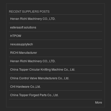
RECENT SUPPLIERS POSTS
Henan Richi Machinery CO., LTD.
esferasoft solutions
HTPOW
nexussupplytech
RICHI Manufacturer
Henan Richi Machinery CO., LTD.
China Topper Circular Knitting Machine Co., Ltd.
China Control Valve Manufacturers Co., Ltd.
CHI Hardware Co.,Ltd.
China Topper Forged Parts Co., Ltd.
More