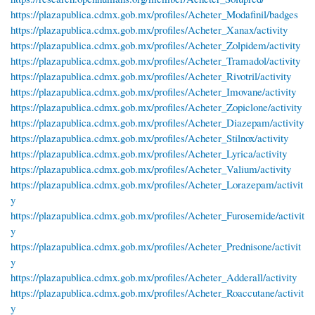
https://plazapublica.cdmx.gob.mx/profiles/Acheter_Modafinil/badges
https://plazapublica.cdmx.gob.mx/profiles/Acheter_Xanax/activity
https://plazapublica.cdmx.gob.mx/profiles/Acheter_Zolpidem/activity
https://plazapublica.cdmx.gob.mx/profiles/Acheter_Tramadol/activity
https://plazapublica.cdmx.gob.mx/profiles/Acheter_Rivotril/activity
https://plazapublica.cdmx.gob.mx/profiles/Acheter_Imovane/activity
https://plazapublica.cdmx.gob.mx/profiles/Acheter_Zopiclone/activity
https://plazapublica.cdmx.gob.mx/profiles/Acheter_Diazepam/activity
https://plazapublica.cdmx.gob.mx/profiles/Acheter_Stilnox/activity
https://plazapublica.cdmx.gob.mx/profiles/Acheter_Lyrica/activity
https://plazapublica.cdmx.gob.mx/profiles/Acheter_Valium/activity
https://plazapublica.cdmx.gob.mx/profiles/Acheter_Lorazepam/activit
y
https://plazapublica.cdmx.gob.mx/profiles/Acheter_Furosemide/activit
y
https://plazapublica.cdmx.gob.mx/profiles/Acheter_Prednisone/activit
y
https://plazapublica.cdmx.gob.mx/profiles/Acheter_Adderall/activity
https://plazapublica.cdmx.gob.mx/profiles/Acheter_Roaccutane/activit
y