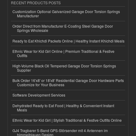
RECENT PRODUCTS POSTS
Customization Optional Galvanized Garage Door Torsion Springs
Manufacturer
Order Direct from Manufacturer E-Coating Steel Garage Door
Springs Wholesale
Ready to Eat Khichdi Packets Online | Healthy Instant Khichdi Meals
Ethnic Wear for Kid Girl Online | Premium Traditional & Festive
Outfits
High-Volume Black Oil Tempered Garage Door Torsion Springs
Supplier
Bulk Order 16'x8' or 18'x8' Residential Garage Door Hardware Parts
Customize for Your Business
Software Development Services
Dehydrated Ready to Eat Food | Healthy & Convenient Instant
Meals
Ethnic Wear for Kid Girl | Stylish Traditional & Festive Outfits Online
GJ4 Tragbarer 5-Band GPS-Störsender mit 4 Antennen im
himmelblauen Design