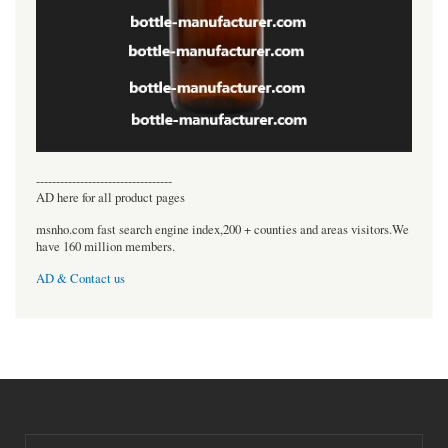
----------------------------------
AD here for all product pages
msnho.com fast search engine index,200 + counties and areas visitors.We
have 160 million members.
AD & Contact us