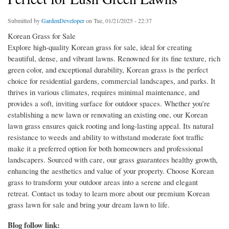
Submitted by
GardenDeveloper
on Tue, 01/21/2025 - 22:37
Korean Grass for Sale
Explore high-quality Korean grass for sale, ideal for creating
beautiful, dense, and vibrant lawns. Renowned for its fine texture, rich
green color, and exceptional durability, Korean grass is the perfect
choice for residential gardens, commercial landscapes, and parks. It
thrives in various climates, requires minimal maintenance, and
provides a soft, inviting surface for outdoor spaces. Whether you’re
establishing a new lawn or renovating an existing one, our Korean
lawn grass ensures quick rooting and long-lasting appeal. Its natural
resistance to weeds and ability to withstand moderate foot traffic
make it a preferred option for both homeowners and professional
landscapers. Sourced with care, our grass guarantees healthy growth,
enhancing the aesthetics and value of your property. Choose Korean
grass to transform your outdoor areas into a serene and elegant
retreat. Contact us today to learn more about our premium Korean
grass lawn for sale and bring your dream lawn to life.
Blog follow link: