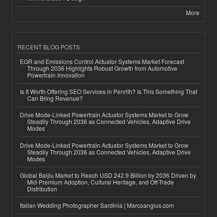
More
RECENT BLOG POSTS
EGR and Emissions Control Actuator Systems Market Forecast
Through 2036 Highlights Robust Growth from Automotive
Powertrain Innovation
Is It Worth Offering SEO Services in Penrith? Is This Something That
Can Bring Revenue?
Drive Mode-Linked Powertrain Actuator Systems Market to Grow
Steadily Through 2036 as Connected Vehicles, Adaptive Drive
Modes
Drive Mode-Linked Powertrain Actuator Systems Market to Grow
Steadily Through 2036 as Connected Vehicles, Adaptive Drive
Modes
Global Baijiu Market to Reach USD 242.9 Billion by 2036 Driven by
Mid-Premium Adoption, Cultural Heritage, and Off-Trade
Distribution
Italian Wedding Photographer Sardinia | Marcoangius.com