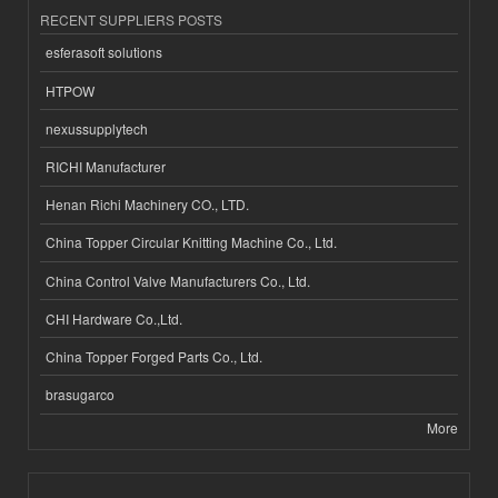
RECENT SUPPLIERS POSTS
esferasoft solutions
HTPOW
nexussupplytech
RICHI Manufacturer
Henan Richi Machinery CO., LTD.
China Topper Circular Knitting Machine Co., Ltd.
China Control Valve Manufacturers Co., Ltd.
CHI Hardware Co.,Ltd.
China Topper Forged Parts Co., Ltd.
brasugarco
More