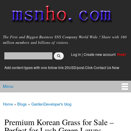
Skip to
main
content
msnho.com
The First and Biggest Business SNS Company World Wide ! Share with 160
million members and billions of visitors.
Search
Log in
|
Create new account
Free!
Search form
login link
Add content types with one follow link 20USD/post.Click Contact Us Now
Menu
Main menu
Home
»
Blogs
»
GardenDeveloper's blog
You are here
Premium Korean Grass for Sale –
Perfect for Lush Green Lawns