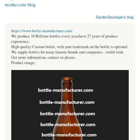
msnho.com blog
GardenDeveloper's blog
https://www.bottle-manufacturer.com/
We produce 10 Billions bottles every year.have 27 years of produce
experience.
High quality Custom bottle, with your trademark on the bottle is optional.
We supply bottles for many famous brands and companies , world wide.
Get more information, contact us please.
Product image: