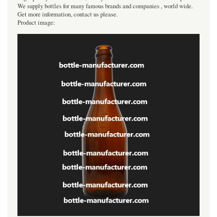
We supply bottles for many famous brands and companies , world wide.
Get more information, contact us please.
Product image: