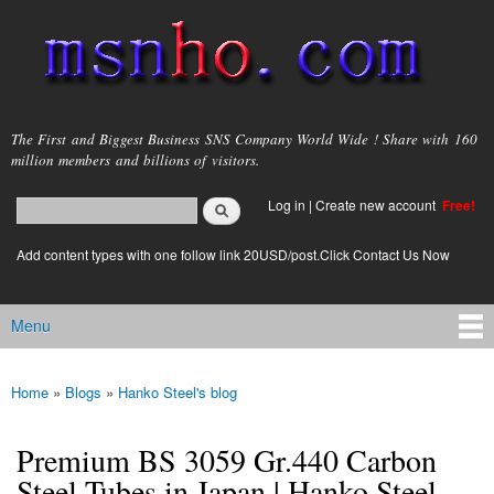
Skip to
main
content
msnho.com
The First and Biggest Business SNS Company World Wide ! Share with 160
million members and billions of visitors.
Search
Log in
|
Create new account
Free!
Search form
login link
Add content types with one follow link 20USD/post.Click Contact Us Now
Menu
Main menu
Home
»
Blogs
»
Hanko Steel's blog
You are here
Premium BS 3059 Gr.440 Carbon
Steel Tubes in Japan | Hanko Steel