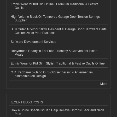
Ethnic Wear for Kid Girl Online | Premium Traditional & Festive
Outfits
High-Volume Black Oil Tempered Garage Door Torsion Springs
Supplier
Bulk Order 16'x8' or 18'x8' Residential Garage Door Hardware Parts
Customize for Your Business
Software Development Services
Dehydrated Ready to Eat Food | Healthy & Convenient Instant
Meals
Ethnic Wear for Kid Girl | Stylish Traditional & Festive Outfits Online
GJ4 Tragbarer 5-Band GPS-Störsender mit 4 Antennen im
himmelblauen Design
More
RECENT BLOG POSTS
How a Spine Specialist Can Help Relieve Chronic Back and Neck
Pain