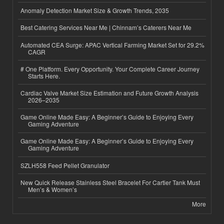
Anomaly Detection Market Size & Growth Trends, 2035
Best Catering Services Near Me | Chinnam’s Caterers Near Me
Automated CEA Surge: APAC Vertical Farming Market Set for 29.2%
CAGR
# One Platform. Every Opportunity. Your Complete Career Journey
Starts Here.
Cardiac Valve Market Size Estimation and Future Growth Analysis
2026–2035
Game Online Made Easy: A Beginner’s Guide to Enjoying Every
Gaming Adventure
Game Online Made Easy: A Beginner’s Guide to Enjoying Every
Gaming Adventure
SZLH558 Feed Pellet Granulator
New Quick Release Stainless Steel Bracelet For Cartier Tank Must
Men’s & Women’s
More