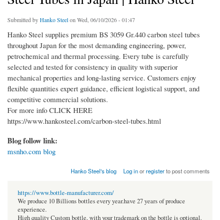
Submitted by
Hanko Steel
on Wed, 06/10/2026 - 01:47
Hanko Steel supplies premium BS 3059 Gr.440 carbon steel tubes
throughout Japan for the most demanding engineering, power,
petrochemical and thermal processing. Every tube is carefully
selected and tested for consistency in quality with superior
mechanical properties and long-lasting service. Customers enjoy
flexible quantities expert guidance, efficient logistical support, and
competitive commercial solutions.
For more info CLICK HERE
https://www.hankosteel.com/carbon-steel-tubes.html
Blog follow link:
msnho.com blog
Hanko Steel's blog
Log in
or
register
to post comments
https://www.bottle-manufacturer.com/
We produce 10 Billions bottles every year.have 27 years of produce
experience.
High quality Custom bottle, with your trademark on the bottle is optional.