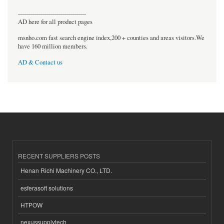
----------------------------------
AD here for all product pages
msnho.com fast search engine index,200 + counties and areas visitors.We
have 160 million members.
AD & Contact us
RECENT SUPPLIERS POSTS
Henan Richi Machinery CO., LTD.
esferasoft solutions
HTPOW
nexussupplytech