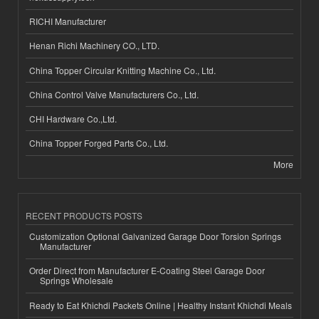
RICHI Manufacturer
Henan Richi Machinery CO., LTD.
China Topper Circular Knitting Machine Co., Ltd.
China Control Valve Manufacturers Co., Ltd.
CHI Hardware Co.,Ltd.
China Topper Forged Parts Co., Ltd.
More
RECENT PRODUCTS POSTS
Customization Optional Galvanized Garage Door Torsion Springs
Manufacturer
Order Direct from Manufacturer E-Coating Steel Garage Door
Springs Wholesale
Ready to Eat Khichdi Packets Online | Healthy Instant Khichdi Meals