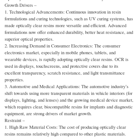
Growth Drivers –
1. Technological Advancements: Continuous innovation in resin
formulations and curing technologies, such as UV curing systems, has
made optically clear resins more versatile and efficient. Advanced
formulations now offer enhanced durability, better heat resistance, and
superior optical properties.
2. Increasing Demand in Consumer Electronics: The consumer
electronics market, especially in mobile phones, tablets, and
wearable devices, is rapidly adopting optically clear resins. OCR is
used in displays, touchscreens, and protective covers due to its
excellent transparency, scratch resistance, and light transmittance
properties.
3. Automotive and Medical Applications: The automotive industry’s
shift towards using more transparent materials in vehicle interiors (for
displays, lighting, and lenses) and the growing medical device market,
which requires clear, biocompatible resins for implants and diagnostic
equipment, are strong drivers of market growth.
Restraint –
1. High Raw Material Costs: The cost of producing optically clear
resins remains relatively high compared to other plastic materials.