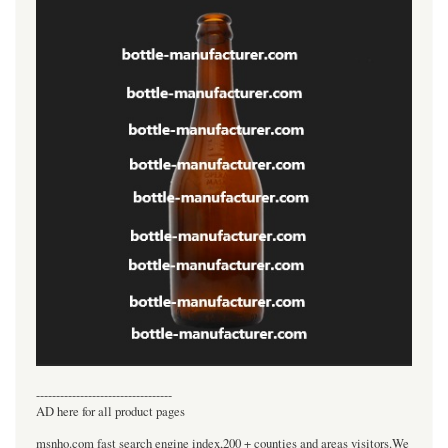
----------------------------------
AD here for all product pages
msnho.com fast search engine index,200 + counties and areas visitors.We