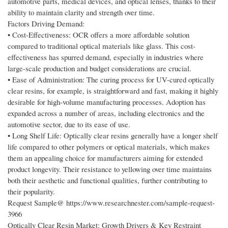
automotive parts, medical devices, and optical lenses, thanks to their
ability to maintain clarity and strength over time.
Factors Driving Demand:
• Cost-Effectiveness: OCR offers a more affordable solution
compared to traditional optical materials like glass. This cost-
effectiveness has spurred demand, especially in industries where
large-scale production and budget considerations are crucial.
• Ease of Administration: The curing process for UV-cured optically
clear resins, for example, is straightforward and fast, making it highly
desirable for high-volume manufacturing processes. Adoption has
expanded across a number of areas, including electronics and the
automotive sector, due to its ease of use.
• Long Shelf Life: Optically clear resins generally have a longer shelf
life compared to other polymers or optical materials, which makes
them an appealing choice for manufacturers aiming for extended
product longevity. Their resistance to yellowing over time maintains
both their aesthetic and functional qualities, further contributing to
their popularity.
Request Sample@ https://www.researchnester.com/sample-request-
3966
Optically Clear Resin Market: Growth Drivers & Key Restraint