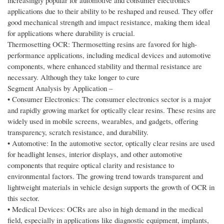
increasingly popular for automotive and consumer electronics
applications due to their ability to be reshaped and reused. They offer
good mechanical strength and impact resistance, making them ideal
for applications where durability is crucial.
Thermosetting OCR: Thermosetting resins are favored for high-
performance applications, including medical devices and automotive
components, where enhanced stability and thermal resistance are
necessary. Although they take longer to cure
Segment Analysis by Application –
• Consumer Electronics: The consumer electronics sector is a major
and rapidly growing market for optically clear resins. These resins are
widely used in mobile screens, wearables, and gadgets, offering
transparency, scratch resistance, and durability.
• Automotive: In the automotive sector, optically clear resins are used
for headlight lenses, interior displays, and other automotive
components that require optical clarity and resistance to
environmental factors. The growing trend towards transparent and
lightweight materials in vehicle design supports the growth of OCR in
this sector.
• Medical Devices: OCRs are also in high demand in the medical
field, especially in applications like diagnostic equipment, implants,