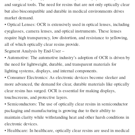
and surgical tools. The need for resins that are not only optically clear
but also biocompatible and durable in medical environments drives
market demand.
• Optical Lenses: OCR is extensively used in optical lenses, including
eyeglasses, camera lenses, and optical instruments. These lenses
require high transparency, low distortion, and resistance to yellowing,
all of which optically clear resins provide.
Segment Analysis by End‑User –
• Automotive: The automotive industry’s adoption of OCR is driven by
the need for lightweight, durable, and transparent materials for
lighting systems, displays, and internal components.
• Consumer Electronics: As electronic devices become sleeker and
more advanced, the demand for clear, durable materials like optically
clear resins has surged. OCR is essential for making displays,
touchscreens, and protective layers.
• Semiconductors: The use of optically clear resins in semiconductor
packaging and manufacturing is growing due to their ability to
maintain clarity while withstanding heat and other harsh conditions in
electronic devices.
• Healthcare: In healthcare, optically clear resins are used in medical