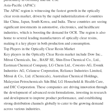
Asia-Pacific (APAC):
The APAC region is witnessing the fastest growth in the optically
clear resin market, driven by the rapid industrialization of countries
like China, Japan, South Korea, and India. These countries are seeing
significant investments in automotive, electronics, and healthcare
industries, which is boosting the demand for OCR. The region is also
home to several leading manufacturers of optically clear resins,
making it a key player in both production and consumption.
Top Players in the Optically Clear Resin Market
Key players in the Optically Clear Resin market include Dow Inc.,
Mitsui Chemicals, Inc., BASF SE, Shin-Etsu Chemical Co., Ltd.,
Eastman Chemical Company, LG Chem Ltd., Covestro AG, Evonik
Industries AG, Celanese Corporation, Reliance Industries Limited,
Mitsui & Co., Ltd. (Chemicals), Australian Chemical Holdings,
Malaysian Petrochemicals Sdn Bhd, LG Household & Health Care,
and DIC Corporation. These companies are driving innovation through
the development of advanced resin formulations, investing in research
and development to improve product performance, and establishing
strong distribution channels globally to cater to the growing demand
across various industries.