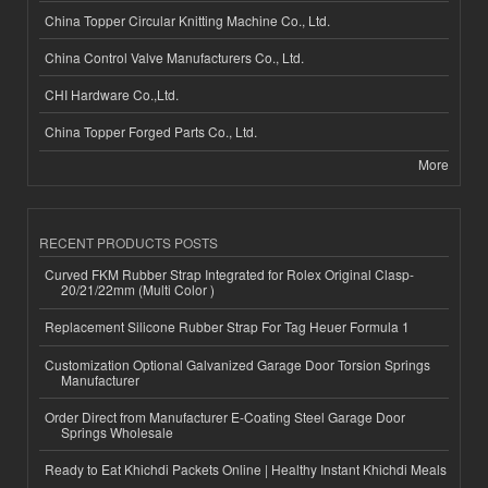
China Topper Circular Knitting Machine Co., Ltd.
China Control Valve Manufacturers Co., Ltd.
CHI Hardware Co.,Ltd.
China Topper Forged Parts Co., Ltd.
More
RECENT PRODUCTS POSTS
Curved FKM Rubber Strap Integrated for Rolex Original Clasp-
20/21/22mm (Multi Color )
Replacement Silicone Rubber Strap For Tag Heuer Formula 1
Customization Optional Galvanized Garage Door Torsion Springs
Manufacturer
Order Direct from Manufacturer E-Coating Steel Garage Door
Springs Wholesale
Ready to Eat Khichdi Packets Online | Healthy Instant Khichdi Meals