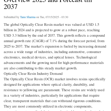
2037
Submitted by
Tanu Sharma
on Tue, 07/15/2025 - 03:30
The global Optically Clear Resin market was valued at USD 1.5
billion in 2024 and is projected to grow at a robust pace, reaching
USD 3.3 billion by the end of 2037. This growth reflects a compound
annual growth rate (CAGR) of 7.1% during the forecast period, from
2025 to 2037. The market’s expansion is fueled by increasing demand
across a wide range of industries, including automotive, consumer
electronics, medical devices, and optical lenses. Technological
advancements and the growing need for high-performance materials
are also contributing to this steady market growth.
Optically Clear Resin Industry Demand
The Optically Clear Resin (OCR) market involves resins specifically
designed for applications where optical clarity, durability, and
resistance to yellowing are paramount. These resins are widely used
in a variety of industries, particularly for applications that require
clear, transparent materials that can withstand rigorous conditions.
They are most commonly utilized in electronic components,