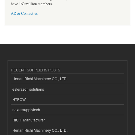
have 160 million members.
AD & Contact us
RECENT SUPPLIERS POSTS
Henan Richi Machinery CO., LTD.
esferasoft solutions
HTPOW
nexussupplytech
RICHI Manufacturer
Henan Richi Machinery CO., LTD.