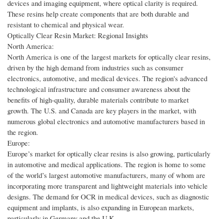
devices and imaging equipment, where optical clarity is required.
These resins help create components that are both durable and
resistant to chemical and physical wear.
Optically Clear Resin Market: Regional Insights
North America:
North America is one of the largest markets for optically clear resins,
driven by the high demand from industries such as consumer
electronics, automotive, and medical devices. The region's advanced
technological infrastructure and consumer awareness about the
benefits of high-quality, durable materials contribute to market
growth. The U.S. and Canada are key players in the market, with
numerous global electronics and automotive manufacturers based in
the region.
Europe:
Europe’s market for optically clear resins is also growing, particularly
in automotive and medical applications. The region is home to some
of the world’s largest automotive manufacturers, many of whom are
incorporating more transparent and lightweight materials into vehicle
designs. The demand for OCR in medical devices, such as diagnostic
equipment and implants, is also expanding in European markets,
particularly in Germany and the U.K.