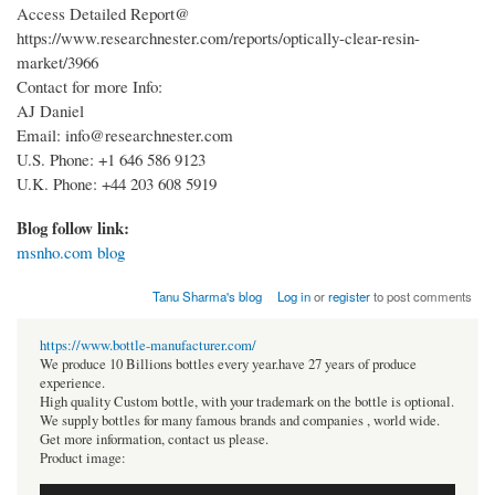
Access Detailed Report@
https://www.researchnester.com/reports/optically-clear-resin-
market/3966
Contact for more Info:
AJ Daniel
Email: info@researchnester.com
U.S. Phone: +1 646 586 9123
U.K. Phone: +44 203 608 5919
Blog follow link:
msnho.com blog
Tanu Sharma's blog
Log in
or
register
to post comments
https://www.bottle-manufacturer.com/
We produce 10 Billions bottles every year.have 27 years of produce
experience.
High quality Custom bottle, with your trademark on the bottle is optional.
We supply bottles for many famous brands and companies , world wide.
Get more information, contact us please.
Product image: