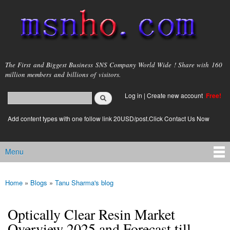
Skip to
main
content
msnho.com
The First and Biggest Business SNS Company World Wide ! Share with 160
million members and billions of visitors.
Search
Log in
|
Create new account
Free!
Search form
login link
Add content types with one follow link 20USD/post.Click Contact Us Now
Menu
Main menu
Home
»
Blogs
»
Tanu Sharma's blog
You are here
Optically Clear Resin Market
Overview 2025 and Forecast till