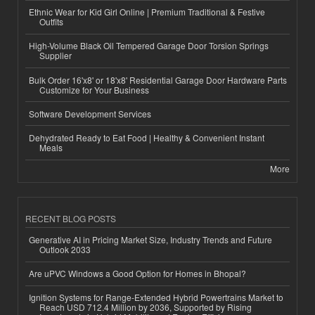
Ethnic Wear for Kid Girl Online | Premium Traditional & Festive
Outfits
High-Volume Black Oil Tempered Garage Door Torsion Springs
Supplier
Bulk Order 16'x8' or 18'x8' Residential Garage Door Hardware Parts
Customize for Your Business
Software Development Services
Dehydrated Ready to Eat Food | Healthy & Convenient Instant
Meals
More
RECENT BLOG POSTS
Generative AI in Pricing Market Size, Industry Trends and Future
Outlook 2033
Are uPVC Windows a Good Option for Homes in Bhopal?
Ignition Systems for Range-Extended Hybrid Powertrains Market to
Reach USD 712.4 Million by 2036, Supported by Rising