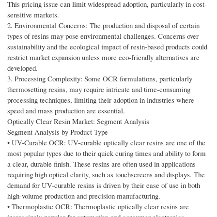
This pricing issue can limit widespread adoption, particularly in cost-
sensitive markets.
2. Environmental Concerns: The production and disposal of certain
types of resins may pose environmental challenges. Concerns over
sustainability and the ecological impact of resin-based products could
restrict market expansion unless more eco-friendly alternatives are
developed.
3. Processing Complexity: Some OCR formulations, particularly
thermosetting resins, may require intricate and time-consuming
processing techniques, limiting their adoption in industries where
speed and mass production are essential.
Optically Clear Resin Market: Segment Analysis
Segment Analysis by Product Type –
• UV-Curable OCR: UV-curable optically clear resins are one of the
most popular types due to their quick curing times and ability to form
a clear, durable finish. These resins are often used in applications
requiring high optical clarity, such as touchscreens and displays. The
demand for UV-curable resins is driven by their ease of use in both
high-volume production and precision manufacturing.
• Thermoplastic OCR: Thermoplastic optically clear resins are