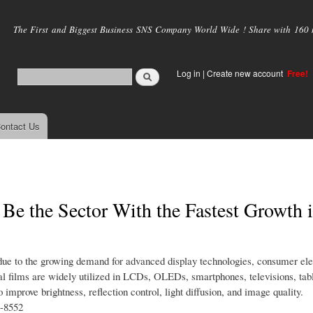
Skip to
main
The First and Biggest Business SNS Company World Wide ! Share with 160 mi
content
Log in
|
Create new account
Free!
ontact Us
 Be the Sector With the Fastest Growth 
 due to the growing demand for advanced display technologies, consumer ele
cal films are widely utilized in LCDs, OLEDs, smartphones, televisions, tabl
improve brightness, reflection control, light diffusion, and image quality.
t-8552