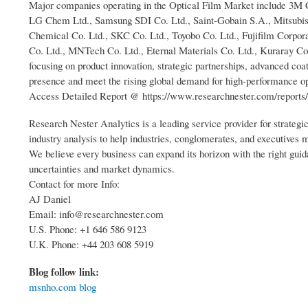
Major companies operating in the Optical Film Market include 3M 
LG Chem Ltd., Samsung SDI Co. Ltd., Saint-Gobain S.A., Mitsubishi
Chemical Co. Ltd., SKC Co. Ltd., Toyobo Co. Ltd., Fujifilm Corpor
Co. Ltd., MNTech Co. Ltd., Eternal Materials Co. Ltd., Kuraray Co
focusing on product innovation, strategic partnerships, advanced coa
presence and meet the rising global demand for high-performance op
Access Detailed Report @ https://www.researchnester.com/reports/
Research Nester Analytics is a leading service provider for strateg
industry analysis to help industries, conglomerates, and executives
We believe every business can expand its horizon with the right guida
uncertainties and market dynamics.
Contact for more Info:
AJ Daniel
Email: info@researchnester.com
U.S. Phone: +1 646 586 9123
U.K. Phone: +44 203 608 5919
Blog follow link:
msnho.com blog