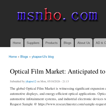
msnho.com
Search
Search form
login link
Home
Suppliers
Products
Blogs
About Us
AD & C
Main menu
Home
»
Blogs
»
ykapse12's blog
You are here
Optical Film Market: Anticipated to
Submitted by
ykapse12
on Mon, 05/18/2026 - 21:13
The global Optical Film Market is witnessing significant expansion
automotive displays, and energy-efficient optical applications. Opti
automotive infotainment systems, and industrial electronic devices to 
Request Sample @ https://www.researchnester.com/sample-reques