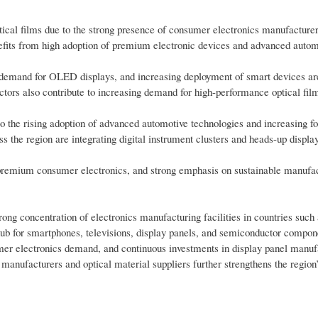
ical films due to the strong presence of consumer electronics manufacture
efits from high adoption of premium electronic devices and advanced autom
g demand for OLED displays, and increasing deployment of smart devices a
ctors also contribute to increasing demand for high-performance optical fil
o the rising adoption of advanced automotive technologies and increasing f
 the region are integrating digital instrument clusters and heads-up display
r premium consumer electronics, and strong emphasis on sustainable manufa
ong concentration of electronics manufacturing facilities in countries such
ub for smartphones, televisions, display panels, and semiconductor compon
mer electronics demand, and continuous investments in display panel manuf
anufacturers and optical material suppliers further strengthens the region