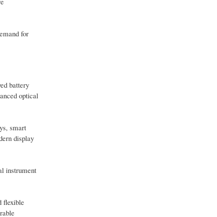
re
demand for
ved battery
vanced optical
ays, smart
dern display
al instrument
 flexible
arable