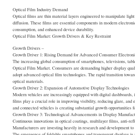
Optical Film Industry Demand
Optical films are thin material layers engineered to manipulate light
diffusion. These films are essential components in modern electroni
consumption, and enhanced device durability.
Optical Film Market: Growth Drivers & Key Restraint
Growth Drivers –
Growth Driver 1: Rising Demand for Advanced Consumer Electroni
The increasing global consumption of smartphones, televisions, table
Optical Film Market. Consumers are demanding higher display qualit
adopt advanced optical film technologies. The rapid transition towa
optical materials.
Growth Driver 2: Expansion of Automotive Display Technologies
Modern vehicles are increasingly equipped with digital dashboards, 
films play a crucial role in improving visibility, reducing glare, and
and connected vehicles is creating substantial growth opportunities 
Growth Driver 3: Technological Advancements in Display Manufact
Continuous innovations in optical coatings, multilayer films, anti-re
Manufacturers are investing heavily in research and development to im
The emergence of foldable smartphones and transparent displays is a