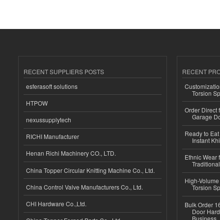
RECENT SUPPLIERS POSTS
RECENT PR
esferasoft solutions
Customizatio
Torsion Sp
HTPOW
Order Direct
Garage Do
nexussupplytech
Ready to Eat 
RICHI Manufacturer
Instant Kh
Henan Richi Machinery CO., LTD.
Ethnic Wear f
Traditional
China Topper Circular Knitting Machine Co., Ltd.
High-Volume 
China Control Valve Manufacturers Co., Ltd.
Torsion Sp
CHI Hardware Co.,Ltd.
Bulk Order 16
Door Hard
Business