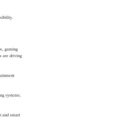
ibility.
ps, gaming
 are driving
tainment
ing systems.
on and smart