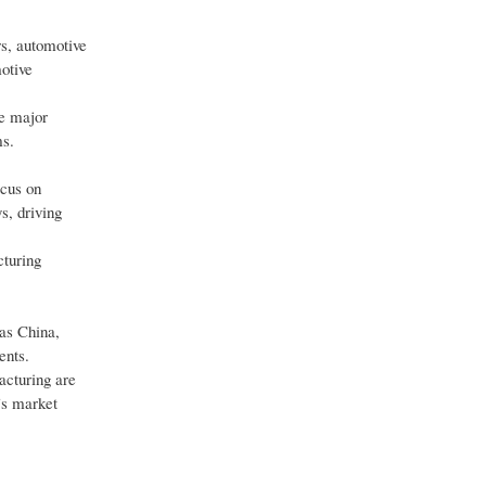
rs, automotive
otive
re major
ms.
ocus on
s, driving
cturing
 as China,
ents.
acturing are
’s market