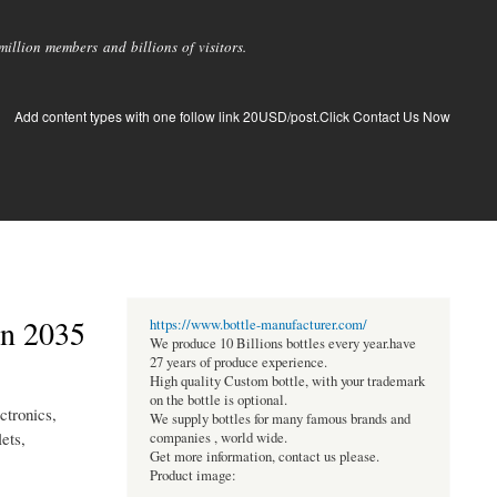
llion members and billions of visitors.
Add content types with one follow link 20USD/post.Click Contact Us Now
in 2035
https://www.bottle-manufacturer.com/
We produce 10 Billions bottles every year.have
27 years of produce experience.
High quality Custom bottle, with your trademark
on the bottle is optional.
ctronics,
We supply bottles for many famous brands and
ets,
companies , world wide.
Get more information, contact us please.
Product image: