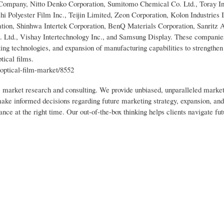
Company, Nitto Denko Corporation, Sumitomo Chemical Co. Ltd., Toray Ind
 Polyester Film Inc., Teijin Limited, Zeon Corporation, Kolon Industries 
ation, Shinhwa Intertek Corporation, BenQ Materials Corporation, Sanritz
. Ltd., Vishay Intertechnology Inc., and Samsung Display. These companies
ting technologies, and expansion of manufacturing capabilities to strengthen
tical films.
optical-film-market/8552
ic market research and consulting. We provide unbiased, unparalleled market
 make informed decisions regarding future marketing strategy, expansion, an
nce at the right time. Our out-of-the-box thinking helps clients navigate fut