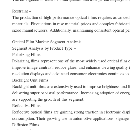
Restraint –
The production of high-performance optical films requires advanced
materials. Fluctuations in raw material prices and complex fabricat
sized manufacturers. Additionally, maintaining consistent optical 
Optical Film Market: Segment Analysis
Segment Analysis by Product Type –
Polarizing Films
Polarizing films represent one of the most widely used optical film
improve image contrast, reduce glare, and enhance viewing quality i
resolution displays and advanced consumer electronics continues to
Backlight Unit Films
Backlight unit films are extensively used to improve brightness and l
delivering superior visual performance. Increasing adoption of energ
are supporting the growth of this segment.
Reflective Films
Reflective optical films are gaining strong traction in electronic dis
consumption. Their growing use in automotive applications, signage 
Diffusion Films