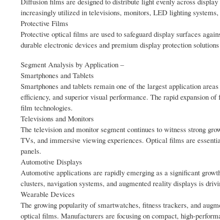
Diffusion films are designed to distribute light evenly across displ
increasingly utilized in televisions, monitors, LED lighting systems,
Protective Films
Protective optical films are used to safeguard display surfaces aga
durable electronic devices and premium display protection solutions
Segment Analysis by Application –
Smartphones and Tablets
Smartphones and tablets remain one of the largest application areas f
efficiency, and superior visual performance. The rapid expansion of f
film technologies.
Televisions and Monitors
The television and monitor segment continues to witness strong grow
TVs, and immersive viewing experiences. Optical films are essentia
panels.
Automotive Displays
Automotive applications are rapidly emerging as a significant growth 
clusters, navigation systems, and augmented reality displays is driv
Wearable Devices
The growing popularity of smartwatches, fitness trackers, and augmen
optical films. Manufacturers are focusing on compact, high-performa