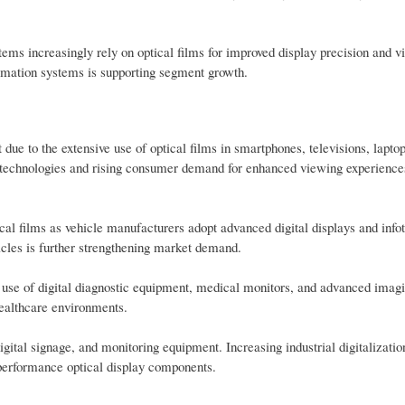
ms increasingly rely on optical films for improved display precision and vis
tomation systems is supporting segment growth.
ue to the extensive use of optical films in smartphones, televisions, lapto
y technologies and rising consumer demand for enhanced viewing experiences
cal films as vehicle manufacturers adopt advanced digital displays and info
icles is further strengthening market demand.
g use of digital diagnostic equipment, medical monitors, and advanced imag
 healthcare environments.
igital signage, and monitoring equipment. Increasing industrial digitalizati
h-performance optical display components.