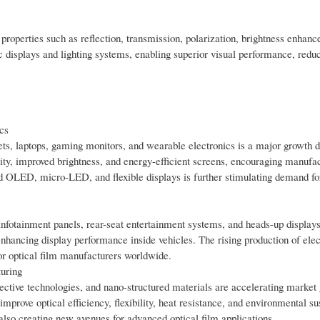
 properties such as reflection, transmission, polarization, brightness enhan
c displays and lighting systems, enabling superior visual performance, red
cs
ts, laptops, gaming monitors, and wearable electronics is a major growth dr
y, improved brightness, and energy-efficient screens, encouraging manufac
rd OLED, micro-LED, and flexible displays is further stimulating demand fo
infotainment panels, rear-seat entertainment systems, and heads-up displays
 enhancing display performance inside vehicles. The rising production of elec
for optical film manufacturers worldwide.
uring
flective technologies, and nano-structured materials are accelerating market
prove optical efficiency, flexibility, heat resistance, and environmental sus
lso creating new avenues for advanced optical film applications.