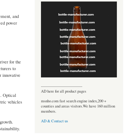
cement, and
uced power
iver for the
turers to
r innovative
----------------------------------
AD here for all product pages
. Optical
msnho.com fast search engine index,200 +
tric vehicles
counties and areas visitors.We have 160 million
members.
AD & Contact us
 growth.
tainability.