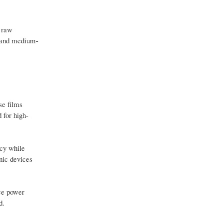
m raw
l and medium-
se films
 for high-
ncy while
nic devices
uce power
d.