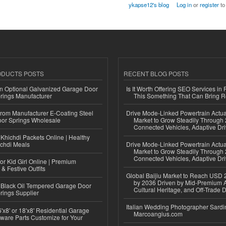
ykapse12's blog
Log in
or
register
to
ODUCTS POSTS
RECENT BLOG POSTS
n Optional Galvanized Garage Door
Is It Worth Offering SEO Services in 
rings Manufacturer
This Something That Can Bring 
 from Manufacturer E-Coating Steel
Drive Mode-Linked Powertrain Actu
or Springs Wholesale
Market to Grow Steadily Through
Connected Vehicles, Adaptive Dr
Khichdi Packets Online | Healthy
ichdi Meals
Drive Mode-Linked Powertrain Actu
Market to Grow Steadily Through
Connected Vehicles, Adaptive Dr
or Kid Girl Online | Premium
 & Festive Outfits
Global Baijiu Market to Reach USD 2
by 2036 Driven by Mid-Premium A
Black Oil Tempered Garage Door
Cultural Heritage, and Off-Trade D
rings Supplier
Italian Wedding Photographer Sardin
'x8' or 18'x8' Residential Garage
Marcoangius.com
ware Parts Customize for Your