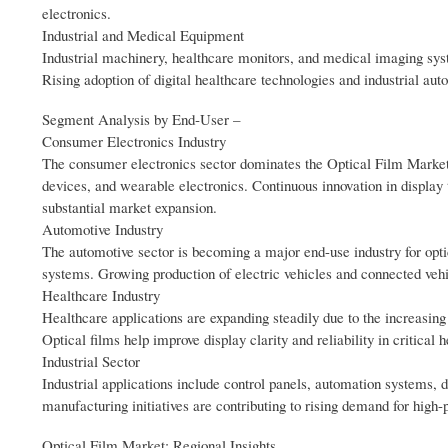
electronics.
Industrial and Medical Equipment
Industrial machinery, healthcare monitors, and medical imaging syste
Rising adoption of digital healthcare technologies and industrial au
Segment Analysis by End‑User –
Consumer Electronics Industry
The consumer electronics sector dominates the Optical Film Market d
devices, and wearable electronics. Continuous innovation in displa
substantial market expansion.
Automotive Industry
The automotive sector is becoming a major end-use industry for opti
systems. Growing production of electric vehicles and connected veh
Healthcare Industry
Healthcare applications are expanding steadily due to the increasin
Optical films help improve display clarity and reliability in critical
Industrial Sector
Industrial applications include control panels, automation systems, d
manufacturing initiatives are contributing to rising demand for hig
Optical Film Market: Regional Insights