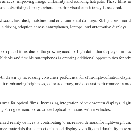
ay surfaces, improving image uniformity and reducing hotspots. These films a
 and advertising displays where superior visual consistency is required.
inst scratches, dust, moisture, and environmental damage. Rising consumer 
 is driving adoption across smartphones, laptops, and automotive displays.
or optical films due to the growing need for high-definition displays, impro
oldable and flexible smartphones is creating additional opportunities for ad
th driven by increasing consumer preference for ultra-high-definition displ
l for enhancing brightness, color accuracy, and contrast performance in mo
area for optical films. Increasing integration of touchscreen displays, digit
ing strong demand for advanced optical solutions within vehicles.
ted reality devices is contributing to increased demand for lightweight and
nce materials that support enhanced display visibility and durability in we