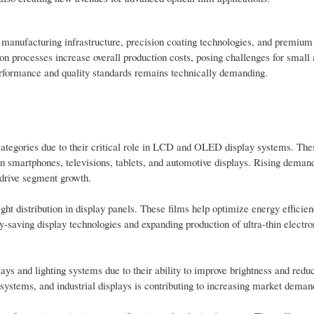
 manufacturing infrastructure, precision coating technologies, and premiu
ion processes increase overall production costs, posing challenges for smal
performance and quality standards remains technically demanding.
 categories due to their critical role in LCD and OLED display systems. The
n smartphones, televisions, tablets, and automotive displays. Rising demand
 drive segment growth.
ight distribution in display panels. These films help optimize energy efficie
y-saving display technologies and expanding production of ultra-thin electro
plays and lighting systems due to their ability to improve brightness and red
systems, and industrial displays is contributing to increasing market deman