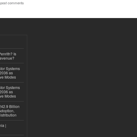
 post comments
Penrith? Is
Revenue?
ator Systems
 2036 as
ive Modes
ator Systems
 2036 as
ive Modes
42.9 Billion
doption,
istribution
ia |