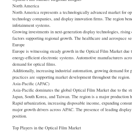
North America
North America represents a technologically advanced market for opt
technology companies, and display innovation firms. The region ben
infotainment systems.
Growing investments in next-generation display technologies, risin
factors supporting regional growth. The healthcare and aerospace se
Europe
Europe is witnessing steady growth in the Optical Film Market due t
energy-efficient electronic systems. Automotive manufacturers across
demand for optical films.
Additionally, increasing industrial automation, growing demand fo
practices are supporting market development throughout the region.
Asia-Pacific (APAC)
Asia-Pacific dominates the global Optical Film Market due to the str
Japan, South Korea, and Taiwan. The region is a major production h
Rapid urbanization, increasing disposable income, expanding consu
major growth drivers across APAC. The presence of leading display m
position.
Top Players in the Optical Film Market