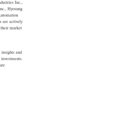
ustries Inc.,
Inc., Hyosung
 Automation
 are actively
 their market
 insights and
d investments.
ure