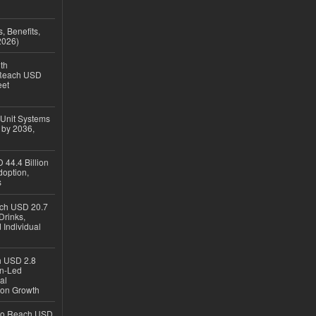
, Benefits,
2026)
th
 Reach USD
eet
 Unit Systems
 by 2036,
 44.4 Billion
option,
s
ach USD 20.7
Drinks,
 Individual
ch USD 2.8
en-Led
al
ion Growth
 to Reach USD