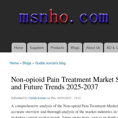
msnho.com
Search
Search form
login link
Home
Suppliers
Products
Blogs
About Us
AD & C
Main menu
Home
»
Blogs
»
Guddu kumar's blog
You are here
Non-opioid Pain Treatment Market S
and Future Trends 2025-2037
Submitted by
Guddu kumar
on Thu, 04/03/2025 - 18:21
A comprehensive analysis of the Non-opioid Pain Treatment Market
accurate overview and thorough analysis of the market industries in 
including current market trends, future projections, and an in-depth 