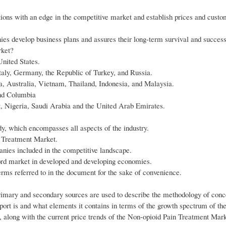
ons with an edge in the competitive market and establish prices and custo
es develop business plans and assures their long-term survival and success
rket?
nited States.
aly, Germany, the Republic of Turkey, and Russia.
a, Australia, Vietnam, Thailand, Indonesia, and Malaysia.
and Columbia
pt, Nigeria, Saudi Arabia and the United Arab Emirates.
udy, which encompasses all aspects of the industry.
n Treatment Market.
anies included in the competitive landscape.
ord market in developed and developing economies.
terms referred to in the document for the sake of convenience.
rimary and secondary sources are used to describe the methodology of conc
report is and what elements it contains in terms of the growth spectrum of t
, along with the current price trends of the Non-opioid Pain Treatment Mark