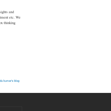
sights and
estment etc. We
ox thinking
u kumar's blog