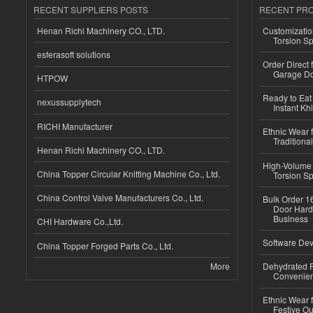
RECENT SUPPLIERS POSTS
RECENT PR
Henan Richi Machinery CO., LTD.
Customizatio
Torsion Sp
esferasoft solutions
Order Direct
Garage Do
HTPOW
Ready to Eat 
nexussupplytech
Instant Kh
RICHI Manufacturer
Ethnic Wear f
Traditional
Henan Richi Machinery CO., LTD.
High-Volume 
China Topper Circular Knitting Machine Co., Ltd.
Torsion Sp
China Control Valve Manufacturers Co., Ltd.
Bulk Order 16
Door Hard
Business
CHI Hardware Co.,Ltd.
Software Dev
China Topper Forged Parts Co., Ltd.
More
Dehydrated R
Convenient
Ethnic Wear fo
Festive Out