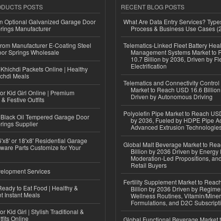
ODUCTS POSTS
RECENT BLOG POSTS
n Optional Galvanized Garage Door
What Are Data Entry Services? Types
rings Manufacturer
Process & Business Use Cases (
 from Manufacturer E-Coating Steel
Telematics-Linked Fleet Battery Heal
or Springs Wholesale
Management Systems Market to
10.7 Billion by 2036, Driven by Fl
Electrification
Khichdi Packets Online | Healthy
ichdi Meals
Telematics and Connectivity Control
Market to Reach USD 16.6 Billion
or Kid Girl Online | Premium
Driven by Autonomous Driving
 & Festive Outfits
Polyolefin Pipe Market to Reach USD
Black Oil Tempered Garage Door
by 2036, Fueled by HDPE Pipe Ad
rings Supplier
Advanced Extrusion Technologie
'x8' or 18'x8' Residential Garage
Global Malt Beverage Market to Re
ware Parts Customize for Your
Billion by 2036 Driven by Energy 
Moderation-Led Propositions, and
Retail Buyers
elopment Services
Fertility Supplement Market to Rea
eady to Eat Food | Healthy &
Billion by 2036 Driven by Regim
 Instant Meals
Wellness Routines, Vitamin/Miner
Formulations, and D2C Subscript
r Kid Girl | Stylish Traditional &
fits Online
Global Functional Beverage Market