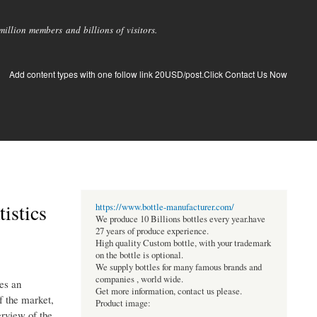
llion members and billions of visitors.
Add content types with one follow link 20USD/post.Click Contact Us Now
istics
https://www.bottle-manufacturer.com/
We produce 10 Billions bottles every year.have
27 years of produce experience.
High quality Custom bottle, with your trademark
on the bottle is optional.
We supply bottles for many famous brands and
companies , world wide.
es an
Get more information, contact us please.
f the market,
Product image:
erview of the