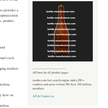
so provides a
 optimization
s, product
 and
annel each
rging markets
----------------------------------
AD here for all product pages
msnho.com fast search engine index,200 +
sition,
counties and areas visitors.We have 160 million
members.
ay have on
AD & Contact us
etitive