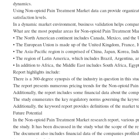
dynamics.
Using Non-opioid Pain Treatment Market data can provide organizati
satisfaction levels.
In a dynamic market environment, business validation helps compani
What are the most popular areas for Non-opioid Pain Treatment Ma
• The North American continent includes Canada, Mexico, and the U
• The European Union is made up of the United Kingdom, France, It
• The Asia-Pacific region is comprised of China, Japan, Korea, Indi
• The region of Latin America, which includes Brazil, Argentina, 
• In addition to Africa, the Middle East includes South Africa, Egy
Report highlights include:
There is a 360-degree synopsis of the industry in question in this st
The report presents numerous pricing trends for the Non-opioid Pai
Additionally, the report includes some financial data about the comp
The study enumerates the key regulatory norms governing the keyw
Additionally, the keyword report provides definitions of the market 
Future Potential
In the Non-opioid Pain Treatment Market research report, various p
the study. It has been discussed in the study what the scope of the 
The document also includes financial data of the companies profiled