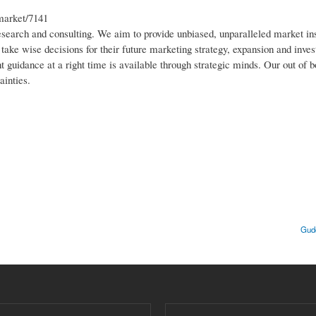
market/7141
research and consulting. We aim to provide unbiased, unparalleled market in
o take wise decisions for their future marketing strategy, expansion and inv
t guidance at a right time is available through strategic minds. Our out of b
ainties.
Gudd