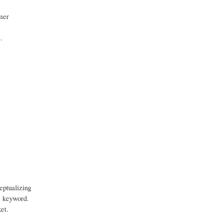
mer
.
eptualizing
he keyword.
et.