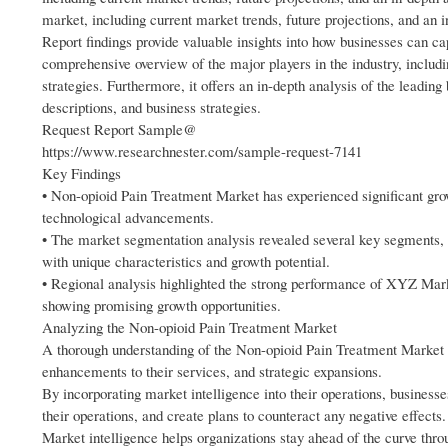
market, including current market trends, future projections, and an in
Report findings provide valuable insights into how businesses can ca
comprehensive overview of the major players in the industry, includi
strategies. Furthermore, it offers an in-depth analysis of the leading
descriptions, and business strategies.
Request Report Sample@
https://www.researchnester.com/sample-request-7141
Key Findings
• Non-opioid Pain Treatment Market has experienced significant gro
technological advancements.
• The market segmentation analysis revealed several key segments, 
with unique characteristics and growth potential.
• Regional analysis highlighted the strong performance of XYZ Mar
showing promising growth opportunities.
Analyzing the Non-opioid Pain Treatment Market
A thorough understanding of the Non-opioid Pain Treatment Market wi
enhancements to their services, and strategic expansions.
By incorporating market intelligence into their operations, business
their operations, and create plans to counteract any negative effects.
Market intelligence helps organizations stay ahead of the curve thr