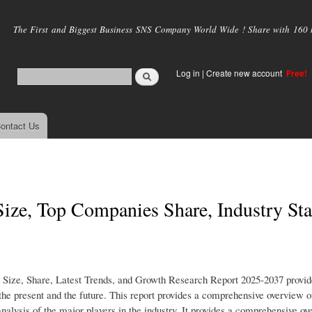
Skip to
main
The First and Biggest Business SNS Company World Wide ! Share with 160 mi
content
Log in
|
Create new account
Free!
ontact Us
ize, Top Companies Share, Industry Stat
 Size, Share, Latest Trends, and Growth Research Report 2025-2037 provid
the present and the future. This report provides a comprehensive overview o
analysis of the major players in the industry. It provides a comprehensive ov