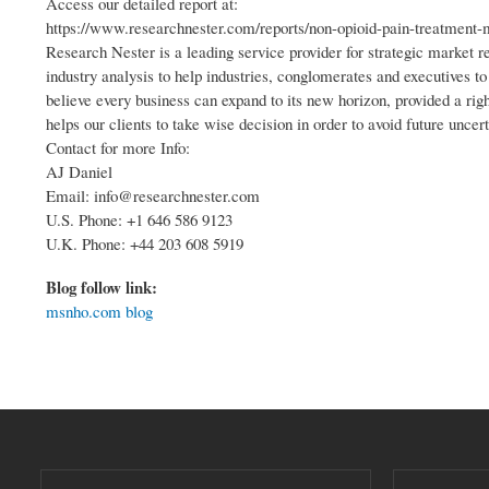
Access our detailed report at:
https://www.researchnester.com/reports/non-opioid-pain-treatment-
Research Nester is a leading service provider for strategic market 
industry analysis to help industries, conglomerates and executives t
believe every business can expand to its new horizon, provided a righ
helps our clients to take wise decision in order to avoid future uncert
Contact for more Info:
AJ Daniel
Email: info@researchnester.com
U.S. Phone: +1 646 586 9123
U.K. Phone: +44 203 608 5919
Blog follow link:
msnho.com blog