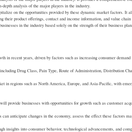
-depth analysis of the major players in the industry.
pitalize on the opportunities provided by these dynamic market factors. It al
ng their product offerings, contact and income information, and value chain
 businesses in the industry based solely on the strength of their business plan
wth in recent years, driven by factors such as increasing consumer demand
including Drug Class, Pain Type, Route of Administration, Distribution Ch
ket in regions such as North America, Europe, and Asia-Pacific, with eme
ll provide businesses with opportunities for growth such as customer acqui
es can anticipate changes in the economy, assess the effect these factors m
ough insights into consumer behavior, technological advancements, and comp