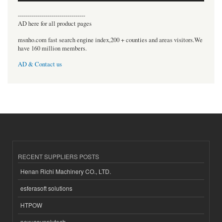
----------------------------------
AD here for all product pages
msnho.com fast search engine index,200 + counties and areas visitors.We
have 160 million members.
AD & Contact us
RECENT SUPPLIERS POSTS
Henan Richi Machinery CO., LTD.
esferasoft solutions
HTPOW
nexussupplytech