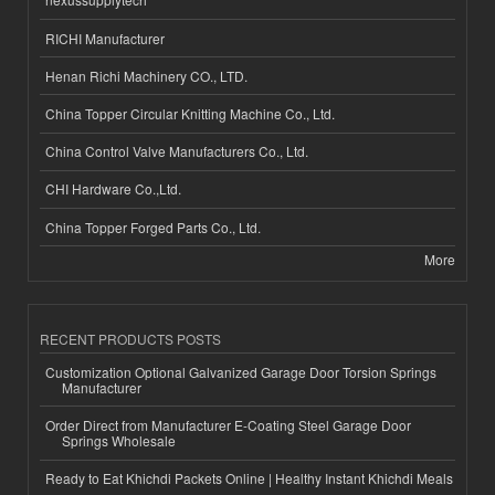
RICHI Manufacturer
Henan Richi Machinery CO., LTD.
China Topper Circular Knitting Machine Co., Ltd.
China Control Valve Manufacturers Co., Ltd.
CHI Hardware Co.,Ltd.
China Topper Forged Parts Co., Ltd.
More
RECENT PRODUCTS POSTS
Customization Optional Galvanized Garage Door Torsion Springs
Manufacturer
Order Direct from Manufacturer E-Coating Steel Garage Door
Springs Wholesale
Ready to Eat Khichdi Packets Online | Healthy Instant Khichdi Meals