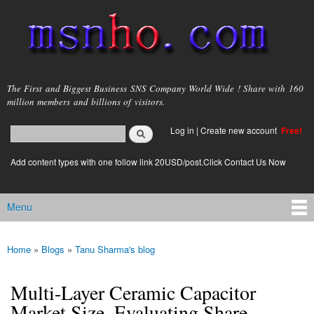
Skip to
main
content
msnho.com
The First and Biggest Business SNS Company World Wide ! Share with 160
million members and billions of visitors.
Search
Log in
|
Create new account
Free!
Search form
login link
Add content types with one follow link 20USD/post.Click Contact Us Now
Menu
Main menu
Home
»
Blogs
»
Tanu Sharma's blog
You are here
Multi-Layer Ceramic Capacitor
Market Size, Evaluating Share,