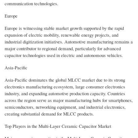
communication technologies.
Europe
Europe is witnessing stable market growth supported by the rapid
expansion of electric mobility, renewable energy projects, and
industrial digitization initiatives. Automotive manufacturing remains a
major contributor to regional demand, particularly for advanced
capacitor technologies used in electric and autonomous vehicles.
Asia-Pacific
Asia-Pacific dominates the global MLCC market due to its strong
electronics manufacturing ecosystem, large consumer electronics
industry, and expanding automotive production capacity. Countries
across the region serve as major manufacturing hubs for smartphones,
semiconductors, networking equipment, and industrial electronics,
creating substantial demand for MLCC products.
Top Players in the Multi-Layer Ceramic Capacitor Market