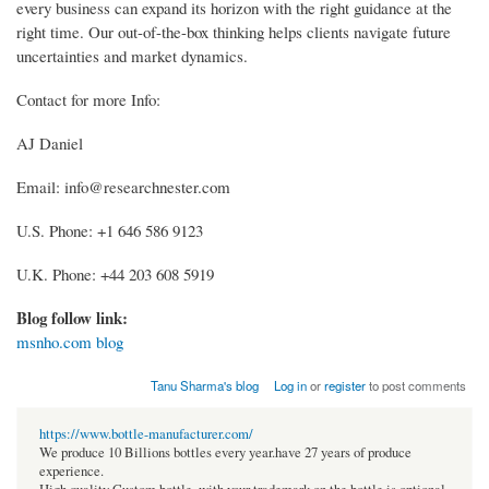
every business can expand its horizon with the right guidance at the
right time. Our out-of-the-box thinking helps clients navigate future
uncertainties and market dynamics.
Contact for more Info:
AJ Daniel
Email: info@researchnester.com
U.S. Phone: +1 646 586 9123
U.K. Phone: +44 203 608 5919
Blog follow link:
msnho.com blog
Tanu Sharma's blog
Log in
or
register
to post comments
https://www.bottle-manufacturer.com/
We produce 10 Billions bottles every year.have 27 years of produce
experience.