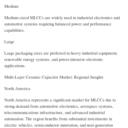
Medium
Medium-sized MLCCs are widely used in industrial electronics and
automotive systems requiring balanced power and performance
capabilities.
Large
Large packaging sizes are preferred in heavy industrial equipment,
renewable energy systems, and power-intensive electronic
applications.
Multi-Layer Ceramic Capacitor Market: Regional Insights
North America
North America represents a significant market for MLCCs due to
strong demand from automotive electronics, aerospace systems,
telecommunications infrastructure, and advanced industrial
automation. The region benefits from substantial investments in
electric vehicles, semiconductor innovation, and next-generation