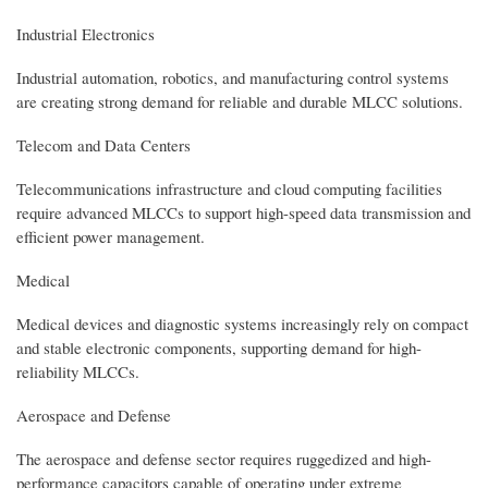
Industrial Electronics
Industrial automation, robotics, and manufacturing control systems
are creating strong demand for reliable and durable MLCC solutions.
Telecom and Data Centers
Telecommunications infrastructure and cloud computing facilities
require advanced MLCCs to support high-speed data transmission and
efficient power management.
Medical
Medical devices and diagnostic systems increasingly rely on compact
and stable electronic components, supporting demand for high-
reliability MLCCs.
Aerospace and Defense
The aerospace and defense sector requires ruggedized and high-
performance capacitors capable of operating under extreme