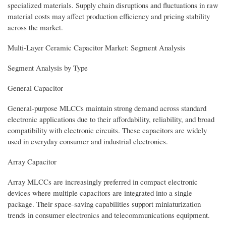
specialized materials. Supply chain disruptions and fluctuations in raw
material costs may affect production efficiency and pricing stability
across the market.
Multi-Layer Ceramic Capacitor Market: Segment Analysis
Segment Analysis by Type
General Capacitor
General-purpose MLCCs maintain strong demand across standard
electronic applications due to their affordability, reliability, and broad
compatibility with electronic circuits. These capacitors are widely
used in everyday consumer and industrial electronics.
Array Capacitor
Array MLCCs are increasingly preferred in compact electronic
devices where multiple capacitors are integrated into a single
package. Their space-saving capabilities support miniaturization
trends in consumer electronics and telecommunications equipment.