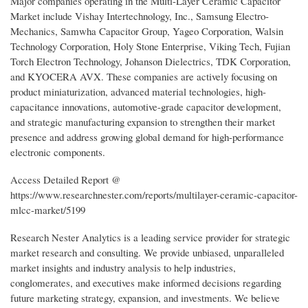
Major companies operating in the Multi-Layer Ceramic Capacitor
Market include Vishay Intertechnology, Inc., Samsung Electro-
Mechanics, Samwha Capacitor Group, Yageo Corporation, Walsin
Technology Corporation, Holy Stone Enterprise, Viking Tech, Fujian
Torch Electron Technology, Johanson Dielectrics, TDK Corporation,
and KYOCERA AVX. These companies are actively focusing on
product miniaturization, advanced material technologies, high-
capacitance innovations, automotive-grade capacitor development,
and strategic manufacturing expansion to strengthen their market
presence and address growing global demand for high-performance
electronic components.
Access Detailed Report @
https://www.researchnester.com/reports/multilayer-ceramic-capacitor-
mlcc-market/5199
Research Nester Analytics is a leading service provider for strategic
market research and consulting. We provide unbiased, unparalleled
market insights and industry analysis to help industries,
conglomerates, and executives make informed decisions regarding
future marketing strategy, expansion, and investments. We believe