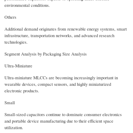
environmental conditions.
Others
Additional demand originates from renewable energy systems, smart
infrastructure, transportation networks, and advanced research
technologies.
Segment Analysis by Packaging Size Analysis
Ultra-Miniature
Ultra-miniature MLCCs are becoming increasingly important in
wearable devices, compact sensors, and highly miniaturized
electronic products.
Small
Small-sized capacitors continue to dominate consumer electronics
and portable device manufacturing due to their efficient space
utilization.