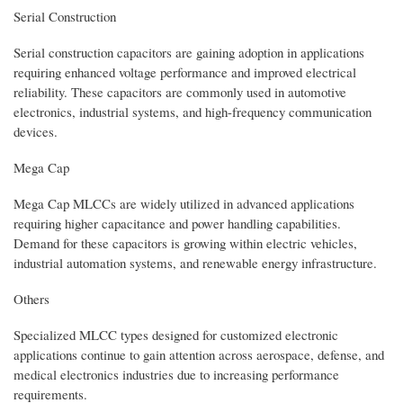
Serial Construction
Serial construction capacitors are gaining adoption in applications
requiring enhanced voltage performance and improved electrical
reliability. These capacitors are commonly used in automotive
electronics, industrial systems, and high-frequency communication
devices.
Mega Cap
Mega Cap MLCCs are widely utilized in advanced applications
requiring higher capacitance and power handling capabilities.
Demand for these capacitors is growing within electric vehicles,
industrial automation systems, and renewable energy infrastructure.
Others
Specialized MLCC types designed for customized electronic
applications continue to gain attention across aerospace, defense, and
medical electronics industries due to increasing performance
requirements.