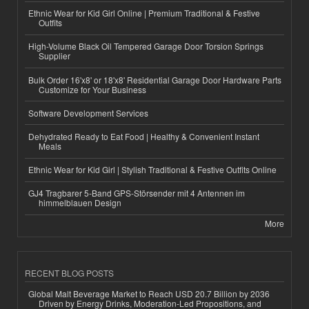
Ethnic Wear for Kid Girl Online | Premium Traditional & Festive
Outfits
High-Volume Black Oil Tempered Garage Door Torsion Springs
Supplier
Bulk Order 16'x8' or 18'x8' Residential Garage Door Hardware Parts
Customize for Your Business
Software Development Services
Dehydrated Ready to Eat Food | Healthy & Convenient Instant
Meals
Ethnic Wear for Kid Girl | Stylish Traditional & Festive Outfits Online
GJ4 Tragbarer 5-Band GPS-Störsender mit 4 Antennen im
himmelblauen Design
More
RECENT BLOG POSTS
Global Malt Beverage Market to Reach USD 20.7 Billion by 2036
Driven by Energy Drinks, Moderation-Led Propositions, and