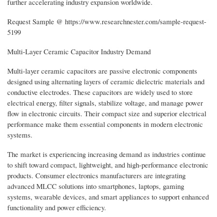
further accelerating industry expansion worldwide.
Request Sample @ https://www.researchnester.com/sample-request-
5199
Multi-Layer Ceramic Capacitor Industry Demand
Multi-layer ceramic capacitors are passive electronic components
designed using alternating layers of ceramic dielectric materials and
conductive electrodes. These capacitors are widely used to store
electrical energy, filter signals, stabilize voltage, and manage power
flow in electronic circuits. Their compact size and superior electrical
performance make them essential components in modern electronic
systems.
The market is experiencing increasing demand as industries continue
to shift toward compact, lightweight, and high-performance electronic
products. Consumer electronics manufacturers are integrating
advanced MLCC solutions into smartphones, laptops, gaming
systems, wearable devices, and smart appliances to support enhanced
functionality and power efficiency.