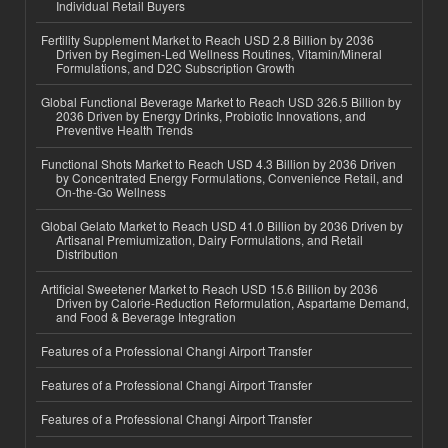
Individual Retail Buyers
Fertility Supplement Market to Reach USD 2.8 Billion by 2036
Driven by Regimen-Led Wellness Routines, Vitamin/Mineral
Formulations, and D2C Subscription Growth
Global Functional Beverage Market to Reach USD 326.5 Billion by
2036 Driven by Energy Drinks, Probiotic Innovations, and
Preventive Health Trends
Functional Shots Market to Reach USD 4.3 Billion by 2036 Driven
by Concentrated Energy Formulations, Convenience Retail, and
On-the-Go Wellness
Global Gelato Market to Reach USD 41.0 Billion by 2036 Driven by
Artisanal Premiumization, Dairy Formulations, and Retail
Distribution
Artificial Sweetener Market to Reach USD 15.6 Billion by 2036
Driven by Calorie-Reduction Reformulation, Aspartame Demand,
and Food & Beverage Integration
Features of a Professional Changi Airport Transfer
Features of a Professional Changi Airport Transfer
Features of a Professional Changi Airport Transfer