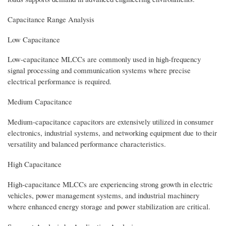
Capacitance Range Analysis
Low Capacitance
Low-capacitance MLCCs are commonly used in high-frequency
signal processing and communication systems where precise
electrical performance is required.
Medium Capacitance
Medium-capacitance capacitors are extensively utilized in consumer
electronics, industrial systems, and networking equipment due to their
versatility and balanced performance characteristics.
High Capacitance
High-capacitance MLCCs are experiencing strong growth in electric
vehicles, power management systems, and industrial machinery
where enhanced energy storage and power stabilization are critical.