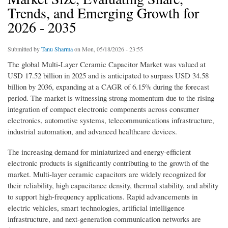
Trends, and Emerging Growth for
2026 - 2035
Submitted by
Tanu Sharma
on Mon, 05/18/2026 - 23:55
The global Multi-Layer Ceramic Capacitor Market was valued at
USD 17.52 billion in 2025 and is anticipated to surpass USD 34.58
billion by 2036, expanding at a CAGR of 6.15% during the forecast
period. The market is witnessing strong momentum due to the rising
integration of compact electronic components across consumer
electronics, automotive systems, telecommunications infrastructure,
industrial automation, and advanced healthcare devices.
The increasing demand for miniaturized and energy-efficient
electronic products is significantly contributing to the growth of the
market. Multi-layer ceramic capacitors are widely recognized for
their reliability, high capacitance density, thermal stability, and ability
to support high-frequency applications. Rapid advancements in
electric vehicles, smart technologies, artificial intelligence
infrastructure, and next-generation communication networks are