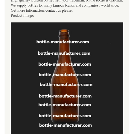
High quality Custom bottle, with your trademark on the bottle is optional.
We supply bottles for many famous brands and companies , world wide.
Get more information, contact us please.
Product image: