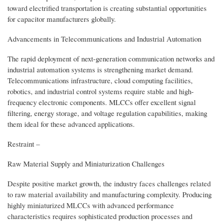
toward electrified transportation is creating substantial opportunities
for capacitor manufacturers globally.
Advancements in Telecommunications and Industrial Automation
The rapid deployment of next-generation communication networks and
industrial automation systems is strengthening market demand.
Telecommunications infrastructure, cloud computing facilities,
robotics, and industrial control systems require stable and high-
frequency electronic components. MLCCs offer excellent signal
filtering, energy storage, and voltage regulation capabilities, making
them ideal for these advanced applications.
Restraint –
Raw Material Supply and Miniaturization Challenges
Despite positive market growth, the industry faces challenges related
to raw material availability and manufacturing complexity. Producing
highly miniaturized MLCCs with advanced performance
characteristics requires sophisticated production processes and