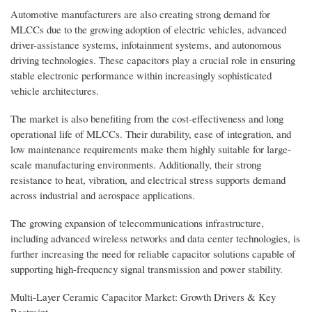
Automotive manufacturers are also creating strong demand for
MLCCs due to the growing adoption of electric vehicles, advanced
driver-assistance systems, infotainment systems, and autonomous
driving technologies. These capacitors play a crucial role in ensuring
stable electronic performance within increasingly sophisticated
vehicle architectures.
The market is also benefiting from the cost-effectiveness and long
operational life of MLCCs. Their durability, ease of integration, and
low maintenance requirements make them highly suitable for large-
scale manufacturing environments. Additionally, their strong
resistance to heat, vibration, and electrical stress supports demand
across industrial and aerospace applications.
The growing expansion of telecommunications infrastructure,
including advanced wireless networks and data center technologies, is
further increasing the need for reliable capacitor solutions capable of
supporting high-frequency signal transmission and power stability.
Multi-Layer Ceramic Capacitor Market: Growth Drivers & Key
Restraint