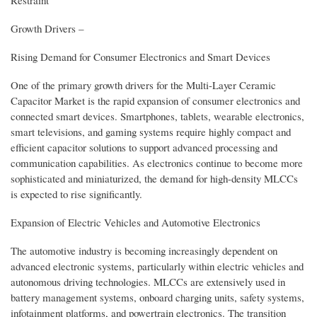
Growth Drivers –
Rising Demand for Consumer Electronics and Smart Devices
One of the primary growth drivers for the Multi-Layer Ceramic
Capacitor Market is the rapid expansion of consumer electronics and
connected smart devices. Smartphones, tablets, wearable electronics,
smart televisions, and gaming systems require highly compact and
efficient capacitor solutions to support advanced processing and
communication capabilities. As electronics continue to become more
sophisticated and miniaturized, the demand for high-density MLCCs
is expected to rise significantly.
Expansion of Electric Vehicles and Automotive Electronics
The automotive industry is becoming increasingly dependent on
advanced electronic systems, particularly within electric vehicles and
autonomous driving technologies. MLCCs are extensively used in
battery management systems, onboard charging units, safety systems,
infotainment platforms, and powertrain electronics. The transition