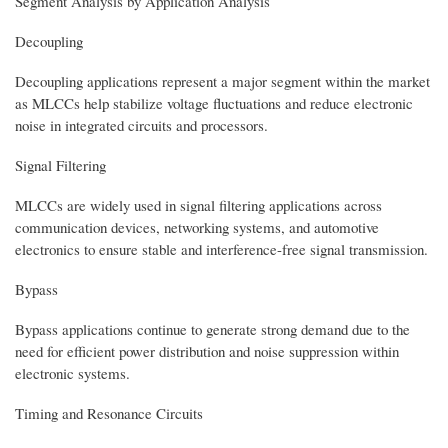
Segment Analysis by Application Analysis
Decoupling
Decoupling applications represent a major segment within the market
as MLCCs help stabilize voltage fluctuations and reduce electronic
noise in integrated circuits and processors.
Signal Filtering
MLCCs are widely used in signal filtering applications across
communication devices, networking systems, and automotive
electronics to ensure stable and interference-free signal transmission.
Bypass
Bypass applications continue to generate strong demand due to the
need for efficient power distribution and noise suppression within
electronic systems.
Timing and Resonance Circuits