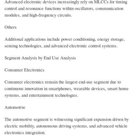
Advanced electronic devices increasingly rely on MLCCs for timing
control and resonance functions within oscillators, communication
modules, and high-frequency circuits.
Others
Additional applications include power conditioning, energy storage,
sensing technologies, and advanced electronic control systems.
Segment Analysis by End Use Analysis
Consumer Electronics
Consumer electronics remain the largest end-use segment due to
continuous innovation in smartphones, wearable devices, smart home
systems, and entertainment technologies.
Automotive
The automotive segment is witnessing significant expansion driven by
electric mobility, autonomous driving systems, and advanced vehicle
electronics integration.