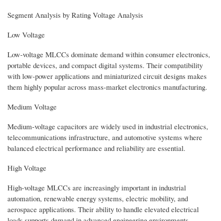
Segment Analysis by Rating Voltage Analysis
Low Voltage
Low-voltage MLCCs dominate demand within consumer electronics,
portable devices, and compact digital systems. Their compatibility
with low-power applications and miniaturized circuit designs makes
them highly popular across mass-market electronics manufacturing.
Medium Voltage
Medium-voltage capacitors are widely used in industrial electronics,
telecommunications infrastructure, and automotive systems where
balanced electrical performance and reliability are essential.
High Voltage
High-voltage MLCCs are increasingly important in industrial
automation, renewable energy systems, electric mobility, and
aerospace applications. Their ability to handle elevated electrical
loads supports demand in advanced engineering environments.