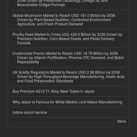
2036 Driven by Preventive Cardiology, Omega-3s, and
Bioavailable Softgel Formats
Global Mushroom Market to Reach USD 191.0 Billion by 2036
Driven by Plant-Based Nutrition, Controlled Environment
Agriculture, and Fresh Product Demand
Poultry Feed Market to Cross USD 428.9 Billion by 2036 Driven by
Precision Nutrition, Corn-Based Feeds, and Pellet Delivery
Formats
Customized Premix Market to Reach USD 18.79 Billion by 2036
Driven by Vitamin Fortification, Pharma OTC Demand, and Batch
Repeatability
UK Acidity Regulators Market to Reach USD 2.08 Billion by 2036
Driven by High-Throughput Beverage Manufacturing, Acetic Acid,
and Food Preservation Standards
Buy Premium A213 T1 Alloy Steel Tubes in Japan
Why Jaipur is Famous for White Marble Lord Statue Manufacturing
Indore escort service
More