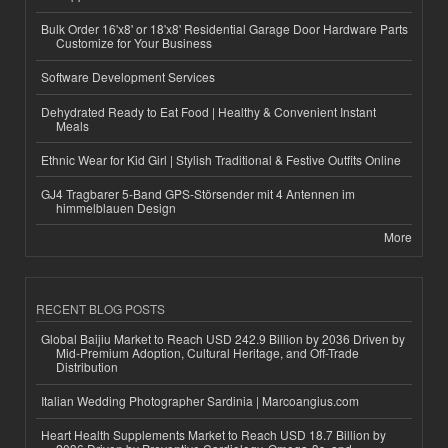
Bulk Order 16'x8' or 18'x8' Residential Garage Door Hardware Parts
Customize for Your Business
Software Development Services
Dehydrated Ready to Eat Food | Healthy & Convenient Instant
Meals
Ethnic Wear for Kid Girl | Stylish Traditional & Festive Outfits Online
GJ4 Tragbarer 5-Band GPS-Störsender mit 4 Antennen im
himmelblauen Design
More
RECENT BLOG POSTS
Global Baijiu Market to Reach USD 242.9 Billion by 2036 Driven by
Mid-Premium Adoption, Cultural Heritage, and Off-Trade
Distribution
Italian Wedding Photographer Sardinia | Marcoangius.com
Heart Health Supplements Market to Reach USD 18.7 Billion by