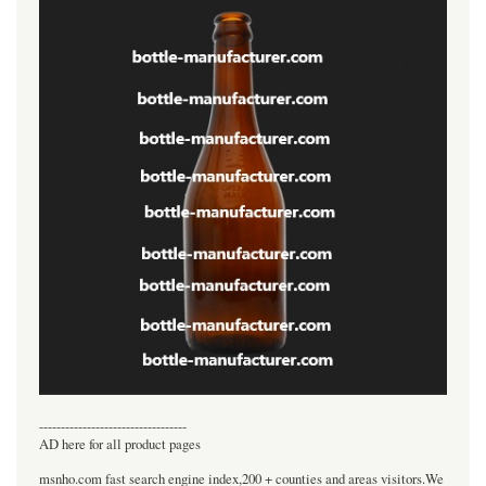
----------------------------------
AD here for all product pages
msnho.com fast search engine index,200 + counties and areas visitors.We