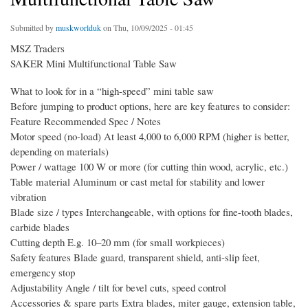
Submitted by
muskworlduk
on Thu, 10/09/2025 - 01:45
MSZ Traders
SAKER Mini Multifunctional Table Saw
What to look for in a “high-speed” mini table saw
Before jumping to product options, here are key features to consider:
Feature Recommended Spec / Notes
Motor speed (no-load) At least 4,000 to 6,000 RPM (higher is better,
depending on materials)
Power / wattage 100 W or more (for cutting thin wood, acrylic, etc.)
Table material Aluminum or cast metal for stability and lower
vibration
Blade size / types Interchangeable, with options for fine-tooth blades,
carbide blades
Cutting depth E.g. 10–20 mm (for small workpieces)
Safety features Blade guard, transparent shield, anti-slip feet,
emergency stop
Adjustability Angle / tilt for bevel cuts, speed control
Accessories & spare parts Extra blades, miter gauge, extension table,