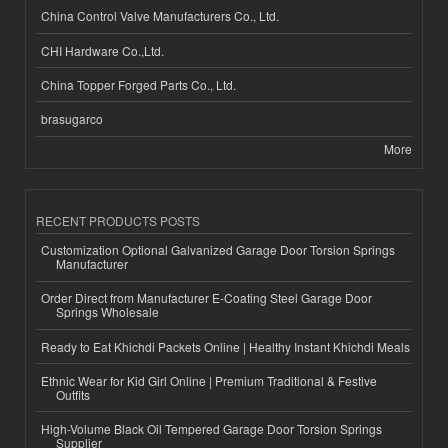
China Control Valve Manufacturers Co., Ltd.
CHI Hardware Co.,Ltd.
China Topper Forged Parts Co., Ltd.
brasugarco
More
RECENT PRODUCTS POSTS
Customization Optional Galvanized Garage Door Torsion Springs
Manufacturer
Order Direct from Manufacturer E-Coating Steel Garage Door
Springs Wholesale
Ready to Eat Khichdi Packets Online | Healthy Instant Khichdi Meals
Ethnic Wear for Kid Girl Online | Premium Traditional & Festive
Outfits
High-Volume Black Oil Tempered Garage Door Torsion Springs
Supplier