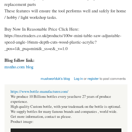
replacement parts
These features will ensure the tool performs well and safely for home
/ hobby / light workshop tasks.
Buy Now In Reasonable Price Click Here:
https://msztraders.co.uk/products/100w-mini-table-saw-adjustable-
speed-angle-16mm-depth-cuts-wood-plastic-acrylic?
_pos=1&_psq=mini&_ss=e&_v=1.0
Blog follow link:
msnho.com blog
muskworlduk's blog
Log in
or
register
to post comments
https://www.bottle-manufacturer.com/
We produce 10 Billions bottles every year.have 27 years of produce
experience.
High quality Custom bottle, with your trademark on the bottle is optional.
We supply bottles for many famous brands and companies , world wide.
Get more information, contact us please.
Product image: