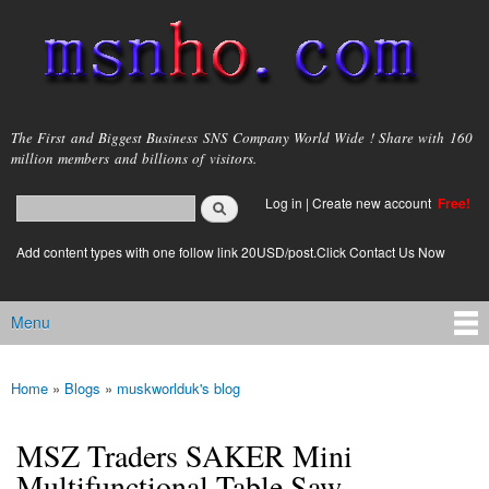
Skip to
main
content
msnho.com
The First and Biggest Business SNS Company World Wide ! Share with 160
million members and billions of visitors.
Search
Log in
|
Create new account
Free!
Search form
login link
Add content types with one follow link 20USD/post.Click Contact Us Now
Menu
Main menu
Home
»
Blogs
»
muskworlduk's blog
You are here
MSZ Traders SAKER Mini
Multifunctional Table Saw