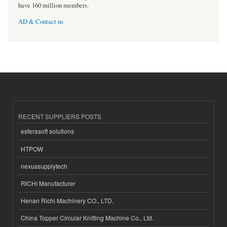
have 160 million members.
AD & Contact us
RECENT SUPPLIERS POSTS
esferasoft solutions
HTPOW
nexussupplytech
RICHI Manufacturer
Henan Richi Machinery CO., LTD.
China Topper Circular Knitting Machine Co., Ltd.