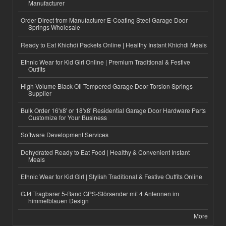
Manufacturer
Order Direct from Manufacturer E-Coating Steel Garage Door
Springs Wholesale
Ready to Eat Khichdi Packets Online | Healthy Instant Khichdi Meals
Ethnic Wear for Kid Girl Online | Premium Traditional & Festive
Outfits
High-Volume Black Oil Tempered Garage Door Torsion Springs
Supplier
Bulk Order 16'x8' or 18'x8' Residential Garage Door Hardware Parts
Customize for Your Business
Software Development Services
Dehydrated Ready to Eat Food | Healthy & Convenient Instant
Meals
Ethnic Wear for Kid Girl | Stylish Traditional & Festive Outfits Online
GJ4 Tragbarer 5-Band GPS-Störsender mit 4 Antennen im
himmelblauen Design
More