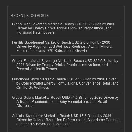
RECENT BLOG POSTS
Global Malt Beverage Market to Reach USD 20.7 Billion by 2036
Driven by Energy Drinks, Moderation-Led Propositions, and
Individual Retail Buyers
Fertility Supplement Market to Reach USD 2.8 Billion by 2036
Driven by Regimen-Led Wellness Routines, Vitamin/Mineral
Formulations, and D2C Subscription Growth
Global Functional Beverage Market to Reach USD 326.5 Billion by
2036 Driven by Energy Drinks, Probiotic Innovations, and
Preventive Health Trends
Functional Shots Market to Reach USD 4.3 Billion by 2036 Driven
by Concentrated Energy Formulations, Convenience Retail, and
On-the-Go Wellness
Global Gelato Market to Reach USD 41.0 Billion by 2036 Driven by
Artisanal Premiumization, Dairy Formulations, and Retail
Distribution
Artificial Sweetener Market to Reach USD 15.6 Billion by 2036
Driven by Calorie-Reduction Reformulation, Aspartame Demand,
and Food & Beverage Integration