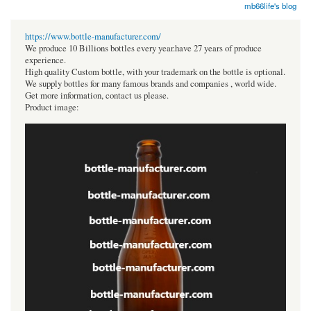
mb66life's blog
https://www.bottle-manufacturer.com/
We produce 10 Billions bottles every year.have 27 years of produce
experience.
High quality Custom bottle, with your trademark on the bottle is optional.
We supply bottles for many famous brands and companies , world wide.
Get more information, contact us please.
Product image: