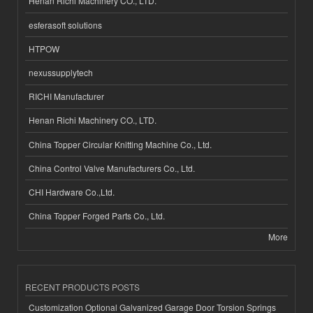
Henan Richi Machinery CO., LTD.
esferasoft solutions
HTPOW
nexussupplytech
RICHI Manufacturer
Henan Richi Machinery CO., LTD.
China Topper Circular Knitting Machine Co., Ltd.
China Control Valve Manufacturers Co., Ltd.
CHI Hardware Co.,Ltd.
China Topper Forged Parts Co., Ltd.
More
RECENT PRODUCTS POSTS
Customization Optional Galvanized Garage Door Torsion Springs