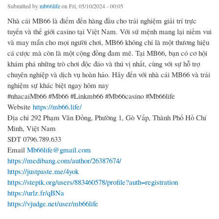
Submitted by
mb66life
on Fri, 05/10/2024 - 00:05
Nhà cái MB66 là điểm đến hàng đầu cho trải nghiệm giải trí trực
tuyến và thế giới casino tại Việt Nam. Với sứ mệnh mang lại niềm vui
và may mắn cho mọi người chơi, MB66 không chỉ là một thương hiệu
cá cược mà còn là một cộng đồng đam mê. Tại MB66, bạn có cơ hội
khám phá những trò chơi độc đáo và thú vị nhất, cùng với sự hỗ trợ
chuyên nghiệp và dịch vụ hoàn hảo. Hãy đến với nhà cái MB66 và trải
nghiệm sự khác biệt ngay hôm nay
#nhacaiMb66 #Mb66 #Linkmb66 #Mb66casino #Mb66life
Website
https://mb66.life/
Địa chỉ 292 Phạm Văn Đồng, Phường 1, Gò Vấp, Thành Phố Hồ Chí
Minh, Việt Nam
SĐT 0796.789.633
Email
Mb66life@gmail.com
https://medibang.com/author/26387674/
https://justpaste.me/4yok
https://stepik.org/users/883460578/profile?auth=registration
https://urlz.fr/qBNa
https://vjudge.net/user/mb66life