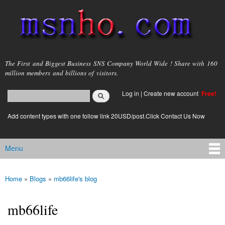
Skip to
main
content
msnho.com
The First and Biggest Business SNS Company World Wide ! Share with 160
million members and billions of visitors.
Search
Log in
|
Create new account
Free!
Search form
login link
Add content types with one follow link 20USD/post.Click Contact Us Now
Menu
Main menu
Home
»
Blogs
»
mb66life's blog
You are here
mb66life