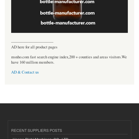
----------------------------------
AD here for all product pages
msnho.com fast search engine index,200 + counties and areas visitors.We
have 160 million members.
AD & Contact us
RECENT SUPPLIERS POSTS