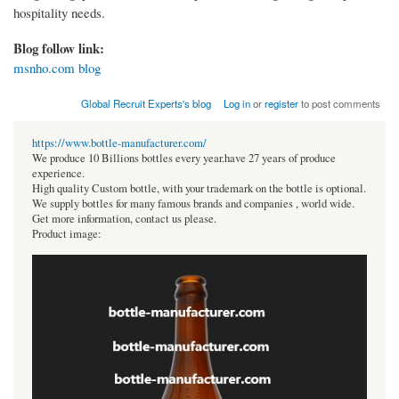
hospitality needs.
Blog follow link:
msnho.com blog
Global Recruit Experts's blog
Log in
or
register
to post comments
https://www.bottle-manufacturer.com/
We produce 10 Billions bottles every year.have 27 years of produce
experience.
High quality Custom bottle, with your trademark on the bottle is optional.
We supply bottles for many famous brands and companies , world wide.
Get more information, contact us please.
Product image: