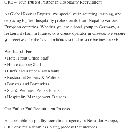
GRE – Your Trusted Partner in Hospitality Recruitment
At Global Recruit Experts, we specialize in sourcing, training, and
deploying top-tier hospitality professionals from Nepal to various
European countries. Whether you are a hotel group in Germany, a
restaurant chain in France, or a cruise operator in Greece, we ensure
you receive only the best candidates suited to your business needs.
We Recruit For:
• Hotel Front Office Staff
• Housekeeping Staff
• Chefs and Kitchen Assistants
• Restaurant Servers & Waiters
• Baristas and Bartenders
• Spa & Wellness Professionals
• Hospitality Management Trainees
Our End-to-End Recruitment Process
As a reliable hospitality recruitment agency in Nepal for Europe,
GRE ensures a seamless hiring process that includes: