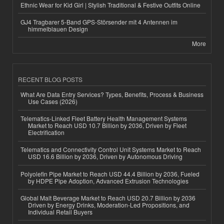
Ethnic Wear for Kid Girl | Stylish Traditional & Festive Outfits Online
GJ4 Tragbarer 5-Band GPS-Störsender mit 4 Antennen im
himmelblauen Design
More
RECENT BLOG POSTS
What Are Data Entry Services? Types, Benefits, Process & Business
Use Cases (2026)
Telematics-Linked Fleet Battery Health Management Systems
Market to Reach USD 10.7 Billion by 2036, Driven by Fleet
Electrification
Telematics and Connectivity Control Unit Systems Market to Reach
USD 16.6 Billion by 2036, Driven by Autonomous Driving
Polyolefin Pipe Market to Reach USD 44.4 Billion by 2036, Fueled
by HDPE Pipe Adoption, Advanced Extrusion Technologies
Global Malt Beverage Market to Reach USD 20.7 Billion by 2036
Driven by Energy Drinks, Moderation-Led Propositions, and
Individual Retail Buyers