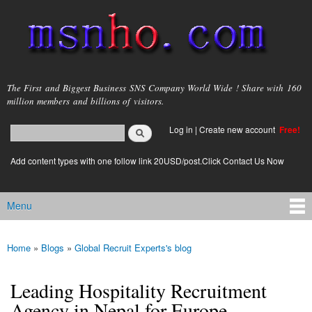
Skip to
main
content
msnho.com
The First and Biggest Business SNS Company World Wide ! Share with 160
million members and billions of visitors.
Search
Log in
|
Create new account
Free!
Search form
login link
Add content types with one follow link 20USD/post.Click Contact Us Now
Menu
Main menu
Home
»
Blogs
»
Global Recruit Experts's blog
You are here
Leading Hospitality Recruitment
Agency in Nepal for Europe