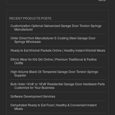
RECENT PRODUCTS POSTS
Customization Optional Galvanized Garage Door Torsion Springs
Manufacturer
Order Direct from Manufacturer E-Coating Steel Garage Door
Springs Wholesale
Ready to Eat Khichdi Packets Online | Healthy Instant Khichdi Meals
Ethnic Wear for Kid Girl Online | Premium Traditional & Festive
Outfits
High-Volume Black Oil Tempered Garage Door Torsion Springs
Supplier
Bulk Order 16'x8' or 18'x8' Residential Garage Door Hardware Parts
Customize for Your Business
Software Development Services
Dehydrated Ready to Eat Food | Healthy & Convenient Instant
Meals