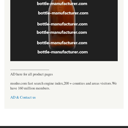
----------------------------------
AD here for all product pages
msnho.com fast search engine index,200 + counties and areas visitors.We
have 160 million members.
AD & Contact us