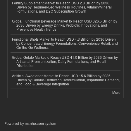
Fertility Supplement Market to Reach USD 2.8 Billion by 2036
Driven by Regimen-Led Wellness Routines, Vitamin/Mineral
Formulations, and D2C Subscription Growth
Global Functional Beverage Market to Reach USD 326.5 Billion by
2036 Driven by Energy Drinks, Probiotic Innovations, and
Preventive Health Trends
Functional Shots Market to Reach USD 4.3 Billion by 2036 Driven
by Concentrated Energy Formulations, Convenience Retail, and
On-the-Go Wellness
Global Gelato Market to Reach USD 41.0 Billion by 2036 Driven by
Artisanal Premiumization, Dairy Formulations, and Retail
Distribution
Artificial Sweetener Market to Reach USD 15.6 Billion by 2036
Driven by Calorie-Reduction Reformulation, Aspartame Demand,
and Food & Beverage Integration
More
Powered by
msnho.com system