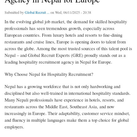
Submitted by
Global Recruit ...
on Wed, 06/11/2025 - 20:38
In the evolving global job market, the demand for skilled hospitality
professionals has seen tremendous growth, especially across
European countries. From luxury hotels and resorts to fine-dining
restaurants and cruise lines, Europe is opening doors to talent from
across the globe. Among the most trusted sources of this talent pool is
Nepal – and Global Recruit Experts (GRE) proudly stands out as a
leading hospitality recruitment agency in Nepal for Europe.
Why Choose Nepal for Hospitality Recruitment?
Nepal has a growing workforce that is not only hardworking and
disciplined but also well-trained in international hospitality standards.
Many Nepali professionals have experience in hotels, resorts, and
restaurants across the Middle East, Southeast Asia, and now
increasingly in Europe. Their adaptability, customer service mindset,
and fluency in multiple languages make them a top choice for global
employers.