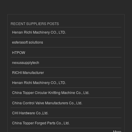
RECENT SUPPLIERS POSTS
Henan Richi Machinery CO., LTD.
esferasoft solutions
HTPOW
nexussupplytech
RICHI Manufacturer
Henan Richi Machinery CO., LTD.
China Topper Circular Knitting Machine Co., Ltd.
China Control Valve Manufacturers Co., Ltd.
CHI Hardware Co.,Ltd.
China Topper Forged Parts Co., Ltd.
More