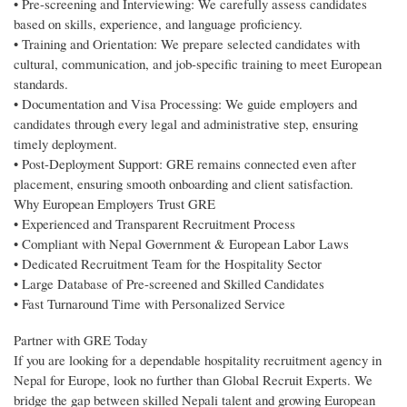
• Pre-screening and Interviewing: We carefully assess candidates
based on skills, experience, and language proficiency.
• Training and Orientation: We prepare selected candidates with
cultural, communication, and job-specific training to meet European
standards.
• Documentation and Visa Processing: We guide employers and
candidates through every legal and administrative step, ensuring
timely deployment.
• Post-Deployment Support: GRE remains connected even after
placement, ensuring smooth onboarding and client satisfaction.
Why European Employers Trust GRE
• Experienced and Transparent Recruitment Process
• Compliant with Nepal Government & European Labor Laws
• Dedicated Recruitment Team for the Hospitality Sector
• Large Database of Pre-screened and Skilled Candidates
• Fast Turnaround Time with Personalized Service
Partner with GRE Today
If you are looking for a dependable hospitality recruitment agency in
Nepal for Europe, look no further than Global Recruit Experts. We
bridge the gap between skilled Nepali talent and growing European