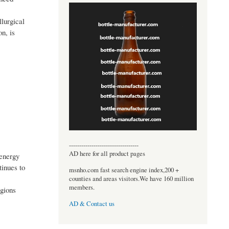
llurgical
n, is
----------------------------------
AD here for all product pages
 energy
tinues to
msnho.com fast search engine index,200 +
counties and areas visitors.We have 160 million
members.
egions
AD & Contact us