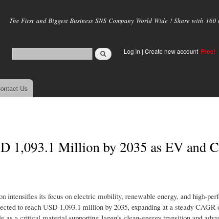
Skip to
main
The First and Biggest Business SNS Company World Wide ! Share with 160 mi
content
Log in
|
Create new account
Free!
ontact Us
SD 1,093.1 Million by 2035 as EV and C
n intensifies its focus on electric mobility, renewable energy, and high-pe
ojected to reach USD 1,093.1 million by 2035, expanding at a steady CAGR 
le as a critical material supporting Japan’s clean-energy transition and adv