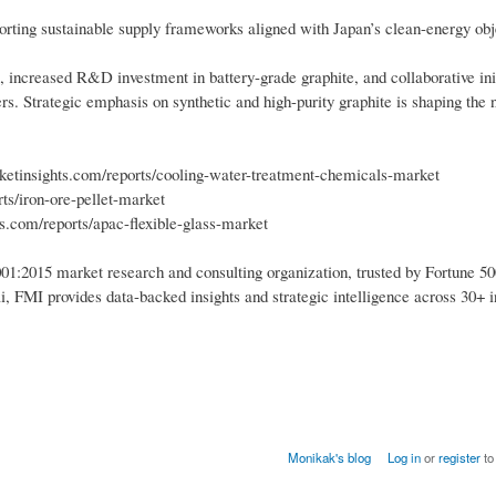
orting sustainable supply frameworks aligned with Japan’s clean-energy obj
 increased R&D investment in battery-grade graphite, and collaborative ini
s. Strategic emphasis on synthetic and high-purity graphite is shaping the 
etinsights.com/reports/cooling-water-treatment-chemicals-market
ts/iron-ore-pellet-market
s.com/reports/apac-flexible-glass-market
1:2015 market research and consulting organization, trusted by Fortune 50
i, FMI provides data-backed insights and strategic intelligence across 30+ i
Monikak's blog
Log in
or
register
to