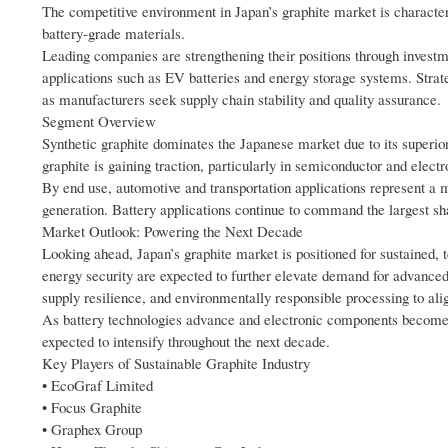
The competitive environment in Japan’s graphite market is character
battery-grade materials.
Leading companies are strengthening their positions through investme
applications such as EV batteries and energy storage systems. Str
as manufacturers seek supply chain stability and quality assurance.
Segment Overview
Synthetic graphite dominates the Japanese market due to its superior 
graphite is gaining traction, particularly in semiconductor and elec
By end use, automotive and transportation applications represent a m
generation. Battery applications continue to command the largest share
Market Outlook: Powering the Next Decade
Looking ahead, Japan’s graphite market is positioned for sustained,
energy security are expected to further elevate demand for advanced 
supply resilience, and environmentally responsible processing to alig
As battery technologies advance and electronic components become
expected to intensify throughout the next decade.
Key Players of Sustainable Graphite Industry
• EcoGraf Limited
• Focus Graphite
• Graphex Group