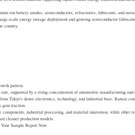
lithium-ion battery anodes, semiconductors, refractories, lubricants, and meta
 large-scale energy storage deployment and growing semiconductor fabricatio
he country.
rowth pattern.
rate, supported by a rising concentration of automotive manufacturing and
 from Tokyo’s dense electronics, technology, and industrial base. Kansai con
 gain traction.
 components, industrial processing, and material innovation, while other r
ward cleaner production models.
st Your Sample Report Now