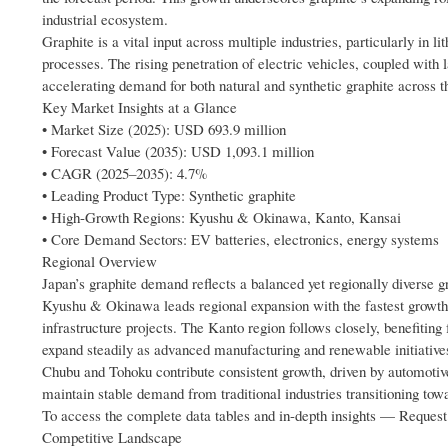
industrial ecosystem.
Graphite is a vital input across multiple industries, particularly in 
processes. The rising penetration of electric vehicles, coupled with
accelerating demand for both natural and synthetic graphite across t
Key Market Insights at a Glance
• Market Size (2025): USD 693.9 million
• Forecast Value (2035): USD 1,093.1 million
• CAGR (2025–2035): 4.7%
• Leading Product Type: Synthetic graphite
• High-Growth Regions: Kyushu & Okinawa, Kanto, Kansai
• Core Demand Sectors: EV batteries, electronics, energy systems
Regional Overview
Japan’s graphite demand reflects a balanced yet regionally diverse g
Kyushu & Okinawa leads regional expansion with the fastest growth 
infrastructure projects. The Kanto region follows closely, benefiting
expand steadily as advanced manufacturing and renewable initiatives
Chubu and Tohoku contribute consistent growth, driven by automotive
maintain stable demand from traditional industries transitioning to
To access the complete data tables and in-depth insights — Reque
Competitive Landscape