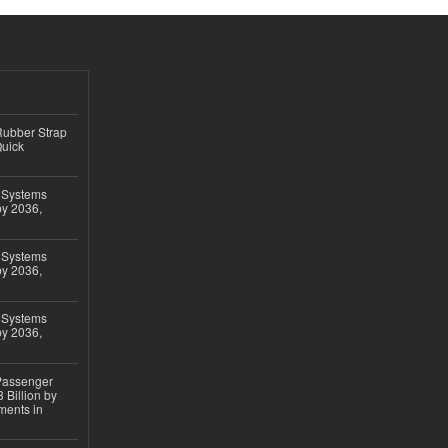
ubber Strap
Quick
 Systems
by 2036,
 Systems
by 2036,
 Systems
by 2036,
 Passenger
 Billion by
ments in