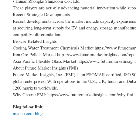
• Hunan Zhongke Shinzoom Co., Ltd.
These players are actively advancing material innovation while supp
Recent Strategic Developments
Recent developments across the market include capacity expansions,
at securing long-term supply for EV and energy storage manufacturer
competitive differentiation.
Browse Related Insights
Cooling Water Treatment Chemicals Market https://www.futuremark
Iron Ore Pellets Market https://www.futuremarketinsights.com/repor
Asia Pacific Flexible Glass Market https://www.futuremarketinsight
About Future Market Insights (FMI)
Future Market Insights, Inc. (FMI) is an ESOMAR-certified, ISO 900
global enterprises. With operations in the U.S., UK, India, and Duba
1200 markets worldwide.
Why Choose FMI: https://www.futuremarketinsights.com/why-fmi
Blog follow link:
msnho.com blog