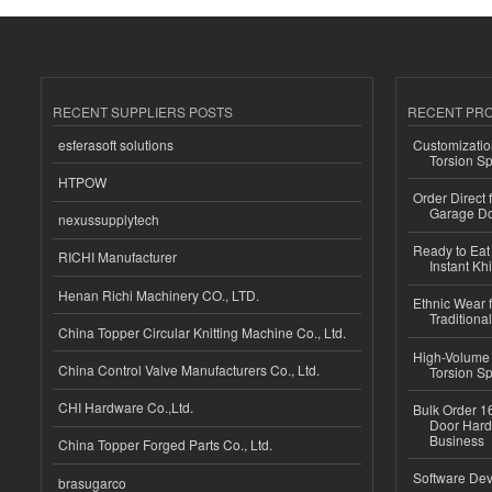
RECENT SUPPLIERS POSTS
RECENT PR
esferasoft solutions
Customizatio
Torsion Sp
HTPOW
Order Direct
Garage Do
nexussupplytech
Ready to Eat 
RICHI Manufacturer
Instant Kh
Henan Richi Machinery CO., LTD.
Ethnic Wear f
Traditional
China Topper Circular Knitting Machine Co., Ltd.
High-Volume 
China Control Valve Manufacturers Co., Ltd.
Torsion Sp
CHI Hardware Co.,Ltd.
Bulk Order 16
Door Hard
Business
China Topper Forged Parts Co., Ltd.
Software Dev
brasugarco