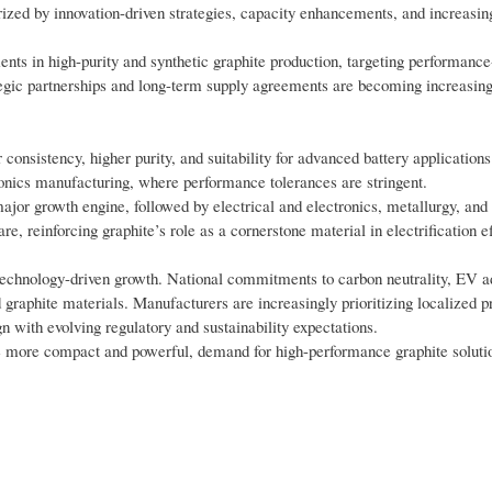
ized by innovation-driven strategies, capacity enhancements, and increasin
nts in high-purity and synthetic graphite production, targeting performance-
ategic partnerships and long-term supply agreements are becoming increasi
consistency, higher purity, and suitability for advanced battery applications
tronics manufacturing, where performance tolerances are stringent.
ajor growth engine, followed by electrical and electronics, metallurgy, and
, reinforcing graphite’s role as a cornerstone material in electrification ef
 technology-driven growth. National commitments to carbon neutrality, EV a
graphite materials. Manufacturers are increasingly prioritizing localized p
n with evolving regulatory and sustainability expectations.
 more compact and powerful, demand for high-performance graphite solutio