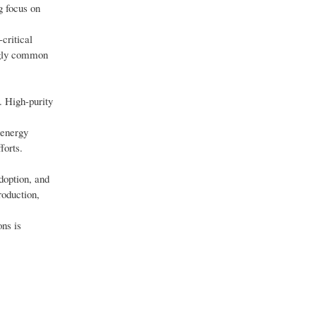
g focus on
critical
ngly common
. High-purity
 energy
forts.
doption, and
roduction,
ns is