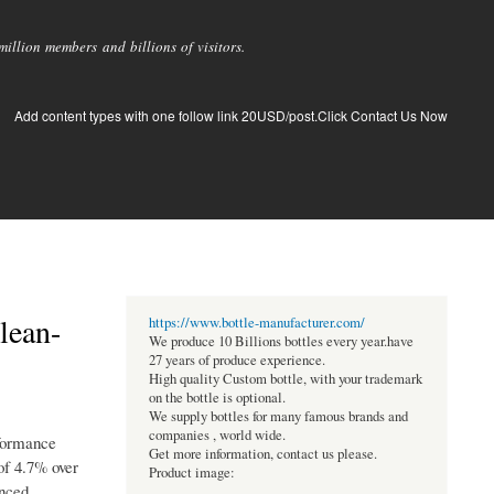
llion members and billions of visitors.
Add content types with one follow link 20USD/post.Click Contact Us Now
lean-
https://www.bottle-manufacturer.com/
We produce 10 Billions bottles every year.have
27 years of produce experience.
High quality Custom bottle, with your trademark
on the bottle is optional.
We supply bottles for many famous brands and
companies , world wide.
rformance
Get more information, contact us please.
of 4.7% over
Product image:
anced