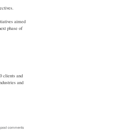
ectives.
tiatives aimed
next phase of
0 clients and
ndustries and
 post comments