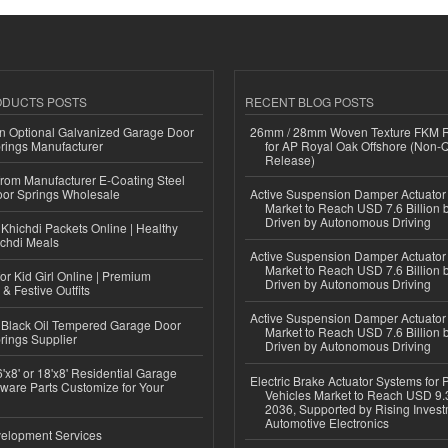
ODUCTS POSTS
RECENT BLOG POSTS
n Optional Galvanized Garage Door
26mm / 28mm Woven Texture FKM R
rings Manufacturer
for AP Royal Oak Offshore (Non-
Release)
 from Manufacturer E-Coating Steel
or Springs Wholesale
Active Suspension Damper Actuator
Market to Reach USD 7.6 Billion 
Driven by Autonomous Driving
Khichdi Packets Online | Healthy
ichdi Meals
Active Suspension Damper Actuator
Market to Reach USD 7.6 Billion 
or Kid Girl Online | Premium
Driven by Autonomous Driving
 & Festive Outfits
Active Suspension Damper Actuator
Black Oil Tempered Garage Door
Market to Reach USD 7.6 Billion 
rings Supplier
Driven by Autonomous Driving
'x8' or 18'x8' Residential Garage
Electric Brake Actuator Systems for
ware Parts Customize for Your
Vehicles Market to Reach USD 9.3
2036, Supported by Rising Invest
Automotive Electronics
elopment Services