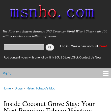
Skip to
main
content
msnho.com
The First and Biggest Business SNS Company World Wide ! Share with 160
million members and billions of visitors.
Search
Log in
|
Create new account
Free!
Search form
login link
Add content types with one follow link 20USD/post.Click Contact Us Now
Menu
Main menu
Home
»
Blogs
»
Relax Tobago's blog
You are here
Inside Coconut Grove Stay: Your
Next Premium Tobago Vacation