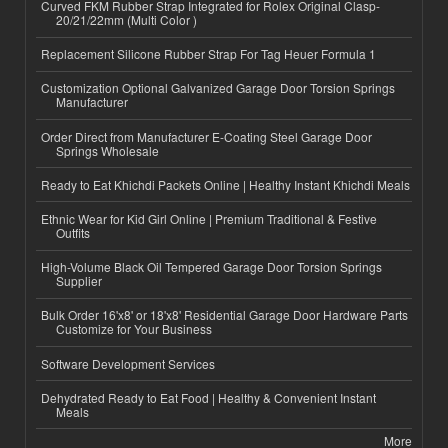
Curved FKM Rubber Strap Integrated for Rolex Original Clasp-
20/21/22mm (Multi Color )
Replacement Silicone Rubber Strap For Tag Heuer Formula 1
Customization Optional Galvanized Garage Door Torsion Springs
Manufacturer
Order Direct from Manufacturer E-Coating Steel Garage Door
Springs Wholesale
Ready to Eat Khichdi Packets Online | Healthy Instant Khichdi Meals
Ethnic Wear for Kid Girl Online | Premium Traditional & Festive
Outfits
High-Volume Black Oil Tempered Garage Door Torsion Springs
Supplier
Bulk Order 16'x8' or 18'x8' Residential Garage Door Hardware Parts
Customize for Your Business
Software Development Services
Dehydrated Ready to Eat Food | Healthy & Convenient Instant
Meals
More