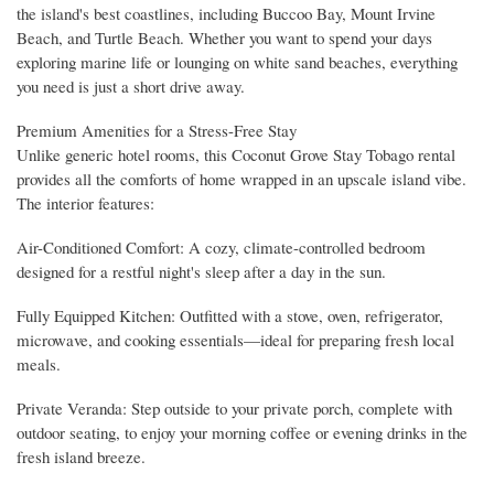
the island's best coastlines, including Buccoo Bay, Mount Irvine
Beach, and Turtle Beach. Whether you want to spend your days
exploring marine life or lounging on white sand beaches, everything
you need is just a short drive away.
Premium Amenities for a Stress-Free Stay
Unlike generic hotel rooms, this Coconut Grove Stay Tobago rental
provides all the comforts of home wrapped in an upscale island vibe.
The interior features:
Air-Conditioned Comfort: A cozy, climate-controlled bedroom
designed for a restful night's sleep after a day in the sun.
Fully Equipped Kitchen: Outfitted with a stove, oven, refrigerator,
microwave, and cooking essentials—ideal for preparing fresh local
meals.
Private Veranda: Step outside to your private porch, complete with
outdoor seating, to enjoy your morning coffee or evening drinks in the
fresh island breeze.