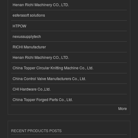
Henan Richi Machinery CO., LTD.
esferasoft solutions
HTPOW
nexussupplytech
RICHI Manufacturer
Henan Richi Machinery CO., LTD.
China Topper Circular Knitting Machine Co., Ltd.
China Control Valve Manufacturers Co., Ltd.
CHI Hardware Co.,Ltd.
China Topper Forged Parts Co., Ltd.
More
RECENT PRODUCTS POSTS