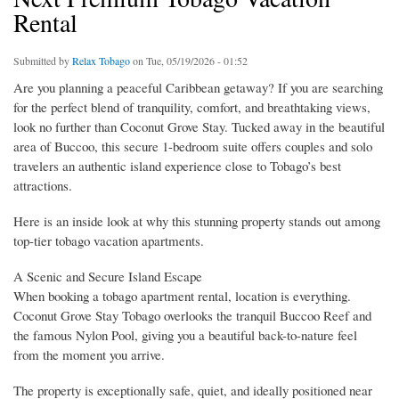
Rental
Submitted by
Relax Tobago
on Tue, 05/19/2026 - 01:52
Are you planning a peaceful Caribbean getaway? If you are searching
for the perfect blend of tranquility, comfort, and breathtaking views,
look no further than Coconut Grove Stay. Tucked away in the beautiful
area of Buccoo, this secure 1-bedroom suite offers couples and solo
travelers an authentic island experience close to Tobago’s best
attractions.
Here is an inside look at why this stunning property stands out among
top-tier tobago vacation apartments.
A Scenic and Secure Island Escape
When booking a tobago apartment rental, location is everything.
Coconut Grove Stay Tobago overlooks the tranquil Buccoo Reef and
the famous Nylon Pool, giving you a beautiful back-to-nature feel
from the moment you arrive.
The property is exceptionally safe, quiet, and ideally positioned near