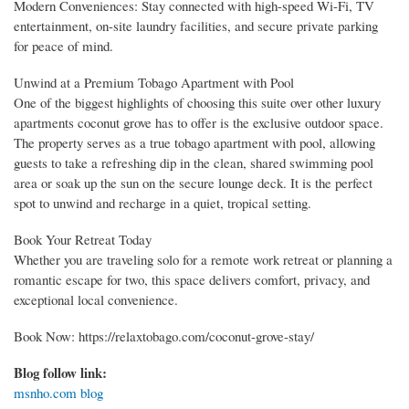
Modern Conveniences: Stay connected with high-speed Wi-Fi, TV
entertainment, on-site laundry facilities, and secure private parking
for peace of mind.
Unwind at a Premium Tobago Apartment with Pool
One of the biggest highlights of choosing this suite over other luxury
apartments coconut grove has to offer is the exclusive outdoor space.
The property serves as a true tobago apartment with pool, allowing
guests to take a refreshing dip in the clean, shared swimming pool
area or soak up the sun on the secure lounge deck. It is the perfect
spot to unwind and recharge in a quiet, tropical setting.
Book Your Retreat Today
Whether you are traveling solo for a remote work retreat or planning a
romantic escape for two, this space delivers comfort, privacy, and
exceptional local convenience.
Book Now: https://relaxtobago.com/coconut-grove-stay/
Blog follow link:
msnho.com blog