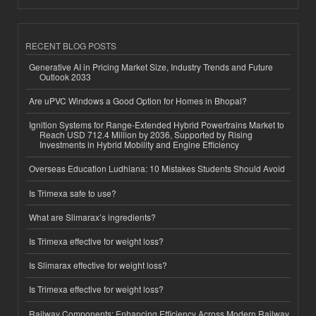
RECENT BLOG POSTS
Generative AI in Pricing Market Size, Industry Trends and Future
Outlook 2033
Are uPVC Windows a Good Option for Homes in Bhopal?
Ignition Systems for Range-Extended Hybrid Powertrains Market to
Reach USD 712.4 Million by 2036, Supported by Rising
Investments in Hybrid Mobility and Engine Efficiency
Overseas Education Ludhiana: 10 Mistakes Students Should Avoid
Is Trimexa safe to use?
What are Slimarax’s ingredients?
Is Trimexa effective for weight loss?
Is Slimarax effective for weight loss?
Is Trimexa effective for weight loss?
Railway Components: Enhancing Efficiency Across Modern Railway