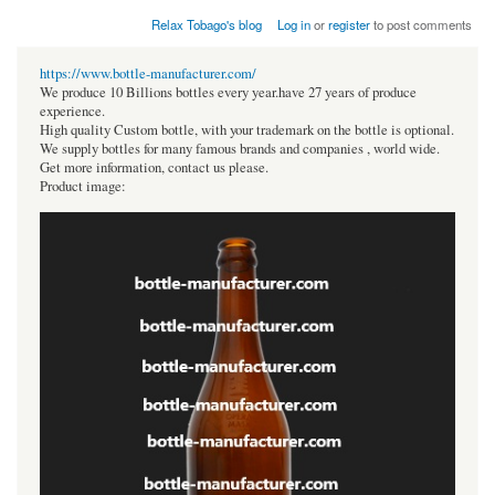
Relax Tobago's blog
Log in
or
register
to post comments
https://www.bottle-manufacturer.com/
We produce 10 Billions bottles every year.have 27 years of produce
experience.
High quality Custom bottle, with your trademark on the bottle is optional.
We supply bottles for many famous brands and companies , world wide.
Get more information, contact us please.
Product image: