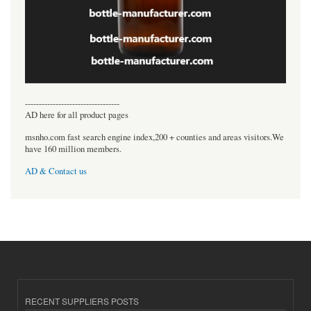
----------------------------------
AD here for all product pages
msnho.com fast search engine index,200 + counties and areas visitors.We
have 160 million members.
AD & Contact us
RECENT SUPPLIERS POSTS