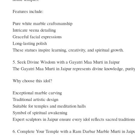
Features include:
Pure white marble craftsmanship
Intricate veena detailing
Graceful facial expressions
Long-lasting polish
These statues inspire learning, creativity, and spiritual growth.
5. Seek Divine Wisdom with a Gayatri Maa Murti in Jaipur
The Gayatri Maa Murti in Jaipur represents divine knowledge, purit
Why choose this idol?
Exceptional marble carving
Traditional artistic design
Suitable for temples and meditation halls
Symbol of spiritual awakening
Expert sculptors in Jaipur ensure every idol reflects sacred traditions
6. Complete Your Temple with a Ram Darbar Marble Murti in Jaip