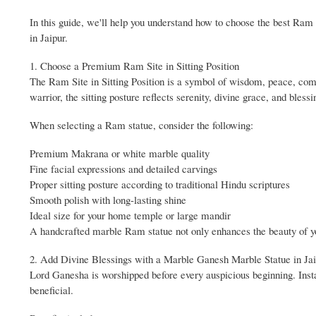
In this guide, we'll help you understand how to choose the best Ram 
in Jaipur.
1. Choose a Premium Ram Site in Sitting Position
The Ram Site in Sitting Position is a symbol of wisdom, peace, comp
warrior, the sitting posture reflects serenity, divine grace, and blessi
When selecting a Ram statue, consider the following:
Premium Makrana or white marble quality
Fine facial expressions and detailed carvings
Proper sitting posture according to traditional Hindu scriptures
Smooth polish with long-lasting shine
Ideal size for your home temple or large mandir
A handcrafted marble Ram statue not only enhances the beauty of yo
2. Add Divine Blessings with a Marble Ganesh Marble Statue in Ja
Lord Ganesha is worshipped before every auspicious beginning. Inst
beneficial.