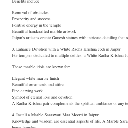
Benefits include:
Removal of obstacles
Prosperity and success
Positive energy in the temple
Beautiful handcrafted marble artwork
Jaipur's artisans create Ganesh statues with intricate detailing that r
3. Enhance Devotion with a White Radha Krishna Jodi in Jaipur
For temples dedicated to multiple deities, a White Radha Krishna Jo
These marble idols are known for:
Elegant white marble finish
Beautiful ornaments and attire
Fine carving work
Symbol of eternal love and devotion
A Radha Krishna pair complements the spiritual ambiance of any t
4. Install a Marble Saraswati Maa Moorti in Jaipur
Knowledge and wisdom are essential aspects of life. A Marble Saraswa
home temples.