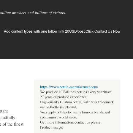
llion members and billions of visitors.
Add content types with one follow link 20USD/post.Click Contact Us Now
https://www.bottle-manufacturer.com/
We produce 10 Billions bottles every year.have
27 years of produce experience.
High quality Custom bottle, with your trademark
on the bottle is optional.
rtant
We supply bottles for many famous brands and
autifully
companies , world wide.
Get more information, contact us please.
 of the finest
Product image: