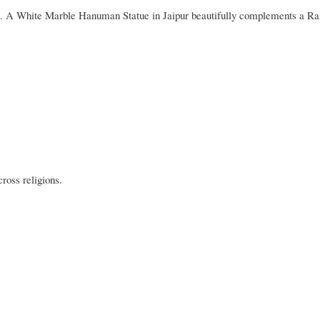
th. A White Marble Hanuman Statue in Jaipur beautifully complements a R
ross religions.