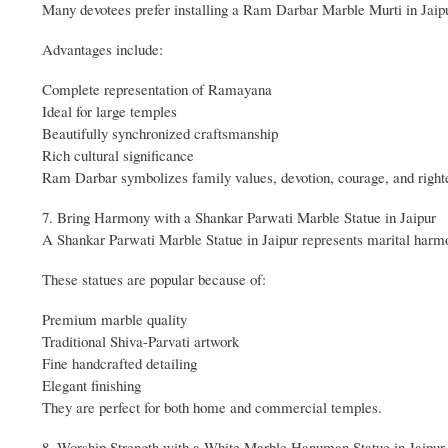
Many devotees prefer installing a Ram Darbar Marble Murti in Jai
Advantages include:
Complete representation of Ramayana
Ideal for large temples
Beautifully synchronized craftsmanship
Rich cultural significance
Ram Darbar symbolizes family values, devotion, courage, and right
7. Bring Harmony with a Shankar Parwati Marble Statue in Jaipur
A Shankar Parwati Marble Statue in Jaipur represents marital harmon
These statues are popular because of:
Premium marble quality
Traditional Shiva-Parvati artwork
Fine handcrafted detailing
Elegant finishing
They are perfect for both home and commercial temples.
8. Worship Strength with a White Marble Hanuman Statue in Jaipur