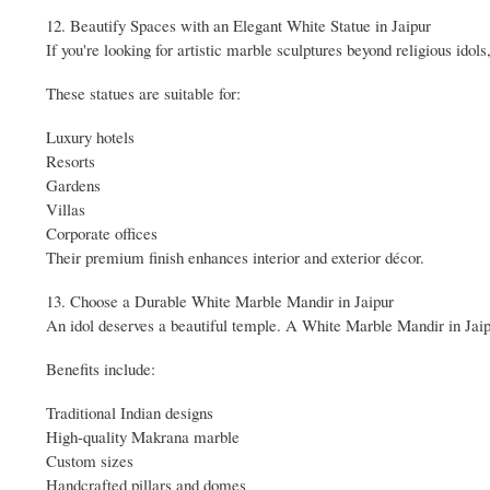
12. Beautify Spaces with an Elegant White Statue in Jaipur
If you're looking for artistic marble sculptures beyond religious idol
These statues are suitable for:
Luxury hotels
Resorts
Gardens
Villas
Corporate offices
Their premium finish enhances interior and exterior décor.
13. Choose a Durable White Marble Mandir in Jaipur
An idol deserves a beautiful temple. A White Marble Mandir in Jaipu
Benefits include:
Traditional Indian designs
High-quality Makrana marble
Custom sizes
Handcrafted pillars and domes