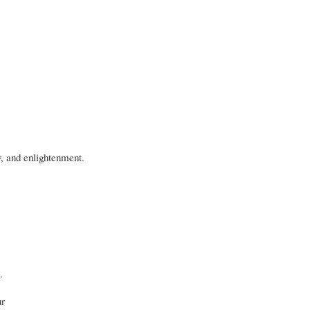
y, and enlightenment.
.
ur