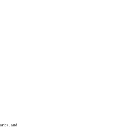
aries, and