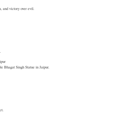
 and victory over evil.
.
ipur
le Bhagat Singh Statue in Jaipur.
ct.