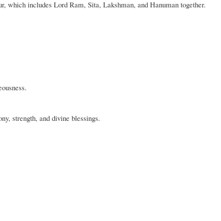
pur, which includes Lord Ram, Sita, Lakshman, and Hanuman together.
eousness.
y, strength, and divine blessings.