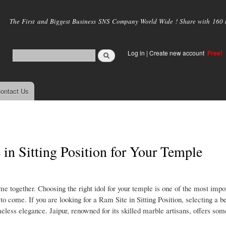
Skip to
main
The First and Biggest Business SNS Company World Wide ! Share with 160 mi
content
Log in
|
Create new account
Free!
ontact Us
in Sitting Position for Your Temple
me together. Choosing the right idol for your temple is one of the most impo
o come. If you are looking for a Ram Site in Sitting Position, selecting a be
eless elegance. Jaipur, renowned for its skilled marble artisans, offers some