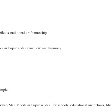
eflects traditional craftsmanship.
di in Jaipur adds divine love and harmony.
emple.
ti Maa Moorti in Jaipur is ideal for schools, educational institutions, libr