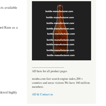
cts available
Lord Ram as a
----------------------------------
AD here for all product pages
msnho.com fast search engine index,200 +
counties and areas visitors.We have 160 million
members.
dered highly
AD & Contact us