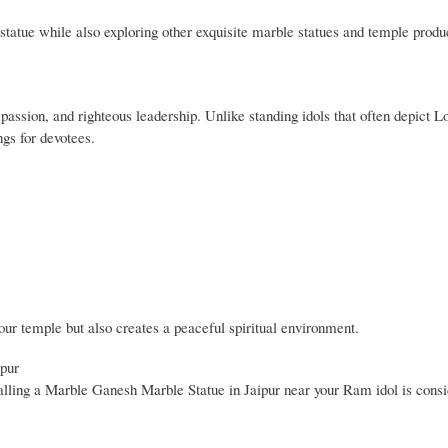
statue while also exploring other exquisite marble statues and temple produ
assion, and righteous leadership. Unlike standing idols that often depict 
ngs for devotees.
ur temple but also creates a peaceful spiritual environment.
ipur
alling a Marble Ganesh Marble Statue in Jaipur near your Ram idol is consi