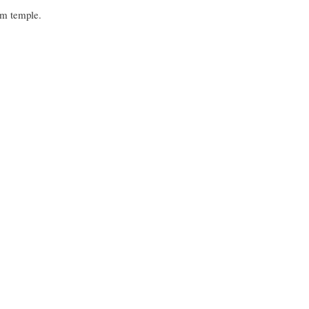
am temple.