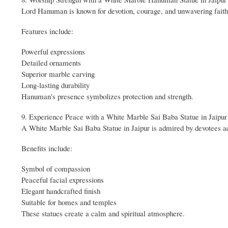
Lord Hanuman is known for devotion, courage, and unwavering fai
Features include:
Powerful expressions
Detailed ornaments
Superior marble carving
Long-lasting durability
Hanuman's presence symbolizes protection and strength.
9. Experience Peace with a White Marble Sai Baba Statue in Jaipur
A White Marble Sai Baba Statue in Jaipur is admired by devotees ac
Benefits include:
Symbol of compassion
Peaceful facial expressions
Elegant handcrafted finish
Suitable for homes and temples
These statues create a calm and spiritual atmosphere.