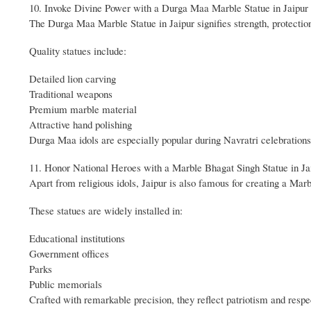
10. Invoke Divine Power with a Durga Maa Marble Statue in Jaipur
The Durga Maa Marble Statue in Jaipur signifies strength, protection,
Quality statues include:
Detailed lion carving
Traditional weapons
Premium marble material
Attractive hand polishing
Durga Maa idols are especially popular during Navratri celebrations
11. Honor National Heroes with a Marble Bhagat Singh Statue in Ja
Apart from religious idols, Jaipur is also famous for creating a Marb
These statues are widely installed in:
Educational institutions
Government offices
Parks
Public memorials
Crafted with remarkable precision, they reflect patriotism and respe