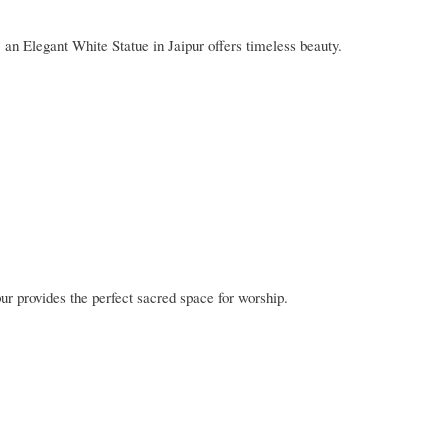
s, an Elegant White Statue in Jaipur offers timeless beauty.
r provides the perfect sacred space for worship.