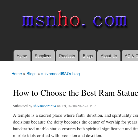
msnho.com
Search
Search form
login link
Home
Suppliers
Products
Blogs
About Us
AD & C
Main menu
Home
»
Blogs
»
shivamoorti524's blog
You are here
How to Choose the Best Ram Statue 
Submitted by
shivamoorti524
on Fri, 07/10/2026 - 01:17
A temple is a sacred place where faith, devotion, and spirituality co
decisions because the deity becomes the center of worship for years t
handcrafted marble statue ensures both spiritual significance and tim
marble idols crafted with precision and devotion.