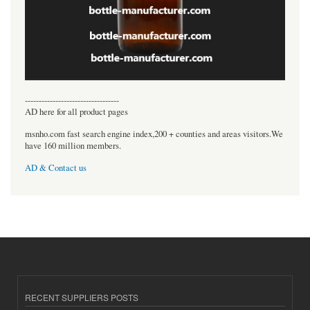
----------------------------------
AD here for all product pages
msnho.com fast search engine index,200 + counties and areas visitors.We
have 160 million members.
AD & Contact us
RECENT SUPPLIERS POSTS