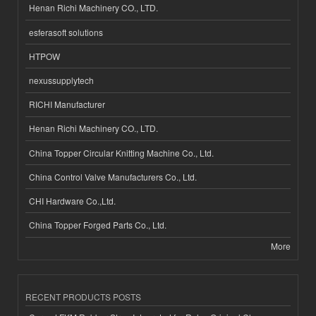
Henan Richi Machinery CO., LTD.
esferasoft solutions
HTPOW
nexussupplytech
RICHI Manufacturer
Henan Richi Machinery CO., LTD.
China Topper Circular Knitting Machine Co., Ltd.
China Control Valve Manufacturers Co., Ltd.
CHI Hardware Co.,Ltd.
China Topper Forged Parts Co., Ltd.
More
RECENT PRODUCTS POSTS