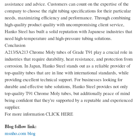
assistance and advice. Customers can count on the expertise of the
company to choose the right tubing specifications for their particular
needs, maximizing efficiency and performance. Through combining
high-quality product quality with uncompromising client service,
Hanko Steel has built a solid reputation with Japanese industries that
need high-temperature and high-pressure tubing solutions.
Conclusion
A213/SA213 Chrome Moly tubes of Grade T91 play a crucial role in
industries that require durability, heat resistance, and protection from
corrosion. In Japan, Hanko Steel stands out as a reliable provider of
top-quality tubes that are in line with international standards, while
providing excellent technical support. For businesses looking for
durable and effective tube solutions, Hanko Steel provides not only
top-quality T91 Chrome Moly tubes, but additionally peace of mind
being confident that they're supported by a reputable and experienced
supplier.
For more information CLICK HERE
Blog follow link:
msnho.com blog