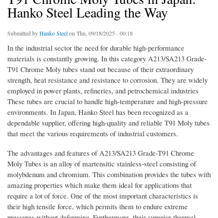
Hanko Steel Leading the Way
Submitted by
Hanko Steel
on Thu, 09/18/2025 - 00:18
In the industrial sector the need for durable high-performance
materials is constantly growing. In this category A213/SA213 Grade-
T91 Chrome Moly tubes stand out because of their extraordinary
strength, heat resistance and resistance to corrosion. They are widely
employed in power plants, refineries, and petrochemical industries
These tubes are crucial to handle high-temperature and high-pressure
environments. In Japan, Hanko Steel has been recognized as a
dependable supplier, offering high-quality and reliable T91 Moly tubes
that meet the various requirements of industrial customers.
The advantages and features of A213/SA213 Grade-T91 Chrome
Moly Tubes is an alloy of martensitic stainless-steel consisting of
molybdenum and chromium. This combination provides the tubes with
amazing properties which make them ideal for applications that
require a lot of force. One of the most important characteristics is
their high tensile force, which permits them to endure extreme
pressures without deforming. Furthermore, their superior thermal