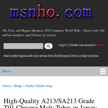
Skip to
main
content
msnho.com
The First and Biggest Business SNS Company World Wide ! Share with 160
million members and billions of visitors.
Search
Log in
|
Create new account
Free!
Search form
login link
Add content types with one follow link 20USD/post.Click Contact Us Now
Menu
Main menu
Home
»
Blogs
»
Hanko Steel's blog
You are here
High-Quality A213/SA213 Grade
T91 Chrome Moly Tubes in Japan: