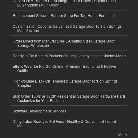
Curved FKM Rubber Strap Integrated for Rolex Original Clasp-
20/21/22mm (Multi Color )
Replacement Silicone Rubber Strap For Tag Heuer Formula 1
Customization Optional Galvanized Garage Door Torsion Springs
Manufacturer
Order Direct from Manufacturer E-Coating Steel Garage Door
Springs Wholesale
Ready to Eat Khichdi Packets Online | Healthy Instant Khichdi Meals
Ethnic Wear for Kid Girl Online | Premium Traditional & Festive
Outfits
High-Volume Black Oil Tempered Garage Door Torsion Springs
Supplier
Bulk Order 16'x8' or 18'x8' Residential Garage Door Hardware Parts
Customize for Your Business
Software Development Services
Dehydrated Ready to Eat Food | Healthy & Convenient Instant
Meals
More