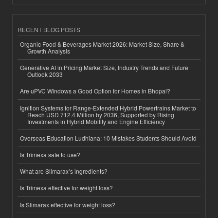
RECENT BLOG POSTS
Organic Food & Beverages Market 2026: Market Size, Share &
Growth Analysis
Generative AI in Pricing Market Size, Industry Trends and Future
Outlook 2033
Are uPVC Windows a Good Option for Homes in Bhopal?
Ignition Systems for Range-Extended Hybrid Powertrains Market to
Reach USD 712.4 Million by 2036, Supported by Rising
Investments in Hybrid Mobility and Engine Efficiency
Overseas Education Ludhiana: 10 Mistakes Students Should Avoid
Is Trimexa safe to use?
What are Slimarax’s ingredients?
Is Trimexa effective for weight loss?
Is Slimarax effective for weight loss?