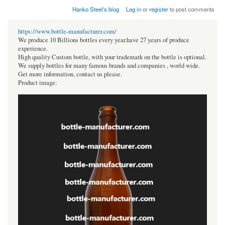
Hanko Steel's blog
Log in
or
register
to post comments
https://www.bottle-manufacturer.com/
We produce 10 Billions bottles every year.have 27 years of produce
experience.
High quality Custom bottle, with your trademark on the bottle is optional.
We supply bottles for many famous brands and companies , world wide.
Get more information, contact us please.
Product image: