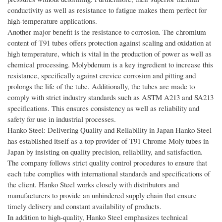
conductivity as well as resistance to fatigue makes them perfect for
high-temperature applications.
Another major benefit is the resistance to corrosion. The chromium
content of T91 tubes offers protection against scaling and oxidation at
high temperature, which is vital in the production of power as well as
chemical processing. Molybdenum is a key ingredient to increase this
resistance, specifically against crevice corrosion and pitting and
prolongs the life of the tube. Additionally, the tubes are made to
comply with strict industry standards such as ASTM A213 and SA213
specifications. This ensures consistency as well as reliability and
safety for use in industrial processes.
Hanko Steel: Delivering Quality and Reliability in Japan Hanko Steel
has established itself as a top provider of T91 Chrome Moly tubes in
Japan by insisting on quality precision, reliability, and satisfaction.
The company follows strict quality control procedures to ensure that
each tube complies with international standards and specifications of
the client. Hanko Steel works closely with distributors and
manufacturers to provide an unhindered supply chain that ensure
timely delivery and constant availability of products.
In addition to high-quality, Hanko Steel emphasizes technical