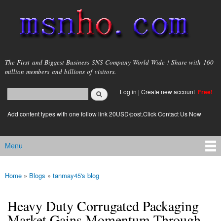
Skip to
main
content
msnho.com
The First and Biggest Business SNS Company World Wide ! Share with 160
million members and billions of visitors.
Search
Log in
|
Create new account
Free!
Search form
login link
Add content types with one follow link 20USD/post.Click Contact Us Now
Menu
Main menu
Home
»
Blogs
»
tanmay45's blog
You are here
Heavy Duty Corrugated Packaging
Market Gains Momentum Through