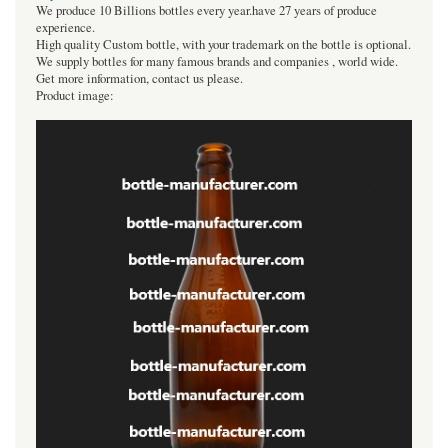
We produce 10 Billions bottles every year.have 27 years of produce
experience.
High quality Custom bottle, with your trademark on the bottle is optional.
We supply bottles for many famous brands and companies , world wide.
Get more information, contact us please.
Product image: