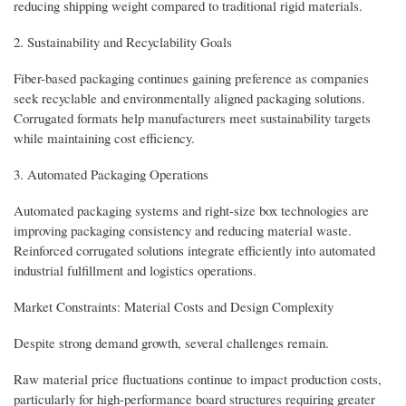
reducing shipping weight compared to traditional rigid materials.
2. Sustainability and Recyclability Goals
Fiber-based packaging continues gaining preference as companies
seek recyclable and environmentally aligned packaging solutions.
Corrugated formats help manufacturers meet sustainability targets
while maintaining cost efficiency.
3. Automated Packaging Operations
Automated packaging systems and right-size box technologies are
improving packaging consistency and reducing material waste.
Reinforced corrugated solutions integrate efficiently into automated
industrial fulfillment and logistics operations.
Market Constraints: Material Costs and Design Complexity
Despite strong demand growth, several challenges remain.
Raw material price fluctuations continue to impact production costs,
particularly for high-performance board structures requiring greater