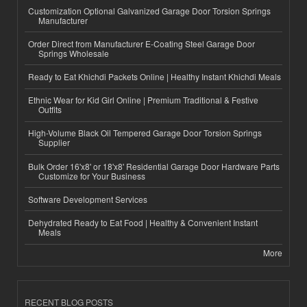
Customization Optional Galvanized Garage Door Torsion Springs
Manufacturer
Order Direct from Manufacturer E-Coating Steel Garage Door
Springs Wholesale
Ready to Eat Khichdi Packets Online | Healthy Instant Khichdi Meals
Ethnic Wear for Kid Girl Online | Premium Traditional & Festive
Outfits
High-Volume Black Oil Tempered Garage Door Torsion Springs
Supplier
Bulk Order 16'x8' or 18'x8' Residential Garage Door Hardware Parts
Customize for Your Business
Software Development Services
Dehydrated Ready to Eat Food | Healthy & Convenient Instant
Meals
More
RECENT BLOG POSTS