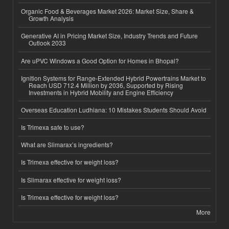
Organic Food & Beverages Market 2026: Market Size, Share &
Growth Analysis
Generative AI in Pricing Market Size, Industry Trends and Future
Outlook 2033
Are uPVC Windows a Good Option for Homes in Bhopal?
Ignition Systems for Range-Extended Hybrid Powertrains Market to
Reach USD 712.4 Million by 2036, Supported by Rising
Investments in Hybrid Mobility and Engine Efficiency
Overseas Education Ludhiana: 10 Mistakes Students Should Avoid
Is Trimexa safe to use?
What are Slimarax’s ingredients?
Is Trimexa effective for weight loss?
Is Slimarax effective for weight loss?
Is Trimexa effective for weight loss?
More