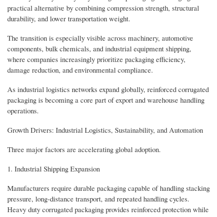
practical alternative by combining compression strength, structural
durability, and lower transportation weight.
The transition is especially visible across machinery, automotive
components, bulk chemicals, and industrial equipment shipping,
where companies increasingly prioritize packaging efficiency,
damage reduction, and environmental compliance.
As industrial logistics networks expand globally, reinforced corrugated
packaging is becoming a core part of export and warehouse handling
operations.
Growth Drivers: Industrial Logistics, Sustainability, and Automation
Three major factors are accelerating global adoption.
1. Industrial Shipping Expansion
Manufacturers require durable packaging capable of handling stacking
pressure, long-distance transport, and repeated handling cycles.
Heavy duty corrugated packaging provides reinforced protection while