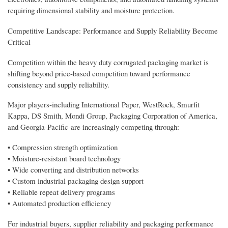
requiring dimensional stability and moisture protection.
Competitive Landscape: Performance and Supply Reliability Become
Critical
Competition within the heavy duty corrugated packaging market is
shifting beyond price-based competition toward performance
consistency and supply reliability.
Major players-including International Paper, WestRock, Smurfit
Kappa, DS Smith, Mondi Group, Packaging Corporation of America,
and Georgia-Pacific-are increasingly competing through:
• Compression strength optimization
• Moisture-resistant board technology
• Wide converting and distribution networks
• Custom industrial packaging design support
• Reliable repeat delivery programs
• Automated production efficiency
For industrial buyers, supplier reliability and packaging performance