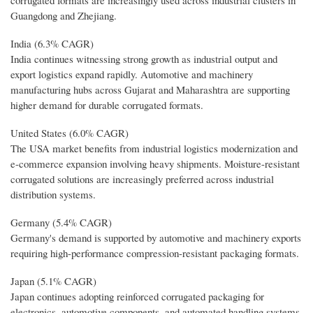
Guangdong and Zhejiang.
India (6.3% CAGR)
India continues witnessing strong growth as industrial output and
export logistics expand rapidly. Automotive and machinery
manufacturing hubs across Gujarat and Maharashtra are supporting
higher demand for durable corrugated formats.
United States (6.0% CAGR)
The USA market benefits from industrial logistics modernization and
e-commerce expansion involving heavy shipments. Moisture-resistant
corrugated solutions are increasingly preferred across industrial
distribution systems.
Germany (5.4% CAGR)
Germany's demand is supported by automotive and machinery exports
requiring high-performance compression-resistant packaging formats.
Japan (5.1% CAGR)
Japan continues adopting reinforced corrugated packaging for
electronics, automotive components, and automated handling systems