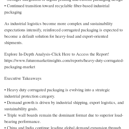
• Continued transition toward recyclable fiber-based industrial
packaging
As industrial logistics become more complex and sustainability
expectations intensify, reinforced corrugated packaging is expected to
become a default solution for heavy-load and export-oriented
shipments.
Explore In-Depth Analysis-Click Here to Access the Report!
https://www.futuremarketinsights.com/reports/heavy-duty-corrugated-
packaging-market
Executive Takeaways
• Heavy duty corrugated packaging is evolving into a strategic
industrial protection category.
• Demand growth is driven by industrial shipping, export logistics, and
sustainability goals.
• Triple wall boards remain the dominant format due to superior load-
bearing performance.
• China and India continue leading global demand expansion through