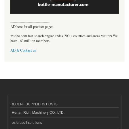
----------------------------------
AD here for all product pages
msnho.com fast search engine index,200 + counties and areas visitors.We
have 160 million members.
AD & Contact us
RECENT SUPPLIERS POSTS
Henan Richi Machinery CO., LTD.
esferasoft solutions