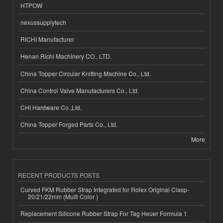
HTPOW
nexussupplytech
RICHI Manufacturer
Henan Richi Machinery CO., LTD.
China Topper Circular Knitting Machine Co., Ltd.
China Control Valve Manufacturers Co., Ltd.
CHI Hardware Co.,Ltd.
China Topper Forged Parts Co., Ltd.
More
RECENT PRODUCTS POSTS
Curved FKM Rubber Strap Integrated for Rolex Original Clasp-
20/21/22mm (Multi Color )
Replacement Silicone Rubber Strap For Tag Heuer Formula 1