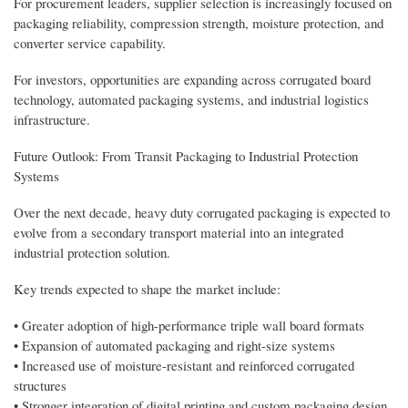
For procurement leaders, supplier selection is increasingly focused on
packaging reliability, compression strength, moisture protection, and
converter service capability.
For investors, opportunities are expanding across corrugated board
technology, automated packaging systems, and industrial logistics
infrastructure.
Future Outlook: From Transit Packaging to Industrial Protection
Systems
Over the next decade, heavy duty corrugated packaging is expected to
evolve from a secondary transport material into an integrated
industrial protection solution.
Key trends expected to shape the market include:
• Greater adoption of high-performance triple wall board formats
• Expansion of automated packaging and right-size systems
• Increased use of moisture-resistant and reinforced corrugated
structures
• Stronger integration of digital printing and custom packaging design