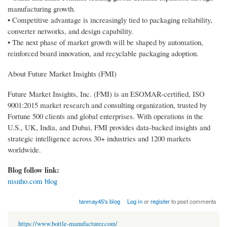
manufacturing growth.
• Competitive advantage is increasingly tied to packaging reliability,
converter networks, and design capability.
• The next phase of market growth will be shaped by automation,
reinforced board innovation, and recyclable packaging adoption.
About Future Market Insights (FMI)
Future Market Insights, Inc. (FMI) is an ESOMAR-certified, ISO
9001:2015 market research and consulting organization, trusted by
Fortune 500 clients and global enterprises. With operations in the
U.S., UK, India, and Dubai, FMI provides data-backed insights and
strategic intelligence across 30+ industries and 1200 markets
worldwide.
Blog follow link:
msnho.com blog
tanmay45's blog
Log in
or
register
to post comments
https://www.bottle-manufacturer.com/