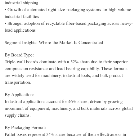
industrial shipping
• Growth of automated right-size packaging systems for high-volume
industrial facilities
• Stronger adoption of recyclable fiber-based packaging across heavy-
load applications
Segment Insights: Where the Market Is Concentrated
By Board Type:
Triple wall boards dominate with a 52% share due to their superior
compression resistance and load-bearing capability. These formats
are widely used for machinery, industrial tools, and bulk product
transportation.
By Application:
Industrial applications account for 46% share, driven by growing
movement of equipment, machinery, and bulk materials across global
supply chains.
By Packaging Format:
Pallet boxes represent 34% share because of their effectiveness in