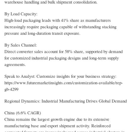
warehouse handling and bulk shipment consolidation.
By Load Capacity:
High-load packaging leads with 41% share as manufacturers
increasingly require packaging capable of withstanding stacking
pressure and long-duration transit exposure.
By Sales Channel:
Direct converter sales account for 58% share, supported by demand
for customized industrial packaging designs and long-term supply
agreements.
Speak to Analyst: Customize insights for your business strategy:
https://www.futuremarketinsights.com/customization-available/rep-
gb-4299
Regional Dynamics: Industrial Manufacturing Drives Global Demand
China (6.6% CAGR)
China remains the largest growth engine due to its extensive
manufacturing base and export shipment activity. Reinforced
corrugated formats are increasingly used across industrial clusters in