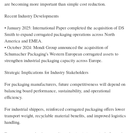
are becoming more important than simple cost reduction.
Recent Industry Developments
• January 2025: International Paper completed the acquisition of DS
Smith to expand corrugated packaging operations across North
America and EMEA.
• October 2024: Mondi Group announced the acquisition of
Schumacher Packaging's Western European corrugated assets to
strengthen industrial packaging capacity across Europe.
Strategic Implications for Industry Stakeholders
For packaging manufacturers, future competitiveness will depend on
balancing board performance, sustainability, and operational
efficiency.
For industrial shippers, reinforced corrugated packaging offers lower
transport weight, recyclable material benefits, and improved logistics
handling.