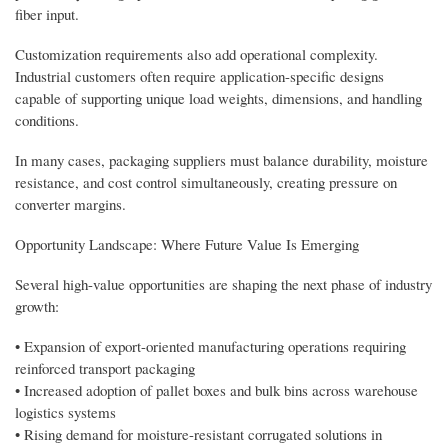
fiber input.
Customization requirements also add operational complexity.
Industrial customers often require application-specific designs
capable of supporting unique load weights, dimensions, and handling
conditions.
In many cases, packaging suppliers must balance durability, moisture
resistance, and cost control simultaneously, creating pressure on
converter margins.
Opportunity Landscape: Where Future Value Is Emerging
Several high-value opportunities are shaping the next phase of industry
growth:
• Expansion of export-oriented manufacturing operations requiring
reinforced transport packaging
• Increased adoption of pallet boxes and bulk bins across warehouse
logistics systems
• Rising demand for moisture-resistant corrugated solutions in