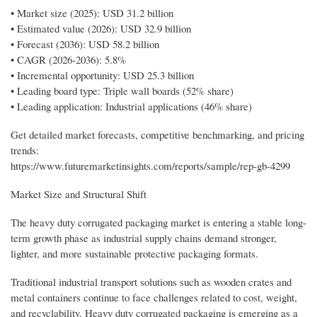
• Market size (2025): USD 31.2 billion
• Estimated value (2026): USD 32.9 billion
• Forecast (2036): USD 58.2 billion
• CAGR (2026-2036): 5.8%
• Incremental opportunity: USD 25.3 billion
• Leading board type: Triple wall boards (52% share)
• Leading application: Industrial applications (46% share)
Get detailed market forecasts, competitive benchmarking, and pricing
trends:
https://www.futuremarketinsights.com/reports/sample/rep-gb-4299
Market Size and Structural Shift
The heavy duty corrugated packaging market is entering a stable long-
term growth phase as industrial supply chains demand stronger,
lighter, and more sustainable protective packaging formats.
Traditional industrial transport solutions such as wooden crates and
metal containers continue to face challenges related to cost, weight,
and recyclability. Heavy duty corrugated packaging is emerging as a