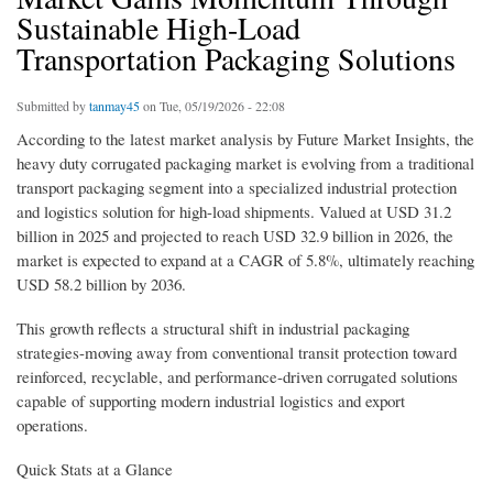
Sustainable High-Load
Transportation Packaging Solutions
Submitted by
tanmay45
on Tue, 05/19/2026 - 22:08
According to the latest market analysis by Future Market Insights, the
heavy duty corrugated packaging market is evolving from a traditional
transport packaging segment into a specialized industrial protection
and logistics solution for high-load shipments. Valued at USD 31.2
billion in 2025 and projected to reach USD 32.9 billion in 2026, the
market is expected to expand at a CAGR of 5.8%, ultimately reaching
USD 58.2 billion by 2036.
This growth reflects a structural shift in industrial packaging
strategies-moving away from conventional transit protection toward
reinforced, recyclable, and performance-driven corrugated solutions
capable of supporting modern industrial logistics and export
operations.
Quick Stats at a Glance