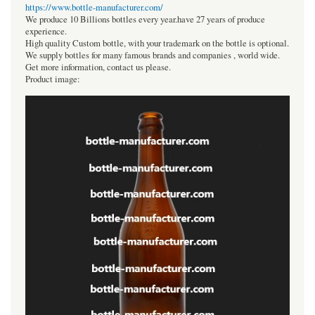
https://www.bottle-manufacturer.com/
We produce 10 Billions bottles every year.have 27 years of produce
experience.
High quality Custom bottle, with your trademark on the bottle is optional.
We supply bottles for many famous brands and companies , world wide.
Get more information, contact us please.
Product image: