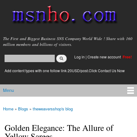
Skip to
main
content
msnho.com
The First and Biggest Business SNS Company World Wide ! Share with 160
million members and billions of visitors.
Search
Log in
|
Create new account
Free!
Search form
login link
Add content types with one follow link 20USD/post.Click Contact Us Now
Menu
Main menu
Home
»
Blogs
»
theweaversshop's blog
You are here
Golden Elegance: The Allure of
Yellow Sarees