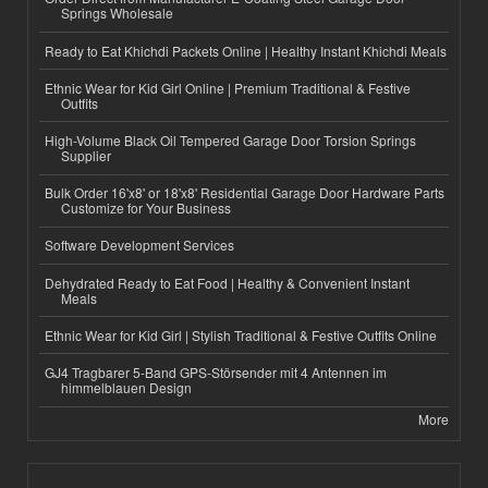
Springs Wholesale
Ready to Eat Khichdi Packets Online | Healthy Instant Khichdi Meals
Ethnic Wear for Kid Girl Online | Premium Traditional & Festive
Outfits
High-Volume Black Oil Tempered Garage Door Torsion Springs
Supplier
Bulk Order 16'x8' or 18'x8' Residential Garage Door Hardware Parts
Customize for Your Business
Software Development Services
Dehydrated Ready to Eat Food | Healthy & Convenient Instant
Meals
Ethnic Wear for Kid Girl | Stylish Traditional & Festive Outfits Online
GJ4 Tragbarer 5-Band GPS-Störsender mit 4 Antennen im
himmelblauen Design
More