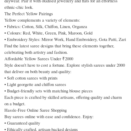
daywear. Pair it with oxidised jewellery and flats for an effortless
ethnic-chic look.
The Perfect Yellow Pairings
Yellow complements a variety of elements:
• Fabrics: Cotton, Silk, Chiffon, Linen, Organza
• Colours: Red, White, Green, Pink, Maroon, Gold
• Embroidery Styles: Mirror Work, Hand Embroidery, Gota Patti, Zari
Find the latest saree designs that bring these elements together,
celebrating both artistry and fashion.
Affordable Yellow Sarees Under ₹2000
Style doesn’t have to cost a fortune. Explore stylish sarees under 2000
that deliver on both beauty and quality:
• Soft cotton sarees with prints
• Light georgette and chiffon sarees
• Budget-friendly sets with matching blouse pieces
Each piece is crafted by skilled artisans, offering quality and charm
on a budget.
Hassle-Free Online Saree Shopping
Buy sarees online with ease and confidence. Enjoy:
• Guaranteed quality
• Ethically crafted, artisan-backed designs