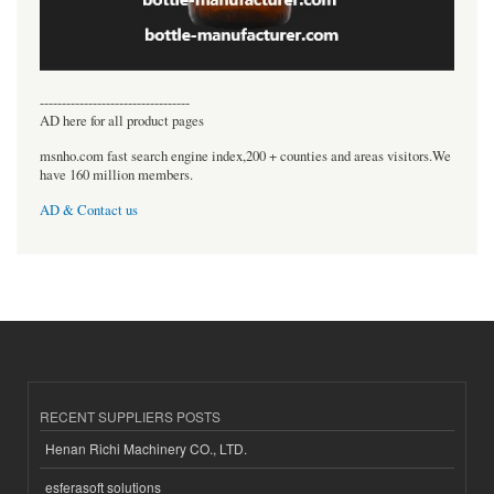
----------------------------------
AD here for all product pages
msnho.com fast search engine index,200 + counties and areas visitors.We
have 160 million members.
AD & Contact us
RECENT SUPPLIERS POSTS
Henan Richi Machinery CO., LTD.
esferasoft solutions