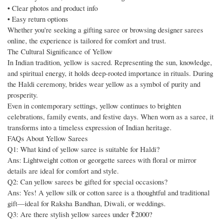
• Clear photos and product info
• Easy return options
Whether you're seeking a gifting saree or browsing designer sarees
online, the experience is tailored for comfort and trust.
The Cultural Significance of Yellow
In Indian tradition, yellow is sacred. Representing the sun, knowledge,
and spiritual energy, it holds deep-rooted importance in rituals. During
the Haldi ceremony, brides wear yellow as a symbol of purity and
prosperity.
Even in contemporary settings, yellow continues to brighten
celebrations, family events, and festive days. When worn as a saree, it
transforms into a timeless expression of Indian heritage.
FAQs About Yellow Sarees
Q1: What kind of yellow saree is suitable for Haldi?
Ans: Lightweight cotton or georgette sarees with floral or mirror
details are ideal for comfort and style.
Q2: Can yellow sarees be gifted for special occasions?
Ans: Yes! A yellow silk or cotton saree is a thoughtful and traditional
gift—ideal for Raksha Bandhan, Diwali, or weddings.
Q3: Are there stylish yellow sarees under ₹2000?