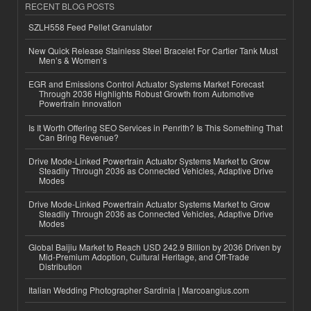
RECENT BLOG POSTS
SZLH558 Feed Pellet Granulator
New Quick Release Stainless Steel Bracelet For Cartier Tank Must
Men’s & Women’s
EGR and Emissions Control Actuator Systems Market Forecast
Through 2036 Highlights Robust Growth from Automotive
Powertrain Innovation
Is It Worth Offering SEO Services in Penrith? Is This Something That
Can Bring Revenue?
Drive Mode-Linked Powertrain Actuator Systems Market to Grow
Steadily Through 2036 as Connected Vehicles, Adaptive Drive
Modes
Drive Mode-Linked Powertrain Actuator Systems Market to Grow
Steadily Through 2036 as Connected Vehicles, Adaptive Drive
Modes
Global Baijiu Market to Reach USD 242.9 Billion by 2036 Driven by
Mid-Premium Adoption, Cultural Heritage, and Off-Trade
Distribution
Italian Wedding Photographer Sardinia | Marcoangius.com