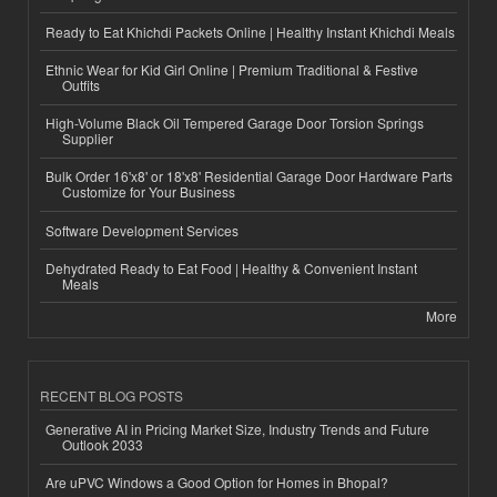
Ready to Eat Khichdi Packets Online | Healthy Instant Khichdi Meals
Ethnic Wear for Kid Girl Online | Premium Traditional & Festive
Outfits
High-Volume Black Oil Tempered Garage Door Torsion Springs
Supplier
Bulk Order 16'x8' or 18'x8' Residential Garage Door Hardware Parts
Customize for Your Business
Software Development Services
Dehydrated Ready to Eat Food | Healthy & Convenient Instant
Meals
More
RECENT BLOG POSTS
Generative AI in Pricing Market Size, Industry Trends and Future
Outlook 2033
Are uPVC Windows a Good Option for Homes in Bhopal?