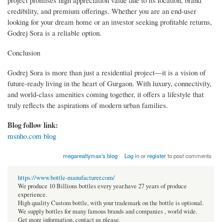
project promises high appreciation value due to its location, brand
credibility, and premium offerings. Whether you are an end-user
looking for your dream home or an investor seeking profitable returns,
Godrej Sora is a reliable option.
Conclusion
Godrej Sora is more than just a residential project—it is a vision of
future-ready living in the heart of Gurgaon. With luxury, connectivity,
and world-class amenities coming together, it offers a lifestyle that
truly reflects the aspirations of modern urban families.
Blog follow link:
msnho.com blog
megarealtymax's blog
Log in
or
register
to post comments
https://www.bottle-manufacturer.com/
We produce 10 Billions bottles every year.have 27 years of produce
experience.
High quality Custom bottle, with your trademark on the bottle is optional.
We supply bottles for many famous brands and companies , world wide.
Get more information, contact us please.