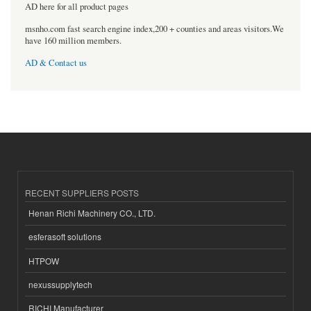
AD here for all product pages
msnho.com fast search engine index,200 + counties and areas visitors.We
have 160 million members.
AD & Contact us
RECENT SUPPLIERS POSTS
Henan Richi Machinery CO., LTD.
esferasoft solutions
HTPOW
nexussupplytech
RICHI Manufacturer