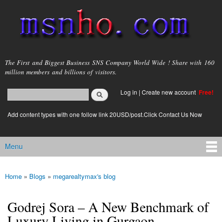
Skip to
main
content
msnho.com
The First and Biggest Business SNS Company World Wide ! Share with 160
million members and billions of visitors.
Search
Log in
|
Create new account
Free!
Search form
login link
Add content types with one follow link 20USD/post.Click Contact Us Now
Menu
Main menu
Home
»
Blogs
»
megarealtymax's blog
You are here
Godrej Sora – A New Benchmark of
Luxury Living in Gurgaon