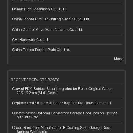
Henan Richi Machinery CO., LTD.
China Topper Circular Knitting Machine Co., Ltd.
China Control Valve Manufacturers Co., Ltd.
CHI Hardware Co.,Ltd.
China Topper Forged Parts Co., Ltd.
More
RECENT PRODUCTS POSTS
Curved FKM Rubber Strap Integrated for Rolex Original Clasp-
20/21/22mm (Multi Color )
Replacement Silicone Rubber Strap For Tag Heuer Formula 1
Customization Optional Galvanized Garage Door Torsion Springs
Manufacturer
Order Direct from Manufacturer E-Coating Steel Garage Door
Springs Wholesale