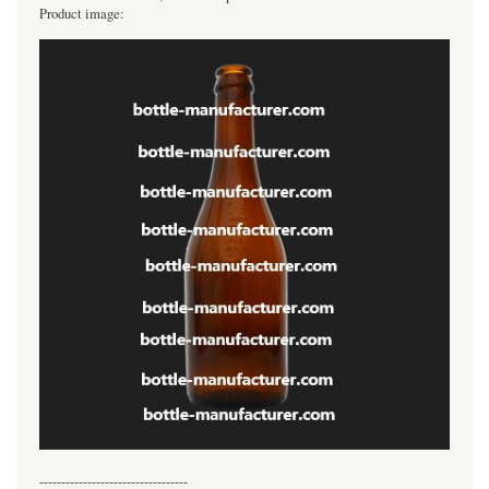
Product image:
----------------------------------