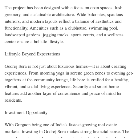
The project has been designed with a focus on open spaces, lush
greenery, and sustainable architecture. Wide balconies, spacious
interiors, and modern layouts reflect a balance of aesthetics and
functionality. Amenities such as a clubhouse, swimming pool,
landscaped gardens, jogging tracks, sports courts, and a wellness
center ensure a holistic lifestyle.
Lifestyle Beyond Expectations
Godrej Sora is not just about luxurious homes—it is about creating
experiences. From morning yoga in serene green zones to evening get-
togethers at the community lounge, life here is crafted for a healthy,
vibrant, and social living experience. Security and smart home
features add another layer of convenience and peace of mind for
residents.
Investment Opportunity
With Gurgaon being one of India’s fastest-growing real estate
markets, investing in Godrej Sora makes strong financial sense. The