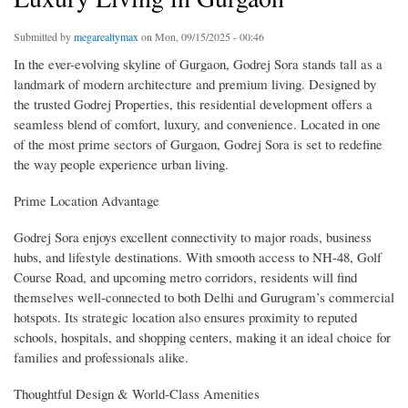
Submitted by
megarealtymax
on Mon, 09/15/2025 - 00:46
In the ever-evolving skyline of Gurgaon, Godrej Sora stands tall as a
landmark of modern architecture and premium living. Designed by
the trusted Godrej Properties, this residential development offers a
seamless blend of comfort, luxury, and convenience. Located in one
of the most prime sectors of Gurgaon, Godrej Sora is set to redefine
the way people experience urban living.
Prime Location Advantage
Godrej Sora enjoys excellent connectivity to major roads, business
hubs, and lifestyle destinations. With smooth access to NH-48, Golf
Course Road, and upcoming metro corridors, residents will find
themselves well-connected to both Delhi and Gurugram’s commercial
hotspots. Its strategic location also ensures proximity to reputed
schools, hospitals, and shopping centers, making it an ideal choice for
families and professionals alike.
Thoughtful Design & World-Class Amenities