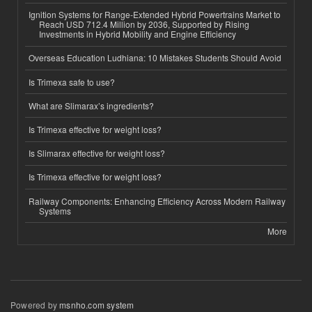
Ignition Systems for Range-Extended Hybrid Powertrains Market to
Reach USD 712.4 Million by 2036, Supported by Rising
Investments in Hybrid Mobility and Engine Efficiency
Overseas Education Ludhiana: 10 Mistakes Students Should Avoid
Is Trimexa safe to use?
What are Slimarax’s ingredients?
Is Trimexa effective for weight loss?
Is Slimarax effective for weight loss?
Is Trimexa effective for weight loss?
Railway Components: Enhancing Efficiency Across Modern Railway
Systems
More
Powered by
msnho.com system