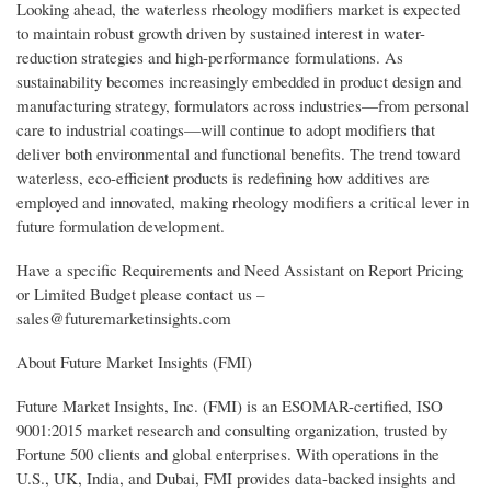
Looking ahead, the waterless rheology modifiers market is expected
to maintain robust growth driven by sustained interest in water-
reduction strategies and high-performance formulations. As
sustainability becomes increasingly embedded in product design and
manufacturing strategy, formulators across industries—from personal
care to industrial coatings—will continue to adopt modifiers that
deliver both environmental and functional benefits. The trend toward
waterless, eco-efficient products is redefining how additives are
employed and innovated, making rheology modifiers a critical lever in
future formulation development.
Have a specific Requirements and Need Assistant on Report Pricing
or Limited Budget please contact us –
sales@futuremarketinsights.com
About Future Market Insights (FMI)
Future Market Insights, Inc. (FMI) is an ESOMAR-certified, ISO
9001:2015 market research and consulting organization, trusted by
Fortune 500 clients and global enterprises. With operations in the
U.S., UK, India, and Dubai, FMI provides data-backed insights and