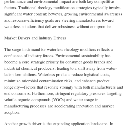
performance and environmental impact are both key competitive
factors. Traditional rheology modification strategies typically involve
significant water content; however, growing environmental awareness
and resource-efficiency goals are steering manufacturers toward
waterless solutions that deliver robustness without compromise.
Market Drivers and Industry Drivers
The surge in demand for waterless rheology modifiers reflects a
confluence of industry forces. Environmental sustainability has
become a core strategic priority for consumer goods brands and
industrial chemical producers, leading to a shift away from water-
laden formulations. Waterless products reduce logistical costs,
minimize microbial contamination risks, and enhance product
longevity—factors that resonate strongly with both manufacturers and
end consumers. Furthermore, stringent regulatory pressures targeting
volatile organic compounds (VOCs) and water usage in
manufacturing processes are accelerating innovation and market
adoption.
Another growth driver is the expanding application landscape. In