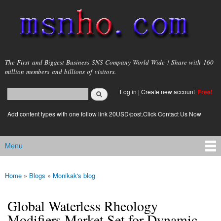
Skip to
main
content
msnho.com
The First and Biggest Business SNS Company World Wide ! Share with 160
million members and billions of visitors.
Search
Log in
|
Create new account
Free!
Search form
login link
Add content types with one follow link 20USD/post.Click Contact Us Now
Menu
Main menu
Home
»
Blogs
»
Monikak's blog
You are here
Global Waterless Rheology
Modifiers Market Set for Dynamic