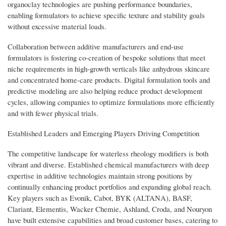
organoclay technologies are pushing performance boundaries,
enabling formulators to achieve specific texture and stability goals
without excessive material loads.
Collaboration between additive manufacturers and end-use
formulators is fostering co-creation of bespoke solutions that meet
niche requirements in high-growth verticals like anhydrous skincare
and concentrated home-care products. Digital formulation tools and
predictive modeling are also helping reduce product development
cycles, allowing companies to optimize formulations more efficiently
and with fewer physical trials.
Established Leaders and Emerging Players Driving Competition
The competitive landscape for waterless rheology modifiers is both
vibrant and diverse. Established chemical manufacturers with deep
expertise in additive technologies maintain strong positions by
continually enhancing product portfolios and expanding global reach.
Key players such as Evonik, Cabot, BYK (ALTANA), BASF,
Clariant, Elementis, Wacker Chemie, Ashland, Croda, and Nouryon
have built extensive capabilities and broad customer bases, catering to