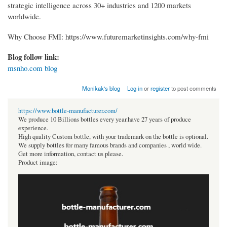
strategic intelligence across 30+ industries and 1200 markets
worldwide.
Why Choose FMI: https://www.futuremarketinsights.com/why-fmi
Blog follow link:
msnho.com blog
Monikak's blog
Log in
or
register
to post comments
https://www.bottle-manufacturer.com/
We produce 10 Billions bottles every year.have 27 years of produce
experience.
High quality Custom bottle, with your trademark on the bottle is optional.
We supply bottles for many famous brands and companies , world wide.
Get more information, contact us please.
Product image: