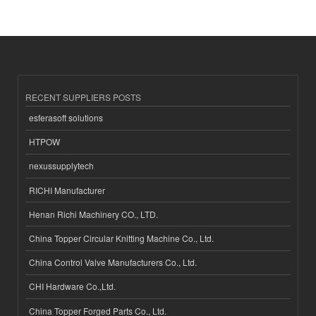
RECENT SUPPLIERS POSTS
esferasoft solutions
HTPOW
nexussupplytech
RICHI Manufacturer
Henan Richi Machinery CO., LTD.
China Topper Circular Knitting Machine Co., Ltd.
China Control Valve Manufacturers Co., Ltd.
CHI Hardware Co.,Ltd.
China Topper Forged Parts Co., Ltd.