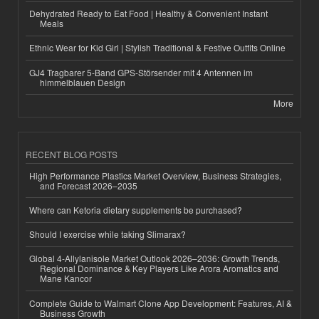
Dehydrated Ready to Eat Food | Healthy & Convenient Instant
Meals
Ethnic Wear for Kid Girl | Stylish Traditional & Festive Outfits Online
GJ4 Tragbarer 5-Band GPS-Störsender mit 4 Antennen im
himmelblauen Design
More
RECENT BLOG POSTS
High Performance Plastics Market Overview, Business Strategies,
and Forecast 2026–2035
Where can Ketoria dietary supplements be purchased?
Should I exercise while taking Slimarax?
Global 4-Allylanisole Market Outlook 2026–2036: Growth Trends,
Regional Dominance & Key Players Like Arora Aromatics and
Mane Kancor
Complete Guide to Walmart Clone App Development: Features, AI &
Business Growth