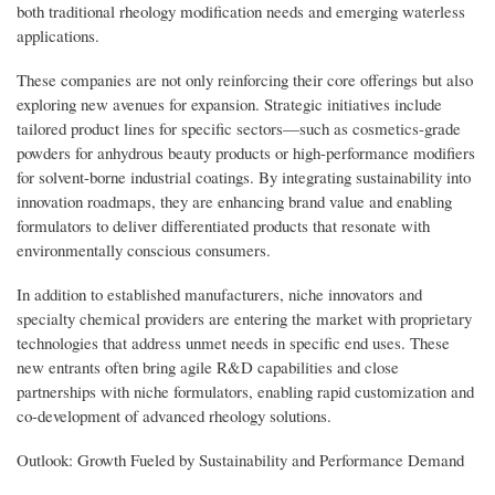
both traditional rheology modification needs and emerging waterless
applications.
These companies are not only reinforcing their core offerings but also
exploring new avenues for expansion. Strategic initiatives include
tailored product lines for specific sectors—such as cosmetics-grade
powders for anhydrous beauty products or high-performance modifiers
for solvent-borne industrial coatings. By integrating sustainability into
innovation roadmaps, they are enhancing brand value and enabling
formulators to deliver differentiated products that resonate with
environmentally conscious consumers.
In addition to established manufacturers, niche innovators and
specialty chemical providers are entering the market with proprietary
technologies that address unmet needs in specific end uses. These
new entrants often bring agile R&D capabilities and close
partnerships with niche formulators, enabling rapid customization and
co-development of advanced rheology solutions.
Outlook: Growth Fueled by Sustainability and Performance Demand