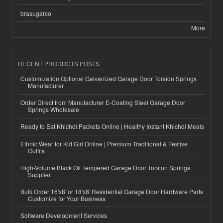
brasugarco
More
RECENT PRODUCTS POSTS
Customization Optional Galvanized Garage Door Torsion Springs
Manufacturer
Order Direct from Manufacturer E-Coating Steel Garage Door
Springs Wholesale
Ready to Eat Khichdi Packets Online | Healthy Instant Khichdi Meals
Ethnic Wear for Kid Girl Online | Premium Traditional & Festive
Outfits
High-Volume Black Oil Tempered Garage Door Torsion Springs
Supplier
Bulk Order 16'x8' or 18'x8' Residential Garage Door Hardware Parts
Customize for Your Business
Software Development Services