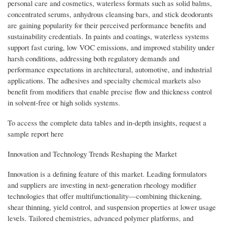
personal care and cosmetics, waterless formats such as solid balms,
concentrated serums, anhydrous cleansing bars, and stick deodorants
are gaining popularity for their perceived performance benefits and
sustainability credentials. In paints and coatings, waterless systems
support fast curing, low VOC emissions, and improved stability under
harsh conditions, addressing both regulatory demands and
performance expectations in architectural, automotive, and industrial
applications. The adhesives and specialty chemical markets also
benefit from modifiers that enable precise flow and thickness control
in solvent-free or high solids systems.
To access the complete data tables and in-depth insights, request a
sample report here
Innovation and Technology Trends Reshaping the Market
Innovation is a defining feature of this market. Leading formulators
and suppliers are investing in next-generation rheology modifier
technologies that offer multifunctionality—combining thickening,
shear thinning, yield control, and suspension properties at lower usage
levels. Tailored chemistries, advanced polymer platforms, and