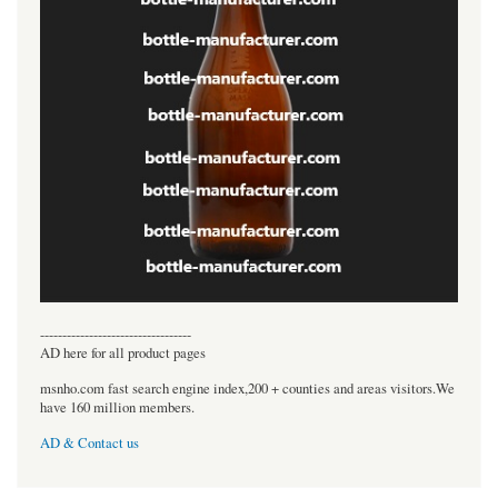
----------------------------------
AD here for all product pages
msnho.com fast search engine index,200 + counties and areas visitors.We
have 160 million members.
AD & Contact us