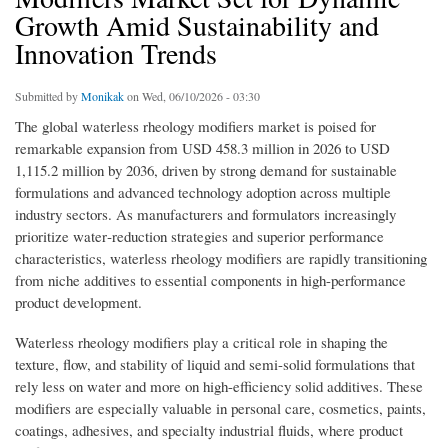
Growth Amid Sustainability and
Innovation Trends
Submitted by
Monikak
on Wed, 06/10/2026 - 03:30
The global waterless rheology modifiers market is poised for
remarkable expansion from USD 458.3 million in 2026 to USD
1,115.2 million by 2036, driven by strong demand for sustainable
formulations and advanced technology adoption across multiple
industry sectors. As manufacturers and formulators increasingly
prioritize water‐reduction strategies and superior performance
characteristics, waterless rheology modifiers are rapidly transitioning
from niche additives to essential components in high-performance
product development.
Waterless rheology modifiers play a critical role in shaping the
texture, flow, and stability of liquid and semi-solid formulations that
rely less on water and more on high-efficiency solid additives. These
modifiers are especially valuable in personal care, cosmetics, paints,
coatings, adhesives, and specialty industrial fluids, where product