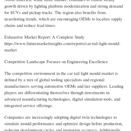
growth driven by lighting platform modernization and strong demand
for SUVs and pickup trucks. The region also benefits from
nearshoring trends, which are encouraging OEMs to localize supply
chains and reduce lead times.
Exhaustive Market Report: A Complete Study
https://www.futuremarketinsights.com/reports/car-tail-light-mould-
market
Competitive Landscape Focuses on Engineering Excellence
The competitive environment in the car tail light mould market is
defined by a mix of global tooling specialists and regional
manufacturers serving automotive OEMs and tier suppliers. Leading
players are differentiating themselves through investments in
advanced manufacturing technologies, digital simulation tools, and
integrated service offerings.
Companies are increasingly adopting digital twin technologies to
simulate mould performance and optimize design before production,
reducing development cycles and improving accuracy. Additionally,