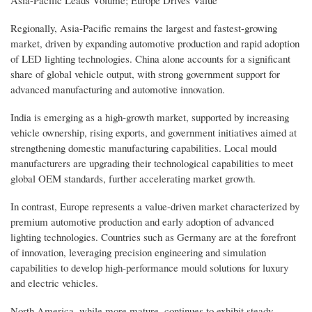
Regionally, Asia-Pacific remains the largest and fastest-growing
market, driven by expanding automotive production and rapid adoption
of LED lighting technologies. China alone accounts for a significant
share of global vehicle output, with strong government support for
advanced manufacturing and automotive innovation.
India is emerging as a high-growth market, supported by increasing
vehicle ownership, rising exports, and government initiatives aimed at
strengthening domestic manufacturing capabilities. Local mould
manufacturers are upgrading their technological capabilities to meet
global OEM standards, further accelerating market growth.
In contrast, Europe represents a value-driven market characterized by
premium automotive production and early adoption of advanced
lighting technologies. Countries such as Germany are at the forefront
of innovation, leveraging precision engineering and simulation
capabilities to develop high-performance mould solutions for luxury
and electric vehicles.
North America, while more mature, continues to exhibit steady