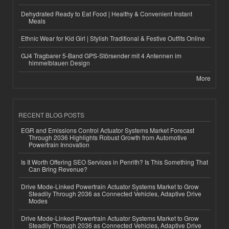
Dehydrated Ready to Eat Food | Healthy & Convenient Instant
Meals
Ethnic Wear for Kid Girl | Stylish Traditional & Festive Outfits Online
GJ4 Tragbarer 5-Band GPS-Störsender mit 4 Antennen im
himmelblauen Design
More
RECENT BLOG POSTS
EGR and Emissions Control Actuator Systems Market Forecast
Through 2036 Highlights Robust Growth from Automotive
Powertrain Innovation
Is It Worth Offering SEO Services in Penrith? Is This Something That
Can Bring Revenue?
Drive Mode-Linked Powertrain Actuator Systems Market to Grow
Steadily Through 2036 as Connected Vehicles, Adaptive Drive
Modes
Drive Mode-Linked Powertrain Actuator Systems Market to Grow
Steadily Through 2036 as Connected Vehicles, Adaptive Drive