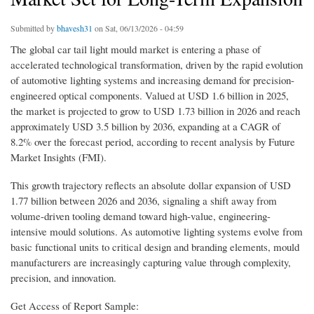
Submitted by
bhavesh31
on Sat, 06/13/2026 - 04:59
The global car tail light mould market is entering a phase of
accelerated technological transformation, driven by the rapid evolution
of automotive lighting systems and increasing demand for precision-
engineered optical components. Valued at USD 1.6 billion in 2025,
the market is projected to grow to USD 1.73 billion in 2026 and reach
approximately USD 3.5 billion by 2036, expanding at a CAGR of
8.2% over the forecast period, according to recent analysis by Future
Market Insights (FMI).
This growth trajectory reflects an absolute dollar expansion of USD
1.77 billion between 2026 and 2036, signaling a shift away from
volume-driven tooling demand toward high-value, engineering-
intensive mould solutions. As automotive lighting systems evolve from
basic functional units to critical design and branding elements, mould
manufacturers are increasingly capturing value through complexity,
precision, and innovation.
Get Access of Report Sample: