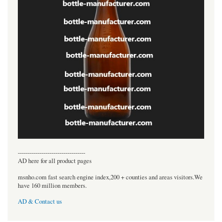
----------------------------------
AD here for all product pages
msnho.com fast search engine index,200 + counties and areas visitors.We
have 160 million members.
AD & Contact us