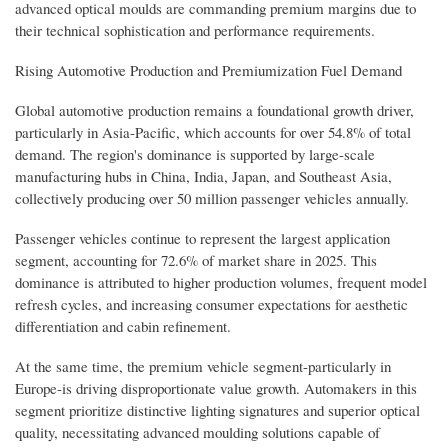
advanced optical moulds are commanding premium margins due to
their technical sophistication and performance requirements.
Rising Automotive Production and Premiumization Fuel Demand
Global automotive production remains a foundational growth driver,
particularly in Asia-Pacific, which accounts for over 54.8% of total
demand. The region's dominance is supported by large-scale
manufacturing hubs in China, India, Japan, and Southeast Asia,
collectively producing over 50 million passenger vehicles annually.
Passenger vehicles continue to represent the largest application
segment, accounting for 72.6% of market share in 2025. This
dominance is attributed to higher production volumes, frequent model
refresh cycles, and increasing consumer expectations for aesthetic
differentiation and cabin refinement.
At the same time, the premium vehicle segment-particularly in
Europe-is driving disproportionate value growth. Automakers in this
segment prioritize distinctive lighting signatures and superior optical
quality, necessitating advanced moulding solutions capable of