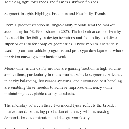
achieving tight tolerances and flawless surface finishes.
Segment Insights Highlight Precision and Flexibility Trends
From a product standpoint, single-cavity moulds lead the market,
accounting for 58.4% of share in 2025. Their dominance is driven by
the need for flexibility in design iterations and the ability to deliver
superior quality for complex geometries. These moulds are widely
used in premium vehicle programs and prototype development, where
precision outweighs production scale.
Meanwhile, multi-cavity moulds are gaining traction in high-volume
applications, particularly in mass-market vehicle segments. Advances
in cavity balancing, hot runner systems, and automated part handling
are enabling these moulds to achieve improved efficiency while
maintaining acceptable quality standards.
The interplay between these two mould types reflects the broader
market trend: balancing production efficiency with increasing
demands for customization and design complexity.
Asia-Pacific Leads Volume; Europe Drives Value