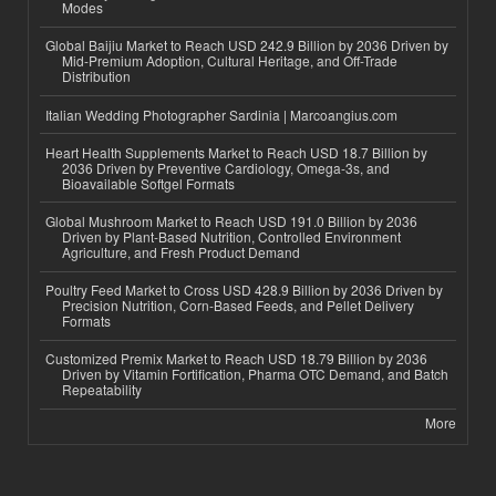
Modes
Global Baijiu Market to Reach USD 242.9 Billion by 2036 Driven by
Mid-Premium Adoption, Cultural Heritage, and Off-Trade
Distribution
Italian Wedding Photographer Sardinia | Marcoangius.com
Heart Health Supplements Market to Reach USD 18.7 Billion by
2036 Driven by Preventive Cardiology, Omega-3s, and
Bioavailable Softgel Formats
Global Mushroom Market to Reach USD 191.0 Billion by 2036
Driven by Plant-Based Nutrition, Controlled Environment
Agriculture, and Fresh Product Demand
Poultry Feed Market to Cross USD 428.9 Billion by 2036 Driven by
Precision Nutrition, Corn-Based Feeds, and Pellet Delivery
Formats
Customized Premix Market to Reach USD 18.79 Billion by 2036
Driven by Vitamin Fortification, Pharma OTC Demand, and Batch
Repeatability
More