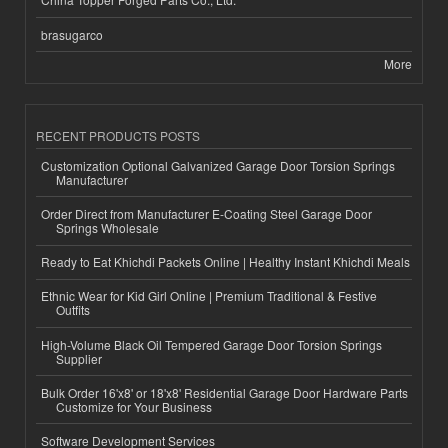
brasugarco
More
RECENT PRODUCTS POSTS
Customization Optional Galvanized Garage Door Torsion Springs
Manufacturer
Order Direct from Manufacturer E-Coating Steel Garage Door
Springs Wholesale
Ready to Eat Khichdi Packets Online | Healthy Instant Khichdi Meals
Ethnic Wear for Kid Girl Online | Premium Traditional & Festive
Outfits
High-Volume Black Oil Tempered Garage Door Torsion Springs
Supplier
Bulk Order 16'x8' or 18'x8' Residential Garage Door Hardware Parts
Customize for Your Business
Software Development Services