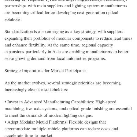
partnerships with resin suppliers and lighting system manufacturers
are becoming critical for co-developing next-generation optical
solutions.
Standardization is also emerging as a key strategy, with suppliers
expanding their portfolios of modular components to reduce lead times
and enhance flexibility. At the same time, regional capacity
expansions-particularly in Asia-are enabling manufacturers to better
serve growing demand from local automotive programs.
Strategic Imperatives for Market Participants
As the market evolves, several strategic priorities are becoming
increasingly clear for stakeholders:
• Invest in Advanced Manufacturing Capabilities: High-speed
machining, five-axis systems, and optical-grade finishing are essential
to meet the demands of modern lighting designs.
• Adopt Modular Mould Platforms: Flexible designs that
accommodate multiple vehicle platforms can reduce costs and
accelerate time-to-market.