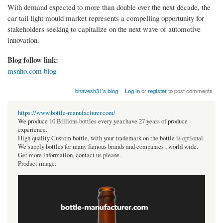
With demand expected to more than double over the next decade, the
car tail light mould market represents a compelling opportunity for
stakeholders seeking to capitalize on the next wave of automotive
innovation.
Blog follow link:
msnho.com blog
bhavesh31's blog
Log in
or
register
to post comments
https://www.bottle-manufacturer.com/
We produce 10 Billions bottles every year.have 27 years of produce
experience.
High quality Custom bottle, with your trademark on the bottle is optional.
We supply bottles for many famous brands and companies , world wide.
Get more information, contact us please.
Product image: