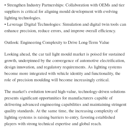
• Strengthen Industry Partnerships: Collaboration with OEMs and tier
suppliers is critical for aligning mould development with evolving
lighting technologies.
• Leverage Digital Technologies: Simulation and digital twin tools can
enhance precision, reduce errors, and improve overall efficiency.
Outlook: Engineering Complexity to Drive Long-Term Value
Looking ahead, the car tail light mould market is poised for sustained
growth, underpinned by the convergence of automotive electrification,
design innovation, and regulatory requirements. As lighting systems
become more integrated with vehicle identity and functionality, the
role of precision moulding will become increasingly critical.
The market's evolution toward high-value, technology-driven solutions
presents significant opportunities for manufacturers capable of
delivering advanced engineering capabilities and maintaining stringent
quality standards. At the same time, the increasing complexity of
lighting systems is raising barriers to entry, favoring established
players with strong technical expertise and global reach.