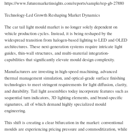
https://www.futuremarketinsights.com/reports/sample/rep-gb-27880
Technology-Led Growth Reshaping Market Dynamics
The car tail light mould market is no longer solely dependent on
vehicle production cycles. Instead, it is being reshaped by the
widespread transition from halogen-based lighting to LED and OLED
architectures. These next-generation systems require intricate light
guides, thin-wall structures, and multi-material integration-
capabilities that significantly elevate mould design complexity.
Manufacturers are investing in high-speed machining, advanced
thermal management simulation, and optical-grade surface finishing
technologies to meet stringent requirements for light diffusion, clarity,
and durability. Tail light assemblies today incorporate features such as
sequential turn indicators, 3D lighting elements, and brand-specific
signatures, all of which demand highly specialized mould
engineering.
This shift is creating a clear bifurcation in the market: conventional
moulds are experiencing pricing pressure and commoditization, while