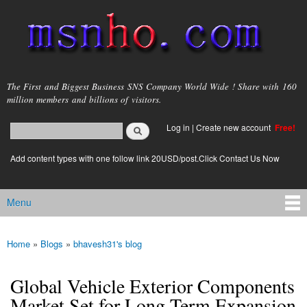
Skip to
main
content
msnho.com
The First and Biggest Business SNS Company World Wide ! Share with 160
million members and billions of visitors.
Search
Log in
|
Create new account
Free!
Search form
login link
Add content types with one follow link 20USD/post.Click Contact Us Now
Menu
Main menu
Home
»
Blogs
»
bhavesh31's blog
You are here
Global Vehicle Exterior Components
Market Set for Long-Term Expansion