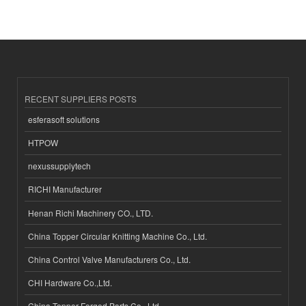
RECENT SUPPLIERS POSTS
esferasoft solutions
HTPOW
nexussupplytech
RICHI Manufacturer
Henan Richi Machinery CO., LTD.
China Topper Circular Knitting Machine Co., Ltd.
China Control Valve Manufacturers Co., Ltd.
CHI Hardware Co.,Ltd.
China Topper Forged Parts Co., Ltd.