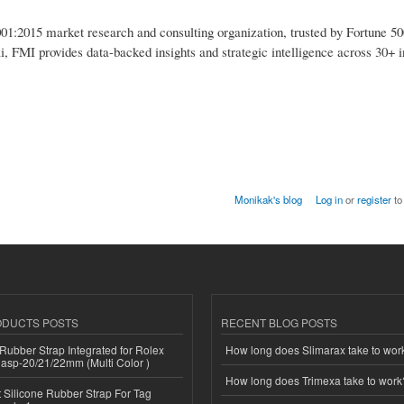
1:2015 market research and consulting organization, trusted by Fortune 50
i, FMI provides data-backed insights and strategic intelligence across 30+ i
Monikak's blog
Log in
or
register
to
ODUCTS POSTS
RECENT BLOG POSTS
ubber Strap Integrated for Rolex
How long does Slimarax take to wor
lasp-20/21/22mm (Multi Color )
How long does Trimexa take to work
Silicone Rubber Strap For Tag