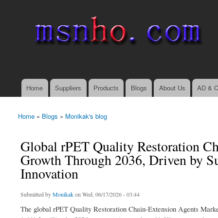
msnho.com
Search
Search form
login link
Home
Suppliers
Products
Blogs
About Us
AD & C
Main menu
Home
»
Blogs
»
Monikak's blog
You are here
Global rPET Quality Restoration Ch
Growth Through 2036, Driven by Su
Innovation
Submitted by
Monikak
on Wed, 06/17/2026 - 03:44
The global rPET Quality Restoration Chain-Extension Agents Marke