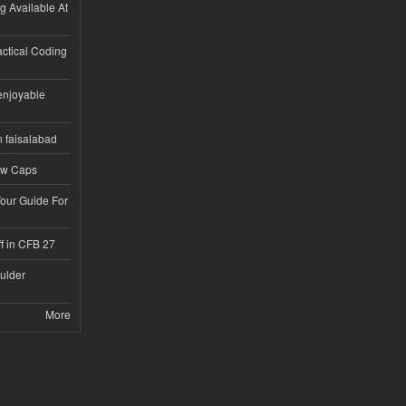
ng Available At
ractical Coding
enjoyable
n faisalabad
ew Caps
Tour Guide For
f in CFB 27
ulder
More