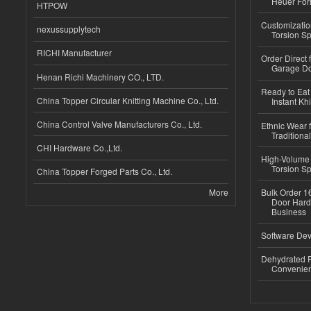
Heuer For
HTPOW
Customizatio
nexussupplytech
Torsion Sp
RICHI Manufacturer
Order Direct
Garage Do
Henan Richi Machinery CO., LTD.
Ready to Eat 
China Topper Circular Knitting Machine Co., Ltd.
Instant Kh
China Control Valve Manufacturers Co., Ltd.
Ethnic Wear f
Traditional
CHI Hardware Co.,Ltd.
High-Volume 
Torsion Sp
China Topper Forged Parts Co., Ltd.
More
Bulk Order 16
Door Hard
Business
Software Dev
Dehydrated R
Convenient