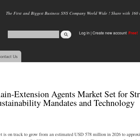
Skip to
main
The First and Biggest Business SNS Company World Wide ! Share with 160 mi
content
Log in
|
Create new account
Free!
ontact Us
ain-Extension Agents Market Set for St
stainability Mandates and Technology
t is on track to grow from an estimated USD 578 million in 2026 to appro