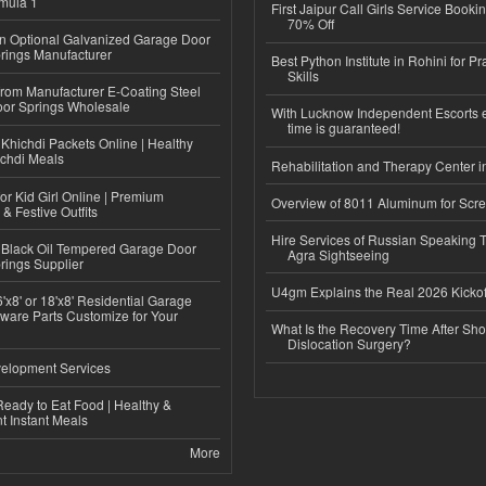
mula 1
First Jaipur Call Girls Service Booki
70% Off
n Optional Galvanized Garage Door
rings Manufacturer
Best Python Institute in Rohini for P
Skills
 from Manufacturer E-Coating Steel
or Springs Wholesale
With Lucknow Independent Escorts 
time is guaranteed!
Khichdi Packets Online | Healthy
ichdi Meals
Rehabilitation and Therapy Center i
or Kid Girl Online | Premium
Overview of 8011 Aluminum for Scr
 & Festive Outfits
Hire Services of Russian Speaking 
Black Oil Tempered Garage Door
Agra Sightseeing
rings Supplier
U4gm Explains the Real 2026 Kickof
'x8' or 18'x8' Residential Garage
ware Parts Customize for Your
What Is the Recovery Time After Sho
Dislocation Surgery?
elopment Services
eady to Eat Food | Healthy &
 Instant Meals
More