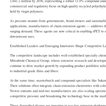
1,641.2 million by 2036, representing a robust 11.0% compound annua
commercial and regulatory focus on high-quality recycled polyethyle
held by virgin polymers.
As pressure mounts from governments, brand owners and sustainabilit
applications, manufacturers of chain-extension agents — additives 
surging demand. These agents are now critical in enabling rPET to sa
downstream uses.
Established Leaders and Emerging Innovators Shape Competitive L
The competitive landscape includes well-established specialty ch
Mitsubishi Chemical Group, whose extensive research and developmen
continue to drive market growth by expanding product portfolios tai
to industrial-grade films and fibers.
At the same time, masterbatch and compound specialists like Sukano
Their solutions often integrate chain-extension chemistries with col
Newer entrants and mid-tier manufacturers are also scaling operation
competitive pressure and broadening the technology base in the mar
These diversified players are investing in reactive extrusion platfor