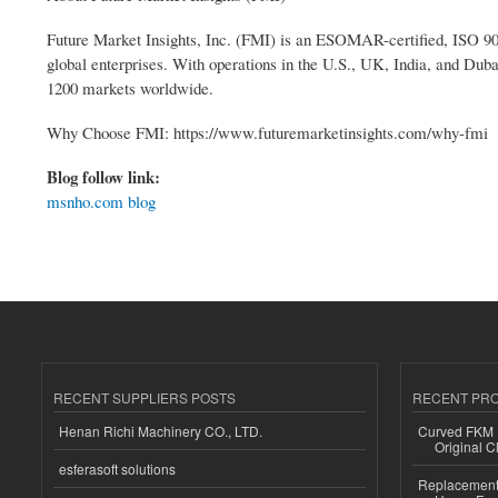
Future Market Insights, Inc. (FMI) is an ESOMAR-certified, ISO 900
global enterprises. With operations in the U.S., UK, India, and Duba
1200 markets worldwide.
Why Choose FMI: https://www.futuremarketinsights.com/why-fmi
Blog follow link:
msnho.com blog
RECENT SUPPLIERS POSTS
RECENT PR
Henan Richi Machinery CO., LTD.
Curved FKM R
Original C
esferasoft solutions
Replacement 