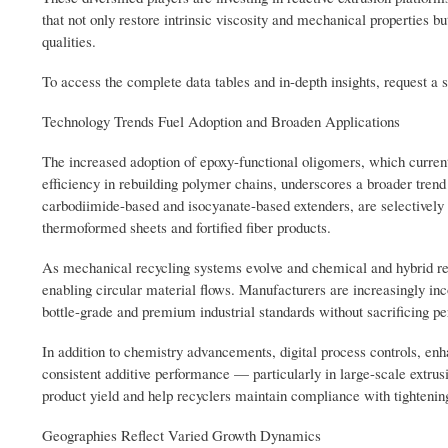
that not only restore intrinsic viscosity and mechanical properties b
qualities.
To access the complete data tables and in-depth insights, request a 
Technology Trends Fuel Adoption and Broaden Applications
The increased adoption of epoxy-functional oligomers, which currentl
efficiency in rebuilding polymer chains, underscores a broader tren
carbodiimide-based and isocyanate-based extenders, are selectively 
thermoformed sheets and fortified fiber products.
As mechanical recycling systems evolve and chemical and hybrid recy
enabling circular material flows. Manufacturers are increasingly inc
bottle-grade and premium industrial standards without sacrificing pe
In addition to chemistry advancements, digital process controls, en
consistent additive performance — particularly in large-scale extrus
product yield and help recyclers maintain compliance with tightenin
Geographies Reflect Varied Growth Dynamics