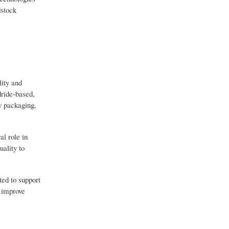
dstock
lity and
dride-based,
y packaging,
l role in
uality to
ted to support
, improve