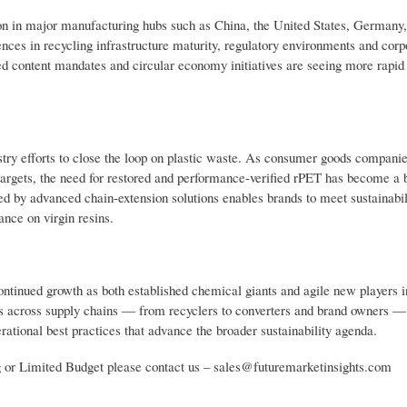
on in major manufacturing hubs such as China, the United States, Germany,
nces in recycling infrastructure maturity, regulatory environments and corp
d content mandates and circular economy initiatives are seeing more rapid 
dustry efforts to close the loop on plastic waste. As consumer goods compani
targets, the need for restored and performance-verified rPET has become a 
ed by advanced chain-extension solutions enables brands to meet sustainabil
nce on virgin resins.
ontinued growth as both established chemical giants and agile new players i
rts across supply chains — from recyclers to converters and brand owners —
ational best practices that advance the broader sustainability agenda.
g or Limited Budget please contact us – sales@futuremarketinsights.com