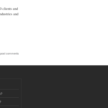
0 clients and
ndustries and
 post comments
k?
?