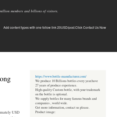
llion members and billions of visitors.
Add content types with one follow link 20USD/post.Click Contact Us Now
rong
https://www.bottle-manufacturer.com/
We produce 10 Billions bottles every year.have
27 years of produce experience.
High quality Custom bottle, with your trademark
on the bottle is optional.
We supply bottles for many famous brands and
companies , world wide.
Get more information, contact us please.
ximately USD
Product image: