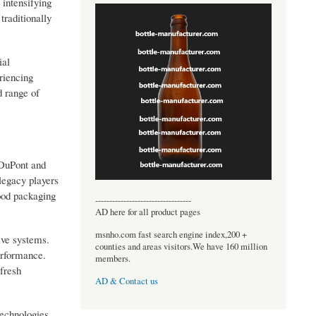
 intensifying
traditionally
ial
riencing
d range of
 DuPont and
legacy players
food packaging
----------------------------------
AD here for all product pages
msnho.com fast search engine index,200 +
ive systems.
counties and areas visitors.We have 160 million
performance.
members.
 fresh
AD & Contact us
technologies