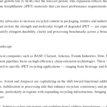
l growth rate (CAGR) over the forecast period. This expansion reflects the
ne terephthalate (rPET) materials that can meet performance requirements 
y advocates to increase recycled content in packaging, textiles and industr
that restore the strength and molecular weight of degraded rPET — are expe
tisfy stringent durability, clarity and processing benchmarks across a broa
andscape
emical companies such as BASF, Clariant, Arkema, Evonik Industries, Dow,
t pipelines focus on high-efficiency chain-extension technologies. These 
lored to specific rPET recycling applications — ranging from beverage and 
, Avient and Ampacet are capitalizing on the shift toward functional addit
or, stabilization or processing aids that enhance recyclate consistency and 
s, particularly in regions with expanding recycling infrastructure, bringing
ket.
ms, hybrid recycling integration and multifunctional additive formulations — 