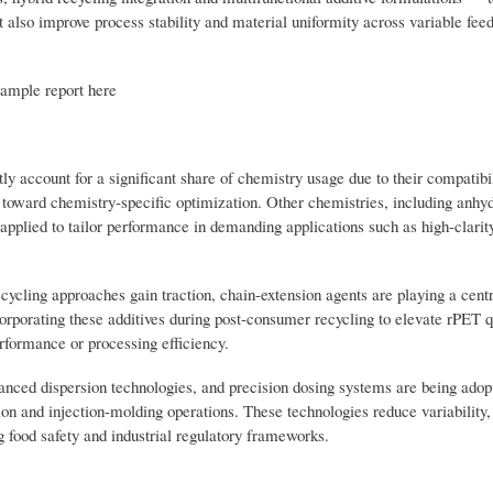
ut also improve process stability and material uniformity across variable fee
sample report here
y account for a significant share of chemistry usage due to their compatibi
d toward chemistry-specific optimization. Other chemistries, including anhy
applied to tailor performance in demanding applications such as high-clarit
cling approaches gain traction, chain-extension agents are playing a centra
orporating these additives during post-consumer recycling to elevate rPET q
rformance or processing efficiency.
hanced dispersion technologies, and precision dosing systems are being adop
ion and injection-molding operations. These technologies reduce variability
g food safety and industrial regulatory frameworks.