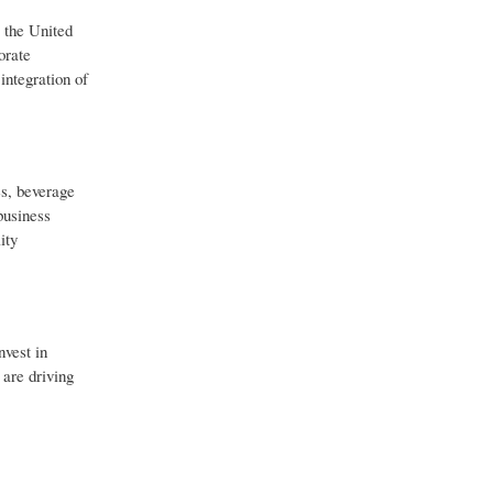
 the United
orate
integration of
es, beverage
business
ity
nvest in
 are driving