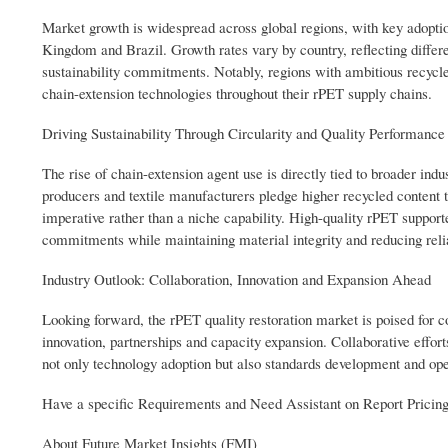
Market growth is widespread across global regions, with key adopti
Kingdom and Brazil. Growth rates vary by country, reflecting differe
sustainability commitments. Notably, regions with ambitious recycle
chain-extension technologies throughout their rPET supply chains.
Driving Sustainability Through Circularity and Quality Performance
The rise of chain-extension agent use is directly tied to broader in
producers and textile manufacturers pledge higher recycled content 
imperative rather than a niche capability. High-quality rPET support
commitments while maintaining material integrity and reducing relia
Industry Outlook: Collaboration, Innovation and Expansion Ahead
Looking forward, the rPET quality restoration market is poised for c
innovation, partnerships and capacity expansion. Collaborative effo
not only technology adoption but also standards development and oper
Have a specific Requirements and Need Assistant on Report Pricin
About Future Market Insights (FMI)