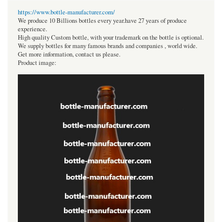
https://www.bottle-manufacturer.com/
We produce 10 Billions bottles every year.have 27 years of produce
experience.
High quality Custom bottle, with your trademark on the bottle is optional.
We supply bottles for many famous brands and companies , world wide.
Get more information, contact us please.
Product image: