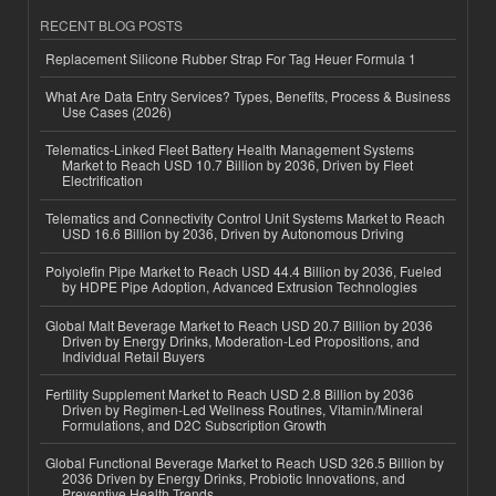
RECENT BLOG POSTS
Replacement Silicone Rubber Strap For Tag Heuer Formula 1
What Are Data Entry Services? Types, Benefits, Process & Business
Use Cases (2026)
Telematics-Linked Fleet Battery Health Management Systems
Market to Reach USD 10.7 Billion by 2036, Driven by Fleet
Electrification
Telematics and Connectivity Control Unit Systems Market to Reach
USD 16.6 Billion by 2036, Driven by Autonomous Driving
Polyolefin Pipe Market to Reach USD 44.4 Billion by 2036, Fueled
by HDPE Pipe Adoption, Advanced Extrusion Technologies
Global Malt Beverage Market to Reach USD 20.7 Billion by 2036
Driven by Energy Drinks, Moderation-Led Propositions, and
Individual Retail Buyers
Fertility Supplement Market to Reach USD 2.8 Billion by 2036
Driven by Regimen-Led Wellness Routines, Vitamin/Mineral
Formulations, and D2C Subscription Growth
Global Functional Beverage Market to Reach USD 326.5 Billion by
2036 Driven by Energy Drinks, Probiotic Innovations, and
Preventive Health Trends