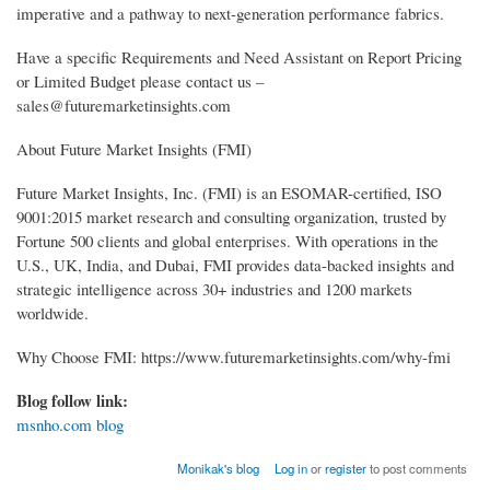
imperative and a pathway to next-generation performance fabrics.
Have a specific Requirements and Need Assistant on Report Pricing
or Limited Budget please contact us –
sales@futuremarketinsights.com
About Future Market Insights (FMI)
Future Market Insights, Inc. (FMI) is an ESOMAR-certified, ISO
9001:2015 market research and consulting organization, trusted by
Fortune 500 clients and global enterprises. With operations in the
U.S., UK, India, and Dubai, FMI provides data-backed insights and
strategic intelligence across 30+ industries and 1200 markets
worldwide.
Why Choose FMI: https://www.futuremarketinsights.com/why-fmi
Blog follow link:
msnho.com blog
Monikak's blog
Log in
or
register
to post comments