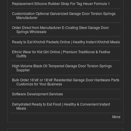
Replacement Silicone Rubber Strap For Tag Heuer Formula 1
Customization Optional Galvanized Garage Door Torsion Springs
Manufacturer
Order Direct from Manufacturer E-Coating Steel Garage Door
Springs Wholesale
Ready to Eat Khichdi Packets Online | Healthy Instant Khichdi Meals
Ethnic Wear for Kid Girl Online | Premium Traditional & Festive
Outfits
High-Volume Black Oil Tempered Garage Door Torsion Springs
Supplier
Bulk Order 16'x8' or 18'x8' Residential Garage Door Hardware Parts
Customize for Your Business
Software Development Services
Dehydrated Ready to Eat Food | Healthy & Convenient Instant
Meals
More