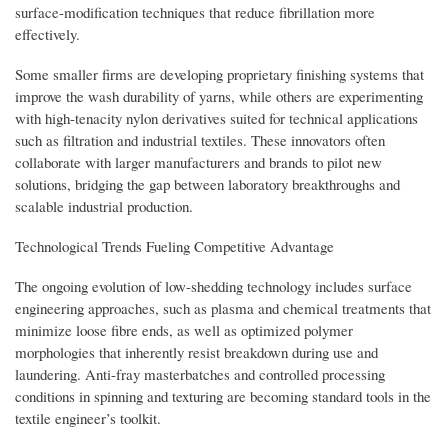
surface-modification techniques that reduce fibrillation more
effectively.
Some smaller firms are developing proprietary finishing systems that
improve the wash durability of yarns, while others are experimenting
with high-tenacity nylon derivatives suited for technical applications
such as filtration and industrial textiles. These innovators often
collaborate with larger manufacturers and brands to pilot new
solutions, bridging the gap between laboratory breakthroughs and
scalable industrial production.
Technological Trends Fueling Competitive Advantage
The ongoing evolution of low-shedding technology includes surface
engineering approaches, such as plasma and chemical treatments that
minimize loose fibre ends, as well as optimized polymer
morphologies that inherently resist breakdown during use and
laundering. Anti-fray masterbatches and controlled processing
conditions in spinning and texturing are becoming standard tools in the
textile engineer’s toolkit.