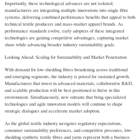
Importantly, these technological advances are not isolated;
manufacturers are integrating multiple innovations into single fibre
systems, delivering combined performance benefits that appeal to both
technical textile producers and mass-market apparel brands. As
performance standards evolve, early adopters of these integrated
technologies are gaining competitive advantages, capturing market
share while advancing broader industry sustainability goals.
Looking Ahead: Scaling for Sustainability and Market Penetration
With demand for low-shedding fibres broadening across traditional
and emerging segments, the industry is poised for sustained growth.
Manufacturers that invest in advanced materials, collaborative R&D,
and scalable production will be best positioned to thrive in this
environment. Simultaneously, new entrants that bring specialized
technologies and agile innovation models will continue to shape
strategic dialogues and accelerate market adoption.
As the global textile industry navigates regulatory expectations,
consumer sustainability preferences, and competitive pressures, low-
shedding synthetic textile fibres and yarns represent both a business