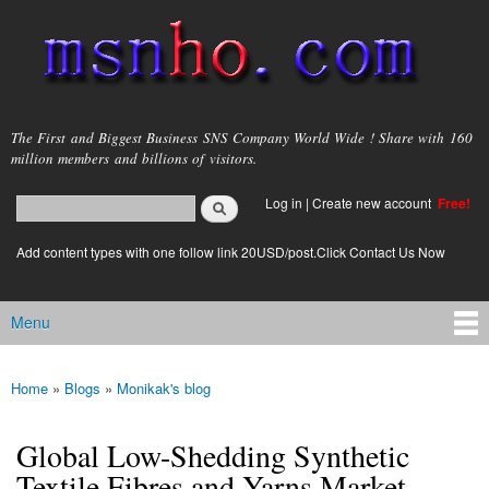
Skip to
main
content
msnho.com
The First and Biggest Business SNS Company World Wide ! Share with 160
million members and billions of visitors.
Search
Log in
|
Create new account
Free!
Search form
login link
Add content types with one follow link 20USD/post.Click Contact Us Now
Menu
Main menu
Home
»
Blogs
»
Monikak's blog
You are here
Global Low-Shedding Synthetic
Textile Fibres and Yarns Market