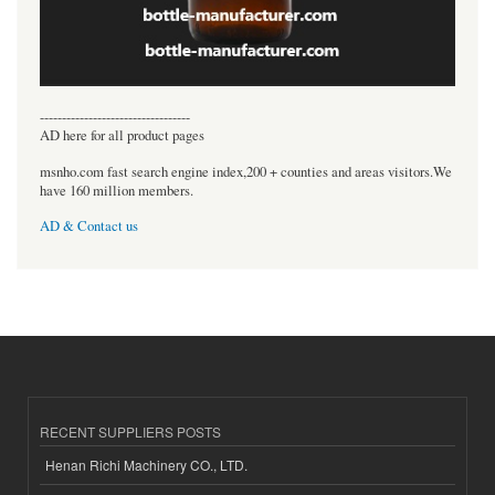
----------------------------------
AD here for all product pages
msnho.com fast search engine index,200 + counties and areas visitors.We
have 160 million members.
AD & Contact us
RECENT SUPPLIERS POSTS
Henan Richi Machinery CO., LTD.