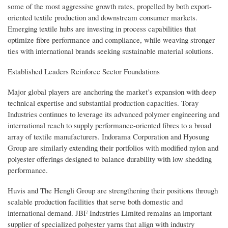
some of the most aggressive growth rates, propelled by both export-
oriented textile production and downstream consumer markets.
Emerging textile hubs are investing in process capabilities that
optimize fibre performance and compliance, while weaving stronger
ties with international brands seeking sustainable material solutions.
Established Leaders Reinforce Sector Foundations
Major global players are anchoring the market’s expansion with deep
technical expertise and substantial production capacities. Toray
Industries continues to leverage its advanced polymer engineering and
international reach to supply performance-oriented fibres to a broad
array of textile manufacturers. Indorama Corporation and Hyosung
Group are similarly extending their portfolios with modified nylon and
polyester offerings designed to balance durability with low shedding
performance.
Huvis and The Hengli Group are strengthening their positions through
scalable production facilities that serve both domestic and
international demand. JBF Industries Limited remains an important
supplier of specialized polyester yarns that align with industry