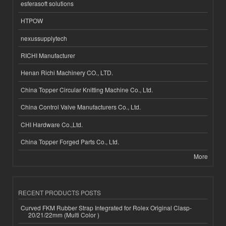
esferasoft solutions
HTPOW
nexussupplytech
RICHI Manufacturer
Henan Richi Machinery CO., LTD.
China Topper Circular Knitting Machine Co., Ltd.
China Control Valve Manufacturers Co., Ltd.
CHI Hardware Co.,Ltd.
China Topper Forged Parts Co., Ltd.
More
RECENT PRODUCTS POSTS
Curved FKM Rubber Strap Integrated for Rolex Original Clasp-
20/21/22mm (Multi Color )