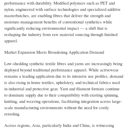
performance with durability. Modified polymers such as PET and
nylon, engineered with surface technologies and specialized additive
masterbatches, are enabling fibres that deliver the strength and
moisture-management benefits of conventional synthetics while
significantly reducing environmental impact — a shift that is
reshaping the industry from raw material sourcing through finished
apparel.
Market Expansion Meets Broadening Application Demand
Low-shedding synthetic textile fibres and yarns are increasingly being
deployed beyond traditional performance apparel. While activewear
remains a leading application due to its intensive use profiles, demand
is also rising in home textiles, upholstery, and technical fabrics used
in industrial and protective gear. Yarn and filament formats continue
to dominate supply due to their compatibility with existing spinning,
knitting, and weaving operations, facilitating integration across large-
scale manufacturing environments without the need for costly
retooling.
Across regions, Asia, particularly India and China, is witnessing