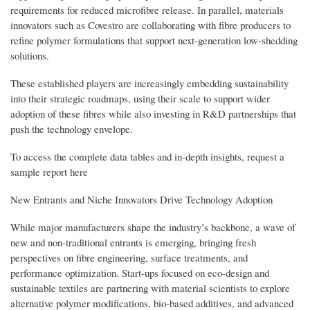
requirements for reduced microfibre release. In parallel, materials
innovators such as Covestro are collaborating with fibre producers to
refine polymer formulations that support next-generation low-shedding
solutions.
These established players are increasingly embedding sustainability
into their strategic roadmaps, using their scale to support wider
adoption of these fibres while also investing in R&D partnerships that
push the technology envelope.
To access the complete data tables and in-depth insights, request a
sample report here
New Entrants and Niche Innovators Drive Technology Adoption
While major manufacturers shape the industry’s backbone, a wave of
new and non-traditional entrants is emerging, bringing fresh
perspectives on fibre engineering, surface treatments, and
performance optimization. Start-ups focused on eco-design and
sustainable textiles are partnering with material scientists to explore
alternative polymer modifications, bio-based additives, and advanced