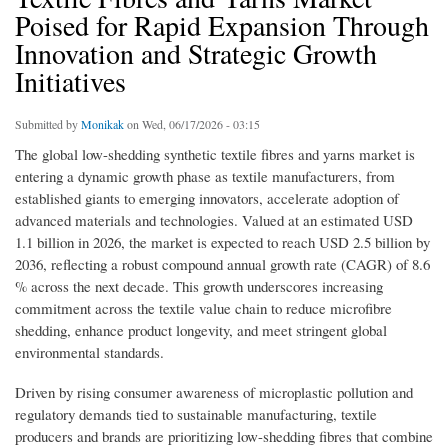
Poised for Rapid Expansion Through
Innovation and Strategic Growth
Initiatives
Submitted by
Monikak
on Wed, 06/17/2026 - 03:15
The global low-shedding synthetic textile fibres and yarns market is
entering a dynamic growth phase as textile manufacturers, from
established giants to emerging innovators, accelerate adoption of
advanced materials and technologies. Valued at an estimated USD
1.1 billion in 2026, the market is expected to reach USD 2.5 billion by
2036, reflecting a robust compound annual growth rate (CAGR) of 8.6
% across the next decade. This growth underscores increasing
commitment across the textile value chain to reduce microfibre
shedding, enhance product longevity, and meet stringent global
environmental standards.
Driven by rising consumer awareness of microplastic pollution and
regulatory demands tied to sustainable manufacturing, textile
producers and brands are prioritizing low-shedding fibres that combine