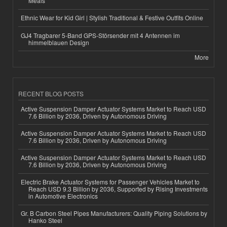
Meals
Ethnic Wear for Kid Girl | Stylish Traditional & Festive Outfits Online
GJ4 Tragbarer 5-Band GPS-Störsender mit 4 Antennen im
himmelblauen Design
More
RECENT BLOG POSTS
Active Suspension Damper Actuator Systems Market to Reach USD
7.6 Billion by 2036, Driven by Autonomous Driving
Active Suspension Damper Actuator Systems Market to Reach USD
7.6 Billion by 2036, Driven by Autonomous Driving
Active Suspension Damper Actuator Systems Market to Reach USD
7.6 Billion by 2036, Driven by Autonomous Driving
Electric Brake Actuator Systems for Passenger Vehicles Market to
Reach USD 9.3 Billion by 2036, Supported by Rising Investments
in Automotive Electronics
Gr. B Carbon Steel Pipes Manufacturers: Quality Piping Solutions by
Hanko Steel