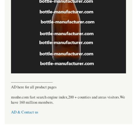
----------------------------------
AD here for all product pages
msnho.com fast search engine index,200 + counties and areas visitors.We
have 160 million members.
AD & Contact us