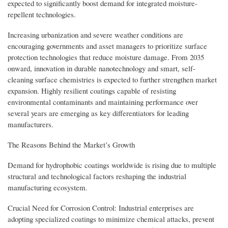
expected to significantly boost demand for integrated moisture-
repellent technologies.
Increasing urbanization and severe weather conditions are
encouraging governments and asset managers to prioritize surface
protection technologies that reduce moisture damage. From 2035
onward, innovation in durable nanotechnology and smart, self-
cleaning surface chemistries is expected to further strengthen market
expansion. Highly resilient coatings capable of resisting
environmental contaminants and maintaining performance over
several years are emerging as key differentiators for leading
manufacturers.
The Reasons Behind the Market’s Growth
Demand for hydrophobic coatings worldwide is rising due to multiple
structural and technological factors reshaping the industrial
manufacturing ecosystem.
Crucial Need for Corrosion Control: Industrial enterprises are
adopting specialized coatings to minimize chemical attacks, prevent