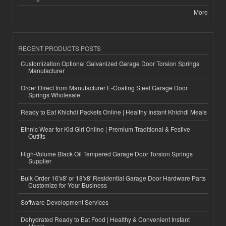
More
RECENT PRODUCTS POSTS
Customization Optional Galvanized Garage Door Torsion Springs
Manufacturer
Order Direct from Manufacturer E-Coating Steel Garage Door
Springs Wholesale
Ready to Eat Khichdi Packets Online | Healthy Instant Khichdi Meals
Ethnic Wear for Kid Girl Online | Premium Traditional & Festive
Outfits
High-Volume Black Oil Tempered Garage Door Torsion Springs
Supplier
Bulk Order 16'x8' or 18'x8' Residential Garage Door Hardware Parts
Customize for Your Business
Software Development Services
Dehydrated Ready to Eat Food | Healthy & Convenient Instant