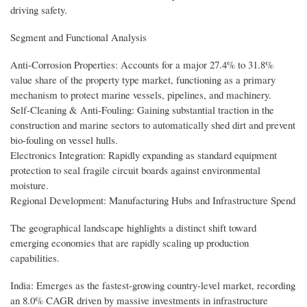
driving safety.
Segment and Functional Analysis
Anti-Corrosion Properties: Accounts for a major 27.4% to 31.8%
value share of the property type market, functioning as a primary
mechanism to protect marine vessels, pipelines, and machinery.
Self-Cleaning & Anti-Fouling: Gaining substantial traction in the
construction and marine sectors to automatically shed dirt and prevent
bio-fouling on vessel hulls.
Electronics Integration: Rapidly expanding as standard equipment
protection to seal fragile circuit boards against environmental
moisture.
Regional Development: Manufacturing Hubs and Infrastructure Spend
The geographical landscape highlights a distinct shift toward
emerging economies that are rapidly scaling up production
capabilities.
India: Emerges as the fastest-growing country-level market, recording
an 8.0% CAGR driven by massive investments in infrastructure