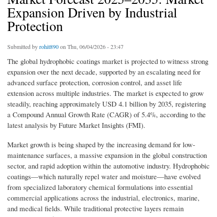
Expansion Driven by Industrial
Protection
Submitted by
rohit890
on Thu, 06/04/2026 - 23:47
The global hydrophobic coatings market is projected to witness strong
expansion over the next decade, supported by an escalating need for
advanced surface protection, corrosion control, and asset life
extension across multiple industries. The market is expected to grow
steadily, reaching approximately USD 4.1 billion by 2035, registering
a Compound Annual Growth Rate (CAGR) of 5.4%, according to the
latest analysis by Future Market Insights (FMI).
Market growth is being shaped by the increasing demand for low-
maintenance surfaces, a massive expansion in the global construction
sector, and rapid adoption within the automotive industry. Hydrophobic
coatings—which naturally repel water and moisture—have evolved
from specialized laboratory chemical formulations into essential
commercial applications across the industrial, electronics, marine,
and medical fields. While traditional protective layers remain