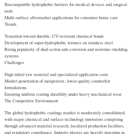
Biocompatible hydrophobic barriers for medical devices and surgical
tools
Multi-surface aftermarket applications for consumer home care
Trends
Transition toward durable, UV-resistant chemical bonds
Development of super-hydrophobic textures on stainless steel
Rising popularity of dual-action anti-corrosion and moisture-shedding
systems
Challenges
High initial raw material and specialized application costs
Market penetration of inexpensive, lower-quality counterfeit
formulations
Ensuring uniform coating durability under heavy mechanical wear
The Competitive Environment
The global hydrophobic coatings market is moderately consolidated,
with major chemical and surface-technology innovators competing
through advanced material research, localized production facilities,
and regulatory compliance. Industry players are heavily investing in