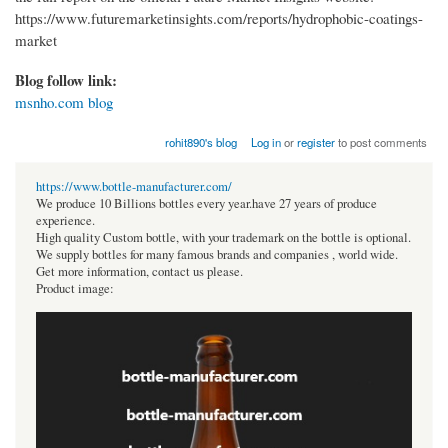
https://www.futuremarketinsights.com/reports/hydrophobic-coatings-
market
Blog follow link:
msnho.com blog
rohit890's blog
Log in
or
register
to post comments
https://www.bottle-manufacturer.com/
We produce 10 Billions bottles every year.have 27 years of produce
experience.
High quality Custom bottle, with your trademark on the bottle is optional.
We supply bottles for many famous brands and companies , world wide.
Get more information, contact us please.
Product image: