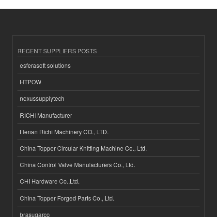
RECENT SUPPLIERS POSTS
esferasoft solutions
HTPOW
nexussupplytech
RICHI Manufacturer
Henan Richi Machinery CO., LTD.
China Topper Circular Knitting Machine Co., Ltd.
China Control Valve Manufacturers Co., Ltd.
CHI Hardware Co.,Ltd.
China Topper Forged Parts Co., Ltd.
brasugarco