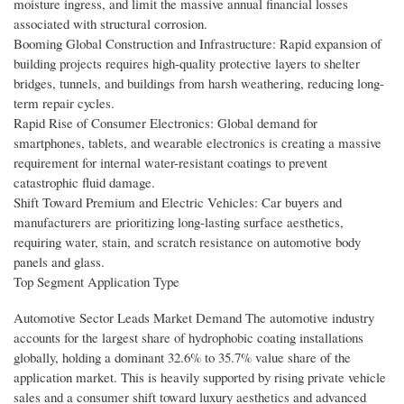
moisture ingress, and limit the massive annual financial losses
associated with structural corrosion.
Booming Global Construction and Infrastructure: Rapid expansion of
building projects requires high-quality protective layers to shelter
bridges, tunnels, and buildings from harsh weathering, reducing long-
term repair cycles.
Rapid Rise of Consumer Electronics: Global demand for
smartphones, tablets, and wearable electronics is creating a massive
requirement for internal water-resistant coatings to prevent
catastrophic fluid damage.
Shift Toward Premium and Electric Vehicles: Car buyers and
manufacturers are prioritizing long-lasting surface aesthetics,
requiring water, stain, and scratch resistance on automotive body
panels and glass.
Top Segment Application Type
Automotive Sector Leads Market Demand The automotive industry
accounts for the largest share of hydrophobic coating installations
globally, holding a dominant 32.6% to 35.7% value share of the
application market. This is heavily supported by rising private vehicle
sales and a consumer shift toward luxury aesthetics and advanced