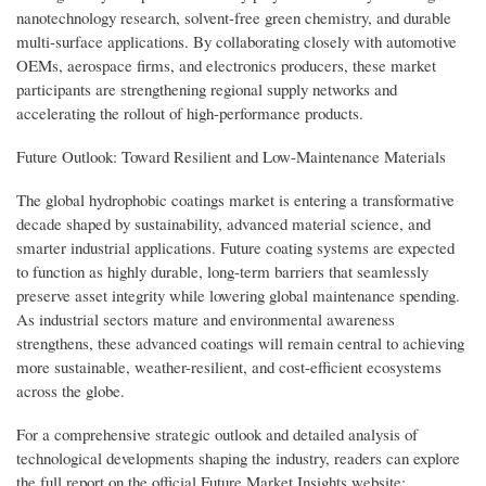
nanotechnology research, solvent-free green chemistry, and durable
multi-surface applications. By collaborating closely with automotive
OEMs, aerospace firms, and electronics producers, these market
participants are strengthening regional supply networks and
accelerating the rollout of high-performance products.
Future Outlook: Toward Resilient and Low-Maintenance Materials
The global hydrophobic coatings market is entering a transformative
decade shaped by sustainability, advanced material science, and
smarter industrial applications. Future coating systems are expected
to function as highly durable, long-term barriers that seamlessly
preserve asset integrity while lowering global maintenance spending.
As industrial sectors mature and environmental awareness
strengthens, these advanced coatings will remain central to achieving
more sustainable, weather-resilient, and cost-efficient ecosystems
across the globe.
For a comprehensive strategic outlook and detailed analysis of
technological developments shaping the industry, readers can explore
the full report on the official Future Market Insights website: