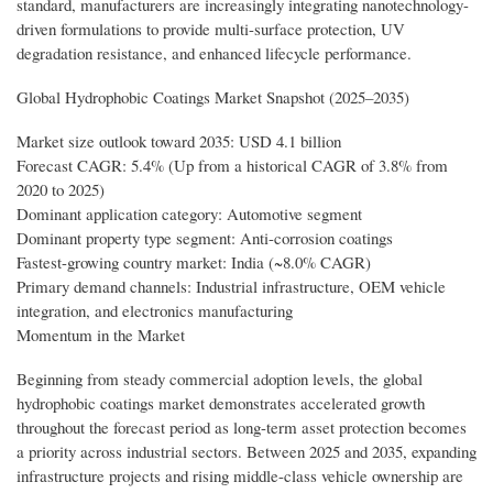
standard, manufacturers are increasingly integrating nanotechnology-
driven formulations to provide multi-surface protection, UV
degradation resistance, and enhanced lifecycle performance.
Global Hydrophobic Coatings Market Snapshot (2025–2035)
Market size outlook toward 2035: USD 4.1 billion
Forecast CAGR: 5.4% (Up from a historical CAGR of 3.8% from
2020 to 2025)
Dominant application category: Automotive segment
Dominant property type segment: Anti-corrosion coatings
Fastest-growing country market: India (~8.0% CAGR)
Primary demand channels: Industrial infrastructure, OEM vehicle
integration, and electronics manufacturing
Momentum in the Market
Beginning from steady commercial adoption levels, the global
hydrophobic coatings market demonstrates accelerated growth
throughout the forecast period as long-term asset protection becomes
a priority across industrial sectors. Between 2025 and 2035, expanding
infrastructure projects and rising middle-class vehicle ownership are