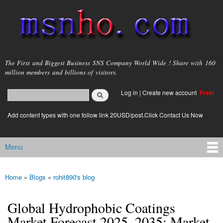
Skip to
main
content
msnho.com
The First and Biggest Business SNS Company World Wide ! Share with 160
million members and billions of visitors.
Search
Log in
|
Create new account
Free!
Search form
login link
Add content types with one follow link 20USD/post.Click Contact Us Now
Menu
Main menu
Home
»
Blogs
»
rohit890's blog
You are here
Global Hydrophobic Coatings
Market Forecast 2025–2035: Market