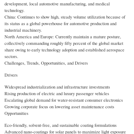
development, local automotive manufacturing, and medical
technology.
China: Continues to show high, steady volume utilization because of
its status as a global powerhouse for automotive production and
industrial machinery.
North America and Europe: Currently maintain a mature posture,
collectively commanding roughly fifty percent of the global market
share owing to early technology adoption and established aerospace
sectors.
Challenges, Trends, Opportunities, and Drivers
Drivers
Widespread industrialization and infrastructure investments
Rising production of electric and luxury passenger vehicles
Escalating global demand for water-resistant consumer electronics
Growing corporate focus on lowering asset maintenance costs
Opportunities
Eco-friendly, solvent-free, and sustainable coating formulations
Advanced nano-coatings for solar panels to maximize light exposure