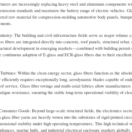
cturers are increasingly replacing heavy steel and aluminum components wit
t emission standards and maximize the battery range of electric vehicles. Gl
eferred raw material for compression-molding automotive body panels, bump
onents.
stry: The building and civil infrastructure fields serve as major volume ca
s fibers are integrated directly into concrete, roof panels, structural rebar, 
structural development in emerging markets—combined with building permit 
e continuous adoption of E-glass and ECR-glass fibers due to their excellent
ines: Within the clean energy sector, glass fibers function as the absolu
 efficiently requires exceptionally long, aerodynamic blades capable of end
of service. Glass fiber rovings and multi-axial fabrics allow manufacturers
fatigue resistance, ensuring the stable long-term operational viability of cle
 Consumer Goods: Beyond large-scale structural fields, the electronics secto
n glass fiber yarns are heavily woven into the substrates of rigid printed circ
ensional stability under high operating temperatures. This high technical ve
ances, marine hulls, and industrial electrical enclosure markets globally.