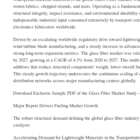
woven fabrics, chopped strands, and mats. Operating as a fundamenta
structural integrity, impact resistance, and environmental durability
indispensable industrial input consumed extensively by transport co
electronics fabricators worldwide.
Driven by an escalating worldwide regulatory drive toward lightweig
wind turbine blade manufacturing, and a steady increase in advanced
strong long-term expansion metrics. The glass fiber market was valu
by 2027, growing at a CAGR of 4.3% from 2020 to 2027. This multi-b
additives that reduce structural components' weight, lower overall fu
This steady growth trajectory underscores the continuous scaling of 
distribution networks across major manufacturing centers globally.
Download Exclusive Sample PDF of the Glass Fiber Market Study -
Major Report Drivers Fueling Market Growth
The robust structural demand defining the global glass fiber industr
catalysts:
Accelerating Demand for Lightweight Materials in the Transportatio