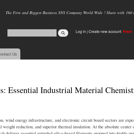
Skip to
main
The First and Biggest Business SNS Company World Wide ! Share with 160 mi
content
Log in
|
Create new account
Free!
ontact Us
: Essential Industrial Material Chemist
, wind energy infrastructure, and electronic circuit board sectors are expe
ral weight reduction, and superior thermal insulation. At the absolute center o
h delivers essential extruded silica-based filaments grouped into highly ver