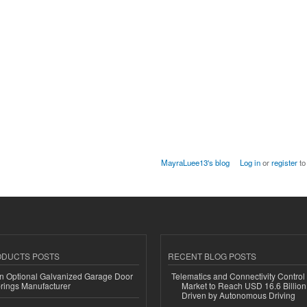
MayraLuee13's blog
Log in
or
register
to
ODUCTS POSTS
RECENT BLOG POSTS
n Optional Galvanized Garage Door
Telematics and Connectivity Control
rings Manufacturer
Market to Reach USD 16.6 Billion
Driven by Autonomous Driving