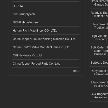
Order Direct
Garage Do
HTPOW
Ready to Eat 
nexussupplytech
Instant Kh
RICHI Manufacturer
Ethnic Wear f
Traditional
Henan Richi Machinery CO., LTD.
High-Volume 
China Topper Circular Knitting Machine Co., Ltd.
Torsion Sp
China Control Valve Manufacturers Co., Ltd.
Bulk Order 16
Door Hard
Business
CHI Hardware Co.,Ltd.
Software Dev
China Topper Forged Parts Co., Ltd.
More
Dehydrated R
Convenient
Ethnic Wear fo
Festive Out
GJ4 Tragbare
Antennen 