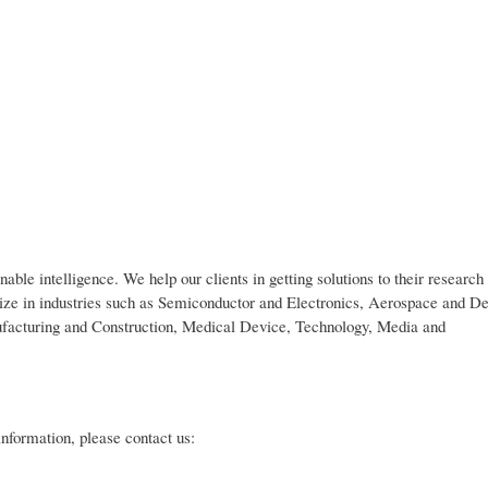
nable intelligence. We help our clients in getting solutions to their researc
lize in industries such as Semiconductor and Electronics, Aerospace and De
ufacturing and Construction, Medical Device, Technology, Media and
 information, please contact us: