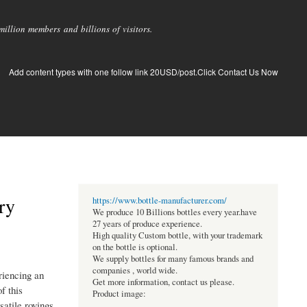
llion members and billions of visitors.
Add content types with one follow link 20USD/post.Click Contact Us Now
ry
https://www.bottle-manufacturer.com/
We produce 10 Billions bottles every year.have
27 years of produce experience.
High quality Custom bottle, with your trademark
on the bottle is optional.
We supply bottles for many famous brands and
companies , world wide.
riencing an
Get more information, contact us please.
f this
Product image:
satile rovings,