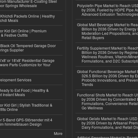
 from Manufacturer E-Coating Steel
or Springs Wholesale
Polyolefin Pipe Market to Reach USD
by 2036, Fueled by HDPE Pipe Ad
Advanced Extrusion Technologie
Khichdi Packets Online | Healthy
ichdi Meals
Global Malt Beverage Market to Re
Billion by 2036 Driven by Energy 
or Kid Girl Online | Premium
Moderation-Led Propositions, and
 & Festive Outfits
Retail Buyers
Black Oil Tempered Garage Door
Fertility Supplement Market to Rea
rings Supplier
Billion by 2036 Driven by Regim
Wellness Routines, Vitamin/Miner
'x8' or 18'x8' Residential Garage
Formulations, and D2C Subscript
ware Parts Customize for Your
Global Functional Beverage Market
326.5 Billion by 2036 Driven by E
elopment Services
Probiotic Innovations, and Preven
Trends
eady to Eat Food | Healthy &
 Instant Meals
Functional Shots Market to Reach US
by 2036 Driven by Concentrated 
Formulations, Convenience Retail
r Kid Girl | Stylish Traditional &
Go Wellness
fits Online
Global Gelato Market to Reach USD 4
r 5-Band GPS-Störsender mit 4
by 2036 Driven by Artisanal Prem
im himmelblauen Design
Dairy Formulations, and Retail Dis
More
Artificial Sweetener Market to Reac