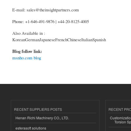
E-mail: sales@theinsightpartners.com
Phone: +1-646-491-9876 | +44-20-8125-4005
Also Available in :
KoreanGermanJapaneseFrenchChineseItalianSpanish
Blog follow link:
msnho.com blog
RECENT SUPPLIERS POSTS
RECENT PR
Henan Richi Machinery CO., LTD.
Customizatio
Torsion Sp
esferasoft solutions