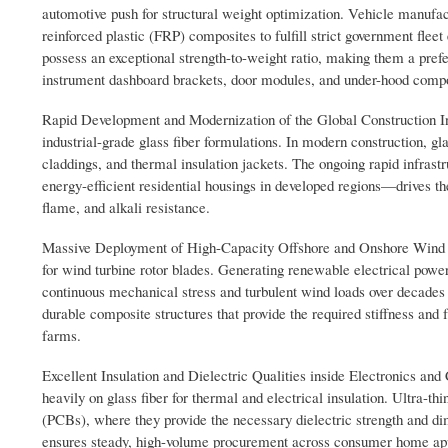
automotive push for structural weight optimization. Vehicle manufa
reinforced plastic (FRP) composites to fulfill strict government flee
possess an exceptional strength-to-weight ratio, making them a pr
instrument dashboard brackets, door modules, and under-hood comp
Rapid Development and Modernization of the Global Construction Indu
industrial-grade glass fiber formulations. In modern construction, glas
claddings, and thermal insulation jackets. The ongoing rapid infra
energy-efficient residential housings in developed regions—drives th
flame, and alkali resistance.
Massive Deployment of High-Capacity Offshore and Onshore Wind Turb
for wind turbine rotor blades. Generating renewable electrical power
continuous mechanical stress and turbulent wind loads over decades 
durable composite structures that provide the required stiffness and 
farms.
Excellent Insulation and Dielectric Qualities inside Electronics and
heavily on glass fiber for thermal and electrical insulation. Ultra-thi
(PCBs), where they provide the necessary dielectric strength and dim
ensures steady, high-volume procurement across consumer home appli