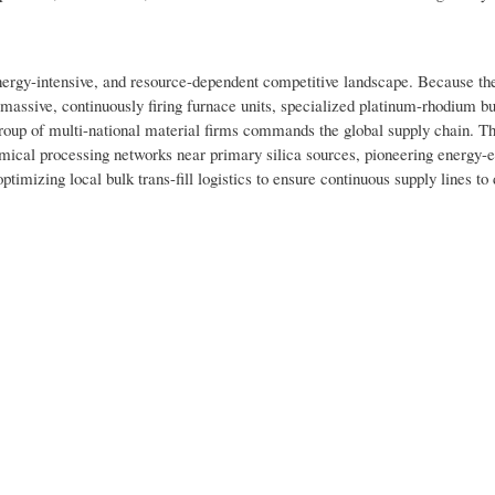
energy-intensive, and resource-dependent competitive landscape. Because th
 massive, continuously firing furnace units, specialized platinum-rhodium b
group of multi-national material firms commands the global supply chain. T
mical processing networks near primary silica sources, pioneering energy-ef
timizing local bulk trans-fill logistics to ensure continuous supply lines t