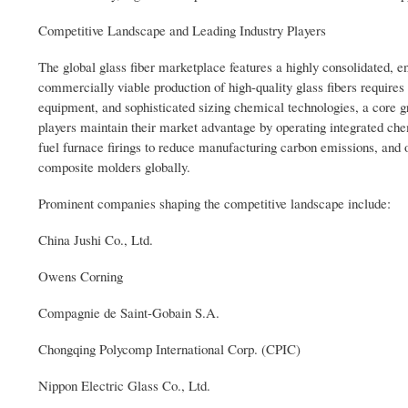
Competitive Landscape and Leading Industry Players
The global glass fiber marketplace features a highly consolidated, 
commercially viable production of high-quality glass fibers requires
equipment, and sophisticated sizing chemical technologies, a core 
players maintain their market advantage by operating integrated che
fuel furnace firings to reduce manufacturing carbon emissions, and op
composite molders globally.
Prominent companies shaping the competitive landscape include:
China Jushi Co., Ltd.
Owens Corning
Compagnie de Saint-Gobain S.A.
Chongqing Polycomp International Corp. (CPIC)
Nippon Electric Glass Co., Ltd.