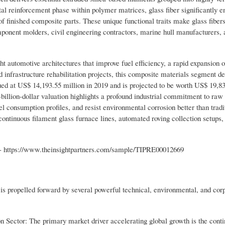
l reinforcement phase within polymer matrices, glass fiber significantly e
 of finished composite parts. These unique functional traits make glass fiber
mponent molders, civil engineering contractors, marine hull manufacturers, 
ht automotive architectures that improve fuel efficiency, a rapid expansion
 infrastructure rehabilitation projects, this composite materials segment d
ed at US$ 14,193.55 million in 2019 and is projected to be worth US$ 19,83
illion-dollar valuation highlights a profound industrial commitment to raw
el consumption profiles, and resist environmental corrosion better than tradi
continuous filament glass furnace lines, automated roving collection setups,
- https://www.theinsightpartners.com/sample/TIPRE00012669
y is propelled forward by several powerful technical, environmental, and cor
n Sector: The primary market driver accelerating global growth is the cont