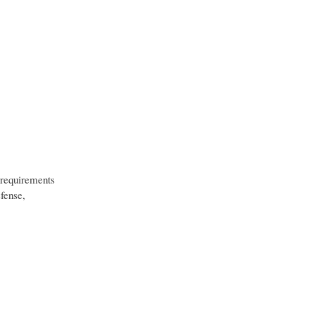
h requirements
fense,