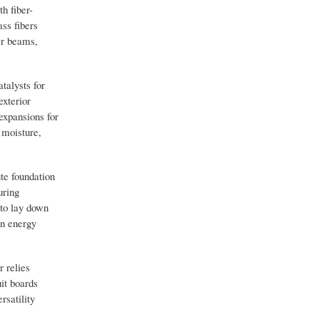
h fiber-
ass fibers
er beams,
talysts for
exterior
expansions for
 moisture,
te foundation
uring
 to lay down
an energy
r relies
uit boards
rsatility