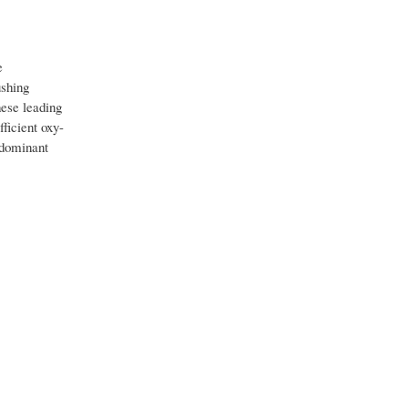
e
ushing
hese leading
ficient oxy-
o dominant