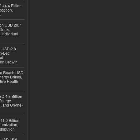
 44.4 Billion
option,
s
ach USD 20.7
Drinks,
 Individual
ch USD 2.8
en-Led
al
ion Growth
 to Reach USD
nergy Drinks,
tive Health
D 4.3 Billion
Energy
, and On-the-
1.0 Billion
iumization,
tribution
h USD 15.6