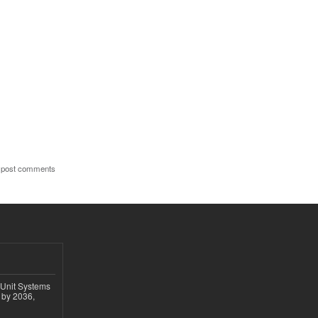
 post comments
 Unit Systems
 by 2036,