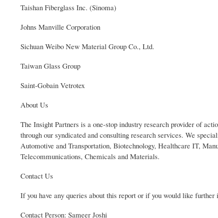
Taishan Fiberglass Inc. (Sinoma)
Johns Manville Corporation
Sichuan Weibo New Material Group Co., Ltd.
Taiwan Glass Group
Saint-Gobain Vetrotex
About Us
The Insight Partners is a one-stop industry research provider of actio
through our syndicated and consulting research services. We specia
Automotive and Transportation, Biotechnology, Healthcare IT, Man
Telecommunications, Chemicals and Materials.
Contact Us
If you have any queries about this report or if you would like further
Contact Person: Sameer Joshi