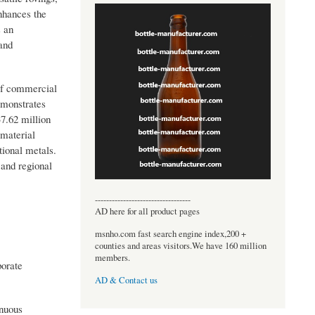
nhances the
s an
and
 of commercial
emonstrates
7.62 million
 material
tional metals.
 and regional
----------------------------------
AD here for all product pages
msnho.com fast search engine index,200 +
counties and areas visitors.We have 160 million
members.
porate
AD & Contact us
inuous