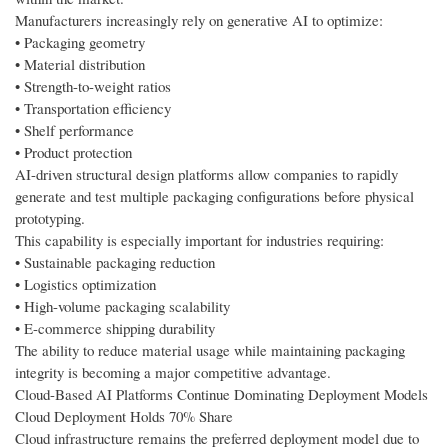
Manufacturers increasingly rely on generative AI to optimize:
• Packaging geometry
• Material distribution
• Strength-to-weight ratios
• Transportation efficiency
• Shelf performance
• Product protection
AI-driven structural design platforms allow companies to rapidly
generate and test multiple packaging configurations before physical
prototyping.
This capability is especially important for industries requiring:
• Sustainable packaging reduction
• Logistics optimization
• High-volume packaging scalability
• E-commerce shipping durability
The ability to reduce material usage while maintaining packaging
integrity is becoming a major competitive advantage.
Cloud-Based AI Platforms Continue Dominating Deployment Models
Cloud Deployment Holds 70% Share
Cloud infrastructure remains the preferred deployment model due to