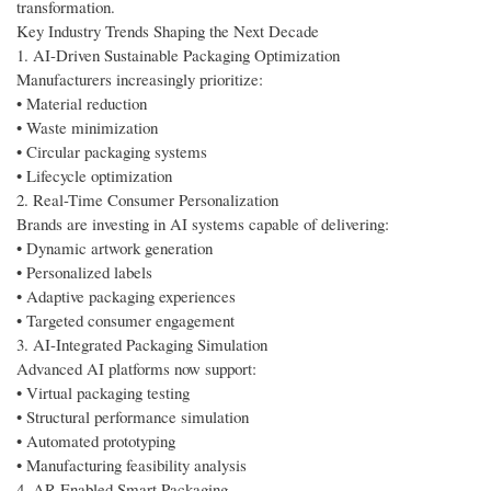
transformation.
Key Industry Trends Shaping the Next Decade
1. AI-Driven Sustainable Packaging Optimization
Manufacturers increasingly prioritize:
• Material reduction
• Waste minimization
• Circular packaging systems
• Lifecycle optimization
2. Real-Time Consumer Personalization
Brands are investing in AI systems capable of delivering:
• Dynamic artwork generation
• Personalized labels
• Adaptive packaging experiences
• Targeted consumer engagement
3. AI-Integrated Packaging Simulation
Advanced AI platforms now support:
• Virtual packaging testing
• Structural performance simulation
• Automated prototyping
• Manufacturing feasibility analysis
4. AR-Enabled Smart Packaging