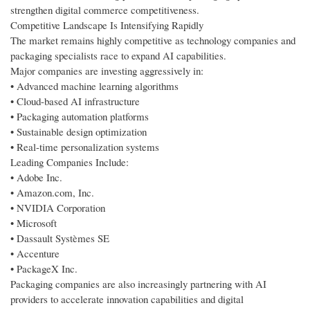
strengthen digital commerce competitiveness.
Competitive Landscape Is Intensifying Rapidly
The market remains highly competitive as technology companies and
packaging specialists race to expand AI capabilities.
Major companies are investing aggressively in:
• Advanced machine learning algorithms
• Cloud-based AI infrastructure
• Packaging automation platforms
• Sustainable design optimization
• Real-time personalization systems
Leading Companies Include:
• Adobe Inc.
• Amazon.com, Inc.
• NVIDIA Corporation
• Microsoft
• Dassault Systèmes SE
• Accenture
• PackageX Inc.
Packaging companies are also increasingly partnering with AI
providers to accelerate innovation capabilities and digital