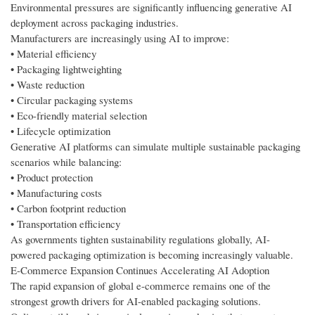
Environmental pressures are significantly influencing generative AI
deployment across packaging industries.
Manufacturers are increasingly using AI to improve:
• Material efficiency
• Packaging lightweighting
• Waste reduction
• Circular packaging systems
• Eco-friendly material selection
• Lifecycle optimization
Generative AI platforms can simulate multiple sustainable packaging
scenarios while balancing:
• Product protection
• Manufacturing costs
• Carbon footprint reduction
• Transportation efficiency
As governments tighten sustainability regulations globally, AI-
powered packaging optimization is becoming increasingly valuable.
E-Commerce Expansion Continues Accelerating AI Adoption
The rapid expansion of global e-commerce remains one of the
strongest growth drivers for AI-enabled packaging solutions.