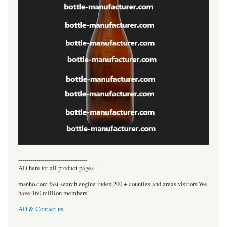
----------------------------------
AD here for all product pages
msnho.com fast search engine index,200 + counties and areas visitors.We
have 160 million members.
AD & Contact us