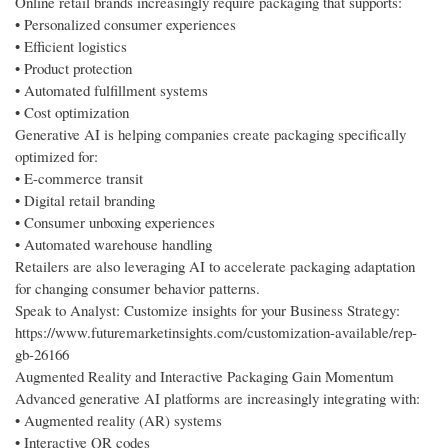
Online retail brands increasingly require packaging that supports:
• Personalized consumer experiences
• Efficient logistics
• Product protection
• Automated fulfillment systems
• Cost optimization
Generative AI is helping companies create packaging specifically
optimized for:
• E-commerce transit
• Digital retail branding
• Consumer unboxing experiences
• Automated warehouse handling
Retailers are also leveraging AI to accelerate packaging adaptation
for changing consumer behavior patterns.
Speak to Analyst: Customize insights for your Business Strategy:
https://www.futuremarketinsights.com/customization-available/rep-
gb-26166
Augmented Reality and Interactive Packaging Gain Momentum
Advanced generative AI platforms are increasingly integrating with:
• Augmented reality (AR) systems
• Interactive QR codes