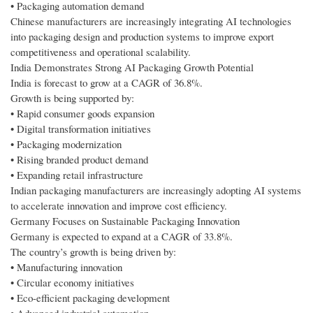
• Packaging automation demand
Chinese manufacturers are increasingly integrating AI technologies
into packaging design and production systems to improve export
competitiveness and operational scalability.
India Demonstrates Strong AI Packaging Growth Potential
India is forecast to grow at a CAGR of 36.8%.
Growth is being supported by:
• Rapid consumer goods expansion
• Digital transformation initiatives
• Packaging modernization
• Rising branded product demand
• Expanding retail infrastructure
Indian packaging manufacturers are increasingly adopting AI systems
to accelerate innovation and improve cost efficiency.
Germany Focuses on Sustainable Packaging Innovation
Germany is expected to expand at a CAGR of 33.8%.
The country’s growth is being driven by:
• Manufacturing innovation
• Circular economy initiatives
• Eco-efficient packaging development