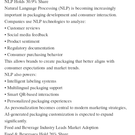
NLP Holds 30.9% Share
Natural Language Processing (NLP) is becoming increasingly
important in packaging development and consumer interaction.
Companies use NLP technologies to analyze:
• Customer reviews
• Social media feedback
• Product sentiment
• Regulatory documentation
• Consumer purchasing behavior
This allows brands to create packaging that better aligns with
consumer expectations and market trends.
NLP also powers:
• Intelligent labeling systems
• Multilingual packaging support
• Smart QR-based interactions
• Personalized packaging experiences
As personalization becomes central to modern marketing strategies,
AI-generated packaging customization is expected to expand
significantly.
Food and Beverage Industry Leads Market Adoption
Food & Beverages Hold 26% Share