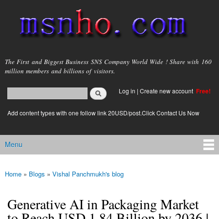
Skip to
main
content
msnho.com
The First and Biggest Business SNS Company World Wide ! Share with 160
million members and billions of visitors.
Search
Log in
|
Create new account
Free!
Search form
login link
Add content types with one follow link 20USD/post.Click Contact Us Now
Menu
Main menu
Home
»
Blogs
»
Vishal Panchmukh's blog
You are here
Generative AI in Packaging Market
to Reach USD 1.84 Billion by 2036 |