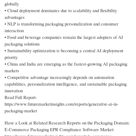
globally
• Cloud deployment dominates due to scalability and flexibility
advantages
• NLP is transforming packaging personalization and consumer
interaction
• Food and beverage companies remain the largest adopters of AI
packaging solutions
• Sustainability optimization is becoming a central AI deployment
priority
• China and India are emerging as the fastest-growing AI packaging
markets
• Competitive advantage increasingly depends on automation
capabilities, personalization intelligence, and sustainable packaging
innovation
Read Full Report-
https://www.futuremarketinsights.com/reports/generative-ai-in-
packaging-market
Have a Look at Related Research Reports on the Packaging Domain:
E-Commerce Packaging EPR Compliance Software Market: