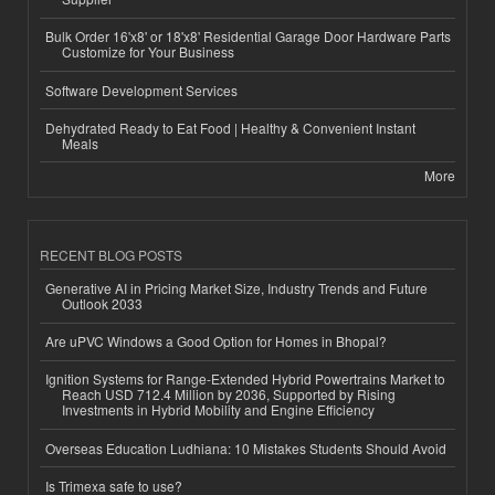
Bulk Order 16'x8' or 18'x8' Residential Garage Door Hardware Parts
Customize for Your Business
Software Development Services
Dehydrated Ready to Eat Food | Healthy & Convenient Instant
Meals
More
RECENT BLOG POSTS
Generative AI in Pricing Market Size, Industry Trends and Future
Outlook 2033
Are uPVC Windows a Good Option for Homes in Bhopal?
Ignition Systems for Range-Extended Hybrid Powertrains Market to
Reach USD 712.4 Million by 2036, Supported by Rising
Investments in Hybrid Mobility and Engine Efficiency
Overseas Education Ludhiana: 10 Mistakes Students Should Avoid
Is Trimexa safe to use?