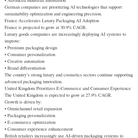
• Advanced industrial automation
German companies are prioritizing AI technologies that support
sustainability optimization and engineering precision.
France Accelerates Luxury Packaging AI Adoption
France is projected to grow at 30.9% CAGR.
Luxury goods companies are increasingly deploying AI systems to
improve:
• Premium packaging design
• Consumer personalization
• Creative automation
• Brand differentiation
The country’s strong luxury and cosmetics sectors continue supporting
advanced packaging innovation.
United Kingdom Prioritizes E-Commerce and Consumer Experience
The United Kingdom is expected to grow at 27.9% CAGR.
Growth is driven by:
• Omnichannel retail expansion
• Packaging personalization
• E-commerce optimization
• Consumer experience enhancement
British retailers increasingly use AI-driven packaging systems to