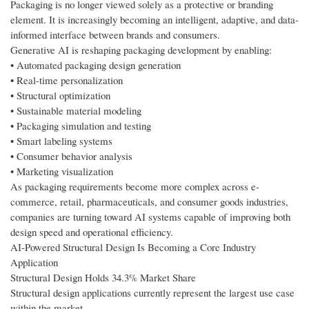
Packaging is no longer viewed solely as a protective or branding
element. It is increasingly becoming an intelligent, adaptive, and data-
informed interface between brands and consumers.
Generative AI is reshaping packaging development by enabling:
• Automated packaging design generation
• Real-time personalization
• Structural optimization
• Sustainable material modeling
• Packaging simulation and testing
• Smart labeling systems
• Consumer behavior analysis
• Marketing visualization
As packaging requirements become more complex across e-
commerce, retail, pharmaceuticals, and consumer goods industries,
companies are turning toward AI systems capable of improving both
design speed and operational efficiency.
AI-Powered Structural Design Is Becoming a Core Industry
Application
Structural Design Holds 34.3% Market Share
Structural design applications currently represent the largest use case
within the market.