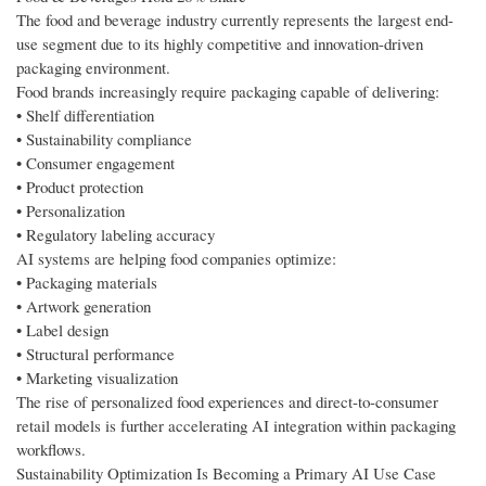
The food and beverage industry currently represents the largest end-
use segment due to its highly competitive and innovation-driven
packaging environment.
Food brands increasingly require packaging capable of delivering:
• Shelf differentiation
• Sustainability compliance
• Consumer engagement
• Product protection
• Personalization
• Regulatory labeling accuracy
AI systems are helping food companies optimize:
• Packaging materials
• Artwork generation
• Label design
• Structural performance
• Marketing visualization
The rise of personalized food experiences and direct-to-consumer
retail models is further accelerating AI integration within packaging
workflows.
Sustainability Optimization Is Becoming a Primary AI Use Case