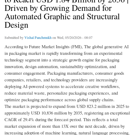
Driven by Growing Demand for
Automated Graphic and Structural
Design
Submitted by
Vishal Panchmukh
on Wed, 05/20/2026 - 08:07
According to Future Market Insights (FMI), The global generative AI
in packaging market is rapidly transforming from an experimental
technology segment into a strategic growth engine for packaging
innovation, design automation, sustainability optimization, and
consumer engagement. Packaging manufacturers, consumer goods
companies, retailers, and technology providers are increasingly
deploying AI-powered systems to accelerate creative workflows,
reduce material waste, personalize packaging experiences, and
optimize packaging performance across global supply chains.
The market is projected to expand from USD 823.2 million in 2025 to
approximately USD 10,836 million by 2035, registering an exceptional
CAGR of 29.4% during the forecast period. This reflects a total
market expansion of more than 13X over the next decade, driven by
increasing adoption of machine learning, natural language processing,