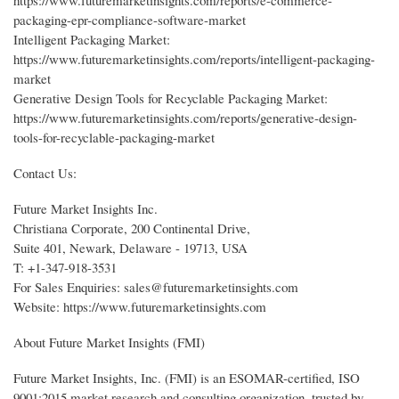
https://www.futuremarketinsights.com/reports/e-commerce-
packaging-epr-compliance-software-market
Intelligent Packaging Market:
https://www.futuremarketinsights.com/reports/intelligent-packaging-
market
Generative Design Tools for Recyclable Packaging Market:
https://www.futuremarketinsights.com/reports/generative-design-
tools-for-recyclable-packaging-market
Contact Us:
Future Market Insights Inc.
Christiana Corporate, 200 Continental Drive,
Suite 401, Newark, Delaware - 19713, USA
T: +1-347-918-3531
For Sales Enquiries: sales@futuremarketinsights.com
Website: https://www.futuremarketinsights.com
About Future Market Insights (FMI)
Future Market Insights, Inc. (FMI) is an ESOMAR-certified, ISO
9001:2015 market research and consulting organization, trusted by