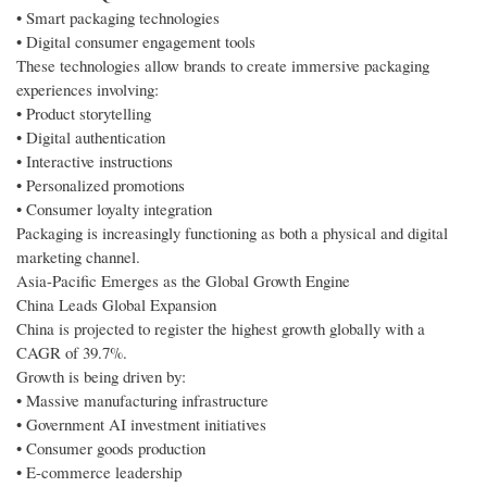
• Smart packaging technologies
• Digital consumer engagement tools
These technologies allow brands to create immersive packaging
experiences involving:
• Product storytelling
• Digital authentication
• Interactive instructions
• Personalized promotions
• Consumer loyalty integration
Packaging is increasingly functioning as both a physical and digital
marketing channel.
Asia-Pacific Emerges as the Global Growth Engine
China Leads Global Expansion
China is projected to register the highest growth globally with a
CAGR of 39.7%.
Growth is being driven by:
• Massive manufacturing infrastructure
• Government AI investment initiatives
• Consumer goods production
• E-commerce leadership