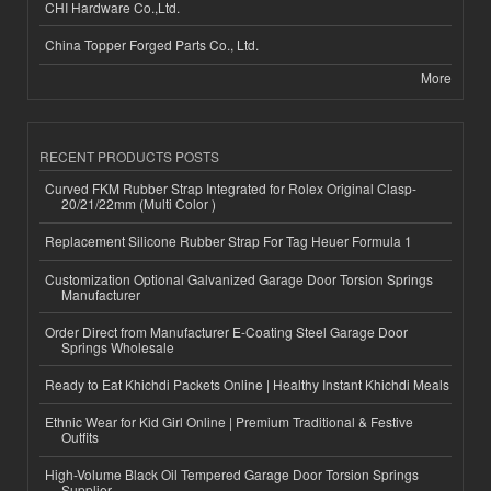
CHI Hardware Co.,Ltd.
China Topper Forged Parts Co., Ltd.
More
RECENT PRODUCTS POSTS
Curved FKM Rubber Strap Integrated for Rolex Original Clasp-
20/21/22mm (Multi Color )
Replacement Silicone Rubber Strap For Tag Heuer Formula 1
Customization Optional Galvanized Garage Door Torsion Springs
Manufacturer
Order Direct from Manufacturer E-Coating Steel Garage Door
Springs Wholesale
Ready to Eat Khichdi Packets Online | Healthy Instant Khichdi Meals
Ethnic Wear for Kid Girl Online | Premium Traditional & Festive
Outfits
High-Volume Black Oil Tempered Garage Door Torsion Springs
Supplier