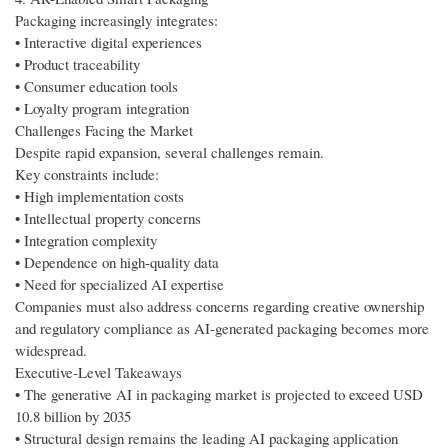
Packaging increasingly integrates:
• Interactive digital experiences
• Product traceability
• Consumer education tools
• Loyalty program integration
Challenges Facing the Market
Despite rapid expansion, several challenges remain.
Key constraints include:
• High implementation costs
• Intellectual property concerns
• Integration complexity
• Dependence on high-quality data
• Need for specialized AI expertise
Companies must also address concerns regarding creative ownership
and regulatory compliance as AI-generated packaging becomes more
widespread.
Executive-Level Takeaways
• The generative AI in packaging market is projected to exceed USD
10.8 billion by 2035
• Structural design remains the leading AI packaging application