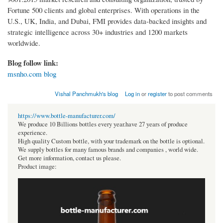
Fortune 500 clients and global enterprises. With operations in the
U.S., UK, India, and Dubai, FMI provides data-backed insights and
strategic intelligence across 30+ industries and 1200 markets
worldwide.
Blog follow link:
msnho.com blog
Vishal Panchmukh's blog
Log in
or
register
to post comments
https://www.bottle-manufacturer.com/
We produce 10 Billions bottles every year.have 27 years of produce
experience.
High quality Custom bottle, with your trademark on the bottle is optional.
We supply bottles for many famous brands and companies , world wide.
Get more information, contact us please.
Product image: