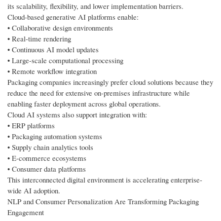
its scalability, flexibility, and lower implementation barriers.
Cloud-based generative AI platforms enable:
• Collaborative design environments
• Real-time rendering
• Continuous AI model updates
• Large-scale computational processing
• Remote workflow integration
Packaging companies increasingly prefer cloud solutions because they
reduce the need for extensive on-premises infrastructure while
enabling faster deployment across global operations.
Cloud AI systems also support integration with:
• ERP platforms
• Packaging automation systems
• Supply chain analytics tools
• E-commerce ecosystems
• Consumer data platforms
This interconnected digital environment is accelerating enterprise-
wide AI adoption.
NLP and Consumer Personalization Are Transforming Packaging
Engagement