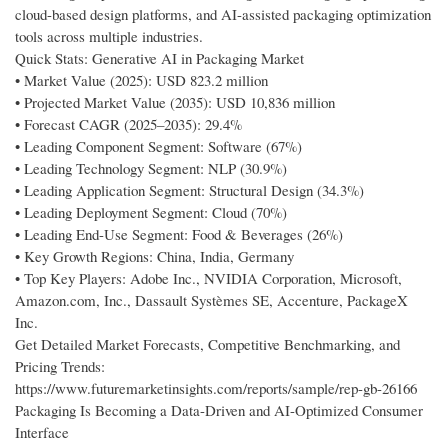
cloud-based design platforms, and AI-assisted packaging optimization
tools across multiple industries.
Quick Stats: Generative AI in Packaging Market
• Market Value (2025): USD 823.2 million
• Projected Market Value (2035): USD 10,836 million
• Forecast CAGR (2025–2035): 29.4%
• Leading Component Segment: Software (67%)
• Leading Technology Segment: NLP (30.9%)
• Leading Application Segment: Structural Design (34.3%)
• Leading Deployment Segment: Cloud (70%)
• Leading End-Use Segment: Food & Beverages (26%)
• Key Growth Regions: China, India, Germany
• Top Key Players: Adobe Inc., NVIDIA Corporation, Microsoft,
Amazon.com, Inc., Dassault Systèmes SE, Accenture, PackageX
Inc.
Get Detailed Market Forecasts, Competitive Benchmarking, and
Pricing Trends:
https://www.futuremarketinsights.com/reports/sample/rep-gb-26166
Packaging Is Becoming a Data-Driven and AI-Optimized Consumer
Interface