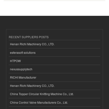
RECENT SUPPLIERS POSTS
Henan Richi Machinery CO., LTD.
esferasoft solutions
HTPOW
nexussupplytech
RICHI Manufacturer
Henan Richi Machinery CO., LTD.
China Topper Circular Knitting Machine Co., Ltd.
China Control Valve Manufacturers Co., Ltd.