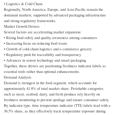
• Logistics & Cold Chain
Regionally, North America, Europe, and Asia-Pacific remain the
dominant markets, supported by advanced packaging infrastructure
and strong regulatory frameworks.
Market Growth Drivers
Several factors are accelerating market expansion:
• Rising food safety and quality awareness among consumers
• Increasing focus on reducing food waste
• Growth of cold-chain logistics and e-commerce grocery
• Regulatory push for traceability and transparency
• Advances in sensor technology and smart packaging
Together, these drivers are positioning freshness indicator labels as
essential tools rather than optional enhancements.
Demand Analysis
Demand is strongest in the food segment, which accounts for
approximately 41.8% of total market share. Perishable categories
such as meat, seafood, dairy, and fresh produce rely heavily on
freshness monitoring to prevent spoilage and ensure consumer safety.
By indicator type, time temperature indicator (TTI) labels lead with a
36.5% share, as they effectively track temperature exposure during