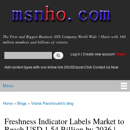
Skip to
main
content
msnho.com
The First and Biggest Business SNS Company World Wide ! Share with 160
million members and billions of visitors.
Search
Log in
|
Create new account
Free!
Search form
login link
Add content types with one follow link 20USD/post.Click Contact Us Now
Menu
Main menu
Home
»
Blogs
»
Vishal Panchmukh's blog
You are here
Freshness Indicator Labels Market to
Reach USD 1.54 Billion by 2036 |