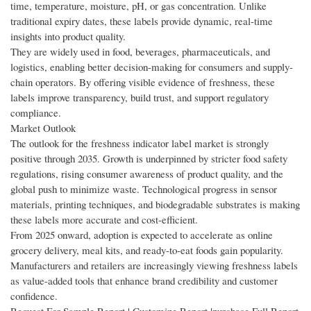
time, temperature, moisture, pH, or gas concentration. Unlike
traditional expiry dates, these labels provide dynamic, real-time
insights into product quality.
They are widely used in food, beverages, pharmaceuticals, and
logistics, enabling better decision-making for consumers and supply-
chain operators. By offering visible evidence of freshness, these
labels improve transparency, build trust, and support regulatory
compliance.
Market Outlook
The outlook for the freshness indicator label market is strongly
positive through 2035. Growth is underpinned by stricter food safety
regulations, rising consumer awareness of product quality, and the
global push to minimize waste. Technological progress in sensor
materials, printing techniques, and biodegradable substrates is making
these labels more accurate and cost-efficient.
From 2025 onward, adoption is expected to accelerate as online
grocery delivery, meal kits, and ready-to-eat foods gain popularity.
Manufacturers and retailers are increasingly viewing freshness labels
as value-added tools that enhance brand credibility and customer
confidence.