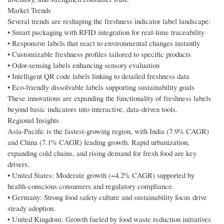
Market Trends
Several trends are reshaping the freshness indicator label landscape:
• Smart packaging with RFID integration for real-time traceability
• Responsive labels that react to environmental changes instantly
• Customizable freshness profiles tailored to specific products
• Odor-sensing labels enhancing sensory evaluation
• Intelligent QR code labels linking to detailed freshness data
• Eco-friendly dissolvable labels supporting sustainability goals
These innovations are expanding the functionality of freshness labels
beyond basic indicators into interactive, data-driven tools.
Regional Insights
Asia-Pacific is the fastest-growing region, with India (7.9% CAGR)
and China (7.1% CAGR) leading growth. Rapid urbanization,
expanding cold chains, and rising demand for fresh food are key
drivers.
• United States: Moderate growth (~4.2% CAGR) supported by
health-conscious consumers and regulatory compliance.
• Germany: Strong food safety culture and sustainability focus drive
steady adoption.
• United Kingdom: Growth fueled by food waste reduction initiatives