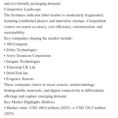
and eco-friendly packaging demand.
Competitive Landscape
The freshness indicator label market is moderately fragmented,
featuring established players and innovative startups. Competition
centers on sensor accuracy, cost efficiency, customization, and
sustainability.
Key companies shaping the market include:
• 3M Company
• Zebra Technologies
• Avery Dennison Corporation
• Insignia Technologies
• Timestrip UK Ltd.
• DeltaTrak Inc.
• Evigence Sensors
These companies invest in smart sensors, nanotechnology,
biodegradable materials, and digital connectivity to differentiate
offerings and capture emerging demand.
Key Market Highlights (Bullets)
• Market value: USD 180.6 million (2025) → USD 326.5 million
(2035)