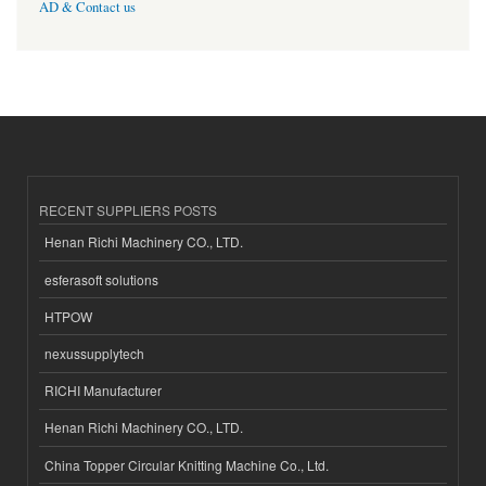
AD & Contact us
RECENT SUPPLIERS POSTS
Henan Richi Machinery CO., LTD.
esferasoft solutions
HTPOW
nexussupplytech
RICHI Manufacturer
Henan Richi Machinery CO., LTD.
China Topper Circular Knitting Machine Co., Ltd.