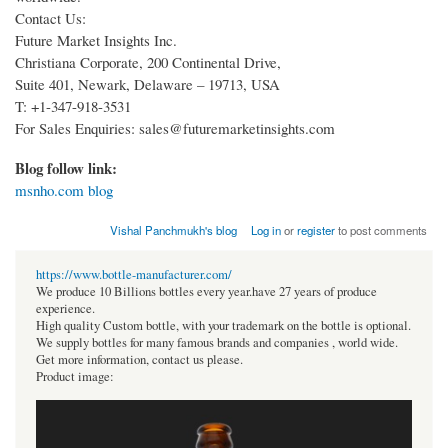
Contact Us:
Future Market Insights Inc.
Christiana Corporate, 200 Continental Drive,
Suite 401, Newark, Delaware – 19713, USA
T: +1-347-918-3531
For Sales Enquiries: sales@futuremarketinsights.com
Blog follow link:
msnho.com blog
Vishal Panchmukh's blog
Log in
or
register
to post comments
https://www.bottle-manufacturer.com/
We produce 10 Billions bottles every year.have 27 years of produce
experience.
High quality Custom bottle, with your trademark on the bottle is optional.
We supply bottles for many famous brands and companies , world wide.
Get more information, contact us please.
Product image: