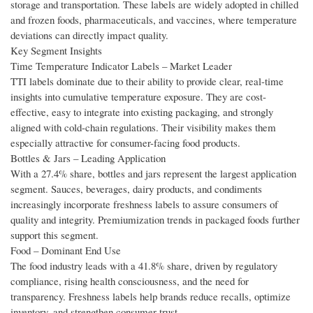
storage and transportation. These labels are widely adopted in chilled
and frozen foods, pharmaceuticals, and vaccines, where temperature
deviations can directly impact quality.
Key Segment Insights
Time Temperature Indicator Labels – Market Leader
TTI labels dominate due to their ability to provide clear, real-time
insights into cumulative temperature exposure. They are cost-
effective, easy to integrate into existing packaging, and strongly
aligned with cold-chain regulations. Their visibility makes them
especially attractive for consumer-facing food products.
Bottles & Jars – Leading Application
With a 27.4% share, bottles and jars represent the largest application
segment. Sauces, beverages, dairy products, and condiments
increasingly incorporate freshness labels to assure consumers of
quality and integrity. Premiumization trends in packaged foods further
support this segment.
Food – Dominant End Use
The food industry leads with a 41.8% share, driven by regulatory
compliance, rising health consciousness, and the need for
transparency. Freshness labels help brands reduce recalls, optimize
inventory, and strengthen consumer trust.