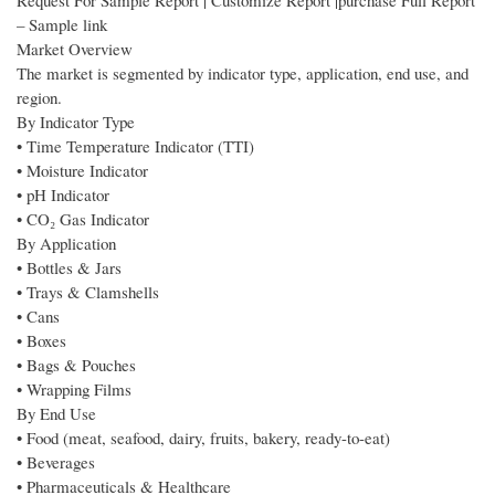
Request For Sample Report | Customize Report |purchase Full Report
– Sample link
Market Overview
The market is segmented by indicator type, application, end use, and
region.
By Indicator Type
• Time Temperature Indicator (TTI)
• Moisture Indicator
• pH Indicator
• CO₂ Gas Indicator
By Application
• Bottles & Jars
• Trays & Clamshells
• Cans
• Boxes
• Bags & Pouches
• Wrapping Films
By End Use
• Food (meat, seafood, dairy, fruits, bakery, ready-to-eat)
• Beverages
• Pharmaceuticals & Healthcare