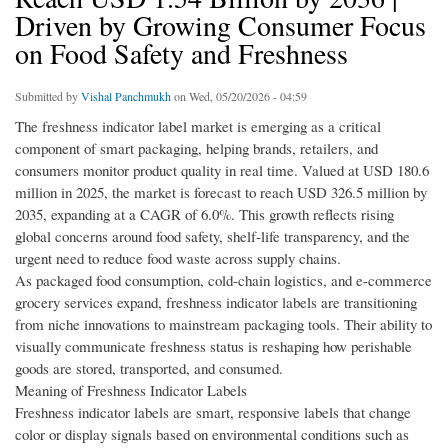
Driven by Growing Consumer Focus
on Food Safety and Freshness
Submitted by
Vishal Panchmukh
on Wed, 05/20/2026 - 04:59
The freshness indicator label market is emerging as a critical
component of smart packaging, helping brands, retailers, and
consumers monitor product quality in real time. Valued at USD 180.6
million in 2025, the market is forecast to reach USD 326.5 million by
2035, expanding at a CAGR of 6.0%. This growth reflects rising
global concerns around food safety, shelf-life transparency, and the
urgent need to reduce food waste across supply chains.
As packaged food consumption, cold-chain logistics, and e-commerce
grocery services expand, freshness indicator labels are transitioning
from niche innovations to mainstream packaging tools. Their ability to
visually communicate freshness status is reshaping how perishable
goods are stored, transported, and consumed.
Meaning of Freshness Indicator Labels
Freshness indicator labels are smart, responsive labels that change
color or display signals based on environmental conditions such as