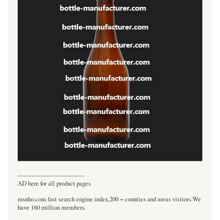
----------------------------------
AD here for all product pages
msnho.com fast search engine index,200 + counties and areas visitors.We
have 160 million members.