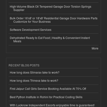
High-Volume Black Oil Tempered Garage Door Torsion Springs
Supplier
Bulk Order 16'x8' or 18'x8' Residential Garage Door Hardware Parts
Customize for Your Business
Software Development Services
Dehydrated Ready to Eat Food | Healthy & Convenient Instant
Meals
More
RECENT BLOG POSTS
How long does Slimarax take to work?
How long does Trimexa take to work?
First Jaipur Call Girls Service Booking Available At 70% Off
Best Python Institute in Rohini for Practical Coding Skills
With Lucknow Independent Escorts enjoyable time is guaranteed!