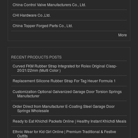
China Control Valve Manufacturers Co., Ltd.
CHI Hardware Co.,Ltd.
China Topper Forged Parts Co., Ltd.
More
RECENT PRODUCTS POSTS
Curved FKM Rubber Strap Integrated for Rolex Original Clasp-
20/21/22mm (Multi Color )
Replacement Silicone Rubber Strap For Tag Heuer Formula 1
Customization Optional Galvanized Garage Door Torsion Springs
Manufacturer
Order Direct from Manufacturer E-Coating Steel Garage Door
Springs Wholesale
Ready to Eat Khichdi Packets Online | Healthy Instant Khichdi Meals
Ethnic Wear for Kid Girl Online | Premium Traditional & Festive
Outfits