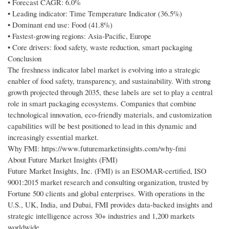
• Forecast CAGR: 6.0%
• Leading indicator: Time Temperature Indicator (36.5%)
• Dominant end use: Food (41.8%)
• Fastest-growing regions: Asia-Pacific, Europe
• Core drivers: food safety, waste reduction, smart packaging
Conclusion
The freshness indicator label market is evolving into a strategic
enabler of food safety, transparency, and sustainability. With strong
growth projected through 2035, these labels are set to play a central
role in smart packaging ecosystems. Companies that combine
technological innovation, eco-friendly materials, and customization
capabilities will be best positioned to lead in this dynamic and
increasingly essential market.
Why FMI: https://www.futuremarketinsights.com/why-fmi
About Future Market Insights (FMI)
Future Market Insights, Inc. (FMI) is an ESOMAR-certified, ISO
9001:2015 market research and consulting organization, trusted by
Fortune 500 clients and global enterprises. With operations in the
U.S., UK, India, and Dubai, FMI provides data-backed insights and
strategic intelligence across 30+ industries and 1,200 markets
worldwide.