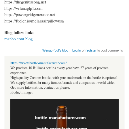
https://thegeniussong.net
https://velunaglp1.com
https://powergridgenerator.net
https://fueler.io/melaraairpillowusa
Blog follow link:
msnho.com blog
WengoPoul's blog
Log in
or
register
to post comments
https://www.bottle-manufacturer.com/
We produce 10 Billions bottles every year.have 27 years of produce
experience.
High quality Custom bottle, with your trademark on the bottle is optional.
We supply bottles for many famous brands and companies , world wide.
Get more information, contact us please.
Product image: