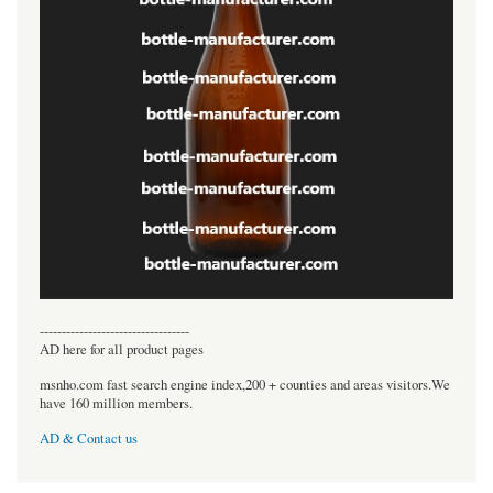
----------------------------------
AD here for all product pages
msnho.com fast search engine index,200 + counties and areas visitors.We
have 160 million members.
AD & Contact us