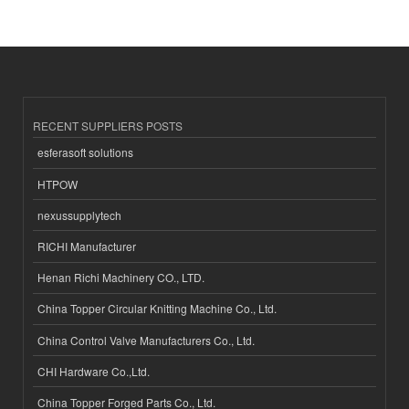
RECENT SUPPLIERS POSTS
esferasoft solutions
HTPOW
nexussupplytech
RICHI Manufacturer
Henan Richi Machinery CO., LTD.
China Topper Circular Knitting Machine Co., Ltd.
China Control Valve Manufacturers Co., Ltd.
CHI Hardware Co.,Ltd.
China Topper Forged Parts Co., Ltd.