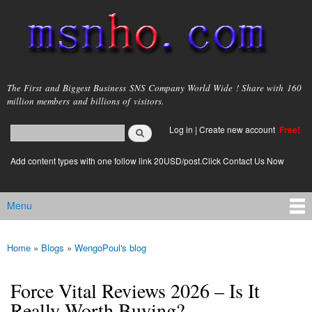
Skip to
main
content
msnho.com
The First and Biggest Business SNS Company World Wide ! Share with 160
million members and billions of visitors.
Search
Log in
|
Create new account
Free!
Search form
login link
Add content types with one follow link 20USD/post.Click Contact Us Now
Menu
Main menu
Home
»
Blogs
»
WengoPoul's blog
You are here
Force Vital Reviews 2026 – Is It
Really Worth Buying?