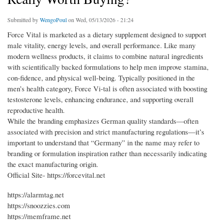
Submitted by
WengoPoul
on Wed, 05/13/2026 - 21:24
Force Vital is marketed as a dietary supplement designed to support
male vitality, energy levels, and overall performance. Like many
modern wellness products, it claims to combine natural ingredients
with scientifically backed formulations to help men improve stamina,
con-fidence, and physical well-being. Typically positioned in the
men’s health category, Force Vi-tal is often associated with boosting
testosterone levels, enhancing endurance, and supporting overall
reproductive health.
While the branding emphasizes German quality standards—often
associated with precision and strict manufacturing regulations—it’s
important to understand that “Germany” in the name may refer to
branding or formulation inspiration rather than necessarily indicating
the exact manufacturing origin.
Official Site- https://forcevital.net
https://alarmtag.net
https://snoozzies.com
https://memframe.net