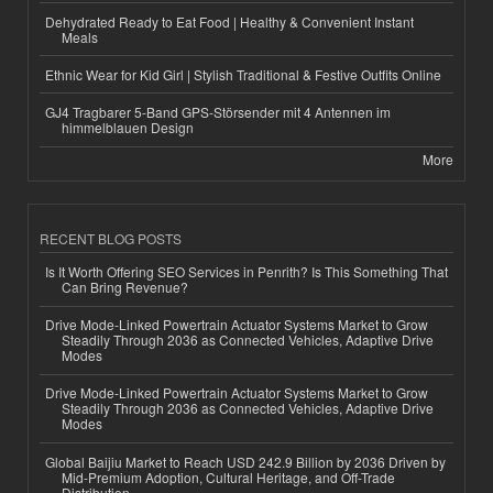
Dehydrated Ready to Eat Food | Healthy & Convenient Instant
Meals
Ethnic Wear for Kid Girl | Stylish Traditional & Festive Outfits Online
GJ4 Tragbarer 5-Band GPS-Störsender mit 4 Antennen im
himmelblauen Design
More
RECENT BLOG POSTS
Is It Worth Offering SEO Services in Penrith? Is This Something That
Can Bring Revenue?
Drive Mode-Linked Powertrain Actuator Systems Market to Grow
Steadily Through 2036 as Connected Vehicles, Adaptive Drive
Modes
Drive Mode-Linked Powertrain Actuator Systems Market to Grow
Steadily Through 2036 as Connected Vehicles, Adaptive Drive
Modes
Global Baijiu Market to Reach USD 242.9 Billion by 2036 Driven by
Mid-Premium Adoption, Cultural Heritage, and Off-Trade
Distribution