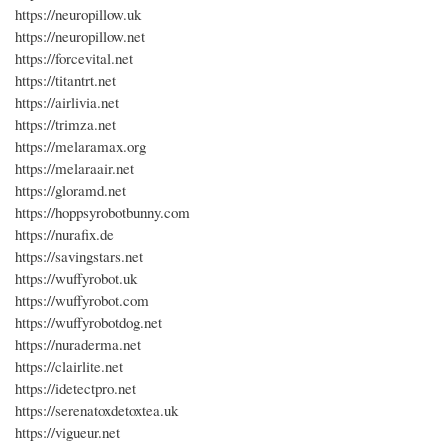
https://neuropillow.uk
https://neuropillow.net
https://forcevital.net
https://titantrt.net
https://airlivia.net
https://trimza.net
https://melaramax.org
https://melaraair.net
https://gloramd.net
https://hoppsyrobotbunny.com
https://nurafix.de
https://savingstars.net
https://wuffyrobot.uk
https://wuffyrobot.com
https://wuffyrobotdog.net
https://nuraderma.net
https://clairlite.net
https://idetectpro.net
https://serenatoxdetoxtea.uk
https://vigueur.net