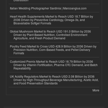
Italian Wedding Photographer Sardinia | Marcoangius.com
Heart Health Supplements Market to Reach USD 18.7 Billion by
2036 Driven by Preventive Cardiology, Omega-3s, and
Bioavailable Softgel Formats
Global Mushroom Market to Reach USD 191.0 Billion by 2036
Driven by Plant-Based Nutrition, Controlled Environment
Agriculture, and Fresh Product Demand
Poultry Feed Market to Cross USD 428.9 Billion by 2036 Driven by
Precision Nutrition, Corn-Based Feeds, and Pellet Delivery
Formats
Customized Premix Market to Reach USD 18.79 Billion by 2036
Driven by Vitamin Fortification, Pharma OTC Demand, and Batch
Repeatability
UK Acidity Regulators Market to Reach USD 2.08 Billion by 2036
Driven by High-Throughput Beverage Manufacturing, Acetic Acid,
and Food Preservation Standards
More