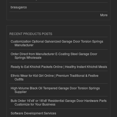
brasugarco
More
RECENT PRODUCTS POSTS
Customization Optional Galvanized Garage Door Torsion Springs
Manufacturer
Order Direct from Manufacturer E-Coating Steel Garage Door
Springs Wholesale
Ready to Eat Khichdi Packets Online | Healthy Instant Khichdi Meals
Ethnic Wear for Kid Girl Online | Premium Traditional & Festive
Outfits
High-Volume Black Oil Tempered Garage Door Torsion Springs
Supplier
Bulk Order 16'x8' or 18'x8' Residential Garage Door Hardware Parts
Customize for Your Business
Software Development Services