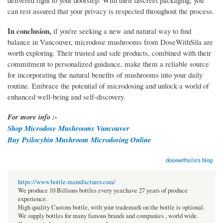
delivered right to your doorstep. With their discreet packaging, you
can rest assured that your privacy is respected throughout the process.
In conclusion,
if you're seeking a new and natural way to find
balance in Vancouver, microdose mushrooms from DoseWithSila are
worth exploring. Their trusted and safe products, combined with their
commitment to personalized guidance, make them a reliable source
for incorporating the natural benefits of mushrooms into your daily
routine. Embrace the potential of microdosing and unlock a world of
enhanced well-being and self-discovery.
For more info :-
Shop Microdose Mushrooms Vancouver
Buy Psilocybin Mushroom Microdosing Online
dosewithsila's blog
https://www.bottle-manufacturer.com/
We produce 10 Billions bottles every year.have 27 years of produce
experience.
High quality Custom bottle, with your trademark on the bottle is optional.
We supply bottles for many famous brands and companies , world wide.