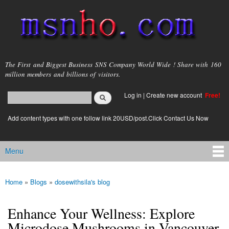
Skip to
main
content
msnho.com
The First and Biggest Business SNS Company World Wide ! Share with 160
million members and billions of visitors.
Search
Log in
|
Create new account
Free!
Search form
login link
Add content types with one follow link 20USD/post.Click Contact Us Now
Menu
Main menu
Home
»
Blogs
»
dosewithsila's blog
You are here
Enhance Your Wellness: Explore
Microdose Mushrooms in Vancouver