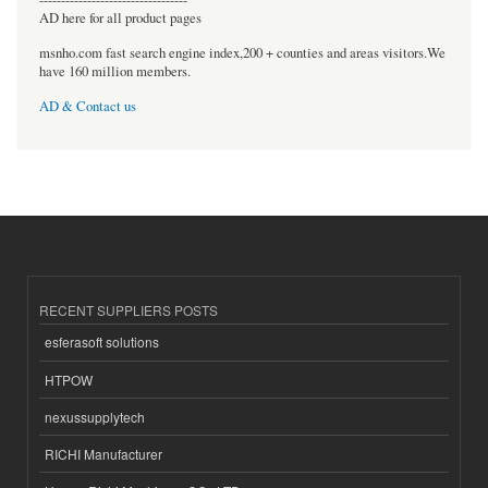
AD here for all product pages
msnho.com fast search engine index,200 + counties and areas visitors.We
have 160 million members.
AD & Contact us
RECENT SUPPLIERS POSTS
esferasoft solutions
HTPOW
nexussupplytech
RICHI Manufacturer