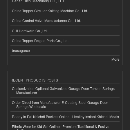
Henan Richi Machinery CO., LTD.
China Topper Circular Knitting Machine Co., Ltd.
China Control Valve Manufacturers Co., Ltd.
CHI Hardware Co.,Ltd.
China Topper Forged Parts Co., Ltd.
brasugarco
More
RECENT PRODUCTS POSTS
Customization Optional Galvanized Garage Door Torsion Springs
Manufacturer
Order Direct from Manufacturer E-Coating Steel Garage Door
Springs Wholesale
Ready to Eat Khichdi Packets Online | Healthy Instant Khichdi Meals
Ethnic Wear for Kid Girl Online | Premium Traditional & Festive