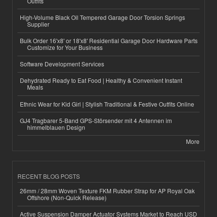
Outfits
High-Volume Black Oil Tempered Garage Door Torsion Springs
Supplier
Bulk Order 16'x8' or 18'x8' Residential Garage Door Hardware Parts
Customize for Your Business
Software Development Services
Dehydrated Ready to Eat Food | Healthy & Convenient Instant
Meals
Ethnic Wear for Kid Girl | Stylish Traditional & Festive Outfits Online
GJ4 Tragbarer 5-Band GPS-Störsender mit 4 Antennen im
himmelblauen Design
More
RECENT BLOG POSTS
26mm / 28mm Woven Texture FKM Rubber Strap for AP Royal Oak
Offshore (Non-Quick Release)
Active Suspension Damper Actuator Systems Market to Reach USD