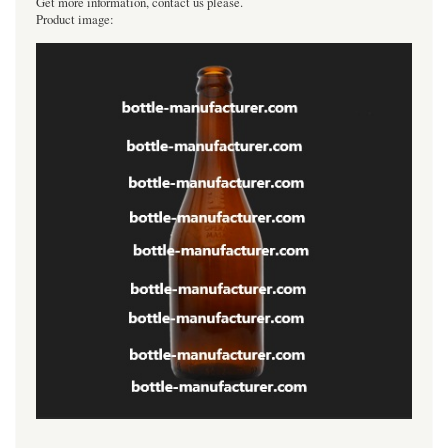
Get more information, contact us please.
Product image:
----------------------------------