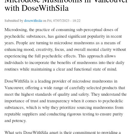
with DoseWithSila
Submitted by
dosewithsila
on Fri, 07/07/2023 - 18:22
Microdosing, the practice of consuming sub-perceptual doses of
psychedelic substances, has gained significant popularity in recent
years. People are turning to microdose mushrooms as a means of
enhancing mood, creativity, focus, and overall mental clarity without
experiencing the full psychedelic effects. This approach allows
individuals to incorporate the benefits of mushrooms into their daily
routines while maintaining a clear and functional state of mind.
DoseWithSila is a leading provider of microdose mushrooms in
Vancouver, offering a wide range of carefully selected products that
meet the highest standards of quality and safety. They understand the
importance of trust and transparency when it comes to psychedelic
substances, which is why they prioritize sourcing mushrooms from
reputable suppliers and conducting rigorous testing to ensure purity
and potency.
What sets DoseWithSila apart is their commitment to providing a