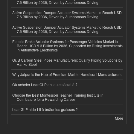
7.6 Billion by 2036, Driven by Autonomous Driving
Active Suspension Damper Actuator Systems Market to Reach USD
7.6 Billion by 2036, Driven by Autonomous Driving
Active Suspension Damper Actuator Systems Market to Reach USD
7.6 Billion by 2036, Driven by Autonomous Driving
Electric Brake Actuator Systems for Passenger Vehicles Market to
Reach USD 9.3 Billion by 2036, Supported by Rising Investments
in Automotive Electronics
Gr. B Carbon Steel Pipes Manufacturers: Quality Piping Solutions by
Hanko Steel
Why Jaipur is the Hub of Premium Marble Handicraft Manufacturers
Où acheter LeanGLP en toute sécurité ?
Choose the Best Montessori Teacher Training Institute in
Coimbatore for a Rewarding Career
LeanGLP aide-t-il à brûler les graisses ?
More