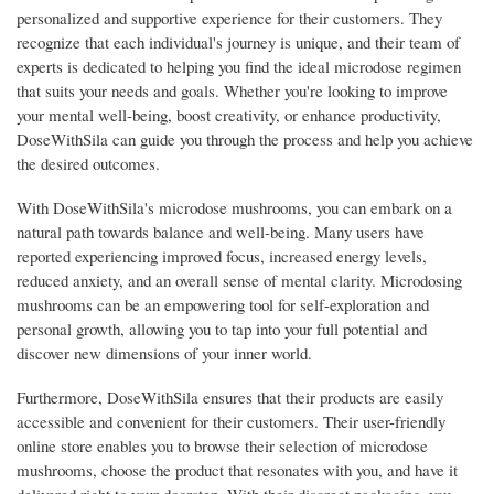
personalized and supportive experience for their customers. They
recognize that each individual's journey is unique, and their team of
experts is dedicated to helping you find the ideal microdose regimen
that suits your needs and goals. Whether you're looking to improve
your mental well-being, boost creativity, or enhance productivity,
DoseWithSila can guide you through the process and help you achieve
the desired outcomes.
With DoseWithSila's microdose mushrooms, you can embark on a
natural path towards balance and well-being. Many users have
reported experiencing improved focus, increased energy levels,
reduced anxiety, and an overall sense of mental clarity. Microdosing
mushrooms can be an empowering tool for self-exploration and
personal growth, allowing you to tap into your full potential and
discover new dimensions of your inner world.
Furthermore, DoseWithSila ensures that their products are easily
accessible and convenient for their customers. Their user-friendly
online store enables you to browse their selection of microdose
mushrooms, choose the product that resonates with you, and have it