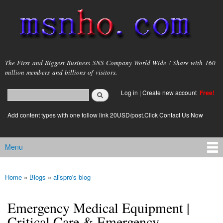
Skip to
main
content
msnho.com
The First and Biggest Business SNS Company World Wide ! Share with 160
million members and billions of visitors.
Search
Log in
|
Create new account
Free!
Search form
login link
Add content types with one follow link 20USD/post.Click Contact Us Now
Menu
Main menu
Home
»
Blogs
»
alispro's blog
You are here
Emergency Medical Equipment |
Critical Care & Emergency