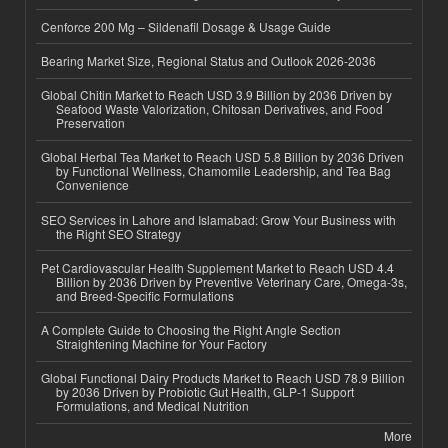
Cenforce 200 Mg – Sildenafil Dosage & Usage Guide
Bearing Market Size, Regional Status and Outlook 2026-2036
Global Chitin Market to Reach USD 3.9 Billion by 2036 Driven by
Seafood Waste Valorization, Chitosan Derivatives, and Food
Preservation
Global Herbal Tea Market to Reach USD 5.8 Billion by 2036 Driven
by Functional Wellness, Chamomile Leadership, and Tea Bag
Convenience
SEO Services in Lahore and Islamabad: Grow Your Business with
the Right SEO Strategy
Pet Cardiovascular Health Supplement Market to Reach USD 4.4
Billion by 2036 Driven by Preventive Veterinary Care, Omega-3s,
and Breed-Specific Formulations
A Complete Guide to Choosing the Right Angle Section
Straightening Machine for Your Factory
Global Functional Dairy Products Market to Reach USD 78.9 Billion
by 2036 Driven by Probiotic Gut Health, GLP-1 Support
Formulations, and Medical Nutrition
More