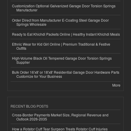
Customization Optional Galvanized Garage Door Torsion Springs
Manufacturer
Order Direct from Manufacturer E-Coating Steel Garage Door
Springs Wholesale
Ready to Eat Khichdi Packets Online | Healthy Instant Khichdi Meals
Ethnic Wear for Kid Girl Online | Premium Traditional & Festive
Outfits
High-Volume Black Oil Tempered Garage Door Torsion Springs
Supplier
Bulk Order 16'x8' or 18'x8' Residential Garage Door Hardware Parts
Customize for Your Business
More
RECENT BLOG POSTS
Cross-Border Payments Market Size, Regional Revenue and
Outlook 2026-2035
How a Rotator Cuff Tear Surgeon Treats Rotator Cuff Injuries