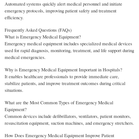
Automated systems quickly alert medical personnel and initiate
emergency protocols, improving patient safety and treatment
efficiency.
Frequently Asked Questions (FAQs)
What is Emergency Medical Equipment?
Emergency medical equipment includes specialized medical devices
used for rapid diagnosis, monitoring, treatment, and life support during
medical emergencies.
Why is Emergency Medical Equipment Important in Hospitals?
It enables healthcare professionals to provide immediate care,
stabilize patients, and improve treatment outcomes during critical
situations.
What are the Most Common Types of Emergency Medical
Equipment?
Common devices include defibrillators, ventilators, patient monitors,
resuscitation equipment, suction machines, and emergency stretchers.
How Does Emergency Medical Equipment Improve Patient