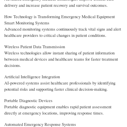
delivery and increase patient recovery and survival outcomes.
How Technology is Transforming Emergency Medical Equipment
Smart Monitoring Systems
Advanced monitoring systems continuously track vital signs and alert
healthcare providers to critical changes in patient conditions.
Wireless Patient Data Transmission
Wireless technologies allow instant sharing of patient information
between medical devices and healthcare teams for faster treatment
decisions.
Artificial Intelligence Integration
AI-powered systems assist healthcare professionals by identifying
potential risks and supporting faster clinical decision-making.
Portable Diagnostic Devices
Portable diagnostic equipment enables rapid patient assessment
directly at emergency locations, improving response times.
Automated Emergency Response Systems