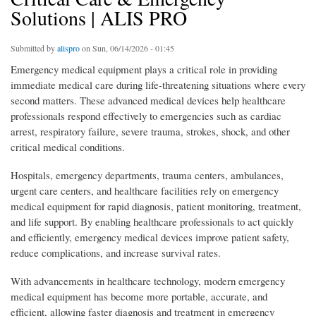
Solutions | ALIS PRO
Submitted by
alispro
on Sun, 06/14/2026 - 01:45
Emergency medical equipment plays a critical role in providing
immediate medical care during life-threatening situations where every
second matters. These advanced medical devices help healthcare
professionals respond effectively to emergencies such as cardiac
arrest, respiratory failure, severe trauma, strokes, shock, and other
critical medical conditions.
Hospitals, emergency departments, trauma centers, ambulances,
urgent care centers, and healthcare facilities rely on emergency
medical equipment for rapid diagnosis, patient monitoring, treatment,
and life support. By enabling healthcare professionals to act quickly
and efficiently, emergency medical devices improve patient safety,
reduce complications, and increase survival rates.
With advancements in healthcare technology, modern emergency
medical equipment has become more portable, accurate, and
efficient, allowing faster diagnosis and treatment in emergency