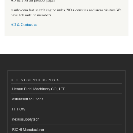
AD here for all product pages
msnho.com fast search engine index,200 + counties and areas visitors.We
have 160 million members.
AD & Contact us
RECENT SUPPLIERS POSTS
Henan Richi Machinery CO., LTD.
esferasoft solutions
HTPOW
nexussupplytech
RICHI Manufacturer