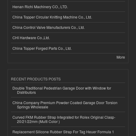
Henan Richi Machinery CO., LTD.
China Topper Circular Knitting Machine Co., Ltd.
China Control Valve Manufacturers Co., Ltd.
CHI Hardware Co.,Ltd.
China Topper Forged Parts Co., Ltd.
More
RECENT PRODUCTS POSTS
Double Traditional Pedestrian Garage Door with Window for
Distributors
China Company Premium Powder Coated Garage Door Torsion
Springs Wholesale
Curved FKM Rubber Strap Integrated for Rolex Original Clasp-
20/21/22mm (Multi Color )
Replacement Silicone Rubber Strap For Tag Heuer Formula 1