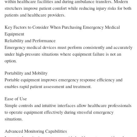
within healthcare facilities and during ambulance transfers. Modern
stretchers improve patient comfort while reducing injury risks for both
patients and healthcare providers.
Key Factors to Consider When Purchasing Emergency Medical
Equipment
Reliability and Performance
Emergency medical devices must perform consistently and accurately
under high-pressure situations where equipment failure is not an
option.
Portability and Mobility
Portable equipment improves emergency response efficiency and
enables rapid patient assessment and treatment.
Ease of Use
Simple controls and intuitive interfaces allow healthcare professionals
to operate equipment effectively during stressful emergency
situations.
Advanced Monitoring Capabilities