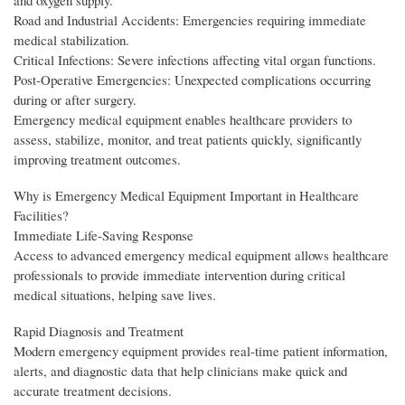
and oxygen supply.
Road and Industrial Accidents: Emergencies requiring immediate
medical stabilization.
Critical Infections: Severe infections affecting vital organ functions.
Post-Operative Emergencies: Unexpected complications occurring
during or after surgery.
Emergency medical equipment enables healthcare providers to
assess, stabilize, monitor, and treat patients quickly, significantly
improving treatment outcomes.
Why is Emergency Medical Equipment Important in Healthcare
Facilities?
Immediate Life-Saving Response
Access to advanced emergency medical equipment allows healthcare
professionals to provide immediate intervention during critical
medical situations, helping save lives.
Rapid Diagnosis and Treatment
Modern emergency equipment provides real-time patient information,
alerts, and diagnostic data that help clinicians make quick and
accurate treatment decisions.