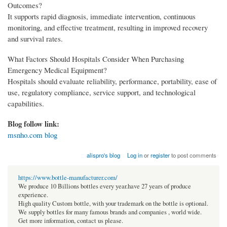
Outcomes?
It supports rapid diagnosis, immediate intervention, continuous
monitoring, and effective treatment, resulting in improved recovery
and survival rates.
What Factors Should Hospitals Consider When Purchasing
Emergency Medical Equipment?
Hospitals should evaluate reliability, performance, portability, ease of
use, regulatory compliance, service support, and technological
capabilities.
Blog follow link:
msnho.com blog
alispro's blog
Log in
or
register
to post comments
https://www.bottle-manufacturer.com/
We produce 10 Billions bottles every year.have 27 years of produce
experience.
High quality Custom bottle, with your trademark on the bottle is optional.
We supply bottles for many famous brands and companies , world wide.
Get more information, contact us please.