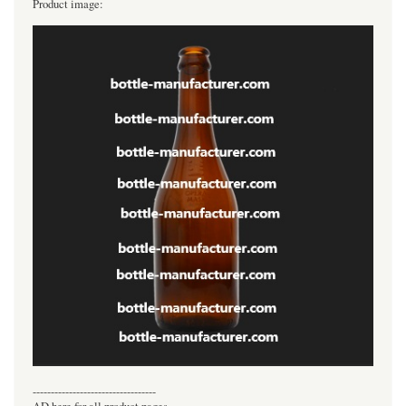
Product image:
----------------------------------