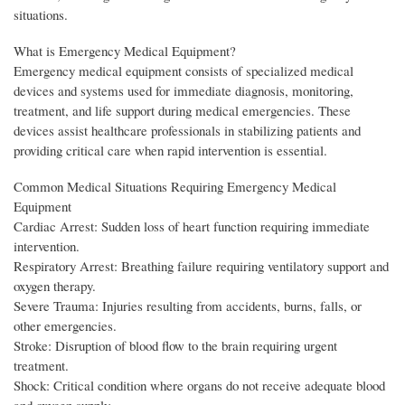
situations.
What is Emergency Medical Equipment?
Emergency medical equipment consists of specialized medical
devices and systems used for immediate diagnosis, monitoring,
treatment, and life support during medical emergencies. These
devices assist healthcare professionals in stabilizing patients and
providing critical care when rapid intervention is essential.
Common Medical Situations Requiring Emergency Medical
Equipment
Cardiac Arrest: Sudden loss of heart function requiring immediate
intervention.
Respiratory Arrest: Breathing failure requiring ventilatory support and
oxygen therapy.
Severe Trauma: Injuries resulting from accidents, burns, falls, or
other emergencies.
Stroke: Disruption of blood flow to the brain requiring urgent
treatment.
Shock: Critical condition where organs do not receive adequate blood