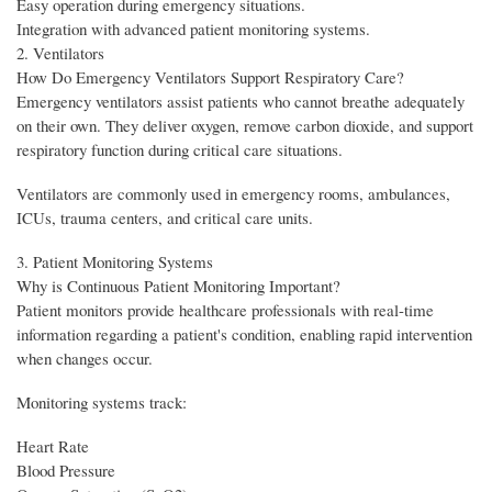
Easy operation during emergency situations.
Integration with advanced patient monitoring systems.
2. Ventilators
How Do Emergency Ventilators Support Respiratory Care?
Emergency ventilators assist patients who cannot breathe adequately
on their own. They deliver oxygen, remove carbon dioxide, and support
respiratory function during critical care situations.
Ventilators are commonly used in emergency rooms, ambulances,
ICUs, trauma centers, and critical care units.
3. Patient Monitoring Systems
Why is Continuous Patient Monitoring Important?
Patient monitors provide healthcare professionals with real-time
information regarding a patient's condition, enabling rapid intervention
when changes occur.
Monitoring systems track:
Heart Rate
Blood Pressure