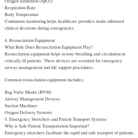
Oxygen Saturation (SpO2)
Respiration Rate
Body Temperature
Continuous monitoring helps healthcare providers make informed
clinical decisions during emergencies.
4. Resuscitation Equipment
What Role Does Resuscitation Equipment Play?
Resuscitation equipment helps restore breathing and circulation in
critically ill patients. These devices are essential for emergency
airway management and life support procedures.
Common resuscitation equipment includes:
Bag Valve Masks (BVM)
Airway Management Devices
Suction Machines
Oxygen Delivery Systems
5. Emergency Stretchers and Patient Transport Systems
Why is Safe Patient Transportation Important?
Emergency stretchers facilitate the rapid and safe transport of patients