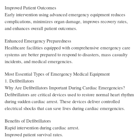
Improved Patient Outcomes
Early intervention using advanced emergency equipment reduces
complications, minimizes organ damage, improves recovery rates,
and enhances overall patient outcomes.
Enhanced Emergency Preparedness
Healthcare facilities equipped with comprehensive emergency care
systems are better prepared to respond to disasters, mass casualty
incidents, and medical emergencies.
Most Essential Types of Emergency Medical Equipment
1. Defibrillators
Why Are Defibrillators Important During Cardiac Emergencies?
Defibrillators are critical devices used to restore normal heart rhythm
during sudden cardiac arrest. These devices deliver controlled
electrical shocks that can save lives during cardiac emergencies.
Benefits of Defibrillators
Rapid intervention during cardiac arrest.
Improved patient survival rates.