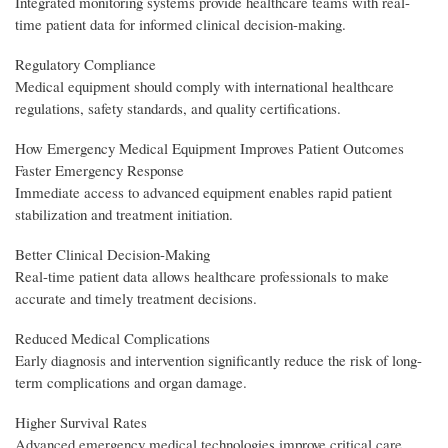
Integrated monitoring systems provide healthcare teams with real-
time patient data for informed clinical decision-making.
Regulatory Compliance
Medical equipment should comply with international healthcare
regulations, safety standards, and quality certifications.
How Emergency Medical Equipment Improves Patient Outcomes
Faster Emergency Response
Immediate access to advanced equipment enables rapid patient
stabilization and treatment initiation.
Better Clinical Decision-Making
Real-time patient data allows healthcare professionals to make
accurate and timely treatment decisions.
Reduced Medical Complications
Early diagnosis and intervention significantly reduce the risk of long-
term complications and organ damage.
Higher Survival Rates
Advanced emergency medical technologies improve critical care