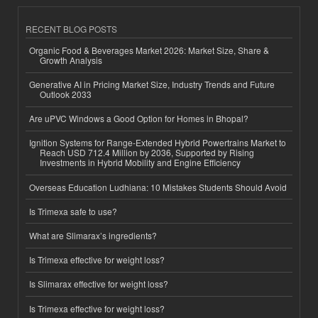
RECENT BLOG POSTS
Organic Food & Beverages Market 2026: Market Size, Share &
Growth Analysis
Generative AI in Pricing Market Size, Industry Trends and Future
Outlook 2033
Are uPVC Windows a Good Option for Homes in Bhopal?
Ignition Systems for Range-Extended Hybrid Powertrains Market to
Reach USD 712.4 Million by 2036, Supported by Rising
Investments in Hybrid Mobility and Engine Efficiency
Overseas Education Ludhiana: 10 Mistakes Students Should Avoid
Is Trimexa safe to use?
What are Slimarax’s ingredients?
Is Trimexa effective for weight loss?
Is Slimarax effective for weight loss?
Is Trimexa effective for weight loss?