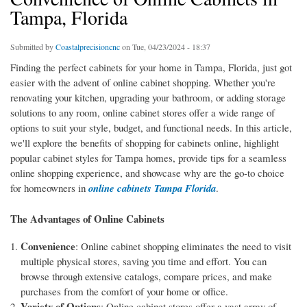
Tampa, Florida
Submitted by
Coastalprecisioncnc
on Tue, 04/23/2024 - 18:37
Finding the perfect cabinets for your home in Tampa, Florida, just got
easier with the advent of online cabinet shopping. Whether you're
renovating your kitchen, upgrading your bathroom, or adding storage
solutions to any room, online cabinet stores offer a wide range of
options to suit your style, budget, and functional needs. In this article,
we'll explore the benefits of shopping for cabinets online, highlight
popular cabinet styles for Tampa homes, provide tips for a seamless
online shopping experience, and showcase why are the go-to choice
for homeowners in
online cabinets Tampa Florida
.
The Advantages of Online Cabinets
Convenience
: Online cabinet shopping eliminates the need to visit
multiple physical stores, saving you time and effort. You can
browse through extensive catalogs, compare prices, and make
purchases from the comfort of your home or office.
Variety of Options
: Online cabinet stores offer a vast array of