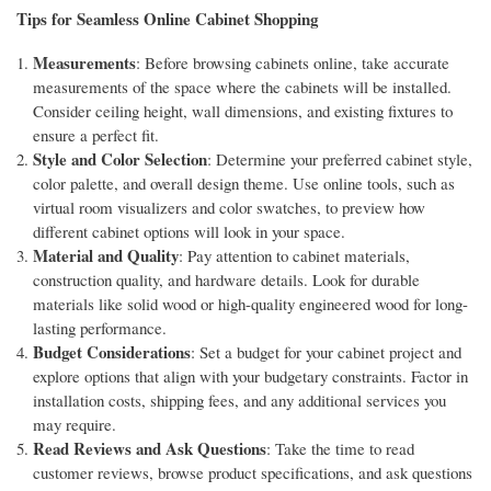
Tips for Seamless Online Cabinet Shopping
Measurements
: Before browsing cabinets online, take accurate
measurements of the space where the cabinets will be installed.
Consider ceiling height, wall dimensions, and existing fixtures to
ensure a perfect fit.
Style and Color Selection
: Determine your preferred cabinet style,
color palette, and overall design theme. Use online tools, such as
virtual room visualizers and color swatches, to preview how
different cabinet options will look in your space.
Material and Quality
: Pay attention to cabinet materials,
construction quality, and hardware details. Look for durable
materials like solid wood or high-quality engineered wood for long-
lasting performance.
Budget Considerations
: Set a budget for your cabinet project and
explore options that align with your budgetary constraints. Factor in
installation costs, shipping fees, and any additional services you
may require.
Read Reviews and Ask Questions
: Take the time to read
customer reviews, browse product specifications, and ask questions