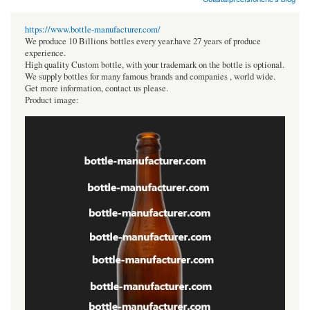
https://www.bottle-manufacturer.com/
We produce 10 Billions bottles every year.have 27 years of produce
experience.
High quality Custom bottle, with your trademark on the bottle is optional.
We supply bottles for many famous brands and companies , world wide.
Get more information, contact us please.
Product image: