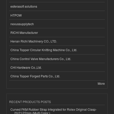
esferasoft solutions
HTPOW
nexussupplytech
RICHI Manufacturer
Henan Richi Machinery CO., LTD.
China Topper Circular Knitting Machine Co., Ltd.
China Control Valve Manufacturers Co., Ltd.
CHI Hardware Co.,Ltd.
China Topper Forged Parts Co., Ltd.
More
RECENT PRODUCTS POSTS
Curved FKM Rubber Strap Integrated for Rolex Original Clasp-
20/21/22mm (Multi Color )