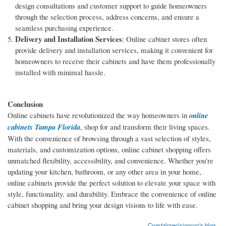
design consultations and customer support to guide homeowners
through the selection process, address concerns, and ensure a
seamless purchasing experience.
Delivery and Installation Services
: Online cabinet stores often
provide delivery and installation services, making it convenient for
homeowners to receive their cabinets and have them professionally
installed with minimal hassle.
Conclusion
Online cabinets have revolutionized the way homeowners in
online
cabinets Tampa Florida
, shop for and transform their living spaces.
With the convenience of browsing through a vast selection of styles,
materials, and customization options, online cabinet shopping offers
unmatched flexibility, accessibility, and convenience. Whether you're
updating your kitchen, bathroom, or any other area in your home,
online cabinets provide the perfect solution to elevate your space with
style, functionality, and durability. Embrace the convenience of online
cabinet shopping and bring your design visions to life with ease.
Coastalprecisioncnc's blog