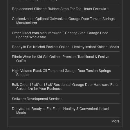
Replacement Silicone Rubber Strap For Tag Heuer Formula 1
Customization Optional Galvanized Garage Door Torsion Springs
Manufacturer
Order Direct from Manufacturer E-Coating Steel Garage Door
Springs Wholesale
Ready to Eat Khichdi Packets Online | Healthy Instant Khichdi Meals
Ethnic Wear for Kid Girl Online | Premium Traditional & Festive
Outfits
High-Volume Black Oil Tempered Garage Door Torsion Springs
Supplier
Bulk Order 16'x8' or 18'x8' Residential Garage Door Hardware Parts
Customize for Your Business
Software Development Services
Dehydrated Ready to Eat Food | Healthy & Convenient Instant
Meals
More