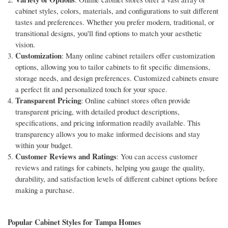
cabinet styles, colors, materials, and configurations to suit different
tastes and preferences. Whether you prefer modern, traditional, or
transitional designs, you'll find options to match your aesthetic
vision.
Customization
: Many online cabinet retailers offer customization
options, allowing you to tailor cabinets to fit specific dimensions,
storage needs, and design preferences. Customized cabinets ensure
a perfect fit and personalized touch for your space.
Transparent Pricing
: Online cabinet stores often provide
transparent pricing, with detailed product descriptions,
specifications, and pricing information readily available. This
transparency allows you to make informed decisions and stay
within your budget.
Customer Reviews and Ratings
: You can access customer
reviews and ratings for cabinets, helping you gauge the quality,
durability, and satisfaction levels of different cabinet options before
making a purchase.
Popular Cabinet Styles for Tampa Homes