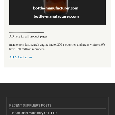
----------------------------------
AD here for all product pages
msnho.com fast search engine index,200 + counties and areas visitors.We
have 160 million members.
AD & Contact us
RECENT SUPPLIERS POSTS
Henan Richi Machinery CO., LTD.