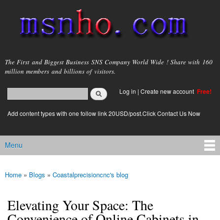
Skip to
main
content
msnho.com
The First and Biggest Business SNS Company World Wide ! Share with 160
million members and billions of visitors.
Search
Log in
|
Create new account
Free!
Search form
login link
Add content types with one follow link 20USD/post.Click Contact Us Now
Menu
Main menu
Home
»
Blogs
»
Coastalprecisioncnc's blog
You are here
Elevating Your Space: The
Convenience of Online Cabinets in