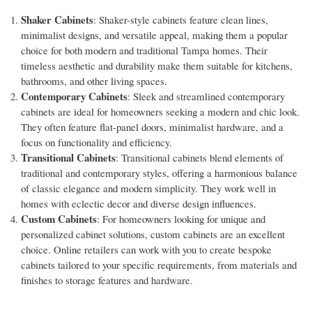
Shaker Cabinets
: Shaker-style cabinets feature clean lines,
minimalist designs, and versatile appeal, making them a popular
choice for both modern and traditional Tampa homes. Their
timeless aesthetic and durability make them suitable for kitchens,
bathrooms, and other living spaces.
Contemporary Cabinets
: Sleek and streamlined contemporary
cabinets are ideal for homeowners seeking a modern and chic look.
They often feature flat-panel doors, minimalist hardware, and a
focus on functionality and efficiency.
Transitional Cabinets
: Transitional cabinets blend elements of
traditional and contemporary styles, offering a harmonious balance
of classic elegance and modern simplicity. They work well in
homes with eclectic decor and diverse design influences.
Custom Cabinets
: For homeowners looking for unique and
personalized cabinet solutions, custom cabinets are an excellent
choice. Online retailers can work with you to create bespoke
cabinets tailored to your specific requirements, from materials and
finishes to storage features and hardware.