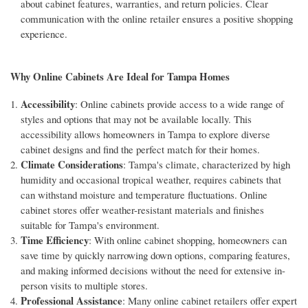
about cabinet features, warranties, and return policies. Clear
communication with the online retailer ensures a positive shopping
experience.
Why Online Cabinets Are Ideal for Tampa Homes
Accessibility
: Online cabinets provide access to a wide range of
styles and options that may not be available locally. This
accessibility allows homeowners in Tampa to explore diverse
cabinet designs and find the perfect match for their homes.
Climate Considerations
: Tampa's climate, characterized by high
humidity and occasional tropical weather, requires cabinets that
can withstand moisture and temperature fluctuations. Online
cabinet stores offer weather-resistant materials and finishes
suitable for Tampa's environment.
Time Efficiency
: With online cabinet shopping, homeowners can
save time by quickly narrowing down options, comparing features,
and making informed decisions without the need for extensive in-
person visits to multiple stores.
Professional Assistance
: Many online cabinet retailers offer expert