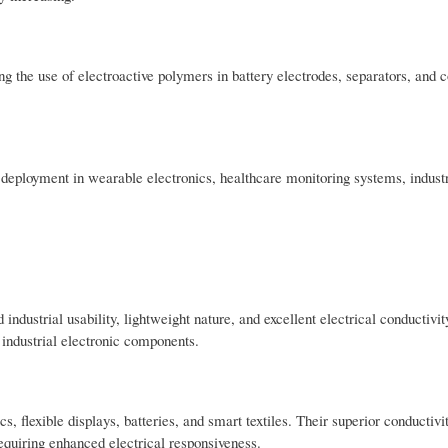
g the use of electroactive polymers in battery electrodes, separators, and 
 deployment in wearable electronics, healthcare monitoring systems, industr
 industrial usability, lightweight nature, and excellent electrical conductivi
 industrial electronic components.
 flexible displays, batteries, and smart textiles. Their superior conductivi
equiring enhanced electrical responsiveness.