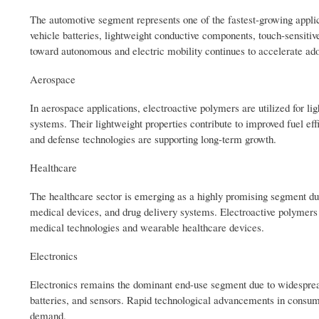
The automotive segment represents one of the fastest-growing applica
vehicle batteries, lightweight conductive components, touch-sensitiv
toward autonomous and electric mobility continues to accelerate ado
Aerospace
In aerospace applications, electroactive polymers are utilized for li
systems. Their lightweight properties contribute to improved fuel ef
and defense technologies are supporting long-term growth.
Healthcare
The healthcare sector is emerging as a highly promising segment due 
medical devices, and drug delivery systems. Electroactive polymers of
medical technologies and wearable healthcare devices.
Electronics
Electronics remains the dominant end-use segment due to widespread ut
batteries, and sensors. Rapid technological advancements in consum
demand.