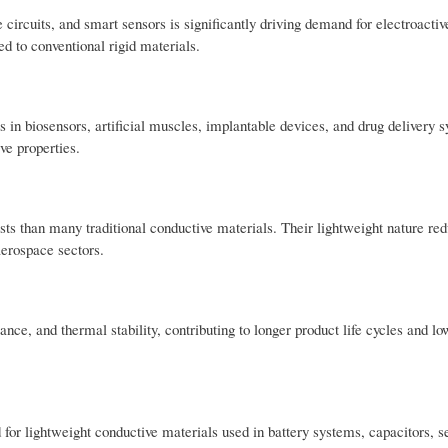
e circuits, and smart sensors is significantly driving demand for electroacti
d to conventional rigid materials.
 in biosensors, artificial muscles, implantable devices, and drug delivery 
ve properties.
ts than many traditional conductive materials. Their lightweight nature red
aerospace sectors.
nce, and thermal stability, contributing to longer product life cycles and lo
for lightweight conductive materials used in battery systems, capacitors, s