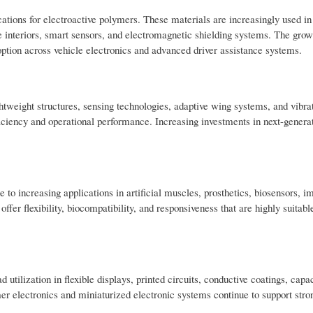
tions for electroactive polymers. These materials are increasingly used in 
e interiors, smart sensors, and electromagnetic shielding systems. The growi
ption across vehicle electronics and advanced driver assistance systems.
ghtweight structures, sensing technologies, adaptive wing systems, and vibra
ficiency and operational performance. Increasing investments in next-generat
to increasing applications in artificial muscles, prosthetics, biosensors, i
fer flexibility, biocompatibility, and responsiveness that are highly suitab
ilization in flexible displays, printed circuits, conductive coatings, capac
er electronics and miniaturized electronic systems continue to support str