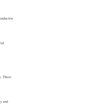
conductive
ial
ty. These
ty and