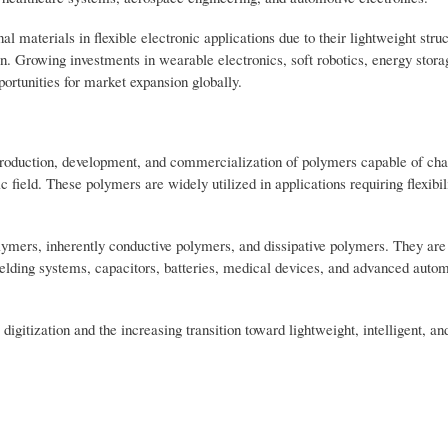
 materials in flexible electronic applications due to their lightweight struc
ation. Growing investments in wearable electronics, soft robotics, energy stora
portunities for market expansion globally.
e production, development, and commercialization of polymers capable of ch
 field. These polymers are widely utilized in applications requiring flexibili
lymers, inherently conductive polymers, and dissipative polymers. They are
ielding systems, capacitors, batteries, medical devices, and advanced autom
digitization and the increasing transition toward lightweight, intelligent, a