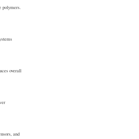
ve polymers.
systems
uces overall
wer
ensors, and