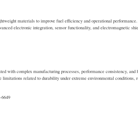
ghtweight materials to improve fuel efficiency and operational performance.
nced electronic integration, sensor functionality, and electromagnetic shi
iated with complex manufacturing processes, performance consistency, and 
limitations related to durability under extreme environmental conditions, r
t-6649