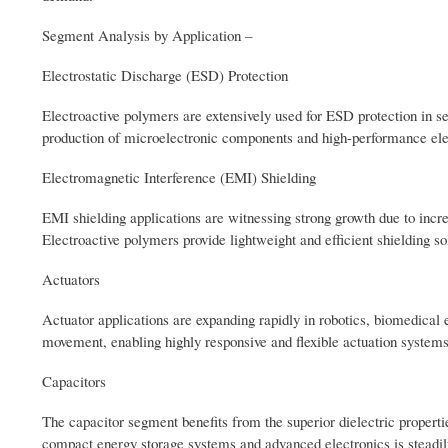
Segment Analysis by Application –
Electrostatic Discharge (ESD) Protection
Electroactive polymers are extensively used for ESD protection in 
production of microelectronic components and high-performance elec
Electromagnetic Interference (EMI) Shielding
EMI shielding applications are witnessing strong growth due to inc
Electroactive polymers provide lightweight and efficient shielding so
Actuators
Actuator applications are expanding rapidly in robotics, biomedical
movement, enabling highly responsive and flexible actuation systems
Capacitors
The capacitor segment benefits from the superior dielectric propertie
compact energy storage systems and advanced electronics is steadil