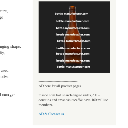
ture,
ge
anging shape,
ty,
 used
otive
----------------------------------
AD here for all product pages
nd energy-
msnho.com fast search engine index,200 +
counties and areas visitors.We have 160 million
members.
AD & Contact us