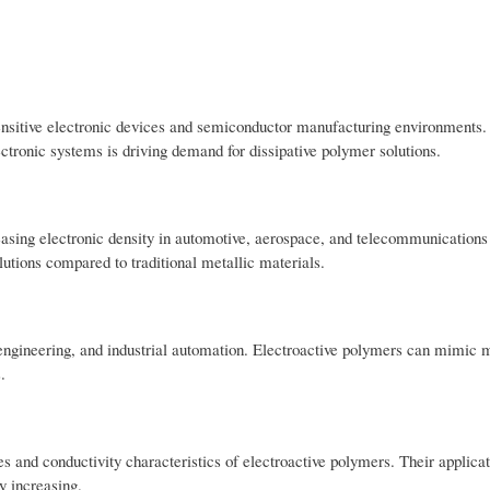
sensitive electronic devices and semiconductor manufacturing environments.
tronic systems is driving demand for dissipative polymer solutions.
reasing electronic density in automotive, aerospace, and telecommunication
lutions compared to traditional metallic materials.
 engineering, and industrial automation. Electroactive polymers can mimic 
.
s and conductivity characteristics of electroactive polymers. Their applicat
y increasing.