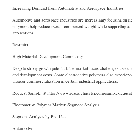
Increasing Demand from Automotive and Aerospace Industries
Automotive and aerospace industries are increasingly focusing on li
polymers help reduce overall component weight while supporting adva
applications.
Restraint –
High Material Development Complexity
Despite strong growth potential, the market faces challenges assoc
and development costs. Some electroactive polymers also experience 
broader commercialization in certain industrial applications.
Request Sample @ https://www.researchnester.com/sample-reques
Electroactive Polymer Market: Segment Analysis
Segment Analysis by End Use –
Automotive