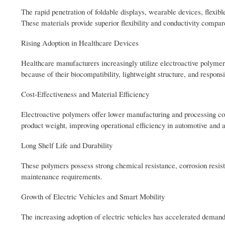
The rapid penetration of foldable displays, wearable devices, flexibl
These materials provide superior flexibility and conductivity compare
Rising Adoption in Healthcare Devices
Healthcare manufacturers increasingly utilize electroactive polymers
because of their biocompatibility, lightweight structure, and responsi
Cost-Effectiveness and Material Efficiency
Electroactive polymers offer lower manufacturing and processing cos
product weight, improving operational efficiency in automotive and 
Long Shelf Life and Durability
These polymers possess strong chemical resistance, corrosion resista
maintenance requirements.
Growth of Electric Vehicles and Smart Mobility
The increasing adoption of electric vehicles has accelerated demand 