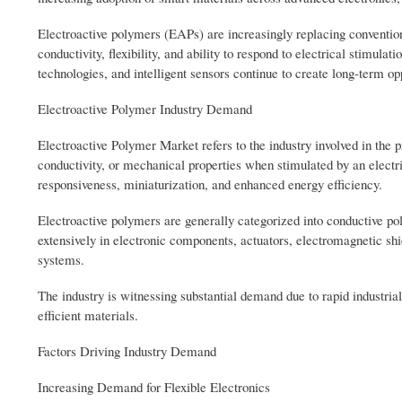
Electroactive polymers (EAPs) are increasingly replacing conventional
conductivity, flexibility, and ability to respond to electrical stimul
technologies, and intelligent sensors continue to create long-term op
Electroactive Polymer Industry Demand
Electroactive Polymer Market refers to the industry involved in th
conductivity, or mechanical properties when stimulated by an electric
responsiveness, miniaturization, and enhanced energy efficiency.
Electroactive polymers are generally categorized into conductive po
extensively in electronic components, actuators, electromagnetic sh
systems.
The industry is witnessing substantial demand due to rapid industrial 
efficient materials.
Factors Driving Industry Demand
Increasing Demand for Flexible Electronics