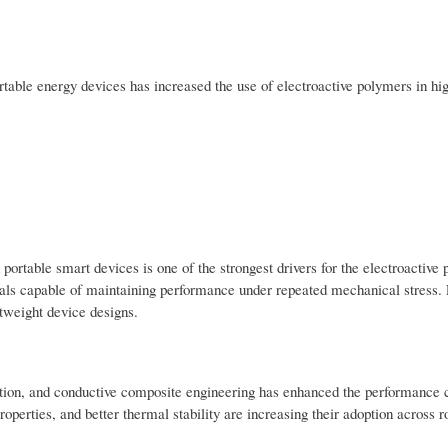
table energy devices has increased the use of electroactive polymers in hi
 portable smart devices is one of the strongest drivers for the electroactive
ials capable of maintaining performance under repeated mechanical stress. 
tweight device designs.
tion, and conductive composite engineering has enhanced the performance c
perties, and better thermal stability are increasing their adoption across r