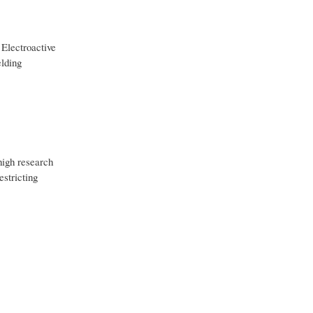
 Electroactive
elding
high research
estricting