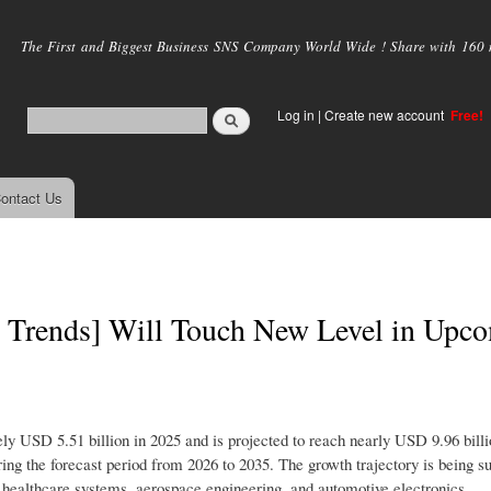
Skip to
main
The First and Biggest Business SNS Company World Wide ! Share with 160 mi
content
Log in
|
Create new account
Free!
ontact Us
st Trends] Will Touch New Level in Upc
y USD 5.51 billion in 2025 and is projected to reach nearly USD 9.96 billi
ng the forecast period from 2026 to 2035. The growth trajectory is being s
 healthcare systems, aerospace engineering, and automotive electronics.