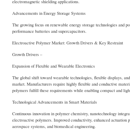
electromagnetic shielding applications.
Advancements in Energy Storage Systems
The growing focus on renewable energy storage technologies and por
performance batteries and supercapacitors.
Electroactive Polymer Market: Growth Drivers & Key Restraint
Growth Drivers –
Expansion of Flexible and Wearable Electronics
The global shift toward wearable technologies, flexible displays, and
market. Manufacturers require highly flexible and conductive mater
polymers fulfill these requirements while enabling compact and ligh
Technological Advancements in Smart Materials
Continuous innovation in polymer chemistry, nanotechnology integra
electroactive polymers. Improved conductivity, enhanced actuation pro
aerospace systems, and biomedical engineering.