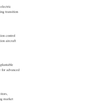
electric
ng transition
tion control
ion aircraft
mplantable
le for advanced
itors,
ong market