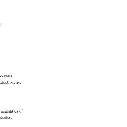
gh-
 polymer
Electroactive
apabilities of
obotics,