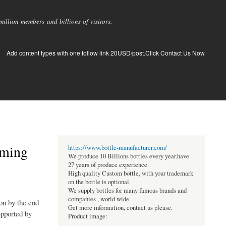
llion members and billions of visitors.
Add content types with one follow link 20USD/post.Click Contact Us Now
oming
https://www.bottle-manufacturer.com/
We produce 10 Billions bottles every year.have
27 years of produce experience.
High quality Custom bottle, with your trademark
on the bottle is optional.
We supply bottles for many famous brands and
companies , world wide.
on by the end
Get more information, contact us please.
upported by
Product image: