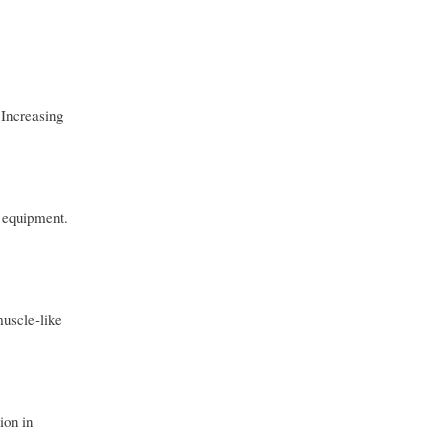
 Increasing
s equipment.
muscle-like
ion in