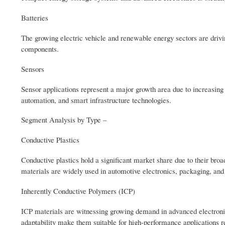
Batteries
The growing electric vehicle and renewable energy sectors are drivin
components.
Sensors
Sensor applications represent a major growth area due to increasing
automation, and smart infrastructure technologies.
Segment Analysis by Type –
Conductive Plastics
Conductive plastics hold a significant market share due to their broad
materials are widely used in automotive electronics, packaging, and
Inherently Conductive Polymers (ICP)
ICP materials are witnessing growing demand in advanced electronics,
adaptability make them suitable for high-performance applications r