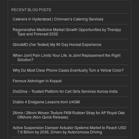
RECENT BLOG POSTS
Caterers in Hyderabad | Chinnam’s Catering Services
Regenerative Medicine Market Growth Opportunities by Therapy
Type and Forecast 2032
GloraMD-(I've Tested) My 90 Day Honest Experience
When Joint Pain Limits Your Life, Is Joint Replacement the Right
Solution?
Why Do Most Clear Phone Cases Eventually Turn a Yellow Color?
Famous Astrologer in Koppal
DialDiva – Trusted Platform for Call Girls Services Across India
Diablo 4 Endgame Lessons from U4GM
26mm / 28mm Woven Texture FKM Rubber Strap for AP Royal Oak
Offshore (Non-Quick Release)
Active Suspension Damper Actuator Systems Market to Reach USD
7.6 Billion by 2036, Driven by Autonomous Driving