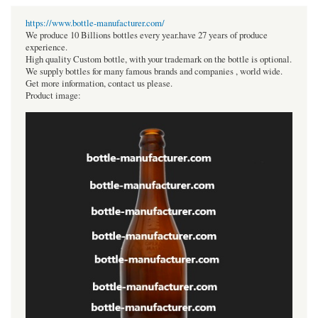
https://www.bottle-manufacturer.com/
We produce 10 Billions bottles every year.have 27 years of produce
experience.
High quality Custom bottle, with your trademark on the bottle is optional.
We supply bottles for many famous brands and companies , world wide.
Get more information, contact us please.
Product image: