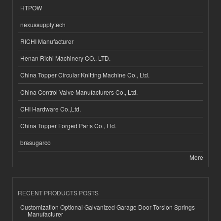
HTPOW
nexussupplytech
RICHI Manufacturer
Henan Richi Machinery CO., LTD.
China Topper Circular Knitting Machine Co., Ltd.
China Control Valve Manufacturers Co., Ltd.
CHI Hardware Co.,Ltd.
China Topper Forged Parts Co., Ltd.
brasugarco
More
RECENT PRODUCTS POSTS
Customization Optional Galvanized Garage Door Torsion Springs
Manufacturer