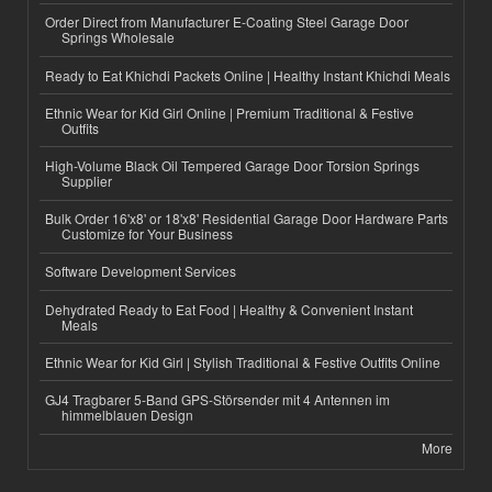
Order Direct from Manufacturer E-Coating Steel Garage Door
Springs Wholesale
Ready to Eat Khichdi Packets Online | Healthy Instant Khichdi Meals
Ethnic Wear for Kid Girl Online | Premium Traditional & Festive
Outfits
High-Volume Black Oil Tempered Garage Door Torsion Springs
Supplier
Bulk Order 16'x8' or 18'x8' Residential Garage Door Hardware Parts
Customize for Your Business
Software Development Services
Dehydrated Ready to Eat Food | Healthy & Convenient Instant
Meals
Ethnic Wear for Kid Girl | Stylish Traditional & Festive Outfits Online
GJ4 Tragbarer 5-Band GPS-Störsender mit 4 Antennen im
himmelblauen Design
More