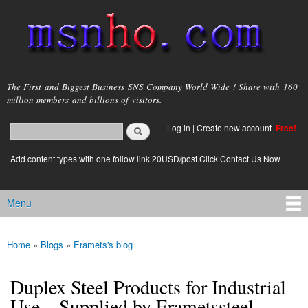
Skip to
main
content
msnho.com
The First and Biggest Business SNS Company World Wide ! Share with 160
million members and billions of visitors.
Search
Log in
|
Create new account
Free!
Search form
login link
Add content types with one follow link 20USD/post.Click Contact Us Now
Menu
Main menu
Home
»
Blogs
»
Eramets's blog
You are here
Duplex Steel Products for Industrial
Use – Supplied by Erametssteel