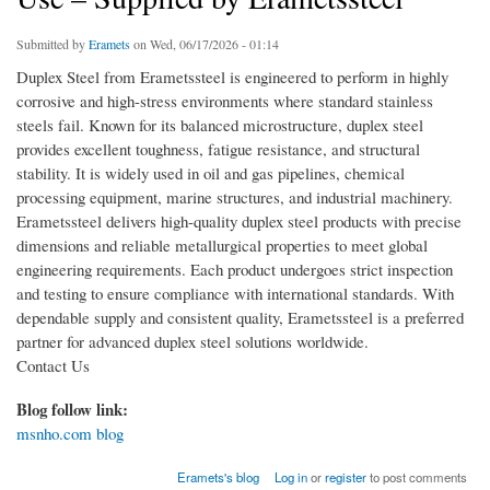
Submitted by
Eramets
on Wed, 06/17/2026 - 01:14
Duplex Steel from Erametssteel is engineered to perform in highly
corrosive and high-stress environments where standard stainless
steels fail. Known for its balanced microstructure, duplex steel
provides excellent toughness, fatigue resistance, and structural
stability. It is widely used in oil and gas pipelines, chemical
processing equipment, marine structures, and industrial machinery.
Erametssteel delivers high-quality duplex steel products with precise
dimensions and reliable metallurgical properties to meet global
engineering requirements. Each product undergoes strict inspection
and testing to ensure compliance with international standards. With
dependable supply and consistent quality, Erametssteel is a preferred
partner for advanced duplex steel solutions worldwide.
Contact Us
Blog follow link:
msnho.com blog
Eramets's blog
Log in
or
register
to post comments