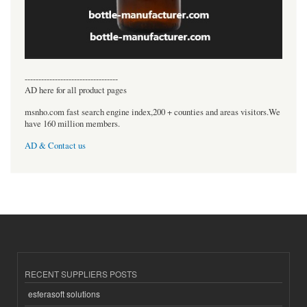
----------------------------------
AD here for all product pages
msnho.com fast search engine index,200 + counties and areas visitors.We
have 160 million members.
AD & Contact us
RECENT SUPPLIERS POSTS
esferasoft solutions