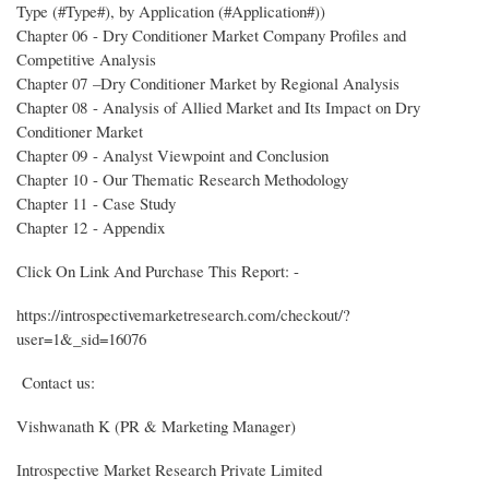
Type (#Type#), by Application (#Application#))
Chapter 06 - Dry Conditioner Market Company Profiles and
Competitive Analysis
Chapter 07 –Dry Conditioner Market by Regional Analysis
Chapter 08 - Analysis of Allied Market and Its Impact on Dry
Conditioner Market
Chapter 09 - Analyst Viewpoint and Conclusion
Chapter 10 - Our Thematic Research Methodology
Chapter 11 - Case Study
Chapter 12 - Appendix
Click On Link And Purchase This Report: -
https://introspectivemarketresearch.com/checkout/?
user=1&_sid=16076
Contact us:
Vishwanath K (PR & Marketing Manager)
Introspective Market Research Private Limited