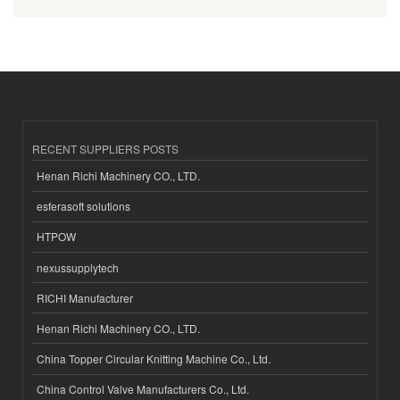
RECENT SUPPLIERS POSTS
Henan Richi Machinery CO., LTD.
esferasoft solutions
HTPOW
nexussupplytech
RICHI Manufacturer
Henan Richi Machinery CO., LTD.
China Topper Circular Knitting Machine Co., Ltd.
China Control Valve Manufacturers Co., Ltd.