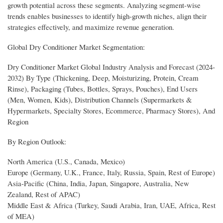
growth potential across these segments. Analyzing segment-wise
trends enables businesses to identify high-growth niches, align their
strategies effectively, and maximize revenue generation.
Global Dry Conditioner Market Segmentation:
Dry Conditioner Market Global Industry Analysis and Forecast (2024-
2032) By Type (Thickening, Deep, Moisturizing, Protein, Cream
Rinse), Packaging (Tubes, Bottles, Sprays, Pouches), End Users
(Men, Women, Kids), Distribution Channels (Supermarkets &
Hypermarkets, Specialty Stores, Ecommerce, Pharmacy Stores), And
Region
By Region Outlook:
North America (U.S., Canada, Mexico)
Europe (Germany, U.K., France, Italy, Russia, Spain, Rest of Europe)
Asia-Pacific (China, India, Japan, Singapore, Australia, New
Zealand, Rest of APAC)
Middle East & Africa (Turkey, Saudi Arabia, Iran, UAE, Africa, Rest
of MEA)