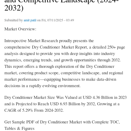
2032)
Submitted by
amit patil
on Fri, 07/11/2025 - 03:49
Market Overview:
Introspective Market Research proudly presents the
comprehensive Dry Conditioner Market Report, a detailed 250+ page
analysis designed to provide you with deep insights into industry
dynamics, emerging trends, and growth opportunities through 2032.
This report offers a thorough exploration of the Dry Conditioner
market, covering product scope, competitive landscape, and regional
market performance—equipping businesses to make data-driven
decisions in a rapidly evolving environment.
Dry Conditioner Market Size Was Valued at USD 4.36 Billion in 2023
and is Projected to Reach USD 6.93 Billion by 2032, Growing at a
CAGR of 5.29% From 2024-2032.
Get Sample PDF of Dry Conditioner Market with Complete TOC,
Tables & Figures