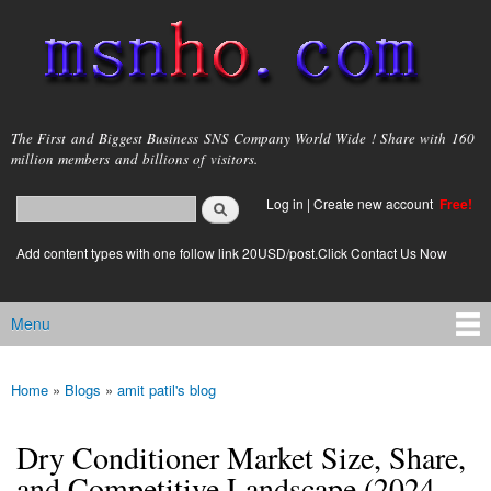
Skip to
main
content
msnho.com
The First and Biggest Business SNS Company World Wide ! Share with 160
million members and billions of visitors.
Search
Log in
|
Create new account
Free!
Search form
login link
Add content types with one follow link 20USD/post.Click Contact Us Now
Menu
Main menu
Home
»
Blogs
»
amit patil's blog
You are here
Dry Conditioner Market Size, Share,
and Competitive Landscape (2024-