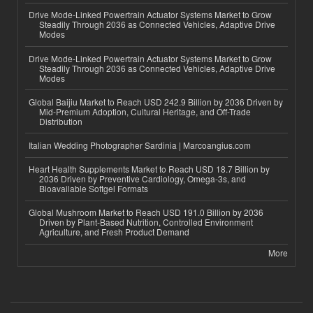
Drive Mode-Linked Powertrain Actuator Systems Market to Grow
Steadily Through 2036 as Connected Vehicles, Adaptive Drive
Modes
Drive Mode-Linked Powertrain Actuator Systems Market to Grow
Steadily Through 2036 as Connected Vehicles, Adaptive Drive
Modes
Global Baijiu Market to Reach USD 242.9 Billion by 2036 Driven by
Mid-Premium Adoption, Cultural Heritage, and Off-Trade
Distribution
Italian Wedding Photographer Sardinia | Marcoangius.com
Heart Health Supplements Market to Reach USD 18.7 Billion by
2036 Driven by Preventive Cardiology, Omega-3s, and
Bioavailable Softgel Formats
Global Mushroom Market to Reach USD 191.0 Billion by 2036
Driven by Plant-Based Nutrition, Controlled Environment
Agriculture, and Fresh Product Demand
More