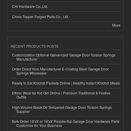
CHI Hardware Co.,Ltd.
China Topper Forged Parts Co., Ltd.
More
RECENT PRODUCTS POSTS
Customization Optional Galvanized Garage Door Torsion Springs
Manufacturer
Order Direct from Manufacturer E-Coating Steel Garage Door
Springs Wholesale
Ready to Eat Khichdi Packets Online | Healthy Instant Khichdi Meals
Ethnic Wear for Kid Girl Online | Premium Traditional & Festive
Outfits
High-Volume Black Oil Tempered Garage Door Torsion Springs
Supplier
Bulk Order 16'x8' or 18'x8' Residential Garage Door Hardware Parts
Customize for Your Business