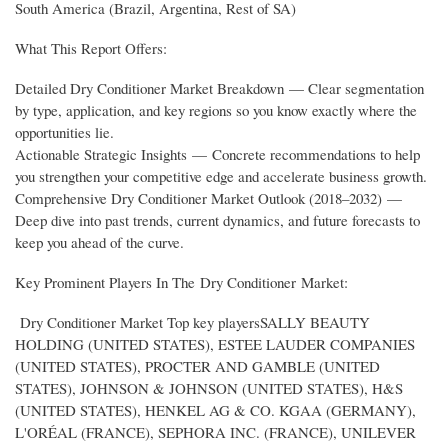
South America (Brazil, Argentina, Rest of SA)
What This Report Offers:
Detailed Dry Conditioner Market Breakdown — Clear segmentation
by type, application, and key regions so you know exactly where the
opportunities lie.
Actionable Strategic Insights — Concrete recommendations to help
you strengthen your competitive edge and accelerate business growth.
Comprehensive Dry Conditioner Market Outlook (2018–2032) —
Deep dive into past trends, current dynamics, and future forecasts to
keep you ahead of the curve.
Key Prominent Players In The Dry Conditioner Market:
Dry Conditioner Market Top key playersSALLY BEAUTY
HOLDING (UNITED STATES), ESTEE LAUDER COMPANIES
(UNITED STATES), PROCTER AND GAMBLE (UNITED
STATES), JOHNSON & JOHNSON (UNITED STATES), H&S
(UNITED STATES), HENKEL AG & CO. KGAA (GERMANY),
L'ORÉAL (FRANCE), SEPHORA INC. (FRANCE), UNILEVER