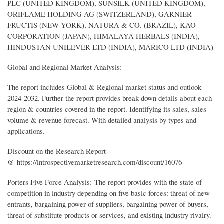
PLC (UNITED KINGDOM), SUNSILK (UNITED KINGDOM),
ORIFLAME HOLDING AG (SWITZERLAND), GARNIER
FRUCTIS (NEW YORK), NATURA & CO. (BRAZIL), KAO
CORPORATION (JAPAN), HIMALAYA HERBALS (INDIA),
HINDUSTAN UNILEVER LTD (INDIA), MARICO LTD (INDIA)
Global and Regional Market Analysis:
The report includes Global & Regional market status and outlook
2024-2032. Further the report provides break down details about each
region & countries covered in the report. Identifying its sales, sales
volume & revenue forecast. With detailed analysis by types and
applications.
Discount on the Research Report
@ https://introspectivemarketresearch.com/discount/16076
Porters Five Force Analysis: The report provides with the state of
competition in industry depending on five basic forces: threat of new
entrants, bargaining power of suppliers, bargaining power of buyers,
threat of substitute products or services, and existing industry rivalry.