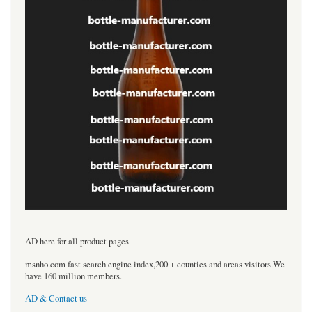
----------------------------------
AD here for all product pages
msnho.com fast search engine index,200 + counties and areas visitors.We
have 160 million members.
AD & Contact us