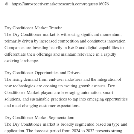
@ https://introspectivemarketresearch.com/request/16076
Dry Conditioner Market Trends:
The Dry Conditioner market is witnessing significant momentum,
primarily driven by increased competition and continuous innovation.
Companies are investing heavily in R&D and digital capabilities to
differentiate their offerings and maintain relevance in a rapidly
evolving landscape.
Dry Conditioner Opportunities and Drivers:
The rising demand from end-user industries and the integration of
new technologies are opening up exciting growth avenues. Dry
Conditioner Market players are leveraging automation, smart
solutions, and sustainable practices to tap into emerging opportunities
and meet changing customer expectations.
Dry Conditioner Market Segmentation:
The Dry Conditioner market is broadly segmented based on type and
application. The forecast period from 2024 to 2032 presents strong