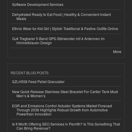
Software Development Services
Dehydrated Ready to Eat Food | Healthy & Convenient Instant
Meals
Ethnic Wear for Kid Girl | Stylish Traditional & Festive Outfits Online
GJ4 Tragbarer 5-Band GPS-Störsender mit 4 Antennen im
himmelblauen Design
More
RECENT BLOG POSTS
SZLH558 Feed Pellet Granulator
New Quick Release Stainless Steel Bracelet For Cartier Tank Must
Men’s & Women’s
EGR and Emissions Control Actuator Systems Market Forecast
Through 2036 Highlights Robust Growth from Automotive
Powertrain Innovation
Is It Worth Offering SEO Services in Penrith? Is This Something That
Can Bring Revenue?