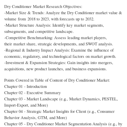
Dry Conditioner Market Research Objectives:
-Market Size & Trends: Analyze the Dry Conditioner market value &
volume from 2018 to 2023, with forecasts up to 2032.
-Market Structure Analysis: Identify key market segments,
subsegments, and competitive landscape.
-Competitive Benchmarking: Assess leading market players,
their market share, strategic developments, and SWOT analysis.
-Regional & Industry Impact Analysis: Examine the influence of
economic, regulatory, and technological factors on market growth.
-Investment & Expansion Strategies: Gain insights into mergers,
acquisitions, new product launches, and business expansions.
Points Covered in Table of Content of Dry Conditioner Market:
Chapter 01 - Introduction
Chapter 02 - Executive Summary
Chapter 03 - Market Landscape (e.g., Market Dynamics, PESTEL,
Import-Export, and More)
Chapter 04 - Strategic Market Insights for Client (e.g., Consumer
Behavior Analysis, GTM, and More)
Chapter 05 - Dry Conditioner Market Segmentation Analysis (e.g., by