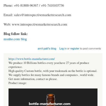
Phone: +91-81800-96367 / +91-7410103736
Email: sales@introspectivemarketresearch.com
Web: www.introspectivemarketresearch.com
Blog follow link:
msnho.com blog
amit patil's blog
Log in
or
register
to post comments
https://www.bottle-manufacturer.com/
We produce 10 Billions bottles every year.have 27 years of produce
experience.
High quality Custom bottle, with your trademark on the bottle is optional.
We supply bottles for many famous brands and companies , world wide.
Get more information, contact us please.
Product image: