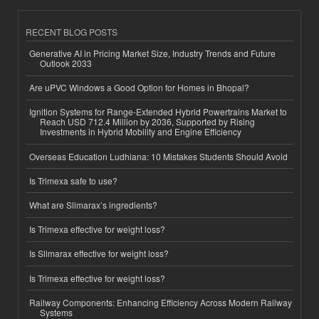
RECENT BLOG POSTS
Generative AI in Pricing Market Size, Industry Trends and Future
Outlook 2033
Are uPVC Windows a Good Option for Homes in Bhopal?
Ignition Systems for Range-Extended Hybrid Powertrains Market to
Reach USD 712.4 Million by 2036, Supported by Rising
Investments in Hybrid Mobility and Engine Efficiency
Overseas Education Ludhiana: 10 Mistakes Students Should Avoid
Is Trimexa safe to use?
What are Slimarax’s ingredients?
Is Trimexa effective for weight loss?
Is Slimarax effective for weight loss?
Is Trimexa effective for weight loss?
Railway Components: Enhancing Efficiency Across Modern Railway
Systems