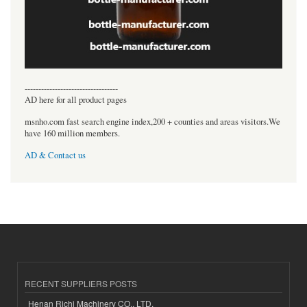
----------------------------------
AD here for all product pages
msnho.com fast search engine index,200 + counties and areas visitors.We
have 160 million members.
AD & Contact us
RECENT SUPPLIERS POSTS
Henan Richi Machinery CO., LTD.