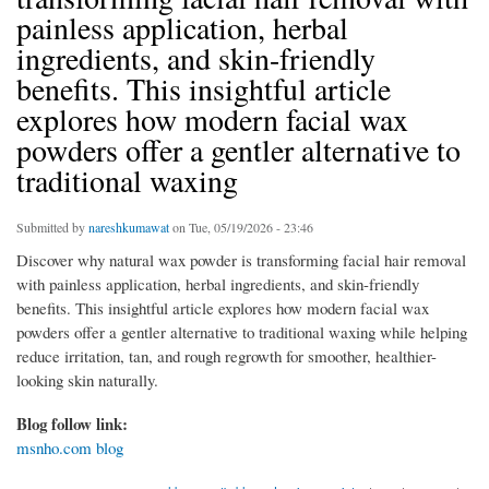
painless application, herbal
ingredients, and skin-friendly
benefits. This insightful article
explores how modern facial wax
powders offer a gentler alternative to
traditional waxing
Submitted by
nareshkumawat
on Tue, 05/19/2026 - 23:46
Discover why natural wax powder is transforming facial hair removal
with painless application, herbal ingredients, and skin-friendly
benefits. This insightful article explores how modern facial wax
powders offer a gentler alternative to traditional waxing while helping
reduce irritation, tan, and rough regrowth for smoother, healthier-
looking skin naturally.
Blog follow link:
msnho.com blog