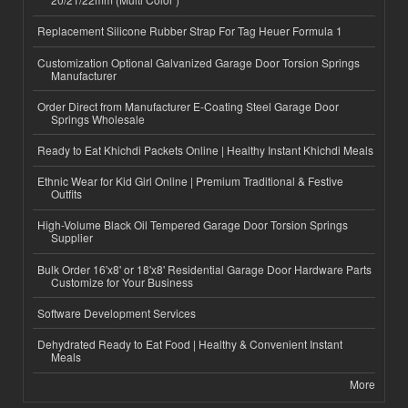
Replacement Silicone Rubber Strap For Tag Heuer Formula 1
Customization Optional Galvanized Garage Door Torsion Springs
Manufacturer
Order Direct from Manufacturer E-Coating Steel Garage Door
Springs Wholesale
Ready to Eat Khichdi Packets Online | Healthy Instant Khichdi Meals
Ethnic Wear for Kid Girl Online | Premium Traditional & Festive
Outfits
High-Volume Black Oil Tempered Garage Door Torsion Springs
Supplier
Bulk Order 16'x8' or 18'x8' Residential Garage Door Hardware Parts
Customize for Your Business
Software Development Services
Dehydrated Ready to Eat Food | Healthy & Convenient Instant
Meals
More