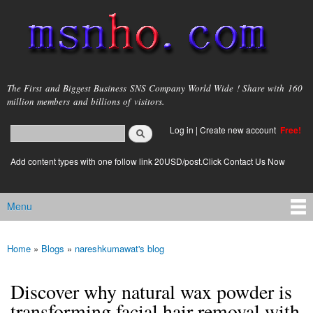
Skip to
main
content
msnho.com
The First and Biggest Business SNS Company World Wide ! Share with 160
million members and billions of visitors.
Search
Log in
|
Create new account
Free!
Search form
login link
Add content types with one follow link 20USD/post.Click Contact Us Now
Menu
Main menu
Home
»
Blogs
»
nareshkumawat's blog
You are here
Discover why natural wax powder is
transforming facial hair removal with