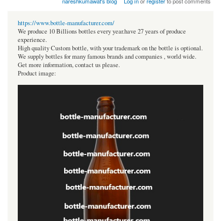
nareshkumawat's blog
Log in
or
register
to post comments
https://www.bottle-manufacturer.com/
We produce 10 Billions bottles every year.have 27 years of produce
experience.
High quality Custom bottle, with your trademark on the bottle is optional.
We supply bottles for many famous brands and companies , world wide.
Get more information, contact us please.
Product image: