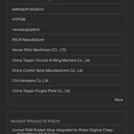
esferasoft solutions
HTPOW
nexussupplytech
RICHI Manufacturer
Henan Richi Machinery CO., LTD.
China Topper Circular Knitting Machine Co., Ltd.
China Control Valve Manufacturers Co., Ltd.
CHI Hardware Co.,Ltd.
China Topper Forged Parts Co., Ltd.
More
RECENT PRODUCTS POSTS
Curved FKM Rubber Strap Integrated for Rolex Original Clasp-
20/21/22mm (Multi Color )