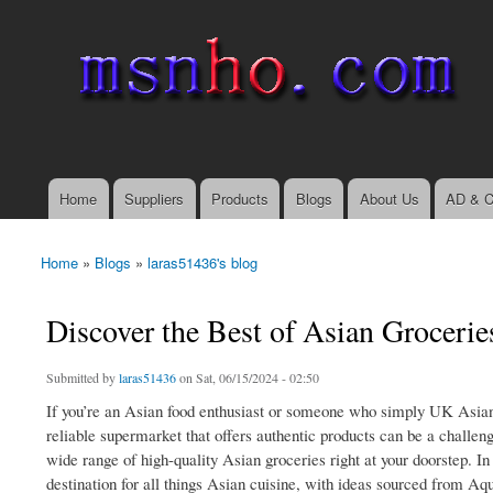
msnho.com
Search
Search form
login link
Home
Suppliers
Products
Blogs
About Us
AD & C
Main menu
Home
»
Blogs
»
laras51436's blog
You are here
Discover the Best of Asian Groceri
Submitted by
laras51436
on Sat, 06/15/2024 - 02:50
If you’re an Asian food enthusiast or someone who simply UK Asian 
reliable supermarket that offers authentic products can be a challe
wide range of high-quality Asian groceries right at your doorstep. 
destination for all things Asian cuisine, with ideas sourced from Aqu