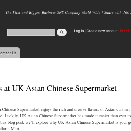
Skip to
main
The First and Biggest Business SNS Company World Wide ! Share with 160 mi
content
Log in
|
Create new account
Free!
ontact Us
es at UK Asian Chinese Supermarket
Chinese Supermarket enjoys the rich and diverse flavors of Asian cuisine, 
nge. Luckily, UK Asian Chinese Supermarket has made it easier than ever to
In this blog post, we’ll explore why UK Asian Chinese Supermarket is your g
ilaria Mart.