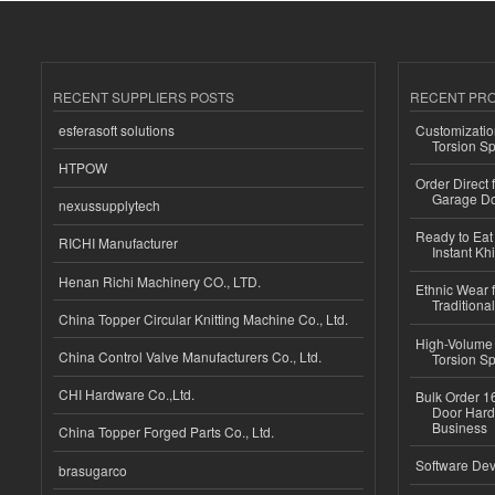
RECENT SUPPLIERS POSTS
RECENT PR
esferasoft solutions
Customizatio
Torsion Sp
HTPOW
Order Direct
Garage Do
nexussupplytech
Ready to Eat 
RICHI Manufacturer
Instant Kh
Henan Richi Machinery CO., LTD.
Ethnic Wear f
Traditional
China Topper Circular Knitting Machine Co., Ltd.
High-Volume 
China Control Valve Manufacturers Co., Ltd.
Torsion Sp
CHI Hardware Co.,Ltd.
Bulk Order 16
Door Hard
Business
China Topper Forged Parts Co., Ltd.
Software Dev
brasugarco