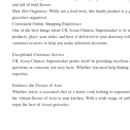
and full of bold flavors.
Shoe Slot Organiser: While not a food item, this handy product is a 
groceries organized.
Convenient Online Shopping Experience
One of the best things about UK Asian Chinese Supermarket is its us
products, place your order, and have it delivered to your doorstep wi
customer reviews to help you make informed decisions.
Exceptional Customer Service
UK Asian Chinese Supermarket prides itself on providing excellent 
questions or concerns you may have. Whether you need help finding a
expertise.
Embrace the Flavors of Asia
Whether you’re a seasoned chef or a home cook looking to experime
the vibrant flavors of Asia to your kitchen. With a wide range of aut
enjoy the best of Asian groceries.