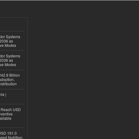
ator Systems
 2036 as
ive Modes
ator Systems
 2036 as
ive Modes
42.9 Billion
doption,
istribution
ia |
to Reach USD
eventive
ailable
USD 191.0
sed Nutrition,