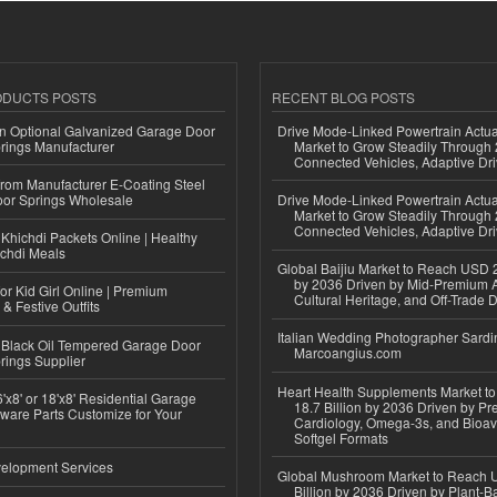
ODUCTS POSTS
RECENT BLOG POSTS
n Optional Galvanized Garage Door
Drive Mode-Linked Powertrain Actu
rings Manufacturer
Market to Grow Steadily Through
Connected Vehicles, Adaptive Dr
 from Manufacturer E-Coating Steel
or Springs Wholesale
Drive Mode-Linked Powertrain Actu
Market to Grow Steadily Through
Connected Vehicles, Adaptive Dr
Khichdi Packets Online | Healthy
ichdi Meals
Global Baijiu Market to Reach USD 2
by 2036 Driven by Mid-Premium A
or Kid Girl Online | Premium
Cultural Heritage, and Off-Trade D
 & Festive Outfits
Italian Wedding Photographer Sardin
Black Oil Tempered Garage Door
Marcoangius.com
rings Supplier
Heart Health Supplements Market 
'x8' or 18'x8' Residential Garage
18.7 Billion by 2036 Driven by Pr
ware Parts Customize for Your
Cardiology, Omega-3s, and Bioav
Softgel Formats
elopment Services
Global Mushroom Market to Reach 
Billion by 2036 Driven by Plant-Ba