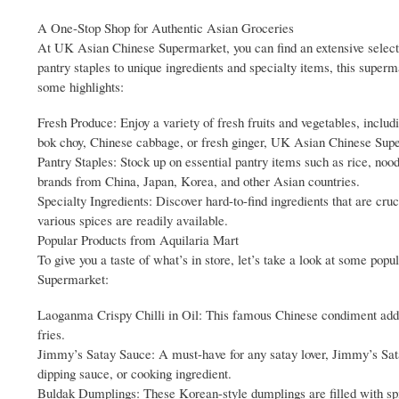
A One-Stop Shop for Authentic Asian Groceries
At UK Asian Chinese Supermarket, you can find an extensive selecti
pantry staples to unique ingredients and specialty items, this super
some highlights:
Fresh Produce: Enjoy a variety of fresh fruits and vegetables, includ
bok choy, Chinese cabbage, or fresh ginger, UK Asian Chinese Sup
Pantry Staples: Stock up on essential pantry items such as rice, nood
brands from China, Japan, Korea, and other Asian countries.
Specialty Ingredients: Discover hard-to-find ingredients that are cr
various spices are readily available.
Popular Products from Aquilaria Mart
To give you a taste of what’s in store, let’s take a look at some po
Supermarket:
Laoganma Crispy Chilli in Oil: This famous Chinese condiment adds a s
fries.
Jimmy’s Satay Sauce: A must-have for any satay lover, Jimmy’s Sata
dipping sauce, or cooking ingredient.
Buldak Dumplings: These Korean-style dumplings are filled with spi