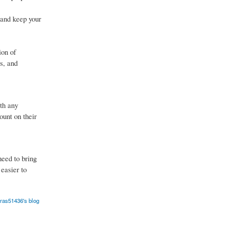
 and keep your
ion of
s, and
th any
ount on their
eed to bring
 easier to
aras51436's blog