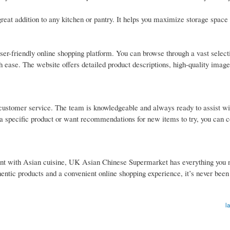
great addition to any kitchen or pantry. It helps you maximize storage space
er-friendly online shopping platform. You can browse through a vast select
th ease. The website offers detailed product descriptions, high-quality image
customer service. The team is knowledgeable and always ready to assist wi
 specific product or want recommendations for new items to try, you can c
nt with Asian cuisine, UK Asian Chinese Supermarket has everything you n
hentic products and a convenient online shopping experience, it’s never been
l