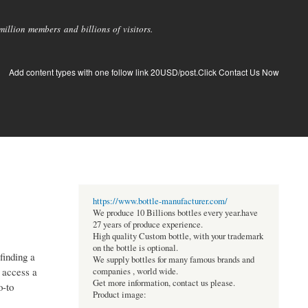
llion members and billions of visitors.
Add content types with one follow link 20USD/post.Click Contact Us Now
https://www.bottle-manufacturer.com/
We produce 10 Billions bottles every year.have
27 years of produce experience.
High quality Custom bottle, with your trademark
on the bottle is optional.
finding a
We supply bottles for many famous brands and
 access a
companies , world wide.
Get more information, contact us please.
o-to
Product image: