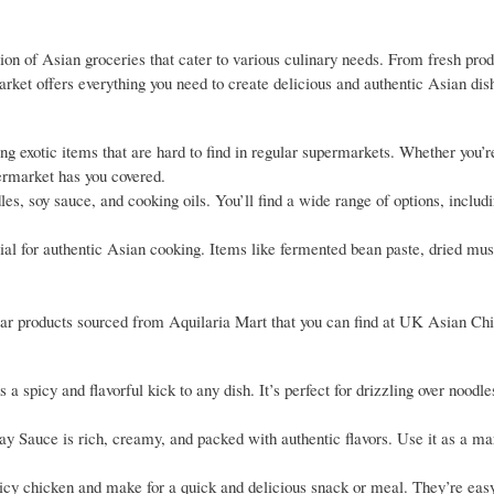
on of Asian groceries that cater to various culinary needs. From fresh pro
market offers everything you need to create delicious and authentic Asian di
ing exotic items that are hard to find in regular supermarkets. Whether you’r
ermarket has you covered.
les, soy sauce, and cooking oils. You’ll find a wide range of options, includ
ucial for authentic Asian cooking. Items like fermented bean paste, dried m
pular products sourced from Aquilaria Mart that you can find at UK Asian Ch
picy and flavorful kick to any dish. It’s perfect for drizzling over noodles,
y Sauce is rich, creamy, and packed with authentic flavors. Use it as a ma
cy chicken and make for a quick and delicious snack or meal. They’re easy