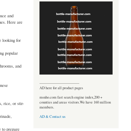
duce and
shes. Here are
e looking for
ing popular
ushrooms, and
----------------------------------
inese
AD here for all product pages
msnho.com fast search engine index,200 +
counties and areas visitors.We have 160 million
 rice, or stir-
members.
rinade,
AD & Contact us
 to prepare