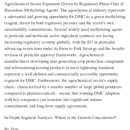
Agrochemical Sector Expansion Driven by Regulatory Phase-Outs of
Hazardous Methylating Agents: The agrochemical industry represents
a substantial and growing opportunity for DMC as a green methylating
reagent, driven by both regulatory pressure and the sector's own
sustainability commitments. Several widely used methylating agents
in pesticide and herbicide active ingredient synthesis are facing
increasing regulatory scrutiny globally, with the EU in particular
advancing restrictions under its Farm to Fork Strategy and the broader
revision of pesticide approval frameworks. Agrochemical
manufacturers developing next-generation crop protection compounds
and reformulating existing products to meet tightening standards
represent a well-defined and commercially accessible opportunity
segment for DMC. Furthermore, the agrochemical sector's supply
chain - characterized by a smaller number of large global producers
compared to pharmaceuticals - means that winning DMC adoption
with key companies can translate into significant volume
commitments and long-term supply agreements.
In-Depth Segment Analysis: Where is the Growth Concentrated?
By Type: