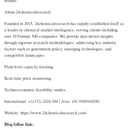
market
About 24chemicalresearch
Founded in 2015, 24chemicalresearch has rapidly established itself as
a leader in chemical market intelligence, serving clients including
over 30 Fortune 500 companies. We provide data-driven insights
through rigorous research methodologies, addressing key industry
factors such as government policy, emerging technologies, and
competitive landscapes.
Plant-level capacity tracking
Real-time price monitoring
Techno-economic feasibility studies
International: +1(332) 2424 294 | Asia: +91 9169162030
Website: https://www.24chemicalresearch.com/
Blog follow link: