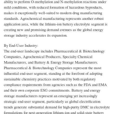
ability to perform O-methylation and N-methylation reactions under
mild conditions, with reduced formation of hazardous byproducts,
makes it exceptionally well-suited to modern drug manufacturing
standards. Agrochemical manufacturing represents another robust
application area, while the lithium-ion battery electrolyte segment is
creating new and promising demand avenues as the global energy
storage industry accelerates its expansion.
By End-User Industry:
The end-user landscape includes Pharmaceutical & Biotechnology
Companies, Agrochemical Producers, Specialty Chemical
Manufacturers, and Battery & Energy Storage Manufacturers.
Pharmaceutical & Biotechnology Companies represent the most
influential end-user segment, standing at the forefront of adopting
sustainable chemistry practices motivated by both regulatory
compliance requirements from agencies such as the FDA and EMA
and their own corporate ESG commitments. Battery and energy
storage manufacturers represent an emerging yet increasingly
strategic end-user segment, particularly as global electrification
trends generate substantial demand for high-purity DMC in electrolyte
formulations for next-generation lithium-ion and solid-state battery