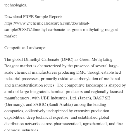
technologies.
Download FREE Sample Report:
https://www.24chemicalresearch.com/download-
sample/308847/dimethyl-carbonate-as-green-methylating-reagent-
market
Competitive Landscape:
The global Dimethyl Carbonate (DMC) as Green Methylating
Reagent market is characterized by the presence of several large-
scale chemical manufacturers producing DMC through established
industrial processes, primarily oxidative carbonylation of methanol
and transesterification routes. The competitive landscape is shaped by
a mix of large integrated chemical producers and regionally focused
manufacturers, with UBE Industries, Ltd. (Japan), BASF SE
(Germany), and SABIC (Saudi Arabia) among the leading
companies, collectively underpinned by extensive production
capabilities, deep technical expertise, and established global
distribution networks across pharmaceutical, agrochemical, and fine
chemical industries.