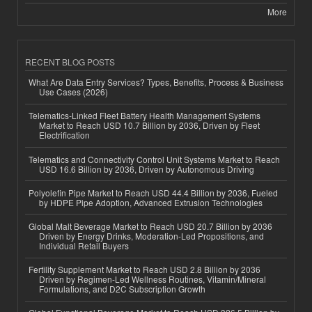
More
RECENT BLOG POSTS
What Are Data Entry Services? Types, Benefits, Process & Business
Use Cases (2026)
Telematics-Linked Fleet Battery Health Management Systems
Market to Reach USD 10.7 Billion by 2036, Driven by Fleet
Electrification
Telematics and Connectivity Control Unit Systems Market to Reach
USD 16.6 Billion by 2036, Driven by Autonomous Driving
Polyolefin Pipe Market to Reach USD 44.4 Billion by 2036, Fueled
by HDPE Pipe Adoption, Advanced Extrusion Technologies
Global Malt Beverage Market to Reach USD 20.7 Billion by 2036
Driven by Energy Drinks, Moderation-Led Propositions, and
Individual Retail Buyers
Fertility Supplement Market to Reach USD 2.8 Billion by 2036
Driven by Regimen-Led Wellness Routines, Vitamin/Mineral
Formulations, and D2C Subscription Growth