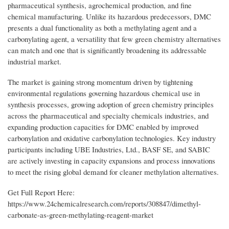
pharmaceutical synthesis, agrochemical production, and fine
chemical manufacturing. Unlike its hazardous predecessors, DMC
presents a dual functionality as both a methylating agent and a
carbonylating agent, a versatility that few green chemistry alternatives
can match and one that is significantly broadening its addressable
industrial market.
The market is gaining strong momentum driven by tightening
environmental regulations governing hazardous chemical use in
synthesis processes, growing adoption of green chemistry principles
across the pharmaceutical and specialty chemicals industries, and
expanding production capacities for DMC enabled by improved
carbonylation and oxidative carbonylation technologies. Key industry
participants including UBE Industries, Ltd., BASF SE, and SABIC
are actively investing in capacity expansions and process innovations
to meet the rising global demand for cleaner methylation alternatives.
Get Full Report Here:
https://www.24chemicalresearch.com/reports/308847/dimethyl-
carbonate-as-green-methylating-reagent-market