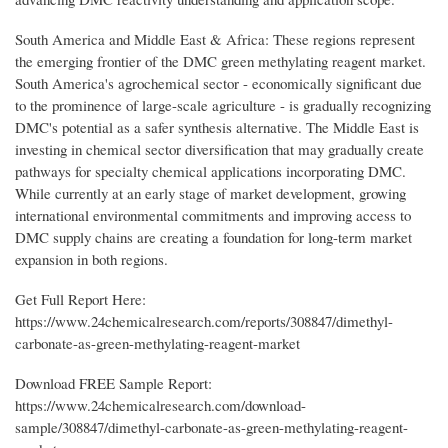
South America and Middle East & Africa: These regions represent
the emerging frontier of the DMC green methylating reagent market.
South America's agrochemical sector - economically significant due
to the prominence of large-scale agriculture - is gradually recognizing
DMC's potential as a safer synthesis alternative. The Middle East is
investing in chemical sector diversification that may gradually create
pathways for specialty chemical applications incorporating DMC.
While currently at an early stage of market development, growing
international environmental commitments and improving access to
DMC supply chains are creating a foundation for long-term market
expansion in both regions.
Get Full Report Here:
https://www.24chemicalresearch.com/reports/308847/dimethyl-
carbonate-as-green-methylating-reagent-market
Download FREE Sample Report:
https://www.24chemicalresearch.com/download-
sample/308847/dimethyl-carbonate-as-green-methylating-reagent-