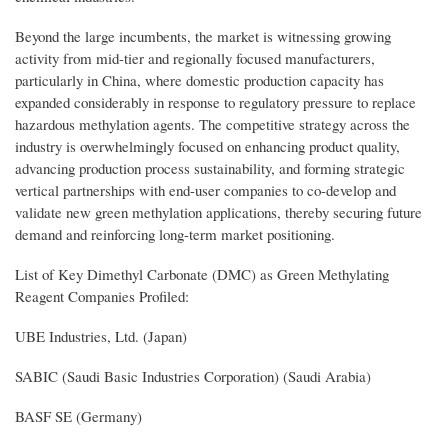
Beyond the large incumbents, the market is witnessing growing
activity from mid-tier and regionally focused manufacturers,
particularly in China, where domestic production capacity has
expanded considerably in response to regulatory pressure to replace
hazardous methylation agents. The competitive strategy across the
industry is overwhelmingly focused on enhancing product quality,
advancing production process sustainability, and forming strategic
vertical partnerships with end-user companies to co-develop and
validate new green methylation applications, thereby securing future
demand and reinforcing long-term market positioning.
List of Key Dimethyl Carbonate (DMC) as Green Methylating
Reagent Companies Profiled:
UBE Industries, Ltd. (Japan)
SABIC (Saudi Basic Industries Corporation) (Saudi Arabia)
BASF SE (Germany)