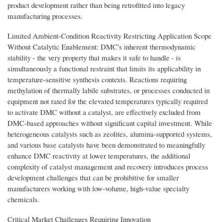
product development rather than being retrofitted into legacy
manufacturing processes.
Limited Ambient-Condition Reactivity Restricting Application Scope
Without Catalytic Enablement: DMC's inherent thermodynamic
stability - the very property that makes it safe to handle - is
simultaneously a functional restraint that limits its applicability in
temperature-sensitive synthesis contexts. Reactions requiring
methylation of thermally labile substrates, or processes conducted in
equipment not rated for the elevated temperatures typically required
to activate DMC without a catalyst, are effectively excluded from
DMC-based approaches without significant capital investment. While
heterogeneous catalysts such as zeolites, alumina-supported systems,
and various base catalysts have been demonstrated to meaningfully
enhance DMC reactivity at lower temperatures, the additional
complexity of catalyst management and recovery introduces process
development challenges that can be prohibitive for smaller
manufacturers working with low-volume, high-value specialty
chemicals.
Critical Market Challenges Requiring Innovation