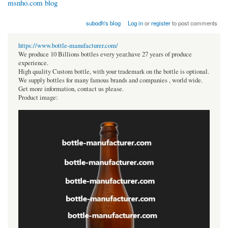
msnho.com blog
subodh's blog
Log in
or
register
to post comments
https://www.bottle-manufacturer.com/
We produce 10 Billions bottles every year.have 27 years of produce
experience.
High quality Custom bottle, with your trademark on the bottle is optional.
We supply bottles for many famous brands and companies , world wide.
Get more information, contact us please.
Product image: