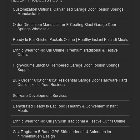
Customization Optional Galvanized Garage Door Torsion Springs
Manufacturer
Order Direct from Manufacturer E-Coating Steel Garage Door
Springs Wholesale
Ready to Eat Khichdi Packets Online | Healthy Instant Khichdi Meals
Ethnic Wear for Kid Girl Online | Premium Traditional & Festive
Outfits
High-Volume Black Oil Tempered Garage Door Torsion Springs
Supplier
Bulk Order 16'x8' or 18'x8' Residential Garage Door Hardware Parts
Customize for Your Business
Software Development Services
Dehydrated Ready to Eat Food | Healthy & Convenient Instant
Meals
Ethnic Wear for Kid Girl | Stylish Traditional & Festive Outfits Online
GJ4 Tragbarer 5-Band GPS-Störsender mit 4 Antennen im
himmelblauen Design