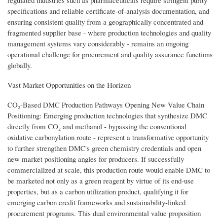
specifications and reliable certificate-of-analysis documentation, and
ensuring consistent quality from a geographically concentrated and
fragmented supplier base - where production technologies and quality
management systems vary considerably - remains an ongoing
operational challenge for procurement and quality assurance functions
globally.
Vast Market Opportunities on the Horizon
CO₂-Based DMC Production Pathways Opening New Value Chain
Positioning: Emerging production technologies that synthesize DMC
directly from CO₂ and methanol - bypassing the conventional
oxidative carbonylation route - represent a transformative opportunity
to further strengthen DMC's green chemistry credentials and open
new market positioning angles for producers. If successfully
commercialized at scale, this production route would enable DMC to
be marketed not only as a green reagent by virtue of its end-use
properties, but as a carbon utilization product, qualifying it for
emerging carbon credit frameworks and sustainability-linked
procurement programs. This dual environmental value proposition