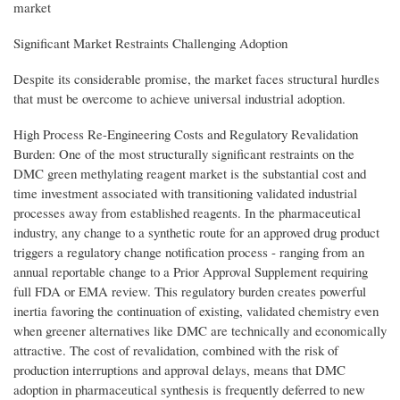
market
Significant Market Restraints Challenging Adoption
Despite its considerable promise, the market faces structural hurdles
that must be overcome to achieve universal industrial adoption.
High Process Re-Engineering Costs and Regulatory Revalidation
Burden: One of the most structurally significant restraints on the
DMC green methylating reagent market is the substantial cost and
time investment associated with transitioning validated industrial
processes away from established reagents. In the pharmaceutical
industry, any change to a synthetic route for an approved drug product
triggers a regulatory change notification process - ranging from an
annual reportable change to a Prior Approval Supplement requiring
full FDA or EMA review. This regulatory burden creates powerful
inertia favoring the continuation of existing, validated chemistry even
when greener alternatives like DMC are technically and economically
attractive. The cost of revalidation, combined with the risk of
production interruptions and approval delays, means that DMC
adoption in pharmaceutical synthesis is frequently deferred to new