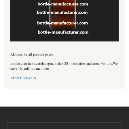
----------------------------------
AD here for all product pages
msnho.com fast search engine index,200 + counties and areas visitors.We
have 160 million members.
AD & Contact us