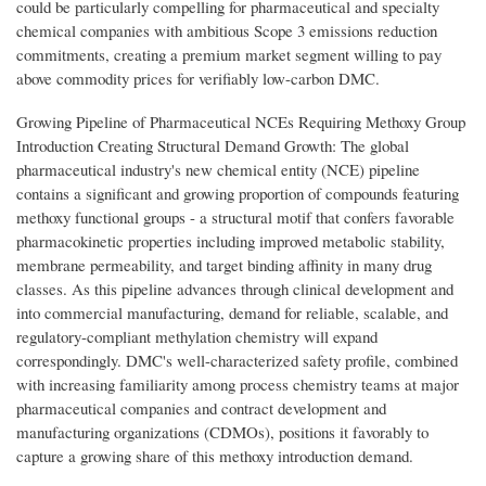
could be particularly compelling for pharmaceutical and specialty
chemical companies with ambitious Scope 3 emissions reduction
commitments, creating a premium market segment willing to pay
above commodity prices for verifiably low-carbon DMC.
Growing Pipeline of Pharmaceutical NCEs Requiring Methoxy Group
Introduction Creating Structural Demand Growth: The global
pharmaceutical industry's new chemical entity (NCE) pipeline
contains a significant and growing proportion of compounds featuring
methoxy functional groups - a structural motif that confers favorable
pharmacokinetic properties including improved metabolic stability,
membrane permeability, and target binding affinity in many drug
classes. As this pipeline advances through clinical development and
into commercial manufacturing, demand for reliable, scalable, and
regulatory-compliant methylation chemistry will expand
correspondingly. DMC's well-characterized safety profile, combined
with increasing familiarity among process chemistry teams at major
pharmaceutical companies and contract development and
manufacturing organizations (CDMOs), positions it favorably to
capture a growing share of this methoxy introduction demand.