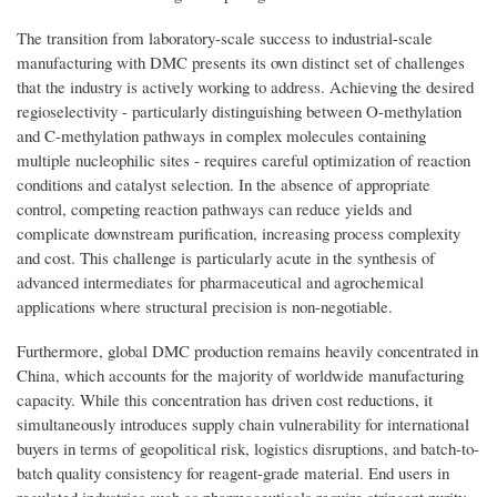
The transition from laboratory-scale success to industrial-scale
manufacturing with DMC presents its own distinct set of challenges
that the industry is actively working to address. Achieving the desired
regioselectivity - particularly distinguishing between O-methylation
and C-methylation pathways in complex molecules containing
multiple nucleophilic sites - requires careful optimization of reaction
conditions and catalyst selection. In the absence of appropriate
control, competing reaction pathways can reduce yields and
complicate downstream purification, increasing process complexity
and cost. This challenge is particularly acute in the synthesis of
advanced intermediates for pharmaceutical and agrochemical
applications where structural precision is non-negotiable.
Furthermore, global DMC production remains heavily concentrated in
China, which accounts for the majority of worldwide manufacturing
capacity. While this concentration has driven cost reductions, it
simultaneously introduces supply chain vulnerability for international
buyers in terms of geopolitical risk, logistics disruptions, and batch-to-
batch quality consistency for reagent-grade material. End users in
regulated industries such as pharmaceuticals require stringent purity