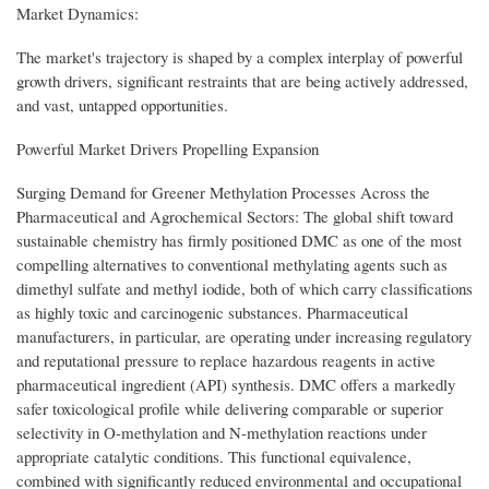
Market Dynamics:
The market's trajectory is shaped by a complex interplay of powerful
growth drivers, significant restraints that are being actively addressed,
and vast, untapped opportunities.
Powerful Market Drivers Propelling Expansion
Surging Demand for Greener Methylation Processes Across the
Pharmaceutical and Agrochemical Sectors: The global shift toward
sustainable chemistry has firmly positioned DMC as one of the most
compelling alternatives to conventional methylating agents such as
dimethyl sulfate and methyl iodide, both of which carry classifications
as highly toxic and carcinogenic substances. Pharmaceutical
manufacturers, in particular, are operating under increasing regulatory
and reputational pressure to replace hazardous reagents in active
pharmaceutical ingredient (API) synthesis. DMC offers a markedly
safer toxicological profile while delivering comparable or superior
selectivity in O-methylation and N-methylation reactions under
appropriate catalytic conditions. This functional equivalence,
combined with significantly reduced environmental and occupational