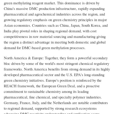
green methylating reagent market. This dominance is driven by
China's massive DMC production infrastructure, rapidly expanding
pharmaceutical and agrochemical industries across the region, and
growing regulatory emphasis on green chemistry principles in major
Asian economies. Countries such as China, Japan, South Korea, and
India play pivotal roles in shaping regional demand, with cost
competitiveness in raw material sourcing and manufacturing giving
the region a distinct advantage in meeting both domestic and global
demand for DMC-based green methylation processes.
North America & Europe: Together, they form a powerful secondary
bloc driven by some of the world's most stringent chemical regulatory
frameworks. North America benefits from strong demand in its highly
developed pharmaceutical sector and the U.S. EPA's long-standing
green chemistry initiatives. Europe's position is reinforced by the
REACH framework, the European Green Deal, and a proactive
commitment to sustainable chemistry among its leading
pharmaceutical, fine chemical, and specialty polymer industries.
Germany, France, Italy, and the Netherlands are notable contributors
to regional demand, supported by strong research ecosystems
advancing DMC reactivity understanding and application scope.