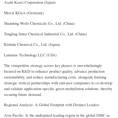
Asahi Kasei Corporation (Japan)
Merck KGaA (Germany)
Shandong Wells Chemicals Co., Ltd. (China)
Tongling Jintai Chemical Industrial Co., Ltd. (China)
Kishida Chemical Co., Ltd. (Japan)
Lummus Technology LLC (USA)
The competitive strategy across key players is overwhelmingly
focused on R&D to enhance product quality, advance production
sustainability, and reduce manufacturing costs, alongside forming
strategic vertical partnerships with end-user companies to co-develop
and validate application-specific green methylation solutions, thereby
securing future demand.
Regional Analysis: A Global Footprint with Distinct Leaders
Asia-Pacific: Is the undisputed leading region in the global DMC as