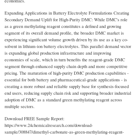
economies.
Expanding Applications in Battery Electrolyte Formulations Creating
Secondary Demand Uplift for High-Purity DMC: While DMC's role
as a green methylating reagent constitutes a defined and growing
segment of its overall demand profile, the broader DMC market is
experiencing significant volume growth driven by its use as a key co-
solvent in lithium-ion battery electrolytes. This parallel demand vector
is expanding global production infrastructure and improving
economies of scale, which in turn benefits the reagent-grade DMC
segment through enhanced supply chain depth and more competitive
pricing. The maturation of high-purity DMC production capabilities -
essential for both battery and pharmaceutical-grade applications - is
creating a more robust and reliable supply base for synthesis-focused
end users, reducing supply chain risk and supporting broader industrial
adoption of DMC as a standard green methylating reagent across
multiple sectors.
Download FREE Sample Report:
https://www.24chemicalresearch.com/download-
sample/308847/dimethyl-carbonate-as-green-methylating-reagent-