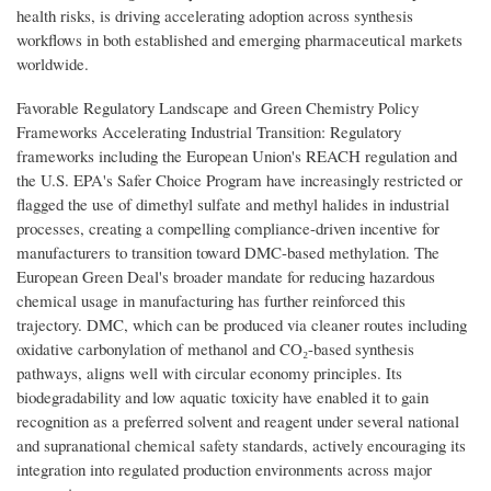
health risks, is driving accelerating adoption across synthesis
workflows in both established and emerging pharmaceutical markets
worldwide.
Favorable Regulatory Landscape and Green Chemistry Policy
Frameworks Accelerating Industrial Transition: Regulatory
frameworks including the European Union's REACH regulation and
the U.S. EPA's Safer Choice Program have increasingly restricted or
flagged the use of dimethyl sulfate and methyl halides in industrial
processes, creating a compelling compliance-driven incentive for
manufacturers to transition toward DMC-based methylation. The
European Green Deal's broader mandate for reducing hazardous
chemical usage in manufacturing has further reinforced this
trajectory. DMC, which can be produced via cleaner routes including
oxidative carbonylation of methanol and CO₂-based synthesis
pathways, aligns well with circular economy principles. Its
biodegradability and low aquatic toxicity have enabled it to gain
recognition as a preferred solvent and reagent under several national
and supranational chemical safety standards, actively encouraging its
integration into regulated production environments across major