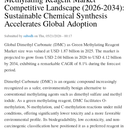
Competitive Landscape (2026-2034):
Sustainable Chemical Synthesis
Accelerates Global Adoption
Submitted by
subodh
on Thu, 05/21/2026 - 00:17
Global Dimethyl Carbonate (DMC) as Green Methylating Reagent
Market size was valued at USD 1.87 billion in 2025. The market is
projected to grow from USD 2.04 billion in 2026 to USD 4.12 billion
by 2034, exhibiting a remarkable CAGR of 8.1% during the forecast
period.
Dimethyl Carbonate (DMC) is an organic compound increasingly
recognized as a safer, environmentally benign alternative to
conventional methylating agents such as dimethyl sulfate and methyl
iodide. As a green methylating reagent, DMC facilitates O-
methylation, N-methylation, and C-methylation reactions under mild
conditions, offering significantly lower toxicity and a more favorable
environmental profile. Its biodegradability, low ecotoxicity, and non-
carcinogenic classification have positioned it as a preferred reagent in