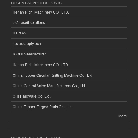
RECENT SUPPLIERS POSTS
Henan Richi Machinery CO., LTD.
esferasoft solutions
HTPOW
nexussupplytech
RICHI Manufacturer
Henan Richi Machinery CO., LTD.
China Topper Circular Knitting Machine Co., Ltd.
China Control Valve Manufacturers Co., Ltd.
CHI Hardware Co.,Ltd.
China Topper Forged Parts Co., Ltd.
More
RECENT PRODUCTS POSTS