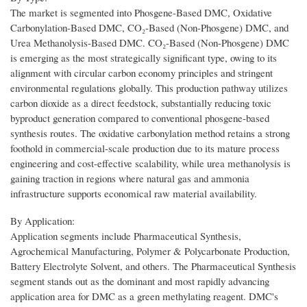
The market is segmented into Phosgene-Based DMC, Oxidative
Carbonylation-Based DMC, CO₂-Based (Non-Phosgene) DMC, and
Urea Methanolysis-Based DMC. CO₂-Based (Non-Phosgene) DMC
is emerging as the most strategically significant type, owing to its
alignment with circular carbon economy principles and stringent
environmental regulations globally. This production pathway utilizes
carbon dioxide as a direct feedstock, substantially reducing toxic
byproduct generation compared to conventional phosgene-based
synthesis routes. The oxidative carbonylation method retains a strong
foothold in commercial-scale production due to its mature process
engineering and cost-effective scalability, while urea methanolysis is
gaining traction in regions where natural gas and ammonia
infrastructure supports economical raw material availability.
By Application:
Application segments include Pharmaceutical Synthesis,
Agrochemical Manufacturing, Polymer & Polycarbonate Production,
Battery Electrolyte Solvent, and others. The Pharmaceutical Synthesis
segment stands out as the dominant and most rapidly advancing
application area for DMC as a green methylating reagent. DMC's