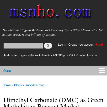
Skip to
main
content
msnho.com
The First and Biggest Business SNS Company World Wide ! Share with 160
million members and billions of visitors.
Search
Log in
|
Create new account
Free!
Search form
login link
Add content types with one follow link 20USD/post.Click Contact Us Now
Menu
Main menu
Home
»
Blogs
»
subodh's blog
You are here
Dimethyl Carbonate (DMC) as Green
Methylating Reagent Market