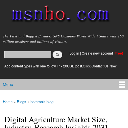
Skip to
main
content
msnho.com
The First and Biggest Business SNS Company World Wide ! Share with 160
million members and billions of visitors.
Search
Log in
|
Create new account
Free!
Search form
login link
Add content types with one follow link 20USD/post.Click Contact Us Now
Menu
Main menu
Home
»
Blogs
»
bomma's blog
You are here
Digital Agriculture Market Size,
Industry, Research Insights 2031