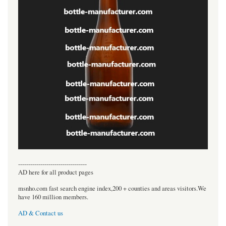
----------------------------------
AD here for all product pages
msnho.com fast search engine index,200 + counties and areas visitors.We
have 160 million members.
AD & Contact us