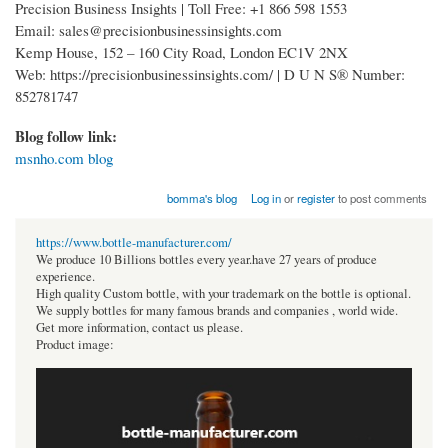
Precision Business Insights | Toll Free: +1 866 598 1553
Email: sales@precisionbusinessinsights.com
Kemp House, 152 – 160 City Road, London EC1V 2NX
Web: https://precisionbusinessinsights.com/ | D U N S® Number:
852781747
Blog follow link:
msnho.com blog
bomma's blog
Log in
or
register
to post comments
https://www.bottle-manufacturer.com/
We produce 10 Billions bottles every year.have 27 years of produce
experience.
High quality Custom bottle, with your trademark on the bottle is optional.
We supply bottles for many famous brands and companies , world wide.
Get more information, contact us please.
Product image: