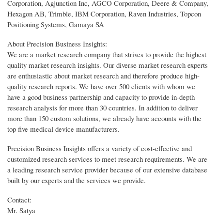
Corporation, Agjunction Inc, AGCO Corporation, Deere & Company,
Hexagon AB, Trimble, IBM Corporation, Raven Industries, Topcon
Positioning Systems, Gamaya SA
About Precision Business Insights:
We are a market research company that strives to provide the highest
quality market research insights. Our diverse market research experts
are enthusiastic about market research and therefore produce high-
quality research reports. We have over 500 clients with whom we
have a good business partnership and capacity to provide in-depth
research analysis for more than 30 countries. In addition to deliver
more than 150 custom solutions, we already have accounts with the
top five medical device manufacturers.
Precision Business Insights offers a variety of cost-effective and
customized research services to meet research requirements. We are
a leading research service provider because of our extensive database
built by our experts and the services we provide.
Contact:
Mr. Satya