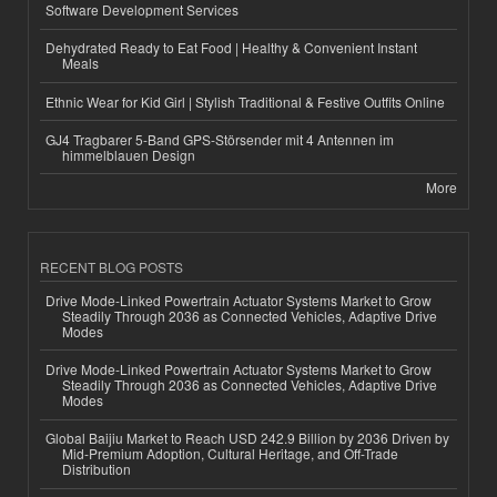
Software Development Services
Dehydrated Ready to Eat Food | Healthy & Convenient Instant
Meals
Ethnic Wear for Kid Girl | Stylish Traditional & Festive Outfits Online
GJ4 Tragbarer 5-Band GPS-Störsender mit 4 Antennen im
himmelblauen Design
More
RECENT BLOG POSTS
Drive Mode-Linked Powertrain Actuator Systems Market to Grow
Steadily Through 2036 as Connected Vehicles, Adaptive Drive
Modes
Drive Mode-Linked Powertrain Actuator Systems Market to Grow
Steadily Through 2036 as Connected Vehicles, Adaptive Drive
Modes
Global Baijiu Market to Reach USD 242.9 Billion by 2036 Driven by
Mid-Premium Adoption, Cultural Heritage, and Off-Trade
Distribution