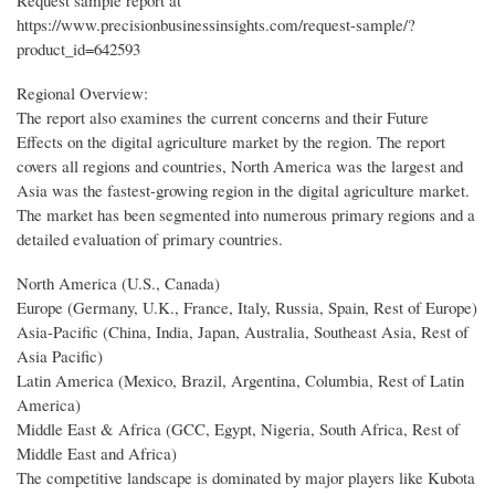
Request sample report at
https://www.precisionbusinessinsights.com/request-sample/?
product_id=642593
Regional Overview:
The report also examines the current concerns and their Future
Effects on the digital agriculture market by the region. The report
covers all regions and countries, North America was the largest and
Asia was the fastest-growing region in the digital agriculture market.
The market has been segmented into numerous primary regions and a
detailed evaluation of primary countries.
North America (U.S., Canada)
Europe (Germany, U.K., France, Italy, Russia, Spain, Rest of Europe)
Asia-Pacific (China, India, Japan, Australia, Southeast Asia, Rest of
Asia Pacific)
Latin America (Mexico, Brazil, Argentina, Columbia, Rest of Latin
America)
Middle East & Africa (GCC, Egypt, Nigeria, South Africa, Rest of
Middle East and Africa)
The competitive landscape is dominated by major players like Kubota