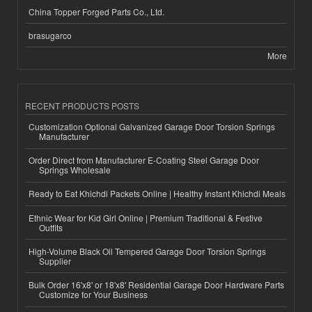
China Topper Forged Parts Co., Ltd.
brasugarco
More
RECENT PRODUCTS POSTS
Customization Optional Galvanized Garage Door Torsion Springs
Manufacturer
Order Direct from Manufacturer E-Coating Steel Garage Door
Springs Wholesale
Ready to Eat Khichdi Packets Online | Healthy Instant Khichdi Meals
Ethnic Wear for Kid Girl Online | Premium Traditional & Festive
Outfits
High-Volume Black Oil Tempered Garage Door Torsion Springs
Supplier
Bulk Order 16'x8' or 18'x8' Residential Garage Door Hardware Parts
Customize for Your Business