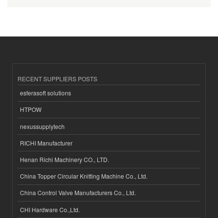
RECENT SUPPLIERS POSTS
esferasoft solutions
HTPOW
nexussupplytech
RICHI Manufacturer
Henan Richi Machinery CO., LTD.
China Topper Circular Knitting Machine Co., Ltd.
China Control Valve Manufacturers Co., Ltd.
CHI Hardware Co.,Ltd.