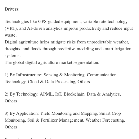
Drivers:
Technologies like GPS-guided equipment, variable rate technology
(VRT), and AI-driven analytics improve productivity and reduce input
waste.
Digital agriculture helps mitigate risks from unpredictable weather,
droughts, and floods through predictive modeling and smart irrigation
systems.
The global digital agriculture market segmentation:
1) By Infrastructure: Sensing & Monitoring, Communication
Technology, Cloud & Data Processing, Others
2) By Technology: AI/ML, IoT, Blockchain, Data & Analytics,
Others
3) By Application: Yield Monitoring and Mapping, Smart Crop
Monitoring, Soil & Fertilizer Management, Weather Forecasting,
Others