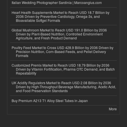
Italian Wedding Photographer Sardinia | Marcoangius.com
Heart Health Supplements Market to Reach USD 18.7 Billion by
2036 Driven by Preventive Cardiology, Omega-3s, and
Bioavailable Softgel Formats
Global Mushroom Market to Reach USD 191.0 Billion by 2036
Driven by Plant-Based Nutrition, Controlled Environment
Agriculture, and Fresh Product Demand
Poultry Feed Market to Cross USD 428.9 Billion by 2036 Driven by
Precision Nutrition, Corn-Based Feeds, and Pellet Delivery
Formats
Customized Premix Market to Reach USD 18.79 Billion by 2036
Driven by Vitamin Fortification, Pharma OTC Demand, and Batch
Repeatability
UK Acidity Regulators Market to Reach USD 2.08 Billion by 2036
Driven by High-Throughput Beverage Manufacturing, Acetic Acid,
and Food Preservation Standards
Buy Premium A213 T1 Alloy Steel Tubes in Japan
More