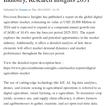
Submitted by
bomma
on Thu, 08/14/2025 - 01:39
Precision Business Insights has published a report on the global digital
agriculture market, estimating its value at USD 20,888 Million in
2024 and is expected to expand at a compound annual growth rate
(CAGR) of 10.4% over the forecast period 2025-2031. The report
explores the market growth and potential opportunities in the market
industry. Additionally, it offers a detailed analysis of how these
elements will affect market demand dynamics and market
performance throughout the forecast period.
View the detailed report description here -
https://www.precisionbusinessinsights.com/market-reports/digital-
agriculture-market
The use of cutting-edge technology like IoT, AI, big data analytics,
drones, and remote sensing in agricultural operations is referred to as
digital agriculture, smart farming, or e-agriculture. To maximize crop
yields, resource use, and supply chain efficiency, it allows farmers
and agribusinesses to gather, examine, and act upon real-time data.