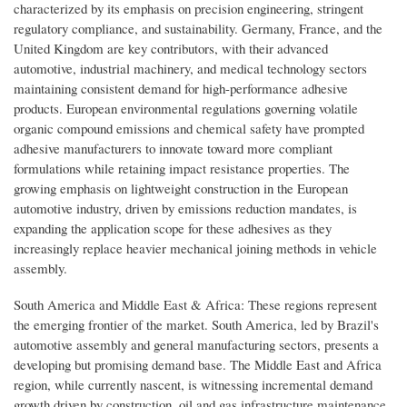
characterized by its emphasis on precision engineering, stringent
regulatory compliance, and sustainability. Germany, France, and the
United Kingdom are key contributors, with their advanced
automotive, industrial machinery, and medical technology sectors
maintaining consistent demand for high-performance adhesive
products. European environmental regulations governing volatile
organic compound emissions and chemical safety have prompted
adhesive manufacturers to innovate toward more compliant
formulations while retaining impact resistance properties. The
growing emphasis on lightweight construction in the European
automotive industry, driven by emissions reduction mandates, is
expanding the application scope for these adhesives as they
increasingly replace heavier mechanical joining methods in vehicle
assembly.
South America and Middle East & Africa: These regions represent
the emerging frontier of the market. South America, led by Brazil's
automotive assembly and general manufacturing sectors, presents a
developing but promising demand base. The Middle East and Africa
region, while currently nascent, is witnessing incremental demand
growth driven by construction, oil and gas infrastructure maintenance,