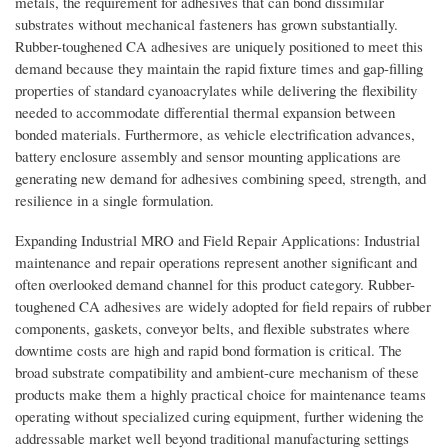
metals, the requirement for adhesives that can bond dissimilar
substrates without mechanical fasteners has grown substantially.
Rubber-toughened CA adhesives are uniquely positioned to meet this
demand because they maintain the rapid fixture times and gap-filling
properties of standard cyanoacrylates while delivering the flexibility
needed to accommodate differential thermal expansion between
bonded materials. Furthermore, as vehicle electrification advances,
battery enclosure assembly and sensor mounting applications are
generating new demand for adhesives combining speed, strength, and
resilience in a single formulation.
Expanding Industrial MRO and Field Repair Applications: Industrial
maintenance and repair operations represent another significant and
often overlooked demand channel for this product category. Rubber-
toughened CA adhesives are widely adopted for field repairs of rubber
components, gaskets, conveyor belts, and flexible substrates where
downtime costs are high and rapid bond formation is critical. The
broad substrate compatibility and ambient-cure mechanism of these
products make them a highly practical choice for maintenance teams
operating without specialized curing equipment, further widening the
addressable market well beyond traditional manufacturing settings