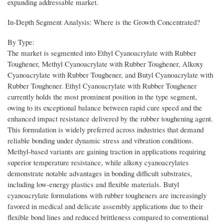
expanding addressable market.
In-Depth Segment Analysis: Where is the Growth Concentrated?
By Type:
The market is segmented into Ethyl Cyanoacrylate with Rubber
Toughener, Methyl Cyanoacrylate with Rubber Toughener, Alkoxy
Cyanoacrylate with Rubber Toughener, and Butyl Cyanoacrylate with
Rubber Toughener. Ethyl Cyanoacrylate with Rubber Toughener
currently holds the most prominent position in the type segment,
owing to its exceptional balance between rapid cure speed and the
enhanced impact resistance delivered by the rubber toughening agent.
This formulation is widely preferred across industries that demand
reliable bonding under dynamic stress and vibration conditions.
Methyl-based variants are gaining traction in applications requiring
superior temperature resistance, while alkoxy cyanoacrylates
demonstrate notable advantages in bonding difficult substrates,
including low-energy plastics and flexible materials. Butyl
cyanoacrylate formulations with rubber tougheners are increasingly
favored in medical and delicate assembly applications due to their
flexible bond lines and reduced brittleness compared to conventional