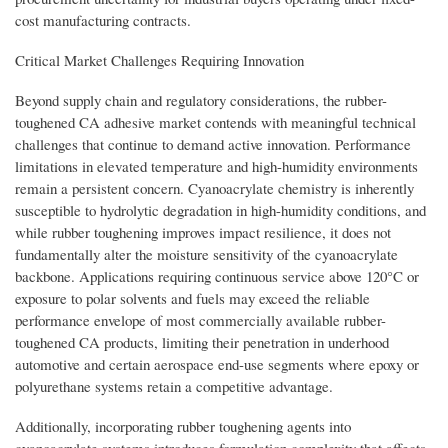
cost manufacturing contracts.
Critical Market Challenges Requiring Innovation
Beyond supply chain and regulatory considerations, the rubber-
toughened CA adhesive market contends with meaningful technical
challenges that continue to demand active innovation. Performance
limitations in elevated temperature and high-humidity environments
remain a persistent concern. Cyanoacrylate chemistry is inherently
susceptible to hydrolytic degradation in high-humidity conditions, and
while rubber toughening improves impact resilience, it does not
fundamentally alter the moisture sensitivity of the cyanoacrylate
backbone. Applications requiring continuous service above 120°C or
exposure to polar solvents and fuels may exceed the reliable
performance envelope of most commercially available rubber-
toughened CA products, limiting their penetration in underhood
automotive and certain aerospace end-use segments where epoxy or
polyurethane systems retain a competitive advantage.
Additionally, incorporating rubber toughening agents into
cyanoacrylate systems introduces formulation complexity that affects