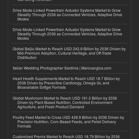
Drive Mode-Linked Powertrain Actuator Systems Market to Grow
Steadily Through 2036 as Connected Vehicles, Adaptive Drive
Modes
Drive Mode-Linked Powertrain Actuator Systems Market to Grow
Steadily Through 2036 as Connected Vehicles, Adaptive Drive
Modes
Global Baijiu Market to Reach USD 242.9 Billion by 2036 Driven by
Mid-Premium Adoption, Cultural Heritage, and Off-Trade
Distribution
Italian Wedding Photographer Sardinia | Marcoangius.com
Heart Health Supplements Market to Reach USD 18.7 Billion by
2036 Driven by Preventive Cardiology, Omega-3s, and
Bioavailable Softgel Formats
Global Mushroom Market to Reach USD 191.0 Billion by 2036
Driven by Plant-Based Nutrition, Controlled Environment
Agriculture, and Fresh Product Demand
Poultry Feed Market to Cross USD 428.9 Billion by 2036 Driven by
Precision Nutrition, Corn-Based Feeds, and Pellet Delivery
Formats
Customized Premix Market to Reach USD 18.79 Billion by 2036