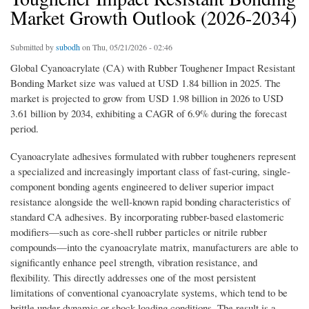
Market Growth Outlook (2026-2034)
Submitted by
subodh
on Thu, 05/21/2026 - 02:46
Global Cyanoacrylate (CA) with Rubber Toughener Impact Resistant
Bonding Market size was valued at USD 1.84 billion in 2025. The
market is projected to grow from USD 1.98 billion in 2026 to USD
3.61 billion by 2034, exhibiting a CAGR of 6.9% during the forecast
period.
Cyanoacrylate adhesives formulated with rubber tougheners represent
a specialized and increasingly important class of fast-curing, single-
component bonding agents engineered to deliver superior impact
resistance alongside the well-known rapid bonding characteristics of
standard CA adhesives. By incorporating rubber-based elastomeric
modifiers—such as core-shell rubber particles or nitrile rubber
compounds—into the cyanoacrylate matrix, manufacturers are able to
significantly enhance peel strength, vibration resistance, and
flexibility. This directly addresses one of the most persistent
limitations of conventional cyanoacrylate systems, which tend to be
brittle under dynamic or shock-loading conditions. The result is a