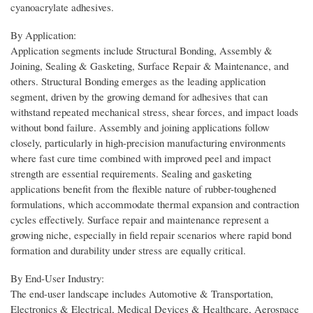
cyanoacrylate adhesives.
By Application:
Application segments include Structural Bonding, Assembly &
Joining, Sealing & Gasketing, Surface Repair & Maintenance, and
others. Structural Bonding emerges as the leading application
segment, driven by the growing demand for adhesives that can
withstand repeated mechanical stress, shear forces, and impact loads
without bond failure. Assembly and joining applications follow
closely, particularly in high-precision manufacturing environments
where fast cure time combined with improved peel and impact
strength are essential requirements. Sealing and gasketing
applications benefit from the flexible nature of rubber-toughened
formulations, which accommodate thermal expansion and contraction
cycles effectively. Surface repair and maintenance represent a
growing niche, especially in field repair scenarios where rapid bond
formation and durability under stress are equally critical.
By End-User Industry:
The end-user landscape includes Automotive & Transportation,
Electronics & Electrical, Medical Devices & Healthcare, Aerospace