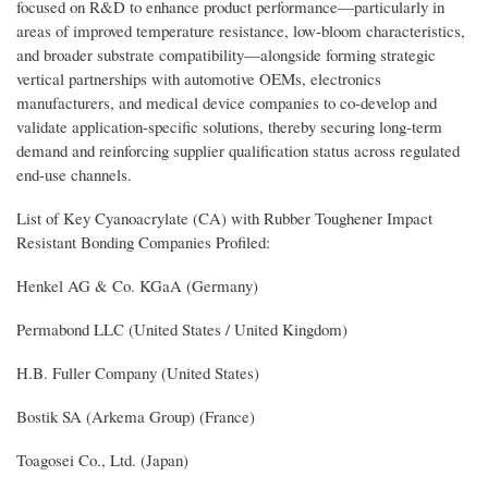
focused on R&D to enhance product performance—particularly in
areas of improved temperature resistance, low-bloom characteristics,
and broader substrate compatibility—alongside forming strategic
vertical partnerships with automotive OEMs, electronics
manufacturers, and medical device companies to co-develop and
validate application-specific solutions, thereby securing long-term
demand and reinforcing supplier qualification status across regulated
end-use channels.
List of Key Cyanoacrylate (CA) with Rubber Toughener Impact
Resistant Bonding Companies Profiled:
Henkel AG & Co. KGaA (Germany)
Permabond LLC (United States / United Kingdom)
H.B. Fuller Company (United States)
Bostik SA (Arkema Group) (France)
Toagosei Co., Ltd. (Japan)