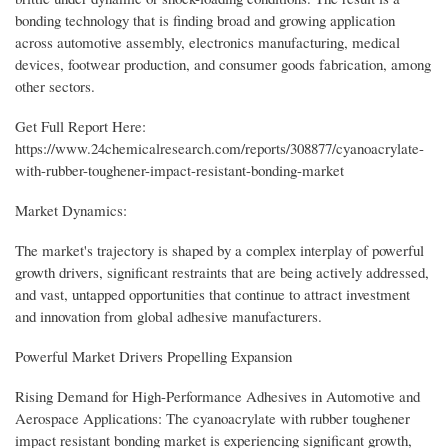
bonding technology that is finding broad and growing application
across automotive assembly, electronics manufacturing, medical
devices, footwear production, and consumer goods fabrication, among
other sectors.
Get Full Report Here:
https://www.24chemicalresearch.com/reports/308877/cyanoacrylate-
with-rubber-toughener-impact-resistant-bonding-market
Market Dynamics:
The market's trajectory is shaped by a complex interplay of powerful
growth drivers, significant restraints that are being actively addressed,
and vast, untapped opportunities that continue to attract investment
and innovation from global adhesive manufacturers.
Powerful Market Drivers Propelling Expansion
Rising Demand for High-Performance Adhesives in Automotive and
Aerospace Applications: The cyanoacrylate with rubber toughener
impact resistant bonding market is experiencing significant growth,