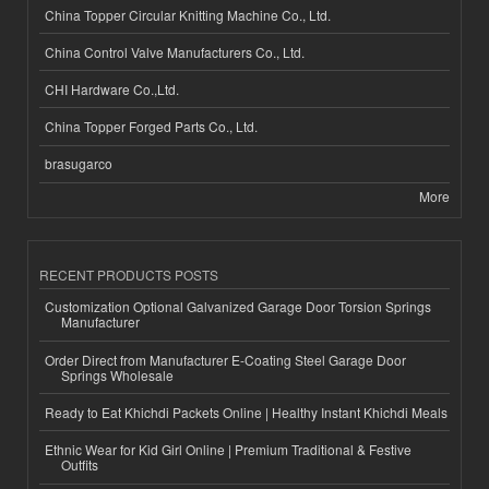
China Topper Circular Knitting Machine Co., Ltd.
China Control Valve Manufacturers Co., Ltd.
CHI Hardware Co.,Ltd.
China Topper Forged Parts Co., Ltd.
brasugarco
More
RECENT PRODUCTS POSTS
Customization Optional Galvanized Garage Door Torsion Springs
Manufacturer
Order Direct from Manufacturer E-Coating Steel Garage Door
Springs Wholesale
Ready to Eat Khichdi Packets Online | Healthy Instant Khichdi Meals
Ethnic Wear for Kid Girl Online | Premium Traditional & Festive
Outfits