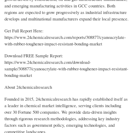
and emerging manufacturing activities in GCC countries. Both
regions are expected to grow progressively as industrial infrastructure
develops and multinational manufacturers expand their local presence.
Get Full Report Here:
https://www.24chemicalresearch.com/reports/308877/cyanoacrylate-
with-rubber-toughener-impact-resistant-bonding-market
Download FREE Sample Report:
https://www.24chemicalresearch.com/download-
sample/308877/cyanoacrylate-with-rubber-toughener-impact-resistant-
bonding-market
About 24chemicalresearch
Founded in 2015, 24chemicalresearch has rapidly established itself as
a leader in chemical market intelligence, serving clients including
over 30 Fortune 500 companies. We provide data-driven insights
through rigorous research methodologies, addressing key industry
factors such as government policy, emerging technologies, and
competitive landscapes.