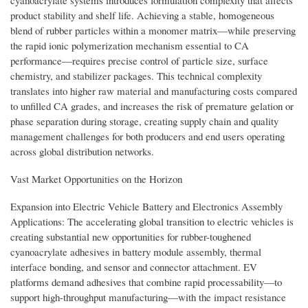
product stability and shelf life. Achieving a stable, homogeneous
blend of rubber particles within a monomer matrix—while preserving
the rapid ionic polymerization mechanism essential to CA
performance—requires precise control of particle size, surface
chemistry, and stabilizer packages. This technical complexity
translates into higher raw material and manufacturing costs compared
to unfilled CA grades, and increases the risk of premature gelation or
phase separation during storage, creating supply chain and quality
management challenges for both producers and end users operating
across global distribution networks.
Vast Market Opportunities on the Horizon
Expansion into Electric Vehicle Battery and Electronics Assembly
Applications: The accelerating global transition to electric vehicles is
creating substantial new opportunities for rubber-toughened
cyanoacrylate adhesives in battery module assembly, thermal
interface bonding, and sensor and connector attachment. EV
platforms demand adhesives that combine rapid processability—to
support high-throughput manufacturing—with the impact resistance