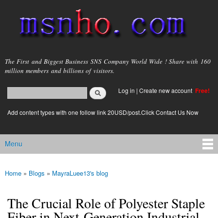
Skip to
main
content
msnho.com
The First and Biggest Business SNS Company World Wide ! Share with 160
million members and billions of visitors.
Search
Log in
|
Create new account
Free!
Search form
login link
Add content types with one follow link 20USD/post.Click Contact Us Now
Menu
Main menu
Home
»
Blogs
»
MayraLuee13's blog
You are here
The Crucial Role of Polyester Staple
Fiber in Next-Generation Industrial