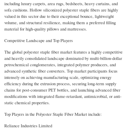
including luxury carpets, area rugs, bedsheets, heavy curtains, and
sofa cushions. Hollow siliconized polyester staple fibers are highly
valued in this sector due to their exceptional bounce, lightweight
volume, and structural resilience, making them a preferred filling
material for high-quality pillows and mattresses.
Competitive Landscape and Top Players
The global polyester staple fiber market features a highly competitive
and heavily consolidated landscape dominated by multi-billion-dollar
petrochemical conglomerates, integrated polymer producers, and
advanced synthetic fiber converters. Top market participants focus
intensely on achieving manufacturing scale, optimizing energy
efficiency during the extrusion process, securing long-term supply
chains for post-consumer PET bottles, and launching advanced fiber
modifications with integrated flame-retardant, antimicrobial, or anti-
static chemical properties.
Top Players in the Polyester Staple Fiber Market include:
Reliance Industries Limited