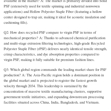
available in the market? A: The market is primarily divided into Solid
PSF (extensively used for textile spinning and industrial nonwoven
applications) and Hollow Polyester Staple Fiber (featuring a hollow
center designed to trap air, making it ideal for acoustic insulation and
cushioning fills).
Q2: How does recycled PSF compare to virgin PSF in terms of
mechanical properties? A: Thanks to advanced chemical purification
and multi-stage extrusion filtering technologies, high-grade Recycled
Polyester Staple Fiber (rPSF) delivers nearly identical tensile strength,
crimp characteristics, and dye absorption properties compared to
virgin PSF, making it fully suitable for premium fashion lines.
Q3: Which global region commands the leading market share for PSF
production? A: The Asia-Pacific region holds a dominant position in
the global market and is projected to register the fastest growth
velocity through 2034. This leadership is sustained by the
concentration of massive textile manufacturing clusters, supportive
government textile initiatives, and expanding downstream processing
facilities situated across China, India, Bangladesh, and Vietnam.