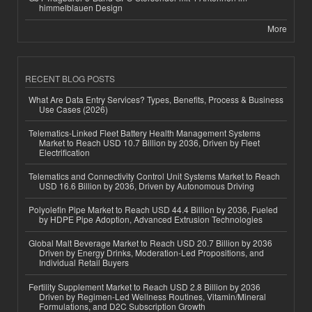
himmelblauen Design
More
RECENT BLOG POSTS
What Are Data Entry Services? Types, Benefits, Process & Business
Use Cases (2026)
Telematics-Linked Fleet Battery Health Management Systems
Market to Reach USD 10.7 Billion by 2036, Driven by Fleet
Electrification
Telematics and Connectivity Control Unit Systems Market to Reach
USD 16.6 Billion by 2036, Driven by Autonomous Driving
Polyolefin Pipe Market to Reach USD 44.4 Billion by 2036, Fueled
by HDPE Pipe Adoption, Advanced Extrusion Technologies
Global Malt Beverage Market to Reach USD 20.7 Billion by 2036
Driven by Energy Drinks, Moderation-Led Propositions, and
Individual Retail Buyers
Fertility Supplement Market to Reach USD 2.8 Billion by 2036
Driven by Regimen-Led Wellness Routines, Vitamin/Mineral
Formulations, and D2C Subscription Growth