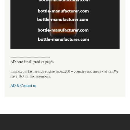
----------------------------------
AD here for all product pages
msnho.com fast search engine index,200 + counties and areas visitors.We
have 160 million members.
AD & Contact us