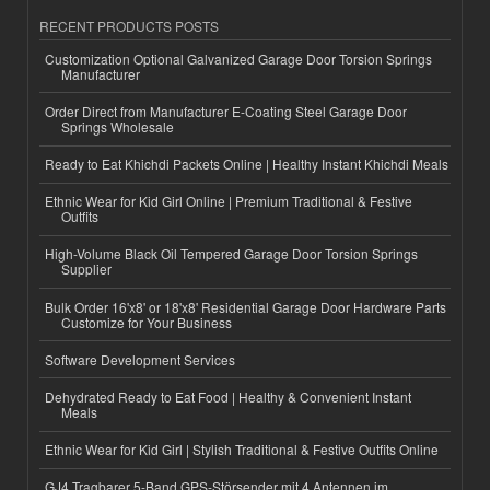
RECENT PRODUCTS POSTS
Customization Optional Galvanized Garage Door Torsion Springs
Manufacturer
Order Direct from Manufacturer E-Coating Steel Garage Door
Springs Wholesale
Ready to Eat Khichdi Packets Online | Healthy Instant Khichdi Meals
Ethnic Wear for Kid Girl Online | Premium Traditional & Festive
Outfits
High-Volume Black Oil Tempered Garage Door Torsion Springs
Supplier
Bulk Order 16'x8' or 18'x8' Residential Garage Door Hardware Parts
Customize for Your Business
Software Development Services
Dehydrated Ready to Eat Food | Healthy & Convenient Instant
Meals
Ethnic Wear for Kid Girl | Stylish Traditional & Festive Outfits Online
GJ4 Tragbarer 5-Band GPS-Störsender mit 4 Antennen im