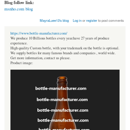
Blog follow link:
msnho.com blog
MayraLuee13's blog
Log in
or
register
to post comments
https://www.bottle-manufacturer.com/
We produce 10 Billions bottles every year.have 27 years of produce
experience.
High quality Custom bottle, with your trademark on the bottle is optional.
We supply bottles for many famous brands and companies , world wide.
Get more information, contact us please.
Product image: