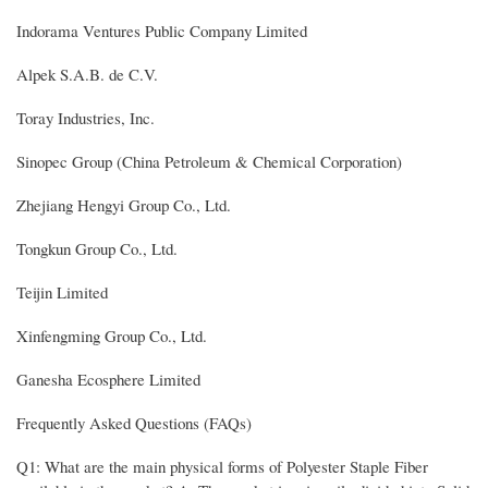
Indorama Ventures Public Company Limited
Alpek S.A.B. de C.V.
Toray Industries, Inc.
Sinopec Group (China Petroleum & Chemical Corporation)
Zhejiang Hengyi Group Co., Ltd.
Tongkun Group Co., Ltd.
Teijin Limited
Xinfengming Group Co., Ltd.
Ganesha Ecosphere Limited
Frequently Asked Questions (FAQs)
Q1: What are the main physical forms of Polyester Staple Fiber