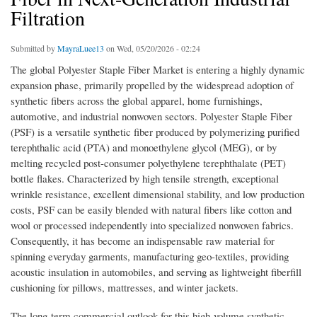
Filtration
Submitted by
MayraLuee13
on Wed, 05/20/2026 - 02:24
The global Polyester Staple Fiber Market is entering a highly dynamic
expansion phase, primarily propelled by the widespread adoption of
synthetic fibers across the global apparel, home furnishings,
automotive, and industrial nonwoven sectors. Polyester Staple Fiber
(PSF) is a versatile synthetic fiber produced by polymerizing purified
terephthalic acid (PTA) and monoethylene glycol (MEG), or by
melting recycled post-consumer polyethylene terephthalate (PET)
bottle flakes. Characterized by high tensile strength, exceptional
wrinkle resistance, excellent dimensional stability, and low production
costs, PSF can be easily blended with natural fibers like cotton and
wool or processed independently into specialized nonwoven fabrics.
Consequently, it has become an indispensable raw material for
spinning everyday garments, manufacturing geo-textiles, providing
acoustic insulation in automobiles, and serving as lightweight fiberfill
cushioning for pillows, mattresses, and winter jackets.
The long-term commercial outlook for this high-volume synthetic