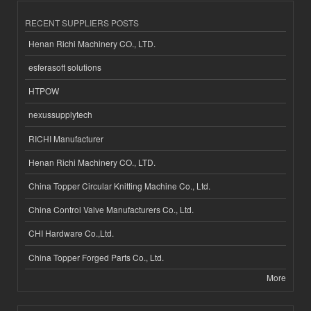
RECENT SUPPLIERS POSTS
Henan Richi Machinery CO., LTD.
esferasoft solutions
HTPOW
nexussupplytech
RICHI Manufacturer
Henan Richi Machinery CO., LTD.
China Topper Circular Knitting Machine Co., Ltd.
China Control Valve Manufacturers Co., Ltd.
CHI Hardware Co.,Ltd.
China Topper Forged Parts Co., Ltd.
More