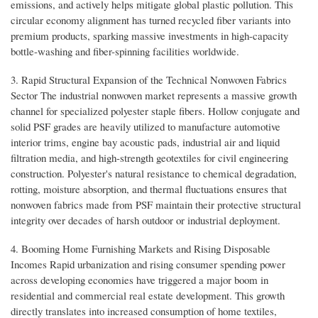
emissions, and actively helps mitigate global plastic pollution. This
circular economy alignment has turned recycled fiber variants into
premium products, sparking massive investments in high-capacity
bottle-washing and fiber-spinning facilities worldwide.
3. Rapid Structural Expansion of the Technical Nonwoven Fabrics
Sector The industrial nonwoven market represents a massive growth
channel for specialized polyester staple fibers. Hollow conjugate and
solid PSF grades are heavily utilized to manufacture automotive
interior trims, engine bay acoustic pads, industrial air and liquid
filtration media, and high-strength geotextiles for civil engineering
construction. Polyester's natural resistance to chemical degradation,
rotting, moisture absorption, and thermal fluctuations ensures that
nonwoven fabrics made from PSF maintain their protective structural
integrity over decades of harsh outdoor or industrial deployment.
4. Booming Home Furnishing Markets and Rising Disposable
Incomes Rapid urbanization and rising consumer spending power
across developing economies have triggered a major boom in
residential and commercial real estate development. This growth
directly translates into increased consumption of home textiles,