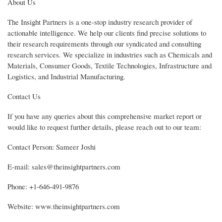
About Us
The Insight Partners is a one-stop industry research provider of
actionable intelligence. We help our clients find precise solutions to
their research requirements through our syndicated and consulting
research services. We specialize in industries such as Chemicals and
Materials, Consumer Goods, Textile Technologies, Infrastructure and
Logistics, and Industrial Manufacturing.
Contact Us
If you have any queries about this comprehensive market report or
would like to request further details, please reach out to our team:
Contact Person: Sameer Joshi
E-mail: sales@theinsightpartners.com
Phone: +1-646-491-9876
Website: www.theinsightpartners.com