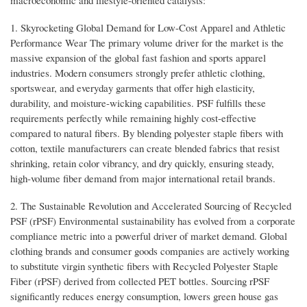
macroeconomic and lifestyle-oriented catalysts:
1. Skyrocketing Global Demand for Low-Cost Apparel and Athletic
Performance Wear The primary volume driver for the market is the
massive expansion of the global fast fashion and sports apparel
industries. Modern consumers strongly prefer athletic clothing,
sportswear, and everyday garments that offer high elasticity,
durability, and moisture-wicking capabilities. PSF fulfills these
requirements perfectly while remaining highly cost-effective
compared to natural fibers. By blending polyester staple fibers with
cotton, textile manufacturers can create blended fabrics that resist
shrinking, retain color vibrancy, and dry quickly, ensuring steady,
high-volume fiber demand from major international retail brands.
2. The Sustainable Revolution and Accelerated Sourcing of Recycled
PSF (rPSF) Environmental sustainability has evolved from a corporate
compliance metric into a powerful driver of market demand. Global
clothing brands and consumer goods companies are actively working
to substitute virgin synthetic fibers with Recycled Polyester Staple
Fiber (rPSF) derived from collected PET bottles. Sourcing rPSF
significantly reduces energy consumption, lowers green house gas