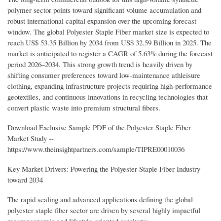
polymer sector points toward significant volume accumulation and
robust international capital expansion over the upcoming forecast
window. The global Polyester Staple Fiber market size is expected to
reach US$ 53.35 Billion by 2034 from US$ 32.59 Billion in 2025. The
market is anticipated to register a CAGR of 5.63% during the forecast
period 2026–2034. This strong growth trend is heavily driven by
shifting consumer preferences toward low-maintenance athleisure
clothing, expanding infrastructure projects requiring high-performance
geotextiles, and continuous innovations in recycling technologies that
convert plastic waste into premium structural fibers.
Download Exclusive Sample PDF of the Polyester Staple Fiber
Market Study --
https://www.theinsightpartners.com/sample/TIPRE00010036
Key Market Drivers: Powering the Polyester Staple Fiber Industry
toward 2034
The rapid scaling and advanced applications defining the global
polyester staple fiber sector are driven by several highly impactful