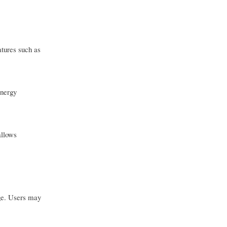
atures such as
energy
allows
nge. Users may