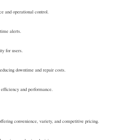
 and operational control.
time alerts.
ty for users.
 reducing downtime and repair costs.
 efficiency and performance.
fering convenience, variety, and competitive pricing.