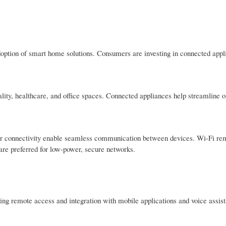
doption of smart home solutions. Consumers are investing in connected appl
ality, healthcare, and office spaces. Connected appliances help streamline 
ar connectivity enable seamless communication between devices. Wi-Fi re
are preferred for low-power, secure networks.
ng remote access and integration with mobile applications and voice assist