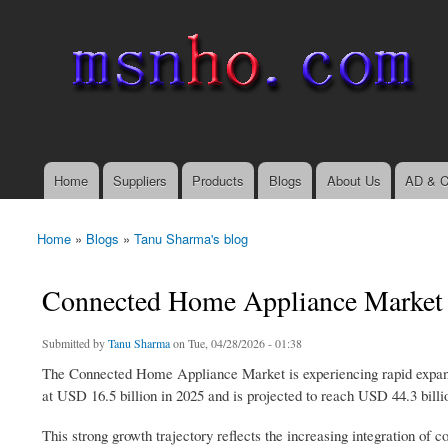
msnho.com
Search
Search form
login link
Home
Suppliers
Products
Blogs
About Us
AD & C
Main menu
Home
»
Blogs
»
Tanu Sharma's blog
You are here
Connected Home Appliance Market 
Submitted by
Tanu Sharma
on Tue, 04/28/2026 - 01:38
The Connected Home Appliance Market is experiencing rapid expans
at USD 16.5 billion in 2025 and is projected to reach USD 44.3 bill
This strong growth trajectory reflects the increasing integration of 