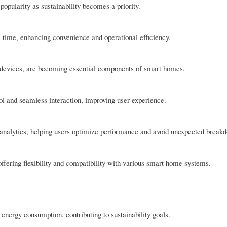
opularity as sustainability becomes a priority.
l time, enhancing convenience and operational efficiency.
e devices, are becoming essential components of smart homes.
ol and seamless interaction, improving user experience.
 analytics, helping users optimize performance and avoid unexpected break
offering flexibility and compatibility with various smart home systems.
energy consumption, contributing to sustainability goals.