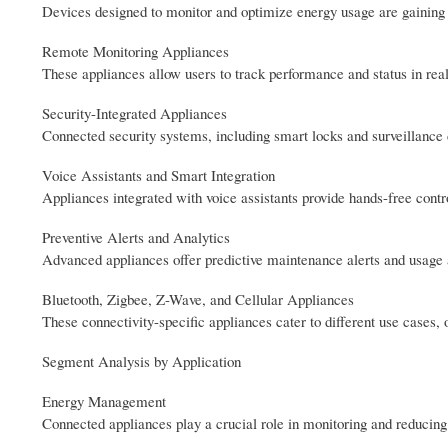
Devices designed to monitor and optimize energy usage are gaining p
Remote Monitoring Appliances
These appliances allow users to track performance and status in rea
Security-Integrated Appliances
Connected security systems, including smart locks and surveillanc
Voice Assistants and Smart Integration
Appliances integrated with voice assistants provide hands-free contr
Preventive Alerts and Analytics
Advanced appliances offer predictive maintenance alerts and usage
Bluetooth, Zigbee, Z-Wave, and Cellular Appliances
These connectivity-specific appliances cater to different use cases, 
Segment Analysis by Application
Energy Management
Connected appliances play a crucial role in monitoring and reducing 