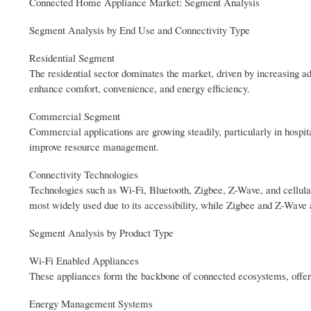
Connected Home Appliance Market: Segment Analysis
Segment Analysis by End Use and Connectivity Type
Residential Segment
The residential sector dominates the market, driven by increasing a
enhance comfort, convenience, and energy efficiency.
Commercial Segment
Commercial applications are growing steadily, particularly in hospit
improve resource management.
Connectivity Technologies
Technologies such as Wi-Fi, Bluetooth, Zigbee, Z-Wave, and cellul
most widely used due to its accessibility, while Zigbee and Z-Wave 
Segment Analysis by Product Type
Wi-Fi Enabled Appliances
These appliances form the backbone of connected ecosystems, offeri
Energy Management Systems