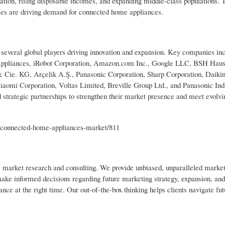
ation, rising disposable incomes, and expanding middle-class populations. T
ces are driving demand for connected home appliances.
everal global players driving innovation and expansion. Key companies in
 Appliances, iRobot Corporation, Amazon.com Inc., Google LLC, BSH Haus
e. KG, Arçelik A.Ş., Panasonic Corporation, Sharp Corporation, Daikin 
aomi Corporation, Voltas Limited, Breville Group Ltd., and Panasonic Ind
d strategic partnerships to strengthen their market presence and meet evol
/connected-home-appliances-market/811
ic market research and consulting. We provide unbiased, unparalleled market
 make informed decisions regarding future marketing strategy, expansion, an
nce at the right time. Our out-of-the-box thinking helps clients navigate fut