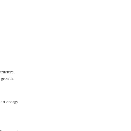
tructure.
 growth.
mart energy