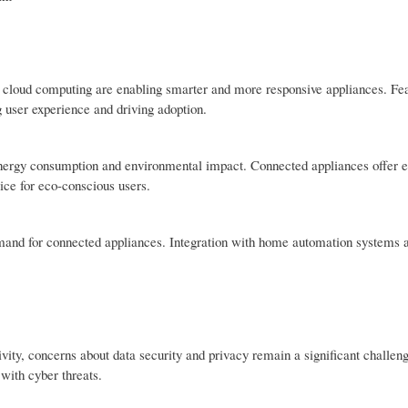
and cloud computing are enabling smarter and more responsive appliances. Fe
 user experience and driving adoption.
nergy consumption and environmental impact. Connected appliances offer 
ice for eco-conscious users.
demand for connected appliances. Integration with home automation systems 
vity, concerns about data security and privacy remain a significant challe
 with cyber threats.