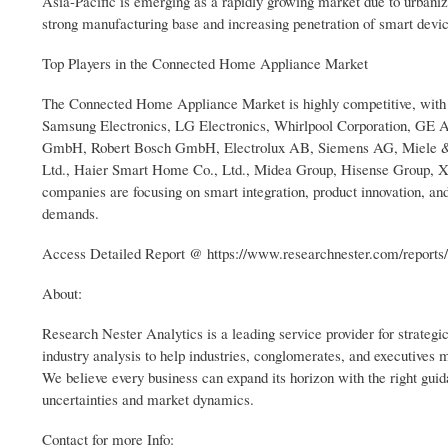
Asia-Pacific is emerging as a rapidly growing market due to urbaniz
strong manufacturing base and increasing penetration of smart devi
Top Players in the Connected Home Appliance Market
The Connected Home Appliance Market is highly competitive, with s
Samsung Electronics, LG Electronics, Whirlpool Corporation, GE
GmbH, Robert Bosch GmbH, Electrolux AB, Siemens AG, Miele & Ci
Ltd., Haier Smart Home Co., Ltd., Midea Group, Hisense Group, Xi
companies are focusing on smart integration, product innovation, an
demands.
Access Detailed Report @ https://www.researchnester.com/reports
About:
Research Nester Analytics is a leading service provider for strateg
industry analysis to help industries, conglomerates, and executives
We believe every business can expand its horizon with the right guida
uncertainties and market dynamics.
Contact for more Info: