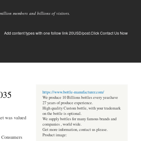
llion members and billions of visitors.
Add content types with one follow link 20USD/post.Click Contact Us Now
035
https://www.bottle-manufacturer.com/
We produce 10 Billions bottles every year.have
27 years of produce experience.
High quality Custom bottle, with your trademark
on the bottle is optional.
ket was valued
We supply bottles for many famous brands and
companies , world wide.
Get more information, contact us please.
Product image:
es. Consumers