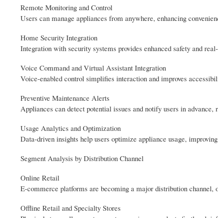
Remote Monitoring and Control
Users can manage appliances from anywhere, enhancing convenience
Home Security Integration
Integration with security systems provides enhanced safety and real-
Voice Command and Virtual Assistant Integration
Voice-enabled control simplifies interaction and improves accessibili
Preventive Maintenance Alerts
Appliances can detect potential issues and notify users in advance,
Usage Analytics and Optimization
Data-driven insights help users optimize appliance usage, improving
Segment Analysis by Distribution Channel
Online Retail
E-commerce platforms are becoming a major distribution channel, of
Offline Retail and Specialty Stores