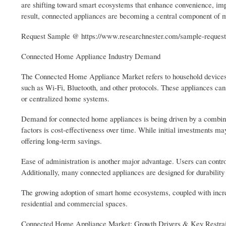
are shifting toward smart ecosystems that enhance convenience, imp
result, connected appliances are becoming a central component of
Request Sample @ https://www.researchnester.com/sample-request
Connected Home Appliance Industry Demand
The Connected Home Appliance Market refers to household devices
such as Wi-Fi, Bluetooth, and other protocols. These appliances can
or centralized home systems.
Demand for connected home appliances is being driven by a combinat
factors is cost-effectiveness over time. While initial investments 
offering long-term savings.
Ease of administration is another major advantage. Users can control
Additionally, many connected appliances are designed for durability a
The growing adoption of smart home ecosystems, coupled with increas
residential and commercial spaces.
Connected Home Appliance Market: Growth Drivers & Key Restrai