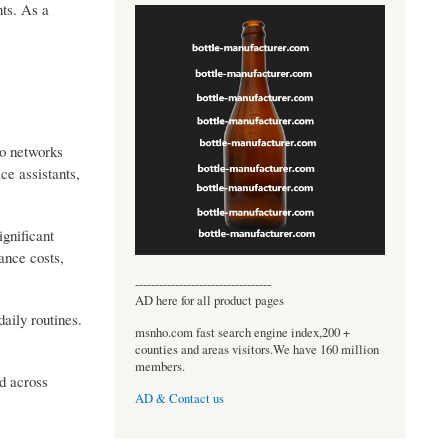
nts. As a
o networks
ce assistants,
gnificant
ance costs,
----------------------------------
AD here for all product pages
aily routines.
msnho.com fast search engine index,200 +
counties and areas visitors.We have 160 million
members.
d across
AD & Contact us