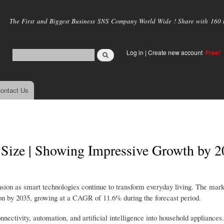
Skip to
main
The First and Biggest Business SNS Company World Wide ! Share with 160 mi
content
Log in
|
Create new account
Free!
ontact Us
Size | Showing Impressive Growth by 2
ion as smart technologies continue to transform everyday living. The mar
ion by 2035, growing at a CAGR of 11.6% during the forecast period.
connectivity, automation, and artificial intelligence into household applianc