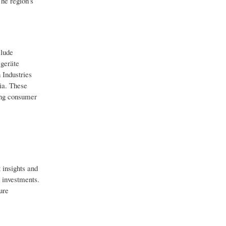
he region’s
clude
geräte
Industries
ia. These
ving consumer
 insights and
d investments.
ure