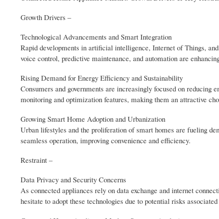
Growth Drivers –
Technological Advancements and Smart Integration
Rapid developments in artificial intelligence, Internet of Things, 
voice control, predictive maintenance, and automation are enhancing
Rising Demand for Energy Efficiency and Sustainability
Consumers and governments are increasingly focused on reducing e
monitoring and optimization features, making them an attractive cho
Growing Smart Home Adoption and Urbanization
Urban lifestyles and the proliferation of smart homes are fueling 
seamless operation, improving convenience and efficiency.
Restraint –
Data Privacy and Security Concerns
As connected appliances rely on data exchange and internet connecti
hesitate to adopt these technologies due to potential risks associated