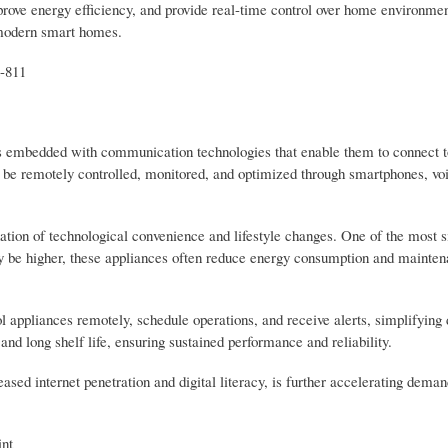
rove energy efficiency, and provide real-time control over home environme
 modern smart homes.
-811
 embedded with communication technologies that enable them to connect t
 be remotely controlled, monitored, and optimized through smartphones, voi
ion of technological convenience and lifestyle changes. One of the most si
may be higher, these appliances often reduce energy consumption and mainten
 appliances remotely, schedule operations, and receive alerts, simplifying d
nd long shelf life, ensuring sustained performance and reliability.
ed internet penetration and digital literacy, is further accelerating deman
nt