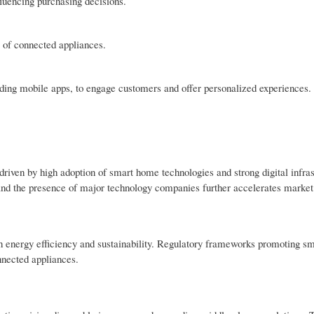
fluencing purchasing decisions.
e of connected appliances.
uding mobile apps, to engage customers and offer personalized experiences.
iven by high adoption of smart home technologies and strong digital infras
 and the presence of major technology companies further accelerates market
on energy efficiency and sustainability. Regulatory frameworks promoting s
nnected appliances.