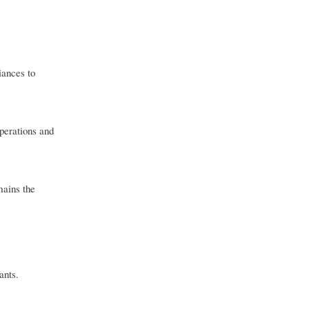
iances to
operations and
mains the
ants.