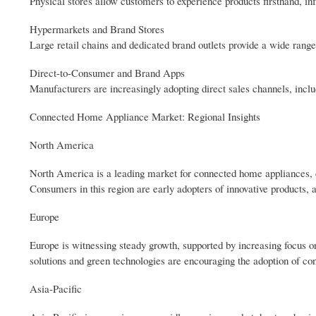
Physical stores allow customers to experience products firsthand, in
Hypermarkets and Brand Stores
Large retail chains and dedicated brand outlets provide a wide rang
Direct-to-Consumer and Brand Apps
Manufacturers are increasingly adopting direct sales channels, incl
Connected Home Appliance Market: Regional Insights
North America
North America is a leading market for connected home appliances, dr
Consumers in this region are early adopters of innovative products,
Europe
Europe is witnessing steady growth, supported by increasing focus 
solutions and green technologies are encouraging the adoption of co
Asia-Pacific