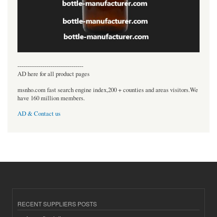
----------------------------------
AD here for all product pages
msnho.com fast search engine index,200 + counties and areas visitors.We
have 160 million members.
AD & Contact us
RECENT SUPPLIERS POSTS