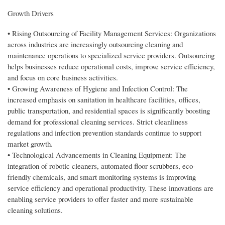
Growth Drivers
• Rising Outsourcing of Facility Management Services: Organizations
across industries are increasingly outsourcing cleaning and
maintenance operations to specialized service providers. Outsourcing
helps businesses reduce operational costs, improve service efficiency,
and focus on core business activities.
• Growing Awareness of Hygiene and Infection Control: The
increased emphasis on sanitation in healthcare facilities, offices,
public transportation, and residential spaces is significantly boosting
demand for professional cleaning services. Strict cleanliness
regulations and infection prevention standards continue to support
market growth.
• Technological Advancements in Cleaning Equipment: The
integration of robotic cleaners, automated floor scrubbers, eco-
friendly chemicals, and smart monitoring systems is improving
service efficiency and operational productivity. These innovations are
enabling service providers to offer faster and more sustainable
cleaning solutions.