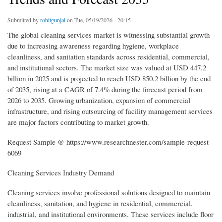
Submitted by
rohitgunjal
on Tue, 05/19/2026 - 20:15
The global cleaning services market is witnessing substantial growth
due to increasing awareness regarding hygiene, workplace
cleanliness, and sanitation standards across residential, commercial,
and institutional sectors. The market size was valued at USD 447.2
billion in 2025 and is projected to reach USD 850.2 billion by the end
of 2035, rising at a CAGR of 7.4% during the forecast period from
2026 to 2035. Growing urbanization, expansion of commercial
infrastructure, and rising outsourcing of facility management services
are major factors contributing to market growth.
Request Sample @ https://www.researchnester.com/sample-request-
6069
Cleaning Services Industry Demand
Cleaning services involve professional solutions designed to maintain
cleanliness, sanitation, and hygiene in residential, commercial,
industrial, and institutional environments. These services include floor