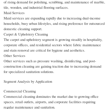
of rising demand for polishing, scrubbing, and maintenance of marble,
tile, wooden, and industrial flooring surfaces.
Maid Services
Maid services are expanding rapidly due to increasing dual-income
households, busy urban lifestyles, and rising preference for outsourced
domestic cleaning support.
Carpet & Upholstery Cleaning
The carpet and upholstery segment is growing steadily in hospitality,
corporate offices, and residential sectors where fabric maintenance
and stain removal are critical for hygiene and aesthetics.
Other Services
Other services such as pressure washing, disinfecting, and post-
construction cleaning are gaining traction due to increasing demand
for specialized sanitation solutions.
Segment Analysis by Application
Commercial Cleaning
Commercial cleaning dominates the market due to growing office
spaces, retail outlets, airports, and corporate facilities requiring
regular maintenance and sanitation.