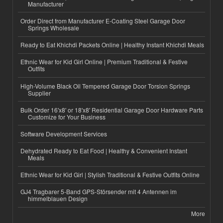
Manufacturer
Order Direct from Manufacturer E-Coating Steel Garage Door
Springs Wholesale
Ready to Eat Khichdi Packets Online | Healthy Instant Khichdi Meals
Ethnic Wear for Kid Girl Online | Premium Traditional & Festive
Outfits
High-Volume Black Oil Tempered Garage Door Torsion Springs
Supplier
Bulk Order 16'x8' or 18'x8' Residential Garage Door Hardware Parts
Customize for Your Business
Software Development Services
Dehydrated Ready to Eat Food | Healthy & Convenient Instant
Meals
Ethnic Wear for Kid Girl | Stylish Traditional & Festive Outfits Online
GJ4 Tragbarer 5-Band GPS-Störsender mit 4 Antennen im
himmelblauen Design
More