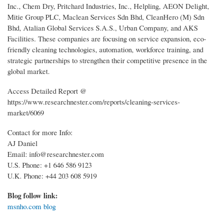
Inc., Chem Dry, Pritchard Industries, Inc., Helpling, AEON Delight,
Mitie Group PLC, Maclean Services Sdn Bhd, CleanHero (M) Sdn
Bhd, Atalian Global Services S.A.S., Urban Company, and AKS
Facilities. These companies are focusing on service expansion, eco-
friendly cleaning technologies, automation, workforce training, and
strategic partnerships to strengthen their competitive presence in the
global market.
Access Detailed Report @
https://www.researchnester.com/reports/cleaning-services-
market/6069
Contact for more Info:
AJ Daniel
Email: info@researchnester.com
U.S. Phone: +1 646 586 9123
U.K. Phone: +44 203 608 5919
Blog follow link:
msnho.com blog