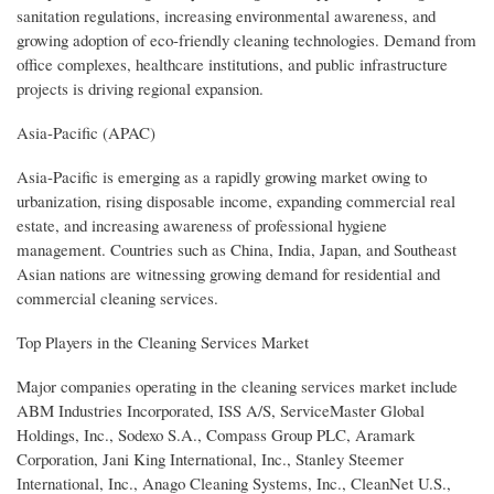
sanitation regulations, increasing environmental awareness, and
growing adoption of eco-friendly cleaning technologies. Demand from
office complexes, healthcare institutions, and public infrastructure
projects is driving regional expansion.
Asia-Pacific (APAC)
Asia-Pacific is emerging as a rapidly growing market owing to
urbanization, rising disposable income, expanding commercial real
estate, and increasing awareness of professional hygiene
management. Countries such as China, India, Japan, and Southeast
Asian nations are witnessing growing demand for residential and
commercial cleaning services.
Top Players in the Cleaning Services Market
Major companies operating in the cleaning services market include
ABM Industries Incorporated, ISS A/S, ServiceMaster Global
Holdings, Inc., Sodexo S.A., Compass Group PLC, Aramark
Corporation, Jani King International, Inc., Stanley Steemer
International, Inc., Anago Cleaning Systems, Inc., CleanNet U.S.,