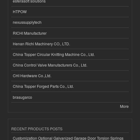
esferasoft solutions
HTPOW
nexussupplytech
RICHI Manufacturer
Henan Richi Machinery CO., LTD.
China Topper Circular Knitting Machine Co., Ltd.
China Control Valve Manufacturers Co., Ltd.
CHI Hardware Co.,Ltd.
China Topper Forged Parts Co., Ltd.
brasugarco
More
RECENT PRODUCTS POSTS
Customization Optional Galvanized Garage Door Torsion Springs