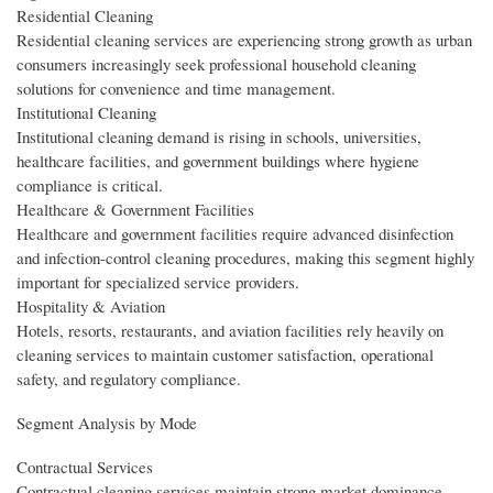
Residential Cleaning
Residential cleaning services are experiencing strong growth as urban
consumers increasingly seek professional household cleaning
solutions for convenience and time management.
Institutional Cleaning
Institutional cleaning demand is rising in schools, universities,
healthcare facilities, and government buildings where hygiene
compliance is critical.
Healthcare & Government Facilities
Healthcare and government facilities require advanced disinfection
and infection-control cleaning procedures, making this segment highly
important for specialized service providers.
Hospitality & Aviation
Hotels, resorts, restaurants, and aviation facilities rely heavily on
cleaning services to maintain customer satisfaction, operational
safety, and regulatory compliance.
Segment Analysis by Mode
Contractual Services
Contractual cleaning services maintain strong market dominance