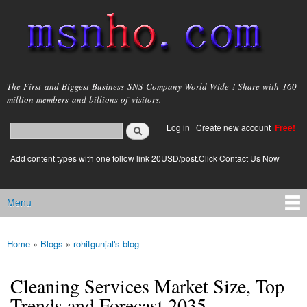
Skip to
main
content
msnho.com
The First and Biggest Business SNS Company World Wide ! Share with 160
million members and billions of visitors.
Search
Log in
|
Create new account
Free!
Search form
login link
Add content types with one follow link 20USD/post.Click Contact Us Now
Menu
Main menu
Home
»
Blogs
»
rohitgunjal's blog
You are here
Cleaning Services Market Size, Top
Trends and Forecast 2035