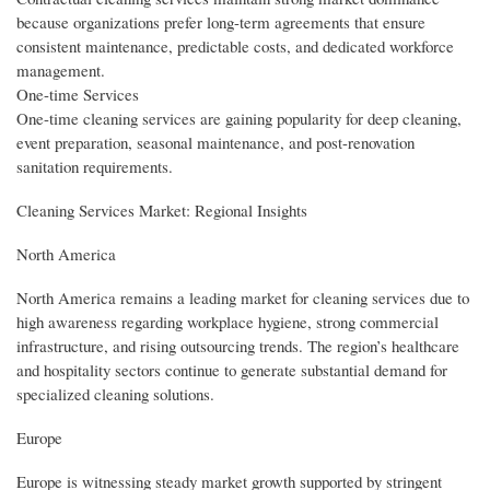
because organizations prefer long-term agreements that ensure
consistent maintenance, predictable costs, and dedicated workforce
management.
One-time Services
One-time cleaning services are gaining popularity for deep cleaning,
event preparation, seasonal maintenance, and post-renovation
sanitation requirements.
Cleaning Services Market: Regional Insights
North America
North America remains a leading market for cleaning services due to
high awareness regarding workplace hygiene, strong commercial
infrastructure, and rising outsourcing trends. The region’s healthcare
and hospitality sectors continue to generate substantial demand for
specialized cleaning solutions.
Europe
Europe is witnessing steady market growth supported by stringent