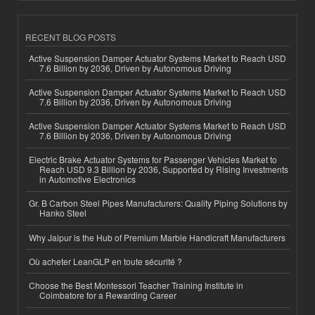
RECENT BLOG POSTS
Active Suspension Damper Actuator Systems Market to Reach USD
7.6 Billion by 2036, Driven by Autonomous Driving
Active Suspension Damper Actuator Systems Market to Reach USD
7.6 Billion by 2036, Driven by Autonomous Driving
Active Suspension Damper Actuator Systems Market to Reach USD
7.6 Billion by 2036, Driven by Autonomous Driving
Electric Brake Actuator Systems for Passenger Vehicles Market to
Reach USD 9.3 Billion by 2036, Supported by Rising Investments
in Automotive Electronics
Gr. B Carbon Steel Pipes Manufacturers: Quality Piping Solutions by
Hanko Steel
Why Jaipur is the Hub of Premium Marble Handicraft Manufacturers
Où acheter LeanGLP en toute sécurité ?
Choose the Best Montessori Teacher Training Institute in
Coimbatore for a Rewarding Career