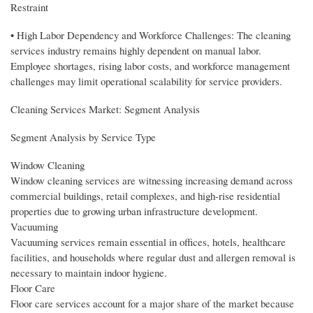
Restraint
• High Labor Dependency and Workforce Challenges: The cleaning
services industry remains highly dependent on manual labor.
Employee shortages, rising labor costs, and workforce management
challenges may limit operational scalability for service providers.
Cleaning Services Market: Segment Analysis
Segment Analysis by Service Type
Window Cleaning
Window cleaning services are witnessing increasing demand across
commercial buildings, retail complexes, and high-rise residential
properties due to growing urban infrastructure development.
Vacuuming
Vacuuming services remain essential in offices, hotels, healthcare
facilities, and households where regular dust and allergen removal is
necessary to maintain indoor hygiene.
Floor Care
Floor care services account for a major share of the market because