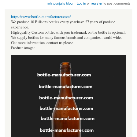
rohitgunjal's blog
Log in
or
register
to post comments
https://www.bottle-manufacturer.com/
We produce 10 Billions bottles every year.have 27 years of produce
experience.
High quality Custom bottle, with your trademark on the bottle is optional.
We supply bottles for many famous brands and companies , world wide.
Get more information, contact us please.
Product image: