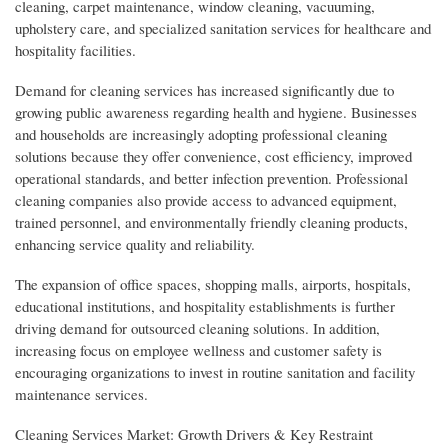
cleaning, carpet maintenance, window cleaning, vacuuming,
upholstery care, and specialized sanitation services for healthcare and
hospitality facilities.
Demand for cleaning services has increased significantly due to
growing public awareness regarding health and hygiene. Businesses
and households are increasingly adopting professional cleaning
solutions because they offer convenience, cost efficiency, improved
operational standards, and better infection prevention. Professional
cleaning companies also provide access to advanced equipment,
trained personnel, and environmentally friendly cleaning products,
enhancing service quality and reliability.
The expansion of office spaces, shopping malls, airports, hospitals,
educational institutions, and hospitality establishments is further
driving demand for outsourced cleaning solutions. In addition,
increasing focus on employee wellness and customer safety is
encouraging organizations to invest in routine sanitation and facility
maintenance services.
Cleaning Services Market: Growth Drivers & Key Restraint