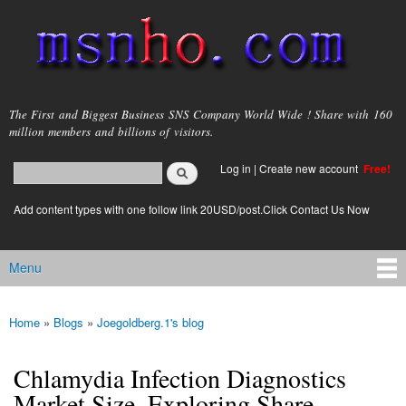
Skip to
main
content
msnho.com
The First and Biggest Business SNS Company World Wide ! Share with 160
million members and billions of visitors.
Search
Log in
|
Create new account
Free!
Search form
login link
Add content types with one follow link 20USD/post.Click Contact Us Now
Menu
Main menu
Home
»
Blogs
»
Joegoldberg.1's blog
You are here
Chlamydia Infection Diagnostics
Market Size, Exploring Share,