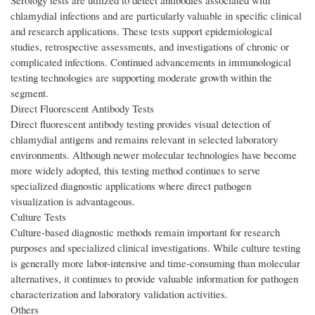
Serology tests are utilized to detect antibodies associated with
chlamydial infections and are particularly valuable in specific clinical
and research applications. These tests support epidemiological
studies, retrospective assessments, and investigations of chronic or
complicated infections. Continued advancements in immunological
testing technologies are supporting moderate growth within the
segment.
Direct Fluorescent Antibody Tests
Direct fluorescent antibody testing provides visual detection of
chlamydial antigens and remains relevant in selected laboratory
environments. Although newer molecular technologies have become
more widely adopted, this testing method continues to serve
specialized diagnostic applications where direct pathogen
visualization is advantageous.
Culture Tests
Culture-based diagnostic methods remain important for research
purposes and specialized clinical investigations. While culture testing
is generally more labor-intensive and time-consuming than molecular
alternatives, it continues to provide valuable information for pathogen
characterization and laboratory validation activities.
Others