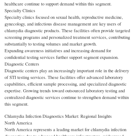
healthcare continue to support demand within this segment.
Specialty Clinics
Specialty clinics focused on sexual health, reproductive medicine,
gynecology, and infectious disease management are key users of
chlamydia diagnostic products. These facilities often provide targeted
screening programs and personalized treatment services, contributing
substantially to testing volumes and market growth.
Expanding awareness initiatives and increasing demand for
confidential testing services further support segment expansion.
Diagnostic Centers
Diagnostic centers play an increasingly important role in the delivery
of STI testing services. These facilities offer advanced laboratory
capabilities, efficient sample processing, and specialized diagnostic
expertise. Growing trends toward outsourced laboratory testing and
centralized diagnostic services continue to strengthen demand within
this segment.
Chlamydia Infection Diagnostics Market: Regional Insights
North America
North America represents a leading market for chlamydia infection