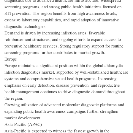
diagnostics due to advanced healthcare infrastructure, widespread
screening programs, and strong public health initiatives focused on
STI prevention. The region benefits from high awareness levels,
extensive laboratory capabilities, and rapid adoption of innovative
diagnostic technologies.
Demand is driven by increasing infection rates, favorable
reimbursement structures, and ongoing efforts to expand access to
preventive healthcare services. Strong regulatory support for routine
screening programs further contributes to market growth.
Europe
Europe maintains a significant position within the global chlamydia
infection diagnostics market, supported by well-established healthcare
systems and comprehensive sexual health programs. Increasing
emphasis on early detection, disease prevention, and reproductive
health management continues to drive diagnostic demand throughout
the region.
Growing utilization of advanced molecular diagnostic platforms and
expanding public health awareness campaigns further strengthen
market development.
Asia-Pacific (APAC)
Asia-Pacific is expected to witness the fastest growth in the