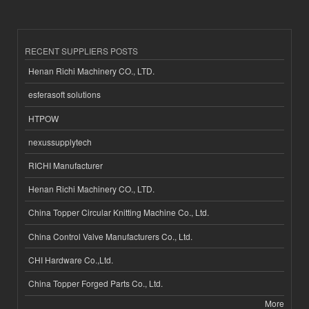
RECENT SUPPLIERS POSTS
Henan Richi Machinery CO., LTD.
esferasoft solutions
HTPOW
nexussupplytech
RICHI Manufacturer
Henan Richi Machinery CO., LTD.
China Topper Circular Knitting Machine Co., Ltd.
China Control Valve Manufacturers Co., Ltd.
CHI Hardware Co.,Ltd.
China Topper Forged Parts Co., Ltd.
More