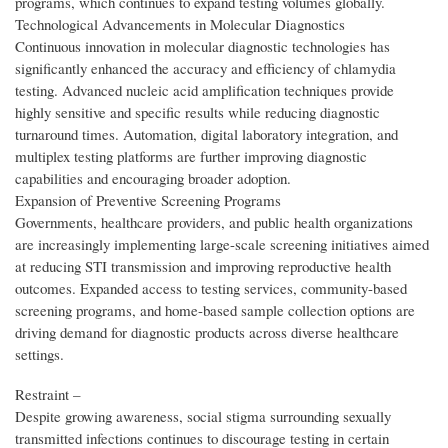
programs, which continues to expand testing volumes globally.
Technological Advancements in Molecular Diagnostics
Continuous innovation in molecular diagnostic technologies has
significantly enhanced the accuracy and efficiency of chlamydia
testing. Advanced nucleic acid amplification techniques provide
highly sensitive and specific results while reducing diagnostic
turnaround times. Automation, digital laboratory integration, and
multiplex testing platforms are further improving diagnostic
capabilities and encouraging broader adoption.
Expansion of Preventive Screening Programs
Governments, healthcare providers, and public health organizations
are increasingly implementing large-scale screening initiatives aimed
at reducing STI transmission and improving reproductive health
outcomes. Expanded access to testing services, community-based
screening programs, and home-based sample collection options are
driving demand for diagnostic products across diverse healthcare
settings.
Restraint –
Despite growing awareness, social stigma surrounding sexually
transmitted infections continues to discourage testing in certain