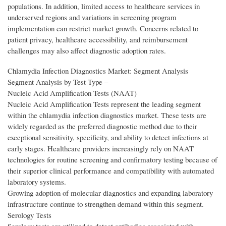
populations. In addition, limited access to healthcare services in
underserved regions and variations in screening program
implementation can restrict market growth. Concerns related to
patient privacy, healthcare accessibility, and reimbursement
challenges may also affect diagnostic adoption rates.
Chlamydia Infection Diagnostics Market: Segment Analysis
Segment Analysis by Test Type –
Nucleic Acid Amplification Tests (NAAT)
Nucleic Acid Amplification Tests represent the leading segment
within the chlamydia infection diagnostics market. These tests are
widely regarded as the preferred diagnostic method due to their
exceptional sensitivity, specificity, and ability to detect infections at
early stages. Healthcare providers increasingly rely on NAAT
technologies for routine screening and confirmatory testing because of
their superior clinical performance and compatibility with automated
laboratory systems.
Growing adoption of molecular diagnostics and expanding laboratory
infrastructure continue to strengthen demand within this segment.
Serology Tests