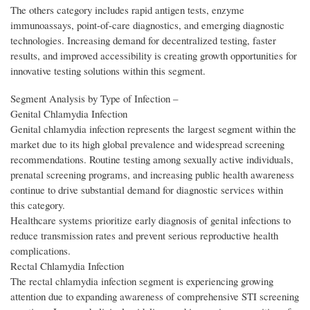
The others category includes rapid antigen tests, enzyme
immunoassays, point-of-care diagnostics, and emerging diagnostic
technologies. Increasing demand for decentralized testing, faster
results, and improved accessibility is creating growth opportunities for
innovative testing solutions within this segment.
Segment Analysis by Type of Infection –
Genital Chlamydia Infection
Genital chlamydia infection represents the largest segment within the
market due to its high global prevalence and widespread screening
recommendations. Routine testing among sexually active individuals,
prenatal screening programs, and increasing public health awareness
continue to drive substantial demand for diagnostic services within
this category.
Healthcare systems prioritize early diagnosis of genital infections to
reduce transmission rates and prevent serious reproductive health
complications.
Rectal Chlamydia Infection
The rectal chlamydia infection segment is experiencing growing
attention due to expanding awareness of comprehensive STI screening