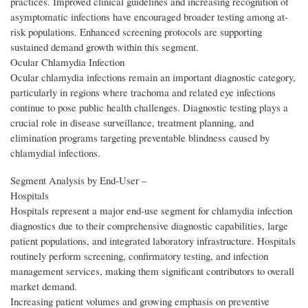
practices. Improved clinical guidelines and increasing recognition of
asymptomatic infections have encouraged broader testing among at-
risk populations. Enhanced screening protocols are supporting
sustained demand growth within this segment.
Ocular Chlamydia Infection
Ocular chlamydia infections remain an important diagnostic category,
particularly in regions where trachoma and related eye infections
continue to pose public health challenges. Diagnostic testing plays a
crucial role in disease surveillance, treatment planning, and
elimination programs targeting preventable blindness caused by
chlamydial infections.
Segment Analysis by End‑User –
Hospitals
Hospitals represent a major end-use segment for chlamydia infection
diagnostics due to their comprehensive diagnostic capabilities, large
patient populations, and integrated laboratory infrastructure. Hospitals
routinely perform screening, confirmatory testing, and infection
management services, making them significant contributors to overall
market demand.
Increasing patient volumes and growing emphasis on preventive