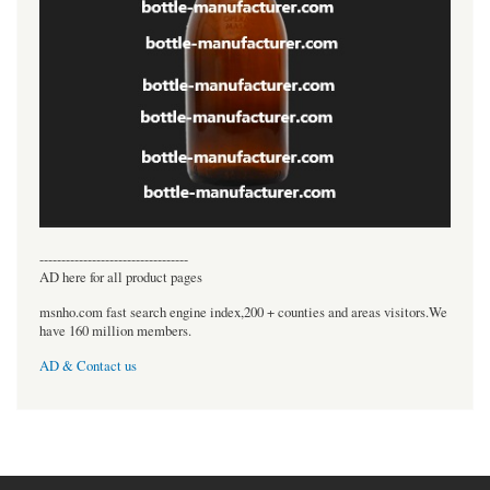
----------------------------------
AD here for all product pages
msnho.com fast search engine index,200 + counties and areas visitors.We
have 160 million members.
AD & Contact us