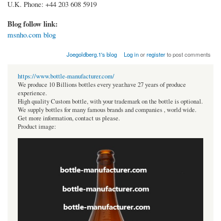
U.K. Phone: +44 203 608 5919
Blog follow link:
msnho.com blog
Joegoldberg.1's blog
Log in
or
register
to post comments
https://www.bottle-manufacturer.com/
We produce 10 Billions bottles every year.have 27 years of produce
experience.
High quality Custom bottle, with your trademark on the bottle is optional.
We supply bottles for many famous brands and companies , world wide.
Get more information, contact us please.
Product image: