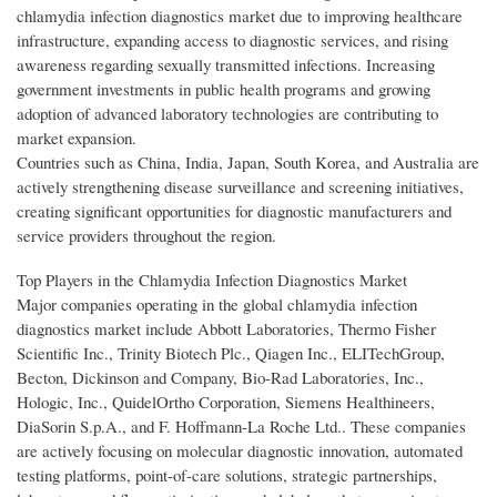
chlamydia infection diagnostics market due to improving healthcare
infrastructure, expanding access to diagnostic services, and rising
awareness regarding sexually transmitted infections. Increasing
government investments in public health programs and growing
adoption of advanced laboratory technologies are contributing to
market expansion.
Countries such as China, India, Japan, South Korea, and Australia are
actively strengthening disease surveillance and screening initiatives,
creating significant opportunities for diagnostic manufacturers and
service providers throughout the region.
Top Players in the Chlamydia Infection Diagnostics Market
Major companies operating in the global chlamydia infection
diagnostics market include Abbott Laboratories, Thermo Fisher
Scientific Inc., Trinity Biotech Plc., Qiagen Inc., ELITechGroup,
Becton, Dickinson and Company, Bio-Rad Laboratories, Inc.,
Hologic, Inc., QuidelOrtho Corporation, Siemens Healthineers,
DiaSorin S.p.A., and F. Hoffmann-La Roche Ltd.. These companies
are actively focusing on molecular diagnostic innovation, automated
testing platforms, point-of-care solutions, strategic partnerships,