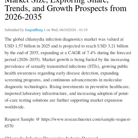
Trends, and Growth Prospects from
2026-2035
Submitted by
Joegoldberg.1
on Wed, 06/10/2026 - 01:19
The global chlamydia infection diagnostics market was valued at
USD 1.57 billion in 2025 and is projected to reach USD 3.21 billion
by the end of 2035, expanding at a CAGR of 7.4% during the forecast
period (2026–2035). Market growth is being fueled by the increasing
prevalence of sexually transmitted infections (STIs), growing public
health awareness regarding early disease detection, expanding
screening programs, and continuous advancements in molecular
diagnostic technologies. Rising investments in preventive healthcare,
improved laboratory infrastructure, and increasing adoption of point-
of-care testing solutions are further supporting market expansion
worldwide.
Request Sample @ https://www.researchnester.com/sample-request-
6570