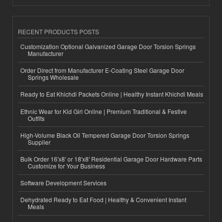
RECENT PRODUCTS POSTS
Customization Optional Galvanized Garage Door Torsion Springs
Manufacturer
Order Direct from Manufacturer E-Coating Steel Garage Door
Springs Wholesale
Ready to Eat Khichdi Packets Online | Healthy Instant Khichdi Meals
Ethnic Wear for Kid Girl Online | Premium Traditional & Festive
Outfits
High-Volume Black Oil Tempered Garage Door Torsion Springs
Supplier
Bulk Order 16'x8' or 18'x8' Residential Garage Door Hardware Parts
Customize for Your Business
Software Development Services
Dehydrated Ready to Eat Food | Healthy & Convenient Instant
Meals