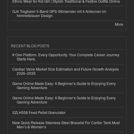
Ethnic Wear for Kid Girl | Stylish Traditional & Festive Outfits Online
GJ4 Tragbarer 5-Band GPS-Störsender mit 4 Antennen im
himmelblauen Design
More
RECENT BLOG POSTS
# One Platform. Every Opportunity. Your Complete Career Journey
Starts Here.
Cardiac Valve Market Size Estimation and Future Growth Analysis
2026–2035
Game Online Made Easy: A Beginner’s Guide to Enjoying Every
Gaming Adventure
Game Online Made Easy: A Beginner’s Guide to Enjoying Every
Gaming Adventure
SZLH558 Feed Pellet Granulator
New Quick Release Stainless Steel Bracelet For Cartier Tank Must
Men’s & Women’s