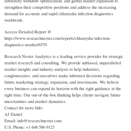
laboratory workflow optimization, and global market expansion to
strengthen their competitive positions and address the increasing
demand for accurate and rapid chlamydia infection diagnostics
worldwide.
Access Detailed Report @
https://www.researchnester.com/reports/chlamydia-infection-
diagnostics-market/6570
Research Nester Analytics is a leading service provider for strategic
market research and consulting. We provide unbiased, unparalleled
market insights and industry analysis to help industries,
conglomerates, and executives make informed decisions regarding
future marketing strategy, expansion, and investments. We believe
every business can expand its horizon with the right guidance at the
right time. Our out-of-the-box thinking helps clients navigate future
uncertainties and market dynamics.
Contact for more Info:
AJ Daniel
Email: info@researchnester.com
U.S. Phone: +1 646 586 9123