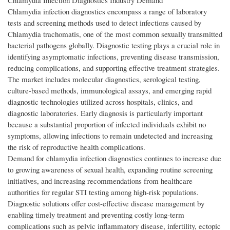
Chlamydia Infection Diagnostics Industry Demand
Chlamydia infection diagnostics encompass a range of laboratory
tests and screening methods used to detect infections caused by
Chlamydia trachomatis, one of the most common sexually transmitted
bacterial pathogens globally. Diagnostic testing plays a crucial role in
identifying asymptomatic infections, preventing disease transmission,
reducing complications, and supporting effective treatment strategies.
The market includes molecular diagnostics, serological testing,
culture-based methods, immunological assays, and emerging rapid
diagnostic technologies utilized across hospitals, clinics, and
diagnostic laboratories. Early diagnosis is particularly important
because a substantial proportion of infected individuals exhibit no
symptoms, allowing infections to remain undetected and increasing
the risk of reproductive health complications.
Demand for chlamydia infection diagnostics continues to increase due
to growing awareness of sexual health, expanding routine screening
initiatives, and increasing recommendations from healthcare
authorities for regular STI testing among high-risk populations.
Diagnostic solutions offer cost-effective disease management by
enabling timely treatment and preventing costly long-term
complications such as pelvic inflammatory disease, infertility, ectopic