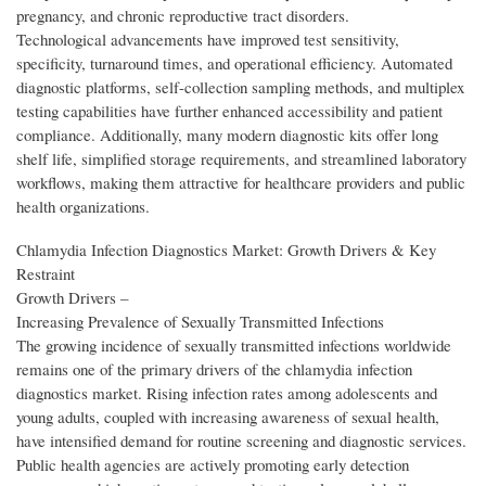
pregnancy, and chronic reproductive tract disorders.
Technological advancements have improved test sensitivity,
specificity, turnaround times, and operational efficiency. Automated
diagnostic platforms, self-collection sampling methods, and multiplex
testing capabilities have further enhanced accessibility and patient
compliance. Additionally, many modern diagnostic kits offer long
shelf life, simplified storage requirements, and streamlined laboratory
workflows, making them attractive for healthcare providers and public
health organizations.
Chlamydia Infection Diagnostics Market: Growth Drivers & Key
Restraint
Growth Drivers –
Increasing Prevalence of Sexually Transmitted Infections
The growing incidence of sexually transmitted infections worldwide
remains one of the primary drivers of the chlamydia infection
diagnostics market. Rising infection rates among adolescents and
young adults, coupled with increasing awareness of sexual health,
have intensified demand for routine screening and diagnostic services.
Public health agencies are actively promoting early detection