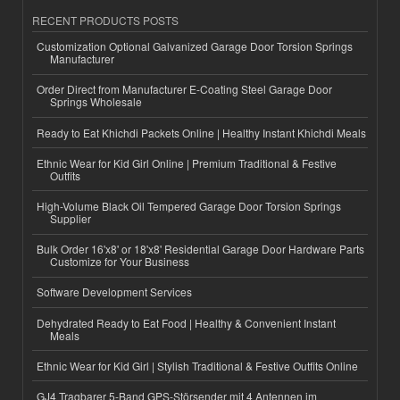
RECENT PRODUCTS POSTS
Customization Optional Galvanized Garage Door Torsion Springs
Manufacturer
Order Direct from Manufacturer E-Coating Steel Garage Door
Springs Wholesale
Ready to Eat Khichdi Packets Online | Healthy Instant Khichdi Meals
Ethnic Wear for Kid Girl Online | Premium Traditional & Festive
Outfits
High-Volume Black Oil Tempered Garage Door Torsion Springs
Supplier
Bulk Order 16'x8' or 18'x8' Residential Garage Door Hardware Parts
Customize for Your Business
Software Development Services
Dehydrated Ready to Eat Food | Healthy & Convenient Instant
Meals
Ethnic Wear for Kid Girl | Stylish Traditional & Festive Outfits Online
GJ4 Tragbarer 5-Band GPS-Störsender mit 4 Antennen im