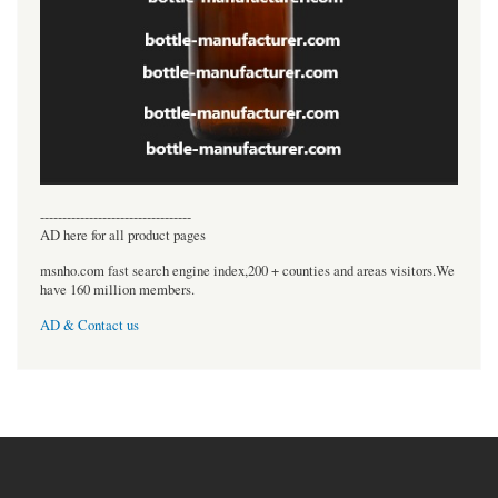
----------------------------------
AD here for all product pages
msnho.com fast search engine index,200 + counties and areas visitors.We
have 160 million members.
AD & Contact us