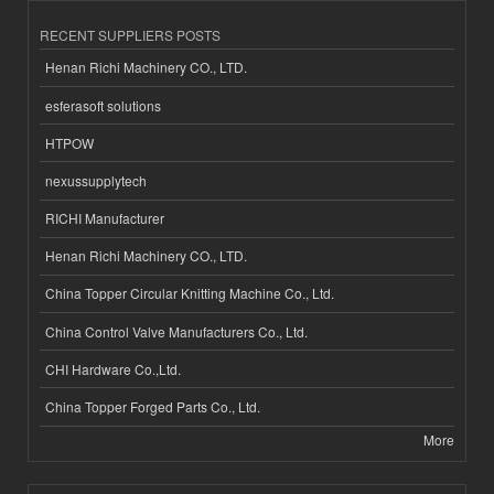
RECENT SUPPLIERS POSTS
Henan Richi Machinery CO., LTD.
esferasoft solutions
HTPOW
nexussupplytech
RICHI Manufacturer
Henan Richi Machinery CO., LTD.
China Topper Circular Knitting Machine Co., Ltd.
China Control Valve Manufacturers Co., Ltd.
CHI Hardware Co.,Ltd.
China Topper Forged Parts Co., Ltd.
More