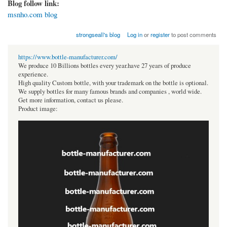
Blog follow link:
msnho.com blog
strongseall's blog
Log in
or
register
to post comments
https://www.bottle-manufacturer.com/
We produce 10 Billions bottles every year.have 27 years of produce
experience.
High quality Custom bottle, with your trademark on the bottle is optional.
We supply bottles for many famous brands and companies , world wide.
Get more information, contact us please.
Product image: