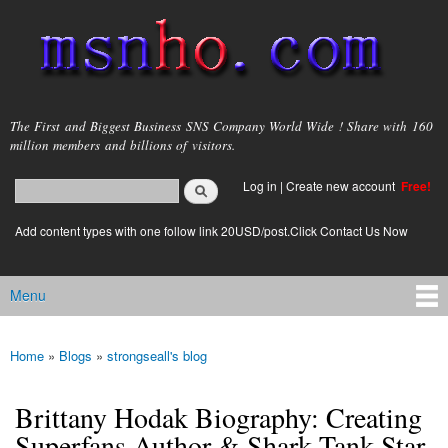
Skip to
main
content
msnho.com
The First and Biggest Business SNS Company World Wide ! Share with 160
million members and billions of visitors.
Search
Log in
|
Create new account
Free!
Search form
login link
Add content types with one follow link 20USD/post.Click Contact Us Now
Menu
Main menu
Home
»
Blogs
»
strongseall's blog
You are here
Brittany Hodak Biography: Creating
Superfans Author & Shark Tank Star