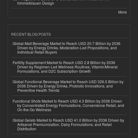
himmelblauen Design
More
RECENT BLOG POSTS
Global Malt Beverage Market to Reach USD 20.7 Billion by 2036
Driven by Energy Drinks, Moderation-Led Propositions, and
Individual Retail Buyers
Fertility Supplement Market to Reach USD 2.8 Billion by 2036
Driven by Regimen-Led Wellness Routines, Vitamin/Mineral
Formulations, and D2C Subscription Growth
Global Functional Beverage Market to Reach USD 326.5 Billion by
2036 Driven by Energy Drinks, Probiotic Innovations, and
Preventive Health Trends
Functional Shots Market to Reach USD 4.3 Billion by 2036 Driven
by Concentrated Energy Formulations, Convenience Retail, and
On-the-Go Wellness
Global Gelato Market to Reach USD 41.0 Billion by 2036 Driven by
Artisanal Premiumization, Dairy Formulations, and Retail
Distribution