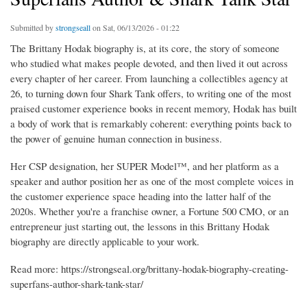
Submitted by
strongseall
on Sat, 06/13/2026 - 01:22
The Brittany Hodak biography is, at its core, the story of someone
who studied what makes people devoted, and then lived it out across
every chapter of her career. From launching a collectibles agency at
26, to turning down four Shark Tank offers, to writing one of the most
praised customer experience books in recent memory, Hodak has built
a body of work that is remarkably coherent: everything points back to
the power of genuine human connection in business.
Her CSP designation, her SUPER Model™, and her platform as a
speaker and author position her as one of the most complete voices in
the customer experience space heading into the latter half of the
2020s. Whether you're a franchise owner, a Fortune 500 CMO, or an
entrepreneur just starting out, the lessons in this Brittany Hodak
biography are directly applicable to your work.
Read more: https://strongseal.org/brittany-hodak-biography-creating-
superfans-author-shark-tank-star/