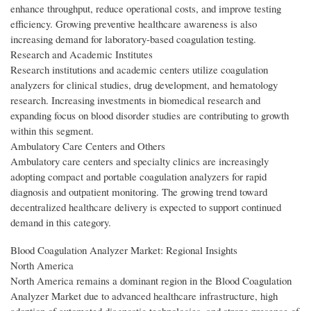
enhance throughput, reduce operational costs, and improve testing
efficiency. Growing preventive healthcare awareness is also
increasing demand for laboratory-based coagulation testing.
Research and Academic Institutes
Research institutions and academic centers utilize coagulation
analyzers for clinical studies, drug development, and hematology
research. Increasing investments in biomedical research and
expanding focus on blood disorder studies are contributing to growth
within this segment.
Ambulatory Care Centers and Others
Ambulatory care centers and specialty clinics are increasingly
adopting compact and portable coagulation analyzers for rapid
diagnosis and outpatient monitoring. The growing trend toward
decentralized healthcare delivery is expected to support continued
demand in this category.
Blood Coagulation Analyzer Market: Regional Insights
North America
North America remains a dominant region in the Blood Coagulation
Analyzer Market due to advanced healthcare infrastructure, high