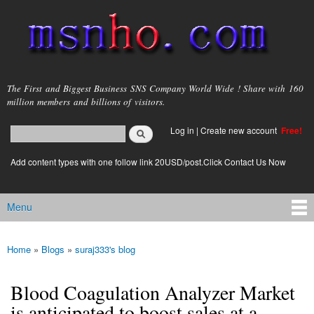
Skip to
main
content
msnho.com
The First and Biggest Business SNS Company World Wide ! Share with 160
million members and billions of visitors.
Search
Log in
|
Create new account
Free!
Search form
login link
Add content types with one follow link 20USD/post.Click Contact Us Now
Menu
Main menu
Home
»
Blogs
»
suraj333's blog
You are here
Blood Coagulation Analyzer Market
is anticipated to boost sales at a