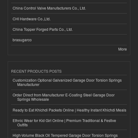
China Control Valve Manufacturers Co., Ltd.
CHI Hardware Co.,Ltd.
China Topper Forged Parts Co., Ltd.
brasugarco
More
RECENT PRODUCTS POSTS
Customization Optional Galvanized Garage Door Torsion Springs
Manufacturer
Order Direct from Manufacturer E-Coating Steel Garage Door
Springs Wholesale
Ready to Eat Khichdi Packets Online | Healthy Instant Khichdi Meals
Ethnic Wear for Kid Girl Online | Premium Traditional & Festive
Outfits
High-Volume Black Oil Tempered Garage Door Torsion Springs