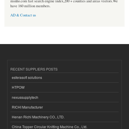
msnho.com fast search engine index,200 + counties and areas visitors.We
have 160 million members.
AD & Contact us
RECENT SUPPLIERS POSTS
esferasoft solutions
HTPOW
nexussupplytech
RICHI Manufacturer
Henan Richi Machinery CO., LTD.
China Topper Circular Knitting Machine Co., Ltd.