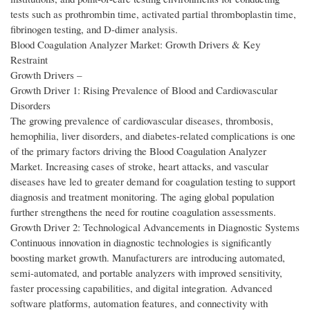
tests such as prothrombin time, activated partial thromboplastin time,
fibrinogen testing, and D-dimer analysis.
Blood Coagulation Analyzer Market: Growth Drivers & Key
Restraint
Growth Drivers –
Growth Driver 1: Rising Prevalence of Blood and Cardiovascular
Disorders
The growing prevalence of cardiovascular diseases, thrombosis,
hemophilia, liver disorders, and diabetes-related complications is one
of the primary factors driving the Blood Coagulation Analyzer
Market. Increasing cases of stroke, heart attacks, and vascular
diseases have led to greater demand for coagulation testing to support
diagnosis and treatment monitoring. The aging global population
further strengthens the need for routine coagulation assessments.
Growth Driver 2: Technological Advancements in Diagnostic Systems
Continuous innovation in diagnostic technologies is significantly
boosting market growth. Manufacturers are introducing automated,
semi-automated, and portable analyzers with improved sensitivity,
faster processing capabilities, and digital integration. Advanced
software platforms, automation features, and connectivity with