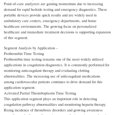
Point-of-care analyzers are gaining momentum due to increasing
demand for rapid bedside testing and emergency diagnostics. These
portable devices provide quick results and are widely used in
ambulatory care centers, emergency departments, and home
healthcare environments. The growing focus on personalized
healthcare and immediate treatment decisions is supporting expansion
of this segment.
Segment Analysis by Application –
Prothrombin Time Testing
Prothrombin time testing remains one of the most widely utilized
applications in coagulation diagnostics. It is commonly performed for
monitoring anticoagulant therapy and evaluating clotting
abnormalities. The increasing use of anticoagulant medications
among cardiovascular patients continues to drive demand for this
application segment.
Activated Partial Thromboplastin Time Testing
This application segment plays an important role in detecting
coagulation pathway abnormalities and monitoring heparin therapy.
Rising incidence of thrombosis disorders and growing awareness