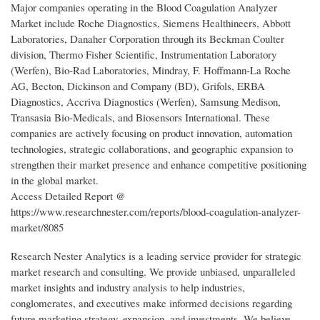
Major companies operating in the Blood Coagulation Analyzer
Market include Roche Diagnostics, Siemens Healthineers, Abbott
Laboratories, Danaher Corporation through its Beckman Coulter
division, Thermo Fisher Scientific, Instrumentation Laboratory
(Werfen), Bio-Rad Laboratories, Mindray, F. Hoffmann-La Roche
AG, Becton, Dickinson and Company (BD), Grifols, ERBA
Diagnostics, Accriva Diagnostics (Werfen), Samsung Medison,
Transasia Bio-Medicals, and Biosensors International. These
companies are actively focusing on product innovation, automation
technologies, strategic collaborations, and geographic expansion to
strengthen their market presence and enhance competitive positioning
in the global market.
Access Detailed Report @
https://www.researchnester.com/reports/blood-coagulation-analyzer-
market/8085
Research Nester Analytics is a leading service provider for strategic
market research and consulting. We provide unbiased, unparalleled
market insights and industry analysis to help industries,
conglomerates, and executives make informed decisions regarding
future marketing strategy, expansion, and investments. We believe