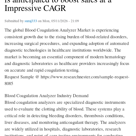
Impressive CAGR
Submitted by
suraj333
on Mon, 05/11/2026 - 21:09
The global Blood Coagulation Analyzer Market is experiencing
consistent growth due to the rising burden of blood-related disorders,
increasing surgical procedures, and expanding adoption of automated
diagnostic technologies in healthcare institutions worldwide. The
market is becoming an essential component of modern hematology
and diagnostic laboratories as healthcare providers increasingly focus
on accurate and rapid coagulation testing.
Request Sample @ https://www.researchnester.com/sample-request-
8085
Blood Coagulation Analyzer Industry Demand
Blood coagulation analyzers are specialized diagnostic instruments
used to evaluate the clotting ability of blood. These systems play a
critical role in detecting bleeding disorders, thrombosis conditions,
liver diseases, and monitoring anticoagulant therapy. The analyzers
are widely utilized in hospitals, diagnostic laboratories, research
institutions, and point-of-care testing environments for conducting