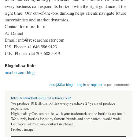
every business can expand its horizon with the right guidance at the
right time. Our out-of-the-box thinking helps clients navigate future
uncertainties and market dynamics.
Contact for more Info:
AJ Daniel
Email: info@researchnester.com
U.S. Phone: +1 646 586 9123
U.K. Phone: +44 203 608 5919
Blog follow link:
msnho.com blog
suraj333's blog
Log in
or
register
to post comments
https://www.bottle-manufacturer.com/
We produce 10 Billions bottles every year.have 27 years of produce
experience.
High quality Custom bottle, with your trademark on the bottle is optional.
We supply bottles for many famous brands and companies , world wide.
Get more information, contact us please.
Product image: