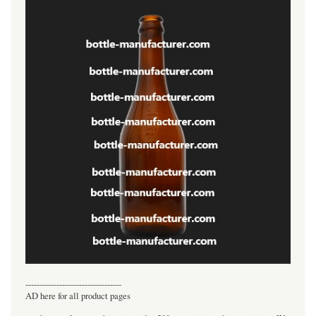
----------------------------------
AD here for all product pages