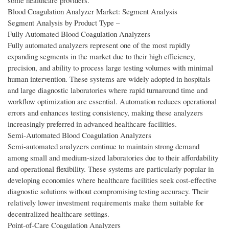
some healthcare providers.
Blood Coagulation Analyzer Market: Segment Analysis
Segment Analysis by Product Type –
Fully Automated Blood Coagulation Analyzers
Fully automated analyzers represent one of the most rapidly
expanding segments in the market due to their high efficiency,
precision, and ability to process large testing volumes with minimal
human intervention. These systems are widely adopted in hospitals
and large diagnostic laboratories where rapid turnaround time and
workflow optimization are essential. Automation reduces operational
errors and enhances testing consistency, making these analyzers
increasingly preferred in advanced healthcare facilities.
Semi-Automated Blood Coagulation Analyzers
Semi-automated analyzers continue to maintain strong demand
among small and medium-sized laboratories due to their affordability
and operational flexibility. These systems are particularly popular in
developing economies where healthcare facilities seek cost-effective
diagnostic solutions without compromising testing accuracy. Their
relatively lower investment requirements make them suitable for
decentralized healthcare settings.
Point-of-Care Coagulation Analyzers