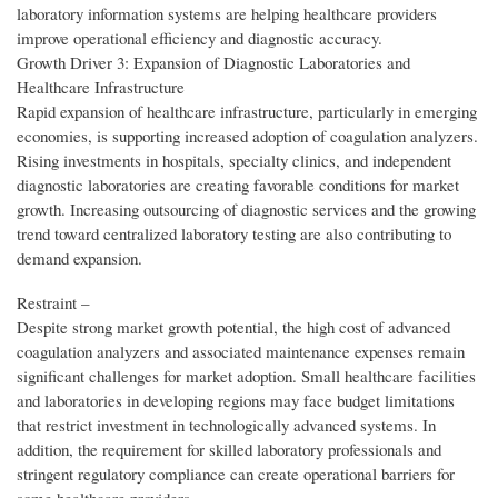
laboratory information systems are helping healthcare providers
improve operational efficiency and diagnostic accuracy.
Growth Driver 3: Expansion of Diagnostic Laboratories and
Healthcare Infrastructure
Rapid expansion of healthcare infrastructure, particularly in emerging
economies, is supporting increased adoption of coagulation analyzers.
Rising investments in hospitals, specialty clinics, and independent
diagnostic laboratories are creating favorable conditions for market
growth. Increasing outsourcing of diagnostic services and the growing
trend toward centralized laboratory testing are also contributing to
demand expansion.
Restraint –
Despite strong market growth potential, the high cost of advanced
coagulation analyzers and associated maintenance expenses remain
significant challenges for market adoption. Small healthcare facilities
and laboratories in developing regions may face budget limitations
that restrict investment in technologically advanced systems. In
addition, the requirement for skilled laboratory professionals and
stringent regulatory compliance can create operational barriers for