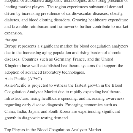
adoption of automated diagnostic technologies, and strong presence of
leading market players. The region experiences substantial demand
driven by increasing prevalence of cardiovascular diseases, obesity,
diabetes, and blood clotting disorders. Growing healthcare expenditure
and favorable reimbursement frameworks further contribute to market
expansion.
Europe
Europe represents a significant market for blood coagulation analyzers
due to the increasing aging population and rising burden of chronic
diseases. Countries such as Germany, France, and the United
Kingdom have well-established healthcare systems that support the
adoption of advanced laboratory technologies.
Asia-Pacific (APAC)
Asia-Pacific is projected to witness the fastest growth in the Blood
Coagulation Analyzer Market due to rapidly expanding healthcare
infrastructure, rising healthcare spending, and increasing awareness
regarding early disease diagnosis. Emerging economies such as
China, India, Japan, and South Korea are experiencing significant
growth in diagnostic testing demand.
Top Players in the Blood Coagulation Analyzer Market