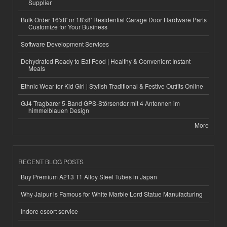
Supplier
Bulk Order 16'x8' or 18'x8' Residential Garage Door Hardware Parts
Customize for Your Business
Software Development Services
Dehydrated Ready to Eat Food | Healthy & Convenient Instant
Meals
Ethnic Wear for Kid Girl | Stylish Traditional & Festive Outfits Online
GJ4 Tragbarer 5-Band GPS-Störsender mit 4 Antennen im
himmelblauen Design
More
RECENT BLOG POSTS
Buy Premium A213 T1 Alloy Steel Tubes in Japan
Why Jaipur is Famous for White Marble Lord Statue Manufacturing
Indore escort service