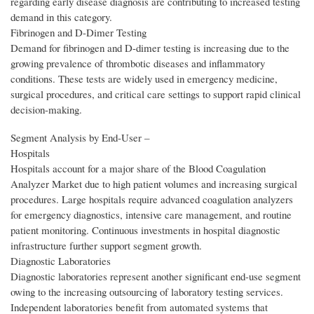
regarding early disease diagnosis are contributing to increased testing
demand in this category.
Fibrinogen and D-Dimer Testing
Demand for fibrinogen and D-dimer testing is increasing due to the
growing prevalence of thrombotic diseases and inflammatory
conditions. These tests are widely used in emergency medicine,
surgical procedures, and critical care settings to support rapid clinical
decision-making.
Segment Analysis by End‑User –
Hospitals
Hospitals account for a major share of the Blood Coagulation
Analyzer Market due to high patient volumes and increasing surgical
procedures. Large hospitals require advanced coagulation analyzers
for emergency diagnostics, intensive care management, and routine
patient monitoring. Continuous investments in hospital diagnostic
infrastructure further support segment growth.
Diagnostic Laboratories
Diagnostic laboratories represent another significant end-use segment
owing to the increasing outsourcing of laboratory testing services.
Independent laboratories benefit from automated systems that