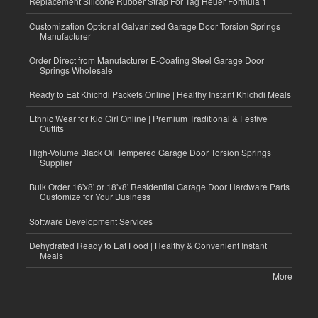
Replacement Silicone Rubber Strap For Tag Heuer Formula 1
Customization Optional Galvanized Garage Door Torsion Springs
Manufacturer
Order Direct from Manufacturer E-Coating Steel Garage Door
Springs Wholesale
Ready to Eat Khichdi Packets Online | Healthy Instant Khichdi Meals
Ethnic Wear for Kid Girl Online | Premium Traditional & Festive
Outfits
High-Volume Black Oil Tempered Garage Door Torsion Springs
Supplier
Bulk Order 16'x8' or 18'x8' Residential Garage Door Hardware Parts
Customize for Your Business
Software Development Services
Dehydrated Ready to Eat Food | Healthy & Convenient Instant
Meals
More