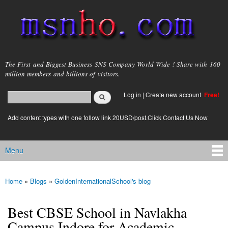
Skip to
main
content
msnho.com
The First and Biggest Business SNS Company World Wide ! Share with 160
million members and billions of visitors.
Search
Log in
|
Create new account
Free!
Search form
login link
Add content types with one follow link 20USD/post.Click Contact Us Now
Menu
Main menu
Home
»
Blogs
»
GoldenInternationalSchool's blog
You are here
Best CBSE School in Navlakha
Campus Indore for Academic