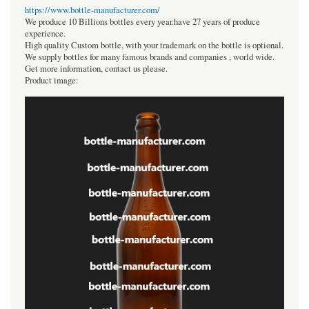
https://www.bottle-manufacturer.com/
We produce 10 Billions bottles every year.have 27 years of produce
experience.
High quality Custom bottle, with your trademark on the bottle is optional.
We supply bottles for many famous brands and companies , world wide.
Get more information, contact us please.
Product image: