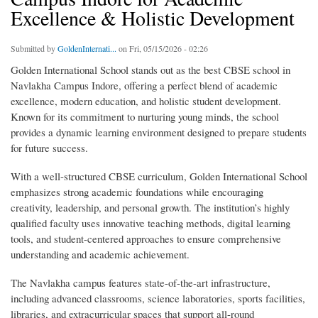
Excellence & Holistic Development
Submitted by
GoldenInternati...
on Fri, 05/15/2026 - 02:26
Golden International School stands out as the best CBSE school in
Navlakha Campus Indore, offering a perfect blend of academic
excellence, modern education, and holistic student development.
Known for its commitment to nurturing young minds, the school
provides a dynamic learning environment designed to prepare students
for future success.
With a well-structured CBSE curriculum, Golden International School
emphasizes strong academic foundations while encouraging
creativity, leadership, and personal growth. The institution’s highly
qualified faculty uses innovative teaching methods, digital learning
tools, and student-centered approaches to ensure comprehensive
understanding and academic achievement.
The Navlakha campus features state-of-the-art infrastructure,
including advanced classrooms, science laboratories, sports facilities,
libraries, and extracurricular spaces that support all-round