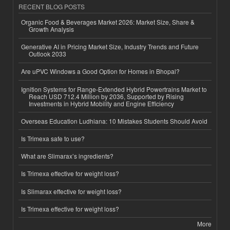
RECENT BLOG POSTS
Organic Food & Beverages Market 2026: Market Size, Share &
Growth Analysis
Generative AI in Pricing Market Size, Industry Trends and Future
Outlook 2033
Are uPVC Windows a Good Option for Homes in Bhopal?
Ignition Systems for Range-Extended Hybrid Powertrains Market to
Reach USD 712.4 Million by 2036, Supported by Rising
Investments in Hybrid Mobility and Engine Efficiency
Overseas Education Ludhiana: 10 Mistakes Students Should Avoid
Is Trimexa safe to use?
What are Slimarax’s ingredients?
Is Trimexa effective for weight loss?
Is Slimarax effective for weight loss?
Is Trimexa effective for weight loss?
More