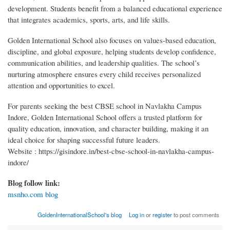
development. Students benefit from a balanced educational experience
that integrates academics, sports, arts, and life skills.
Golden International School also focuses on values-based education,
discipline, and global exposure, helping students develop confidence,
communication abilities, and leadership qualities. The school’s
nurturing atmosphere ensures every child receives personalized
attention and opportunities to excel.
For parents seeking the best CBSE school in Navlakha Campus
Indore, Golden International School offers a trusted platform for
quality education, innovation, and character building, making it an
ideal choice for shaping successful future leaders.
Website : https://gisindore.in/best-cbse-school-in-navlakha-campus-
indore/
Blog follow link:
msnho.com blog
GoldenInternationalSchool's blog
Log in
or
register
to post comments