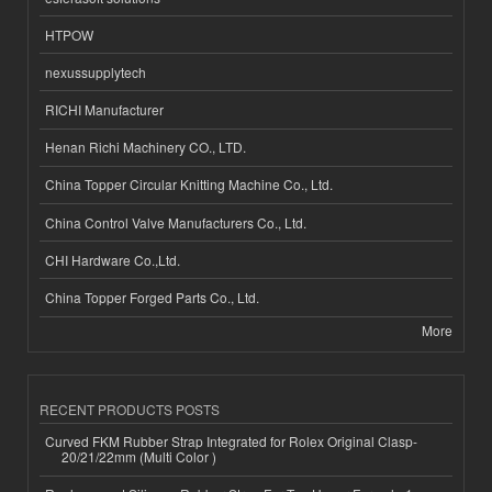
HTPOW
nexussupplytech
RICHI Manufacturer
Henan Richi Machinery CO., LTD.
China Topper Circular Knitting Machine Co., Ltd.
China Control Valve Manufacturers Co., Ltd.
CHI Hardware Co.,Ltd.
China Topper Forged Parts Co., Ltd.
More
RECENT PRODUCTS POSTS
Curved FKM Rubber Strap Integrated for Rolex Original Clasp-
20/21/22mm (Multi Color )