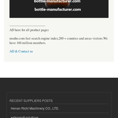
----------------------------------
AD here for all product pages
msnho.com fast search engine index,200 + counties and areas visitors.We
have 160 million members.
AD & Contact us
RECENT SUPPLIERS POSTS
Henan Richi Machinery CO., LTD.
esferasoft solutions