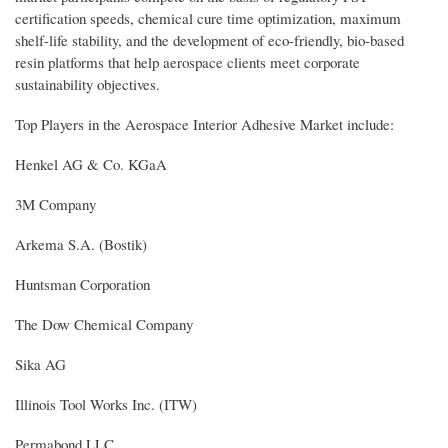
certification speeds, chemical cure time optimization, maximum
shelf-life stability, and the development of eco-friendly, bio-based
resin platforms that help aerospace clients meet corporate
sustainability objectives.
Top Players in the Aerospace Interior Adhesive Market include:
Henkel AG & Co. KGaA
3M Company
Arkema S.A. (Bostik)
Huntsman Corporation
The Dow Chemical Company
Sika AG
Illinois Tool Works Inc. (ITW)
Permabond LLC