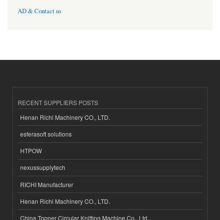
AD & Contact us
RECENT SUPPLIERS POSTS
Henan Richi Machinery CO., LTD.
esferasoft solutions
HTPOW
nexussupplytech
RICHI Manufacturer
Henan Richi Machinery CO., LTD.
China Topper Circular Knitting Machine Co., Ltd.