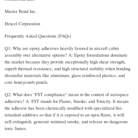
Master Bond Inc.
Hexcel Corporation
Frequently Asked Questions (FAQs)
Q1: Why are epoxy adhesives heavily favored in aircraft cabin
assembly over alternative options? A: Epoxy formulations dominate
the market because they provide exceptionally high shear strength,
superb thermal resistance, and high structural stability when bonding
dissimilar materials like aluminum, glass-reinforced plastics, and
core honeycomb panels.
Q2: What does "FST compliance" mean in the context of aerospace
adhesives? A: FST stands for Flame, Smoke, and Toxicity. It means
the adhesive has been chemically modified with specialized fire-
retardant additives so that if it is exposed to an open flame, it will
self-extinguish, generate minimal smoke, and release no dangerous
toxic fumes.