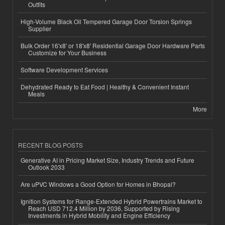
Outfits
High-Volume Black Oil Tempered Garage Door Torsion Springs
Supplier
Bulk Order 16'x8' or 18'x8' Residential Garage Door Hardware Parts
Customize for Your Business
Software Development Services
Dehydrated Ready to Eat Food | Healthy & Convenient Instant
Meals
More
RECENT BLOG POSTS
Generative AI in Pricing Market Size, Industry Trends and Future
Outlook 2033
Are uPVC Windows a Good Option for Homes in Bhopal?
Ignition Systems for Range-Extended Hybrid Powertrains Market to
Reach USD 712.4 Million by 2036, Supported by Rising
Investments in Hybrid Mobility and Engine Efficiency