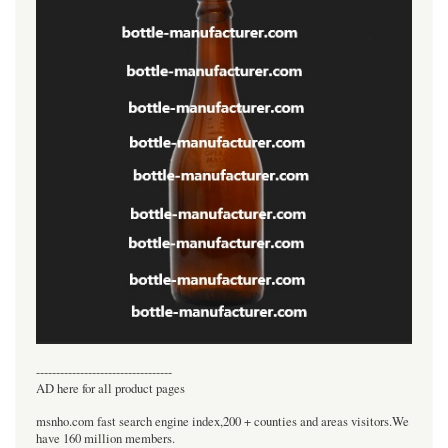
----------------------------------
AD here for all product pages
msnho.com fast search engine index,200 + counties and areas visitors.We
have 160 million members.