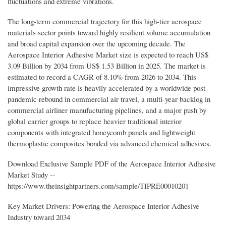
fluctuations and extreme vibrations.
The long-term commercial trajectory for this high-tier aerospace
materials sector points toward highly resilient volume accumulation
and broad capital expansion over the upcoming decade. The
Aerospace Interior Adhesive Market size is expected to reach US$
3.09 Billion by 2034 from US$ 1.53 Billion in 2025. The market is
estimated to record a CAGR of 8.10% from 2026 to 2034. This
impressive growth rate is heavily accelerated by a worldwide post-
pandemic rebound in commercial air travel, a multi-year backlog in
commercial airliner manufacturing pipelines, and a major push by
global carrier groups to replace heavier traditional interior
components with integrated honeycomb panels and lightweight
thermoplastic composites bonded via advanced chemical adhesives.
Download Exclusive Sample PDF of the Aerospace Interior Adhesive
Market Study --
https://www.theinsightpartners.com/sample/TIPRE00010201
Key Market Drivers: Powering the Aerospace Interior Adhesive
Industry toward 2034