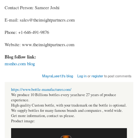
Contact Person: Sameer Joshi
E-mail: sales@theinsightpartners.com
Phone: +1-646-491-9876
Website: www.theinsightpartners.com
Blog follow link:
msnho.com blog
MayraLuee13's blog
Log in
or
register
to post comments
https://www.bottle-manufacturer.com/
We produce 10 Billions bottles every year.have 27 years of produce
experience.
High quality Custom bottle, with your trademark on the bottle is optional.
We supply bottles for many famous brands and companies , world wide.
Get more information, contact us please.
Product image: