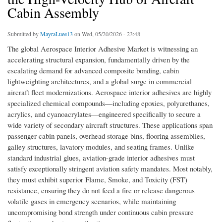
Cabin Assembly
Submitted by
MayraLuee13
on Wed, 05/20/2026 - 23:48
The global Aerospace Interior Adhesive Market is witnessing an
accelerating structural expansion, fundamentally driven by the
escalating demand for advanced composite bonding, cabin
lightweighting architectures, and a global surge in commercial
aircraft fleet modernizations. Aerospace interior adhesives are highly
specialized chemical compounds—including epoxies, polyurethanes,
acrylics, and cyanoacrylates—engineered specifically to secure a
wide variety of secondary aircraft structures. These applications span
passenger cabin panels, overhead storage bins, flooring assemblies,
galley structures, lavatory modules, and seating frames. Unlike
standard industrial glues, aviation-grade interior adhesives must
satisfy exceptionally stringent aviation safety mandates. Most notably,
they must exhibit superior Flame, Smoke, and Toxicity (FST)
resistance, ensuring they do not feed a fire or release dangerous
volatile gases in emergency scenarios, while maintaining
uncompromising bond strength under continuous cabin pressure