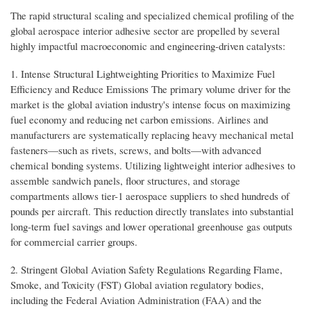
The rapid structural scaling and specialized chemical profiling of the
global aerospace interior adhesive sector are propelled by several
highly impactful macroeconomic and engineering-driven catalysts:
1. Intense Structural Lightweighting Priorities to Maximize Fuel
Efficiency and Reduce Emissions The primary volume driver for the
market is the global aviation industry's intense focus on maximizing
fuel economy and reducing net carbon emissions. Airlines and
manufacturers are systematically replacing heavy mechanical metal
fasteners—such as rivets, screws, and bolts—with advanced
chemical bonding systems. Utilizing lightweight interior adhesives to
assemble sandwich panels, floor structures, and storage
compartments allows tier-1 aerospace suppliers to shed hundreds of
pounds per aircraft. This reduction directly translates into substantial
long-term fuel savings and lower operational greenhouse gas outputs
for commercial carrier groups.
2. Stringent Global Aviation Safety Regulations Regarding Flame,
Smoke, and Toxicity (FST) Global aviation regulatory bodies,
including the Federal Aviation Administration (FAA) and the