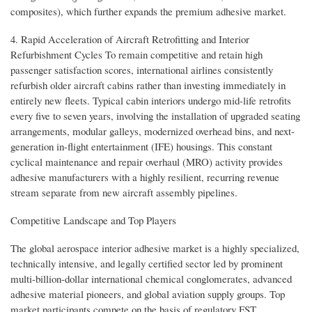
composites), which further expands the premium adhesive market.
4. Rapid Acceleration of Aircraft Retrofitting and Interior
Refurbishment Cycles To remain competitive and retain high
passenger satisfaction scores, international airlines consistently
refurbish older aircraft cabins rather than investing immediately in
entirely new fleets. Typical cabin interiors undergo mid-life retrofits
every five to seven years, involving the installation of upgraded seating
arrangements, modular galleys, modernized overhead bins, and next-
generation in-flight entertainment (IFE) housings. This constant
cyclical maintenance and repair overhaul (MRO) activity provides
adhesive manufacturers with a highly resilient, recurring revenue
stream separate from new aircraft assembly pipelines.
Competitive Landscape and Top Players
The global aerospace interior adhesive market is a highly specialized,
technically intensive, and legally certified sector led by prominent
multi-billion-dollar international chemical conglomerates, advanced
adhesive material pioneers, and global aviation supply groups. Top
market participants compete on the basis of regulatory FST