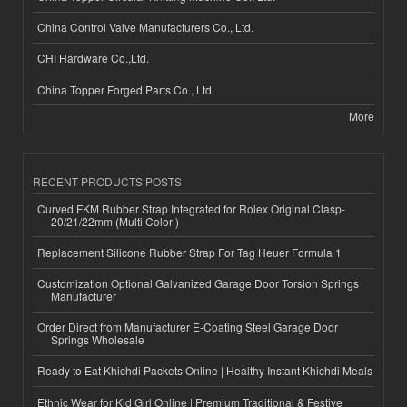
China Control Valve Manufacturers Co., Ltd.
CHI Hardware Co.,Ltd.
China Topper Forged Parts Co., Ltd.
More
RECENT PRODUCTS POSTS
Curved FKM Rubber Strap Integrated for Rolex Original Clasp-
20/21/22mm (Multi Color )
Replacement Silicone Rubber Strap For Tag Heuer Formula 1
Customization Optional Galvanized Garage Door Torsion Springs
Manufacturer
Order Direct from Manufacturer E-Coating Steel Garage Door
Springs Wholesale
Ready to Eat Khichdi Packets Online | Healthy Instant Khichdi Meals
Ethnic Wear for Kid Girl Online | Premium Traditional & Festive