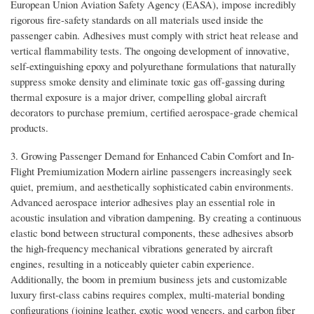
European Union Aviation Safety Agency (EASA), impose incredibly
rigorous fire-safety standards on all materials used inside the
passenger cabin. Adhesives must comply with strict heat release and
vertical flammability tests. The ongoing development of innovative,
self-extinguishing epoxy and polyurethane formulations that naturally
suppress smoke density and eliminate toxic gas off-gassing during
thermal exposure is a major driver, compelling global aircraft
decorators to purchase premium, certified aerospace-grade chemical
products.
3. Growing Passenger Demand for Enhanced Cabin Comfort and In-
Flight Premiumization Modern airline passengers increasingly seek
quiet, premium, and aesthetically sophisticated cabin environments.
Advanced aerospace interior adhesives play an essential role in
acoustic insulation and vibration dampening. By creating a continuous
elastic bond between structural components, these adhesives absorb
the high-frequency mechanical vibrations generated by aircraft
engines, resulting in a noticeably quieter cabin experience.
Additionally, the boom in premium business jets and customizable
luxury first-class cabins requires complex, multi-material bonding
configurations (joining leather, exotic wood veneers, and carbon fiber