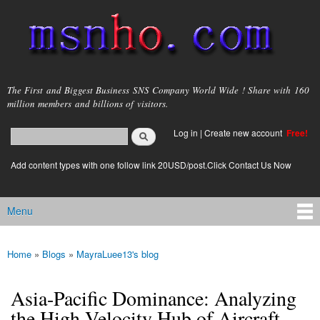
Skip to
main
content
msnho.com
The First and Biggest Business SNS Company World Wide ! Share with 160
million members and billions of visitors.
Search
Log in
|
Create new account
Free!
Search form
login link
Add content types with one follow link 20USD/post.Click Contact Us Now
Menu
Main menu
Home
»
Blogs
»
MayraLuee13's blog
You are here
Asia-Pacific Dominance: Analyzing
the High-Velocity Hub of Aircraft