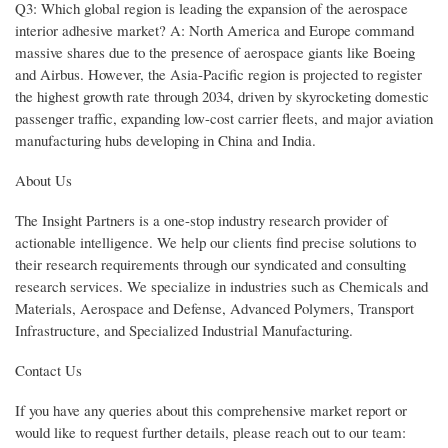
Q3: Which global region is leading the expansion of the aerospace
interior adhesive market? A: North America and Europe command
massive shares due to the presence of aerospace giants like Boeing
and Airbus. However, the Asia-Pacific region is projected to register
the highest growth rate through 2034, driven by skyrocketing domestic
passenger traffic, expanding low-cost carrier fleets, and major aviation
manufacturing hubs developing in China and India.
About Us
The Insight Partners is a one-stop industry research provider of
actionable intelligence. We help our clients find precise solutions to
their research requirements through our syndicated and consulting
research services. We specialize in industries such as Chemicals and
Materials, Aerospace and Defense, Advanced Polymers, Transport
Infrastructure, and Specialized Industrial Manufacturing.
Contact Us
If you have any queries about this comprehensive market report or
would like to request further details, please reach out to our team: